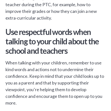
teacher during the PTC, for example, how to
improve their grades or how they can join a new
extra-curricular activity.
Use respectful words when
talking to your child about the
school and teachers
When talking with your children, remember to use
kind words and actions not to undermine their
confidence. Keep in mind that your child looks up to
you as a parent and that by supporting their
viewpoint, you’re helping them to develop
confidence and encourage them to open up to you
more.