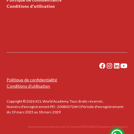
Conditions d'utilisation
Politique de confidentialité
Conditions d'utilisation
Copyright © 2026 XCL World Academy. Tous droits réservés.
Numéro d'enregistrement PEI : 200803726H | Période d'enregistrement :
du 19 mars 2025 au 18 mars 2029
Anciennement connue sous le nom de GEMS World Academy (Singapour)