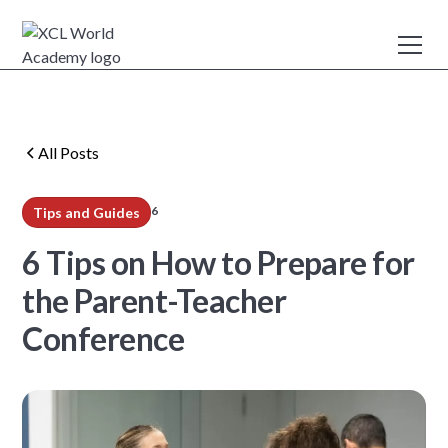
All Posts
6
Tips and Guides
min read
6 Tips on How to Prepare for
the Parent-Teacher
Conference