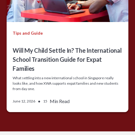
Tips and Guide
Will My Child Settle In? The International
School Transition Guide for Expat
Families
What settling into a new international school in Singapore really
looks like, and how XWA supports expat families and new students
from day one.
•
Min Read
June 12, 2026
15