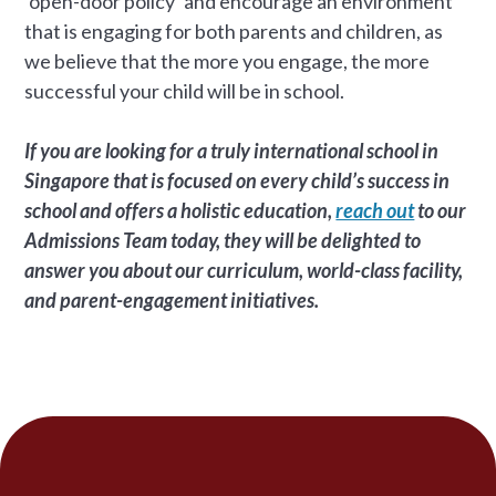
‘open-door policy’ and encourage an environment
that is engaging for both parents and children, as
we believe that the more you engage, the more
successful your child will be in school.
If you are looking for a truly international school in
Singapore that is focused on every child’s success in
school and offers a holistic education,
reach out
to our
Admissions Team today, they will be delighted to
answer you about our curriculum, world-class facility,
and parent-engagement initiatives.