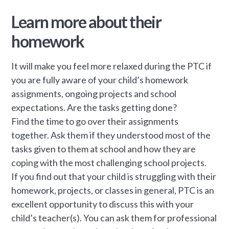
Learn more about their
homework
It will make you feel more relaxed during the PTC if
you are fully aware of your child’s homework
assignments, ongoing projects and school
expectations. Are the tasks getting done?
Find the time to go over their assignments
together. Ask them if they understood most of the
tasks given to them at school and how they are
coping with the most challenging school projects.
If you find out that your child is struggling with their
homework, projects, or classes in general, PTC is an
excellent opportunity to discuss this with your
child’s teacher(s). You can ask them for professional