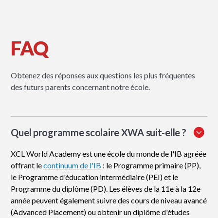
FAQ
Obtenez des réponses aux questions les plus fréquentes
des futurs parents concernant notre école.
Quel programme scolaire XWA suit-elle ?
XCL World Academy est une école du monde de l'IB agréée
offrant le
continuum de l'IB
: le Programme primaire (PP),
le Programme d'éducation intermédiaire (PEI) et le
Programme du diplôme (PD). Les élèves de la 11e à la 12e
année peuvent également suivre des cours de niveau avancé
(Advanced Placement) ou obtenir un diplôme d'études