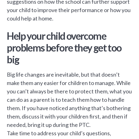
suggestions on how the school can further support
your child to improve their performance or how you
could help at home.
Help your child overcome
problems before they get too
big
Big life changes are inevitable, but that doesn’t
make them any easier for children to manage. While
you can’t always be there to protect them, what you
can do as a parent is to teach them how to handle
them. If you have noticed anything that’s bothering
them, discuss it with your children first, and then if
needed, bring it up during the PTC.
Take time to address your child’s questions,