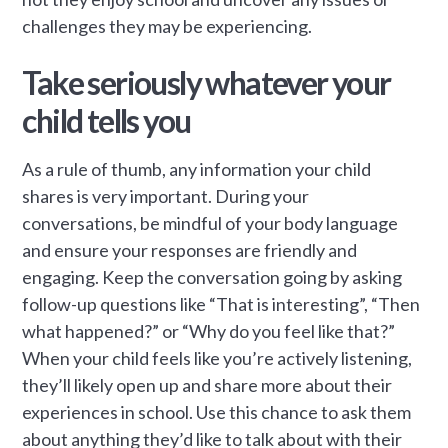
challenges they may be experiencing.
Take seriously whatever your
child tells you
As a rule of thumb, any information your child
shares is very important. During your
conversations, be mindful of your body language
and ensure your responses are friendly and
engaging. Keep the conversation going by asking
follow-up questions like “That is interesting”, “Then
what happened?” or “Why do you feel like that?”
When your child feels like you’re actively listening,
they’ll likely open up and share more about their
experiences in school. Use this chance to ask them
about anything they’d like to talk about with their