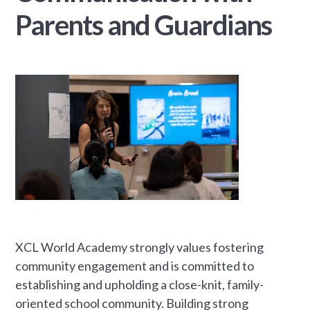
Parents and Guardians
XCL World Academy strongly values fostering
community engagement and is committed to
establishing and upholding a close-knit, family-
oriented school community. Building strong