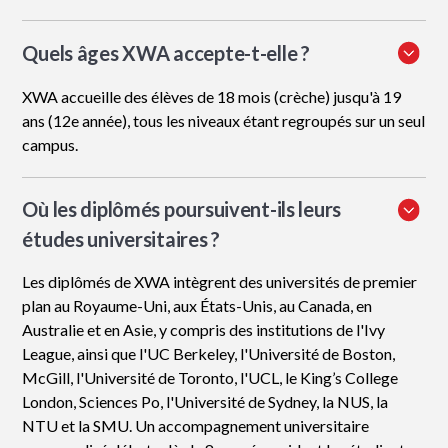
Quels âges XWA accepte-t-elle ?
XWA accueille des élèves de 18 mois (crèche) jusqu'à 19
ans (12e année), tous les niveaux étant regroupés sur un seul
campus.
Où les diplômés poursuivent-ils leurs
études universitaires ?
Les diplômés de XWA intègrent des universités de premier
plan au Royaume-Uni, aux États-Unis, au Canada, en
Australie et en Asie, y compris des institutions de l'Ivy
League, ainsi que l'UC Berkeley, l'Université de Boston,
McGill, l'Université de Toronto, l'UCL, le King’s College
London, Sciences Po, l'Université de Sydney, la NUS, la
NTU et la SMU. Un accompagnement universitaire