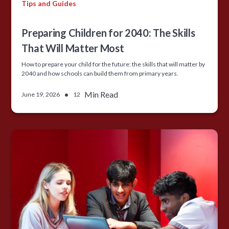
Tips and Guides
Preparing Children for 2040: The Skills
That Will Matter Most
How to prepare your child for the future: the skills that will matter by
2040 and how schools can build them from primary years.
•
Min Read
June 19, 2026
12