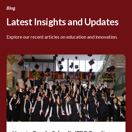
Blog
Latest Insights and Updates
Explore our recent articles on education and innovation.