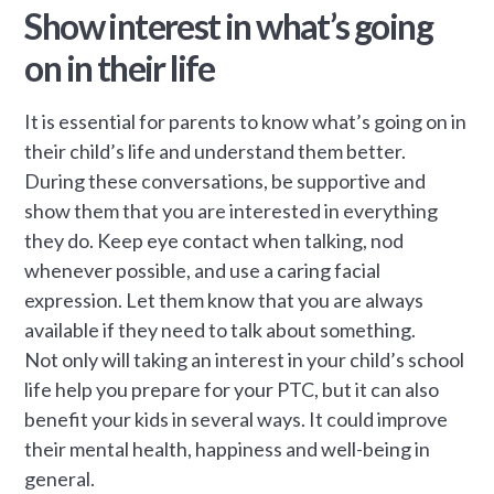
Show interest in what’s going
on in their life
It is essential for parents to know what’s going on in
their child’s life and understand them better.
During these conversations, be supportive and
show them that you are interested in everything
they do. Keep eye contact when talking, nod
whenever possible, and use a caring facial
expression. Let them know that you are always
available if they need to talk about something.
Not only will taking an interest in your child’s school
life help you prepare for your PTC, but it can also
benefit your kids in several ways. It could improve
their mental health, happiness and well-being in
general.