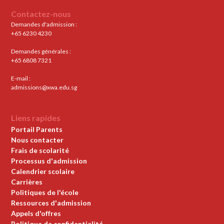
Contactez-nous
Demandes d'admission :
+65 6230 4230
Demandes générales :
+65 6808 7321
E-mail :
admissions@xwa.edu.sg
Liens rapides
Portail Parents
Nous contacter
Frais de scolarité
Processus d'admission
Calendrier scolaire
Carrières
Politiques de l'école
Ressources d'admission
Appels d'offres
Politique de confidentialité