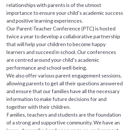
relationships with parents is of the utmost
importance to ensure your child’s academic success
and positive learning experiences.
Our Parent-Teacher Conference (PTC) is hosted
twice a year to develop a collaborative partnership
that will help your children to become happy
learners and succeed in school. Our conferences
are centred around your child’s academic
performance and school well-being.
We also offer various parent engagement sessions,
allowing parents to get all their questions answered
and ensure that our families have all the necessary
information to make future decisions for and
together with their children.
Families, teachers and students are the foundation
of a strong and supportive community. We have an