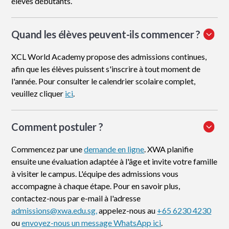
élèves débutants.
Quand les élèves peuvent-ils commencer ?
XCL World Academy propose des admissions continues,
afin que les élèves puissent s'inscrire à tout moment de
l'année. Pour consulter le calendrier scolaire complet,
veuillez cliquer
ici
.
Comment postuler
?
Commencez par une
demande en ligne
. XWA planifie
ensuite une évaluation adaptée à l'âge et invite votre famille
à visiter le campus. L'équipe des admissions vous
accompagne à chaque étape. Pour en savoir plus,
contactez-nous par e-mail à l'adresse
admissions@xwa.edu.sg,
appelez-nous au
+65 6230 4230
ou
envoyez-nous un message WhatsApp ici
.