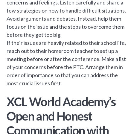
concerns and feelings. Listen carefully and share a
few strategies on how to handle difficult situations.
Avoid arguments and debates. Instead, help them
focus on the issue and the steps to overcome them
before they get too big.
If their issues are heavily related to their school life,
reach out to their homeroom teacher to set up a
meeting before or after the conference. Make a list
of your concerns before the PTC. Arrange them in
order of importance so that you can address the
most crucial issues first.
XCL World Academy’s
Open and Honest
Communication with