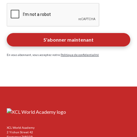
En vous abonnant, vous acceptez notre
Politique de confidentialité
XCL World Academy
2 Yishun Street 42
Singapour 768039