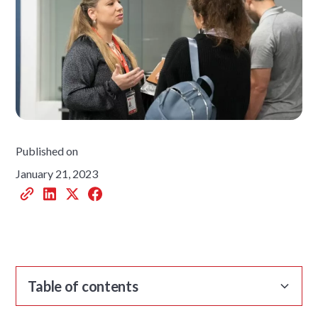
Published on
January 21, 2023
Table of contents