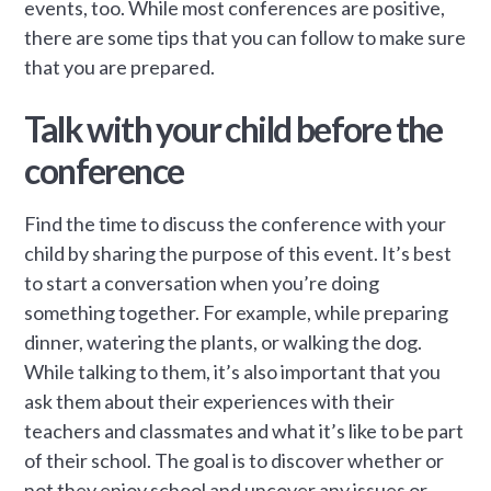
events, too. While most conferences are positive,
there are some tips that you can follow to make sure
that you are prepared.
Talk with your child before the
conference
Find the time to discuss the conference with your
child by sharing the purpose of this event. It’s best
to start a conversation when you’re doing
something together. For example, while preparing
dinner, watering the plants, or walking the dog.
While talking to them, it’s also important that you
ask them about their experiences with their
teachers and classmates and what it’s like to be part
of their school. The goal is to discover whether or
not they enjoy school and uncover any issues or