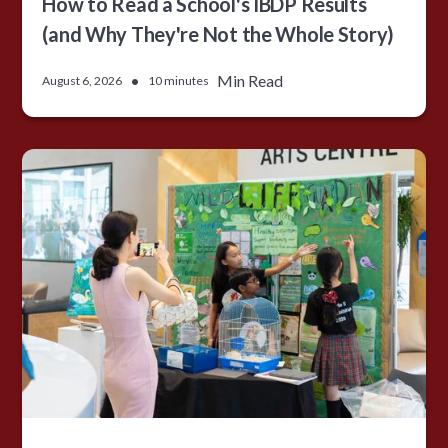
How to Read a School's IBDP Results
(and Why They're Not the Whole Story)
•
Min Read
August 6, 2026
10 minutes