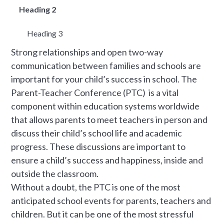
Heading 2
Heading 3
Strong relationships and open two-way
communication between families and schools are
important for your child’s success in school. The
Parent-Teacher Conference (PTC) is a vital
component within education systems worldwide
that allows parents to meet teachers in person and
discuss their child’s school life and academic
progress. These discussions are important to
ensure a child’s success and happiness, inside and
outside the classroom.
Without a doubt, the PTC is one of the most
anticipated school events for parents, teachers and
children. But it can be one of the most stressful