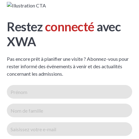
Restez
connecté
avec
XWA
Pas encore prêt à planifier une visite ? Abonnez-vous pour
rester informé des événements à venir et des actualités
concernant les admissions.