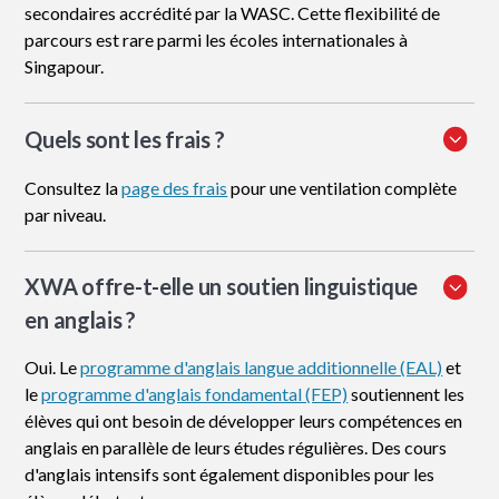
secondaires accrédité par la WASC. Cette flexibilité de
parcours est rare parmi les écoles internationales à
Singapour.
Quels sont les frais ?
Consultez la
page des frais
pour une ventilation complète
par niveau.
XWA offre-t-elle un soutien linguistique
en anglais ?
Oui. Le
programme d'anglais langue additionnelle (EAL)
et
le
programme d'anglais fondamental (FEP)
soutiennent les
élèves qui ont besoin de développer leurs compétences en
anglais en parallèle de leurs études régulières. Des cours
d'anglais intensifs sont également disponibles pour les