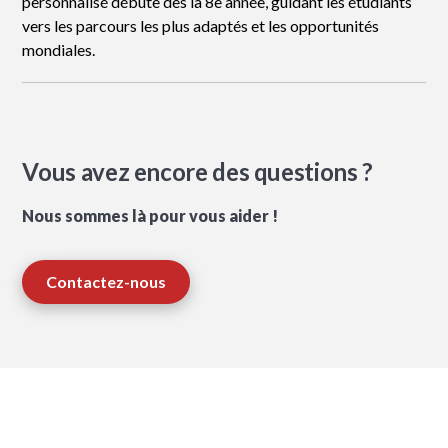
personnalisé débute dès la 8e année, guidant les étudiants
vers les parcours les plus adaptés et les opportunités
mondiales.
Vous avez encore des questions ?
Nous sommes là pour vous aider !
Contactez-nous