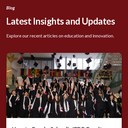
Blog
Latest Insights and Updates
Explore our recent articles on education and innovation.