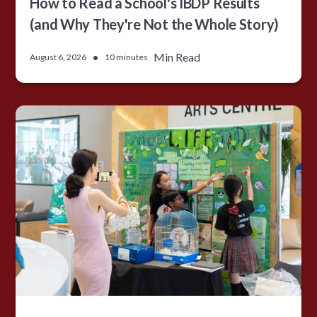
How to Read a School's IBDP Results
(and Why They're Not the Whole Story)
•
Min Read
August 6, 2026
10 minutes