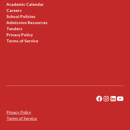
Academic Calendar
Careers
School Policies
Admission Resources
Tenders
Privacy Policy
Terms of Service
Privacy Policy
Terms of Service