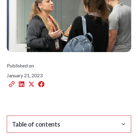
Published on
January 21, 2023
Table of contents