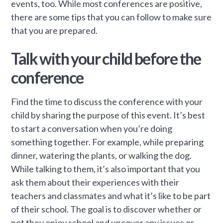
events, too. While most conferences are positive,
there are some tips that you can follow to make sure
that you are prepared.
Talk with your child before the
conference
Find the time to discuss the conference with your
child by sharing the purpose of this event. It’s best
to start a conversation when you’re doing
something together. For example, while preparing
dinner, watering the plants, or walking the dog.
While talking to them, it’s also important that you
ask them about their experiences with their
teachers and classmates and what it’s like to be part
of their school. The goal is to discover whether or
not they enjoy school and uncover any issues or