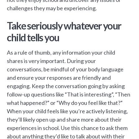
challenges they may be experiencing.
Take seriously whatever your
child tells you
As a rule of thumb, any information your child
shares is very important. During your
conversations, be mindful of your body language
and ensure your responses are friendly and
engaging. Keep the conversation going by asking
follow-up questions like “That is interesting”, “Then
what happened?” or “Why do you feel like that?”
When your child feels like you’re actively listening,
they’ll likely open up and share more about their
experiences in school. Use this chance to ask them
about anything they’d like to talk about with their