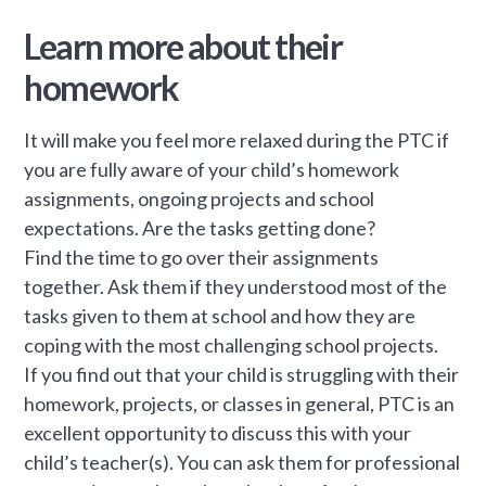
Learn more about their
homework
It will make you feel more relaxed during the PTC if
you are fully aware of your child’s homework
assignments, ongoing projects and school
expectations. Are the tasks getting done?
Find the time to go over their assignments
together. Ask them if they understood most of the
tasks given to them at school and how they are
coping with the most challenging school projects.
If you find out that your child is struggling with their
homework, projects, or classes in general, PTC is an
excellent opportunity to discuss this with your
child’s teacher(s). You can ask them for professional