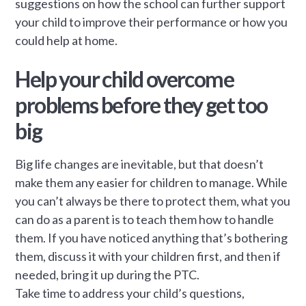
suggestions on how the school can further support
your child to improve their performance or how you
could help at home.
Help your child overcome
problems before they get too
big
Big life changes are inevitable, but that doesn’t
make them any easier for children to manage. While
you can’t always be there to protect them, what you
can do as a parent is to teach them how to handle
them. If you have noticed anything that’s bothering
them, discuss it with your children first, and then if
needed, bring it up during the PTC.
Take time to address your child’s questions,