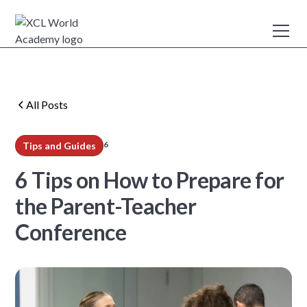
All Posts
6
Tips and Guides
min read
6 Tips on How to Prepare for
the Parent-Teacher
Conference