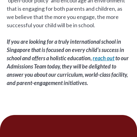
‘open-door policy’ and encourage an environment
that is engaging for both parents and children, as
we believe that the more you engage, the more
successful your child will be in school.
If you are looking for a truly international school in
Singapore that is focused on every child’s success in
school and offers a holistic education,
reach out
to our
Admissions Team today, they will be delighted to
answer you about our curriculum, world-class facility,
and parent-engagement initiatives.