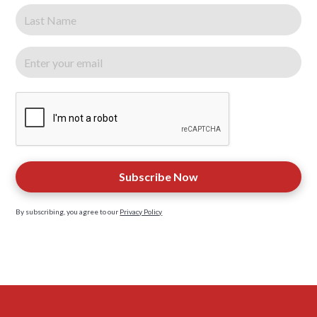
By subscribing, you agree to our
Privacy Policy