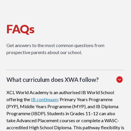
FAQs
Get answers to the most common questions from
prospective parents about our school.
What curriculum does XWA follow?
XCL World Academy is an authorised IB World School
offering the
IB continuum
: Primary Years Programme
(PYP), Middle Years Programme (MYP), and IB Diploma
Programme (IBDP). Students in Grades 11–12 can also
take Advanced Placement courses or complete a WASC-
accredited High School Diploma. This pathway flexibility is