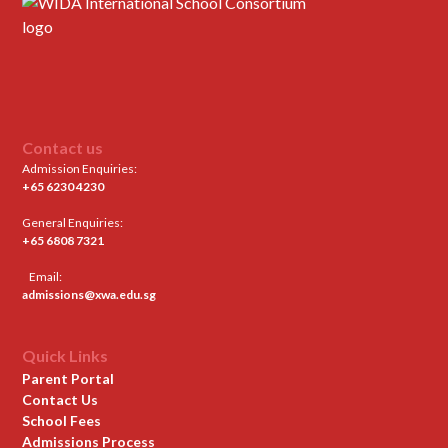
Contact us
Admission Enquiries:
+65 6230 4230
General Enquiries:
+65 6808 7321
Email:
admissions@xwa.edu.sg
Quick Links
Parent Portal
Contact Us
School Fees
Admissions Process