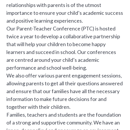
relationships with parents is of the utmost
importance to ensure your child’s academic success
and positive learning experiences.
Our Parent-Teacher Conference (PTC) is hosted
twice a year to develop a collaborative partnership
that will help your children to become happy
learners and succeed in school. Our conferences
are centred around your child’s academic
performance and school well-being.
We also offer various parent engagement sessions,
allowing parents to get all their questions answered
and ensure that our families have all the necessary
information to make future decisions for and
together with their children.
Families, teachers and students are the foundation
of a strong and supportive community. We have an