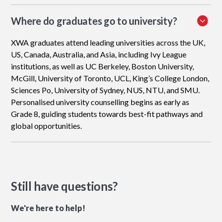
Where do graduates go to university?
XWA graduates attend leading universities across the UK,
US, Canada, Australia, and Asia, including Ivy League
institutions, as well as UC Berkeley, Boston University,
McGill, University of Toronto, UCL, King’s College London,
Sciences Po, University of Sydney, NUS, NTU, and SMU.
Personalised university counselling begins as early as
Grade 8, guiding students towards best-fit pathways and
global opportunities.
Still have questions?
We're here to help!