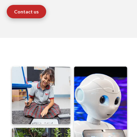
Contact us