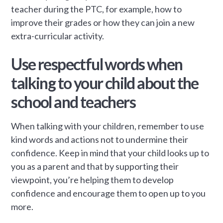
teacher during the PTC, for example, how to
improve their grades or how they can join a new
extra-curricular activity.
Use respectful words when
talking to your child about the
school and teachers
When talking with your children, remember to use
kind words and actions not to undermine their
confidence. Keep in mind that your child looks up to
you as a parent and that by supporting their
viewpoint, you’re helping them to develop
confidence and encourage them to open up to you
more.