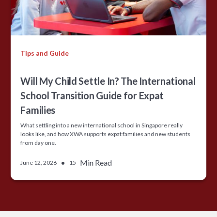
Tips and Guide
Will My Child Settle In? The International
School Transition Guide for Expat
Families
What settling into a new international school in Singapore really
looks like, and how XWA supports expat families and new students
from day one.
•
Min Read
June 12, 2026
15