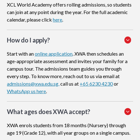
XCL World Academy offers rolling admissions, so students
can join at any point during the year. For the full academic
calendar, please click
here
.
How do I apply
?
Start with an
online application
. XWA then schedules an
age-appropriate assessment and invites your family for a
campus tour. The admissions team guides you through
every step. To know more, reach out to us via email at
admissions@xwa.edu.sg,
call us at
+65 6230 4230
or
WhatsApp us here
.
What ages does XWA accept?
XWA enrols students from 18 months (Nursery) through
age 19 (Grade 12), with all year groups on a single campus.