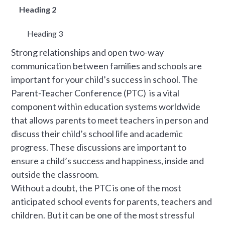
Heading 2
Heading 3
Strong relationships and open two-way
communication between families and schools are
important for your child’s success in school. The
Parent-Teacher Conference (PTC) is a vital
component within education systems worldwide
that allows parents to meet teachers in person and
discuss their child’s school life and academic
progress. These discussions are important to
ensure a child’s success and happiness, inside and
outside the classroom.
Without a doubt, the PTC is one of the most
anticipated school events for parents, teachers and
children. But it can be one of the most stressful