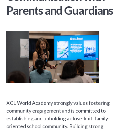
Parents and Guardians
XCL World Academy strongly values fostering
community engagement and is committed to
establishing and upholding a close-knit, family-
oriented school community. Building strong