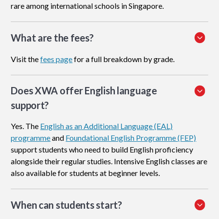
rare among international schools in Singapore.
What are the fees?
Visit the
fees page
for a full breakdown by grade.
Does XWA offer English language
support?
Yes. The
English as an Additional Language (EAL)
programme
and
Foundational English Programme (FEP)
support students who need to build English proficiency
alongside their regular studies. Intensive English classes are
also available for students at beginner levels.
When can students start?