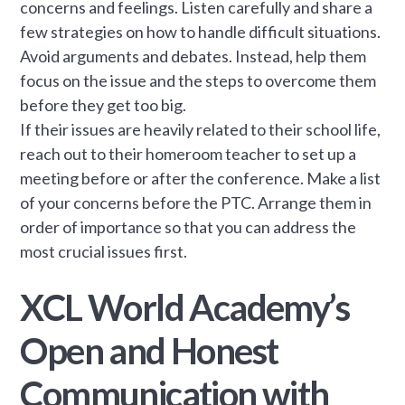
concerns and feelings. Listen carefully and share a
few strategies on how to handle difficult situations.
Avoid arguments and debates. Instead, help them
focus on the issue and the steps to overcome them
before they get too big.
If their issues are heavily related to their school life,
reach out to their homeroom teacher to set up a
meeting before or after the conference. Make a list
of your concerns before the PTC. Arrange them in
order of importance so that you can address the
most crucial issues first.
XCL World Academy’s
Open and Honest
Communication with