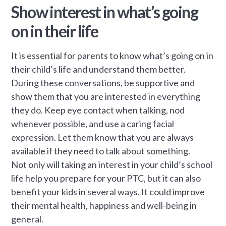
Show interest in what’s going
on in their life
It is essential for parents to know what’s going on in
their child’s life and understand them better.
During these conversations, be supportive and
show them that you are interested in everything
they do. Keep eye contact when talking, nod
whenever possible, and use a caring facial
expression. Let them know that you are always
available if they need to talk about something.
Not only will taking an interest in your child’s school
life help you prepare for your PTC, but it can also
benefit your kids in several ways. It could improve
their mental health, happiness and well-being in
general.