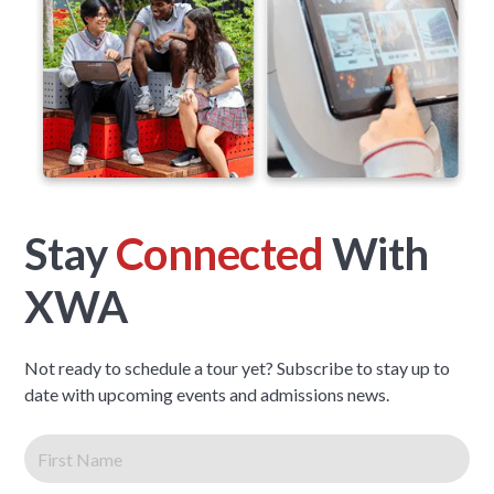
Stay
Connected
With
XWA
Not ready to schedule a tour yet? Subscribe to stay up to
date with upcoming events and admissions news.