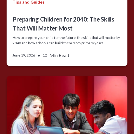
Tips and Guides
Preparing Children for 2040: The Skills
That Will Matter Most
How to prepare your child for the future: the skills that will matter by
2040 and how schools can build them from primary years.
•
Min Read
June 19, 2026
12