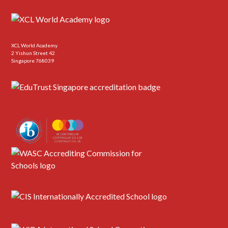
XCL World Academy
2 Yishun Street 42
Singapore 768039