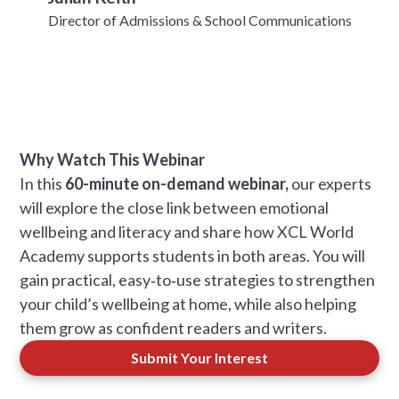
Director of Admissions & School Communications
Why Watch This Webinar
In this
60-minute on-demand webinar,
our experts
will explore the close link between emotional
wellbeing and literacy and share how XCL World
Academy supports students in both areas. You will
gain practical, easy‑to‑use strategies to strengthen
your child’s wellbeing at home, while also helping
them grow as confident readers and writers.
Submit Your Interest