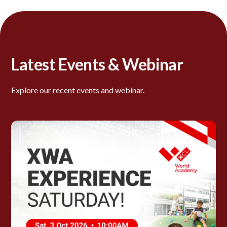
Latest Events & Webinar
Explore our recent events and webinar.