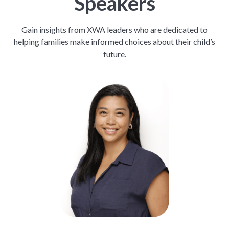
Speakers
Gain insights from XWA leaders who are dedicated to
helping families make informed choices about their child’s
future.