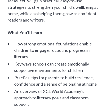
areas. You will gain practical, easy‑to‑use
strategies to strengthen your child’s wellbeing at
home, while also helping them grow as confident
readers and writers.
What You’ll Learn
How strong emotional foundations enable
children to engage, focus and progress in
literacy
Key ways schools can create emotionally
supportive environments for children
Practical tips for parents to build resilience,
confidence and a sense of belonging at home
An overview of XCL World Academy’s
approach to literacy goals and classroom
support