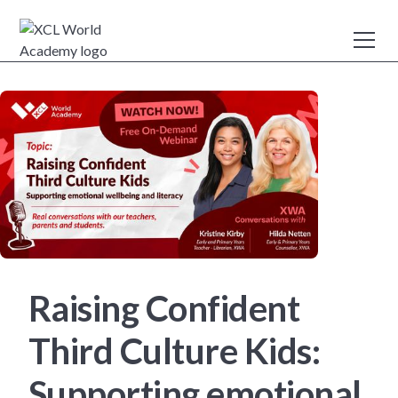
Raising Confident
Third Culture Kids:
Supporting emotional