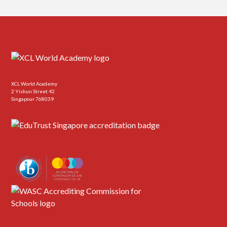
XCL World Academy
2 Yishun Street 42
Singapour 768039