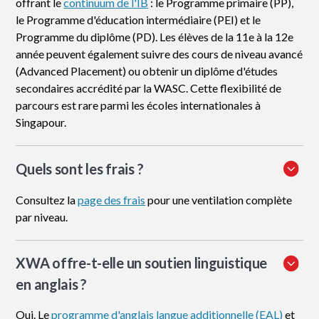
offrant le
continuum de l'IB
: le Programme primaire (PP),
le Programme d'éducation intermédiaire (PEI) et le
Programme du diplôme (PD). Les élèves de la 11e à la 12e
année peuvent également suivre des cours de niveau avancé
(Advanced Placement) ou obtenir un diplôme d'études
secondaires accrédité par la WASC. Cette flexibilité de
parcours est rare parmi les écoles internationales à
Singapour.
Quels sont les frais ?
Consultez la
page des frais
pour une ventilation complète
par niveau.
XWA offre-t-elle un soutien linguistique
en anglais ?
Oui. Le
programme d'anglais langue additionnelle (EAL)
et