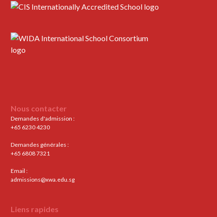
Nous contacter
Demandes d'admission :
+65 6230 4230
Demandes générales :
+65 6808 7321
Email :
admissions@xwa.edu.sg
Liens rapides