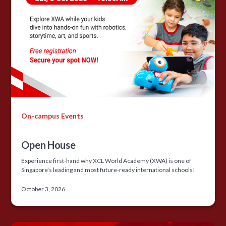
On-campus Events
Open House
Experience first-hand why XCL World Academy (XWA) is one of
Singapore’s leading and most future-ready international schools!
October 3, 2026