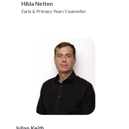
Hilda Netten
Early & Primary Years Counsellor
Julian Keith