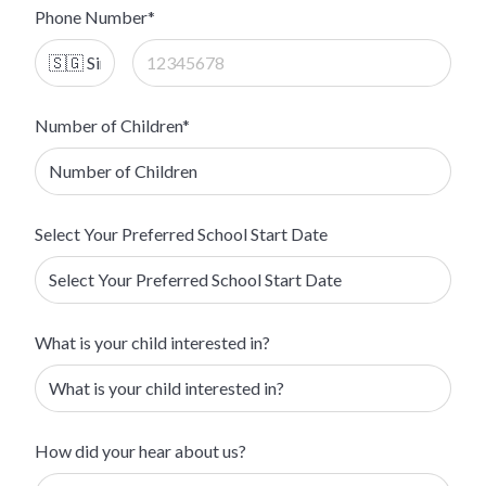
Phone Number*
Number of Children*
Select Your Preferred School Start Date
What is your child interested in?
How did your hear about us?