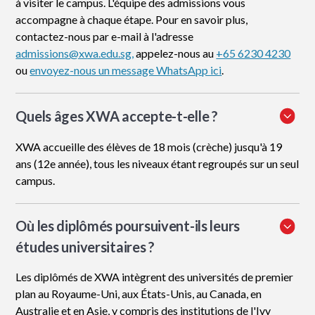
à visiter le campus. L'équipe des admissions vous
accompagne à chaque étape. Pour en savoir plus,
contactez-nous par e-mail à l'adresse
admissions@xwa.edu.sg,
appelez-nous au
+65 6230 4230
ou
envoyez-nous un message WhatsApp ici
.
Quels âges XWA accepte-t-elle ?
XWA accueille des élèves de 18 mois (crèche) jusqu'à 19
ans (12e année), tous les niveaux étant regroupés sur un seul
campus.
Où les diplômés poursuivent-ils leurs
études universitaires ?
Les diplômés de XWA intègrent des universités de premier
plan au Royaume-Uni, aux États-Unis, au Canada, en
Australie et en Asie, y compris des institutions de l'Ivy