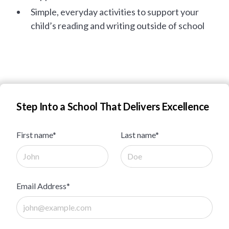
Simple, everyday activities to support your
child’s reading and writing outside of school
Step Into a School That Delivers Excellence
First name*
Last name*
Email Address*