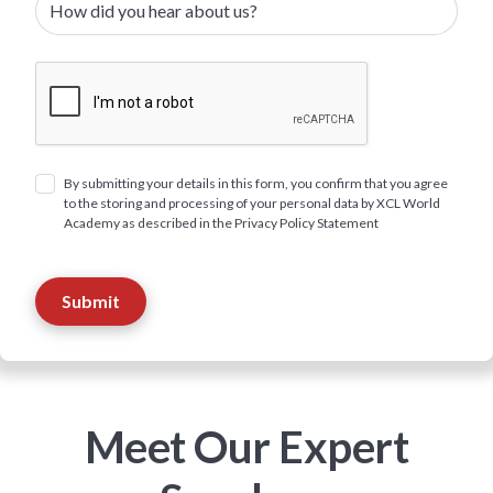
By submitting your details in this form, you confirm that you agree
to the storing and processing of your personal data by XCL World
Academy as described in the Privacy Policy Statement
Meet Our Expert