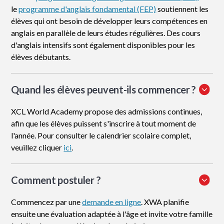
le
programme d'anglais fondamental (FEP)
soutiennent les
élèves qui ont besoin de développer leurs compétences en
anglais en parallèle de leurs études régulières. Des cours
d'anglais intensifs sont également disponibles pour les
élèves débutants.
Quand les élèves peuvent-ils commencer ?
XCL World Academy propose des admissions continues,
afin que les élèves puissent s'inscrire à tout moment de
l'année. Pour consulter le calendrier scolaire complet,
veuillez cliquer
ici
.
Comment postuler
?
Commencez par une
demande en ligne
. XWA planifie
ensuite une évaluation adaptée à l'âge et invite votre famille