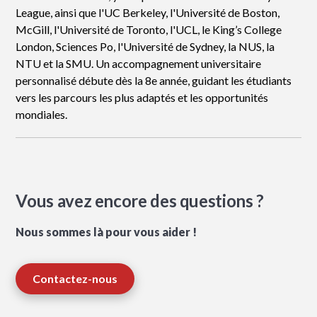
League, ainsi que l'UC Berkeley, l'Université de Boston,
McGill, l'Université de Toronto, l'UCL, le King’s College
London, Sciences Po, l'Université de Sydney, la NUS, la
NTU et la SMU. Un accompagnement universitaire
personnalisé débute dès la 8e année, guidant les étudiants
vers les parcours les plus adaptés et les opportunités
mondiales.
Vous avez encore des questions ?
Nous sommes là pour vous aider !
Contactez-nous