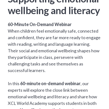
wellbeing and literacy
60-Minute On-Demand Webinar
When children feel emotionally safe, connected
and confident, they are far more ready to engage
with reading, writing and language learning.
Their social and emotional wellbeing shapes how
they participate in class, persevere with
challenging tasks and see themselves as
successful learners.
In this
60-minute on-demand webinar
, our
experts will explore the close link between
emotional wellbeing and literacy and share how
XCL World Academy supports students in both