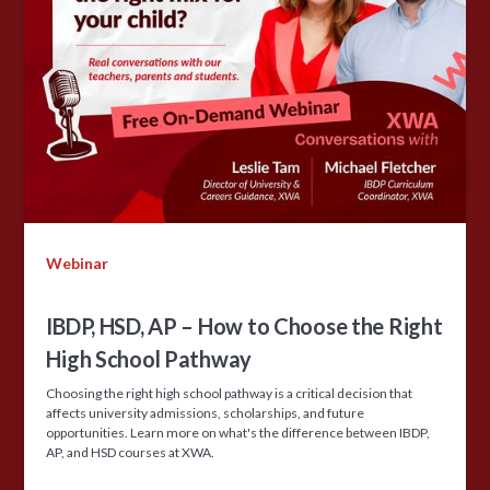
Webinar
IBDP, HSD, AP – How to Choose the Right
High School Pathway
Choosing the right high school pathway is a critical decision that
affects university admissions, scholarships, and future
opportunities. Learn more on what's the difference between IBDP,
AP, and HSD courses at XWA.