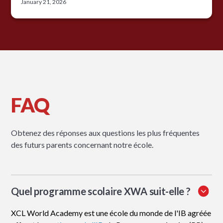
January 21, 2026
FAQ
Obtenez des réponses aux questions les plus fréquentes
des futurs parents concernant notre école.
Quel programme scolaire XWA suit-elle ?
XCL World Academy est une école du monde de l'IB agréée