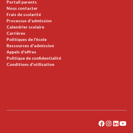
Portail parents
Nous contacter
Frais de scolarité
Processus d'admission
Calendrier scolaire
Carrières
Politiques de l'école
Ressources d'admission
Appels d'offres
Politique de confidentialité
Conditions d'utilisation