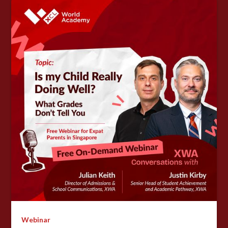
Webinar