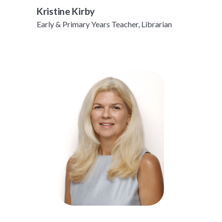
Kristine Kirby
Early & Primary Years Teacher, Librarian