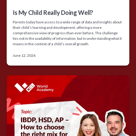
Is My Child Really Doing Well?
Parents today have access to a wide range of data and insights about
their child’s learning and development, offering a more
comprehensive view of progress than ever before. The challenge
lies not in the availability of information, but in understanding what it
means in the context of a child’s overall growth.
June 12, 2026