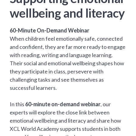
wellbeing and literacy
60-Minute On-Demand Webinar
When children feel emotionally safe, connected
and confident, they are far more ready to engage
with reading, writing and language learning.
Their social and emotional wellbeing shapes how
they participate in class, persevere with
challenging tasks and see themselves as
successful learners.
In this
60-minute on-demand webinar
, our
experts will explore the close link between
emotional wellbeing and literacy and share how
XCL World Academy supports students in both