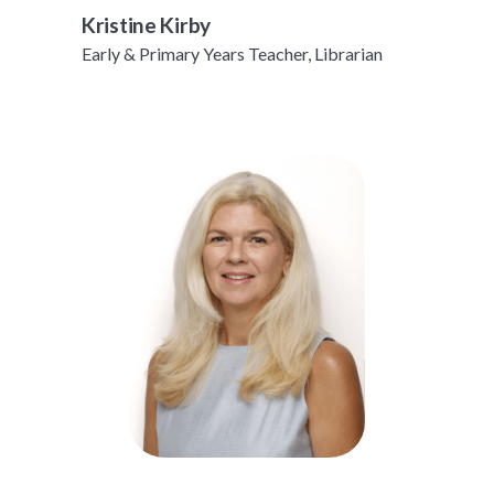
Kristine Kirby
Early & Primary Years Teacher, Librarian