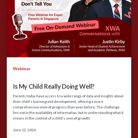
Webinar
Is My Child Really Doing Well?
Parents today have access to a wide range of data and insights about
their child’s learning and development, offering a more
comprehensive view of progress than ever before. The challenge
lies not in the availability of information, but in understanding what it
means in the context of a child’s overall growth.
June 12, 2026