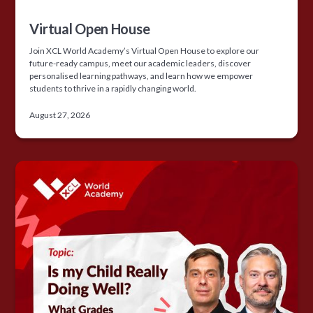
Virtual Open House
Join XCL World Academy’s Virtual Open House to explore our
future-ready campus, meet our academic leaders, discover
personalised learning pathways, and learn how we empower
students to thrive in a rapidly changing world.
August 27, 2026