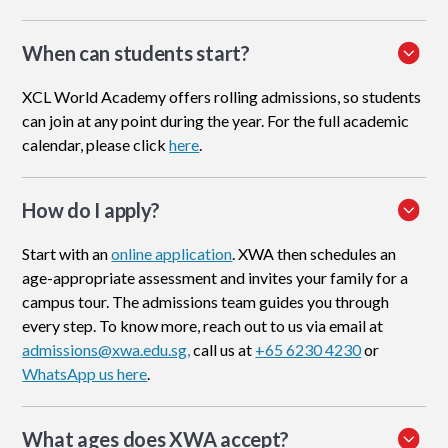
When can students start?
XCL World Academy offers rolling admissions, so students
can join at any point during the year. For the full academic
calendar, please click
here
.
How do I apply
?
Start with an
online application
. XWA then schedules an
age-appropriate assessment and invites your family for a
campus tour. The admissions team guides you through
every step. To know more, reach out to us via email at
admissions@xwa.edu.sg,
call us at
+65 6230 4230
or
WhatsApp us here
.
What ages does XWA accept?