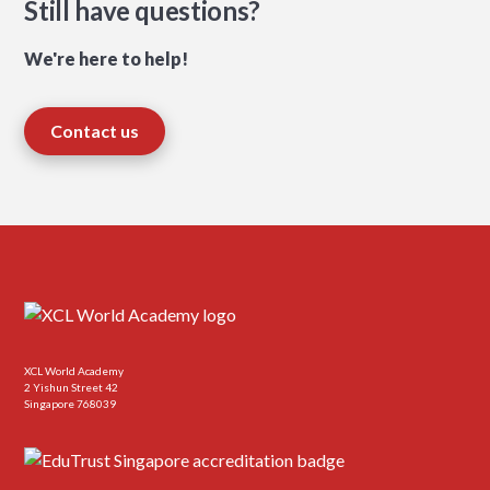
Still have questions?
We're here to help!
Contact us
XCL World Academy
2 Yishun Street 42
Singapore 768039