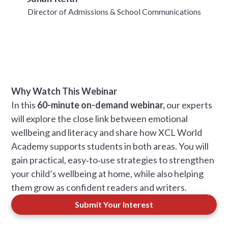
Director of Admissions & School Communications
Why Watch This Webinar
In this
60-minute on-demand webinar,
our experts
will explore the close link between emotional
wellbeing and literacy and share how XCL World
Academy supports students in both areas. You will
gain practical, easy‑to‑use strategies to strengthen
your child’s wellbeing at home, while also helping
them grow as confident readers and writers.
Submit Your Interest