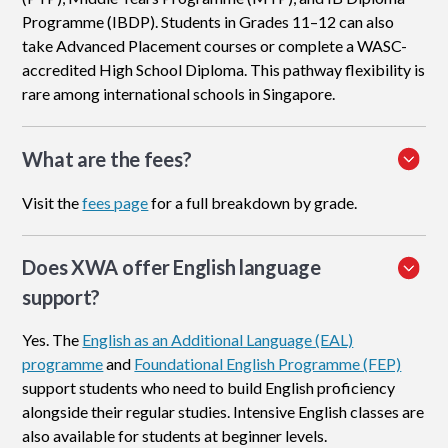
Programme (IBDP). Students in Grades 11–12 can also
take Advanced Placement courses or complete a WASC-
accredited High School Diploma. This pathway flexibility is
rare among international schools in Singapore.
What are the fees?
Visit the
fees page
for a full breakdown by grade.
Does XWA offer English language
support?
Yes. The
English as an Additional Language (EAL)
programme
and
Foundational English Programme (FEP)
support students who need to build English proficiency
alongside their regular studies. Intensive English classes are
also available for students at beginner levels.