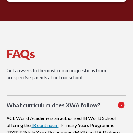
FAQs
Get answers to the most common questions from
prospective parents about our school.
What curriculum does XWA follow?
XCL World Academy is an authorised IB World School
offering the
IB continuum
: Primary Years Programme
(PYP), Middle Years Programme (MYP), and IB Diploma