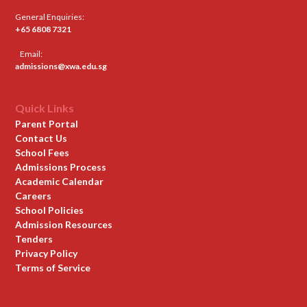
General Enquiries:
+65 6808 7321
Email:
admissions@xwa.edu.sg
Quick Links
Parent Portal
Contact Us
School Fees
Admissions Process
Academic Calendar
Careers
School Policies
Admission Resources
Tenders
Privacy Policy
Terms of Service