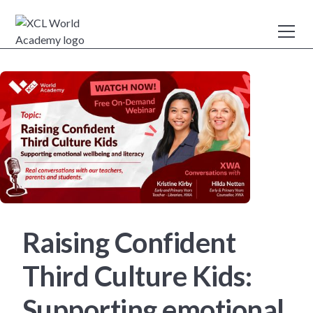
Raising Confident
Third Culture Kids:
Supporting emotional