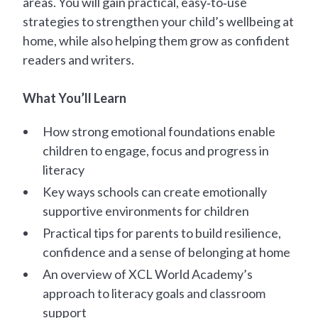
areas. You will gain practical, easy‑to‑use
strategies to strengthen your child’s wellbeing at
home, while also helping them grow as confident
readers and writers.
What You’ll Learn
How strong emotional foundations enable
children to engage, focus and progress in
literacy
Key ways schools can create emotionally
supportive environments for children
Practical tips for parents to build resilience,
confidence and a sense of belonging at home
An overview of XCL World Academy’s
approach to literacy goals and classroom
support