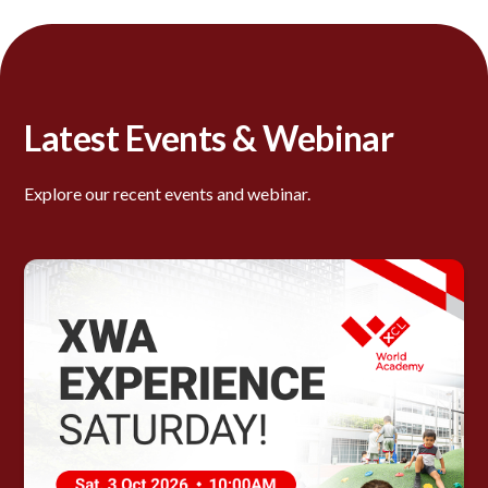
Latest Events & Webinar
Explore our recent events and webinar.