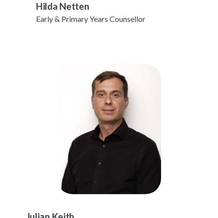
Hilda Netten
Early & Primary Years Counsellor
Julian Keith