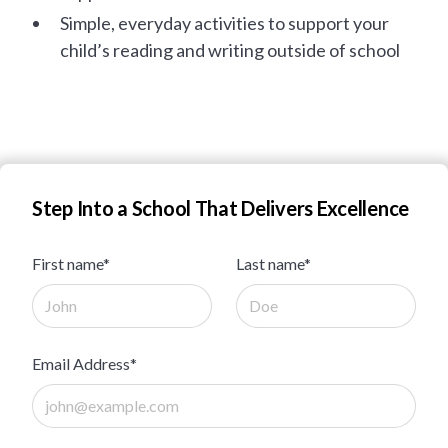
Simple, everyday activities to support your
child’s reading and writing outside of school
Step Into a School That Delivers Excellence
First name*
Last name*
Email Address*