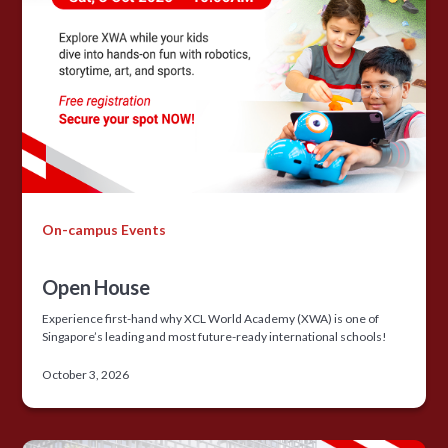
On-campus Events
Open House
Experience first-hand why XCL World Academy (XWA) is one of
Singapore’s leading and most future-ready international schools!
October 3, 2026