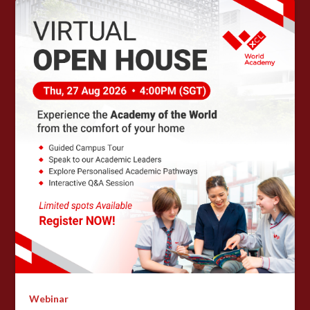
Webinar