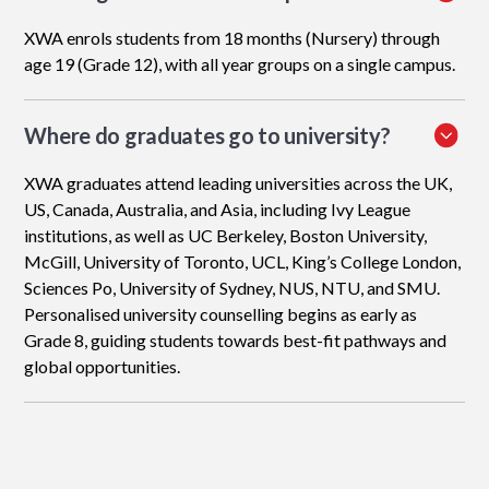
XWA enrols students from 18 months (Nursery) through
age 19 (Grade 12), with all year groups on a single campus.
Where do graduates go to university?
XWA graduates attend leading universities across the UK,
US, Canada, Australia, and Asia, including Ivy League
institutions, as well as UC Berkeley, Boston University,
McGill, University of Toronto, UCL, King’s College London,
Sciences Po, University of Sydney, NUS, NTU, and SMU.
Personalised university counselling begins as early as
Grade 8, guiding students towards best-fit pathways and
global opportunities.