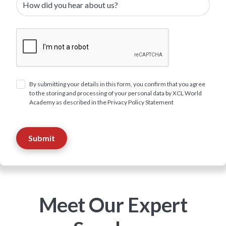
By submitting your details in this form, you confirm that you agree
to the storing and processing of your personal data by XCL World
Academy as described in the Privacy Policy Statement
Meet Our Expert