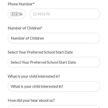
Phone Number*
Number of Children*
Select Your Preferred School Start Date
What is your child interested in?
How did your hear about us?