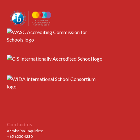
Contact us
Admission Enquiries:
+65 6230 4230