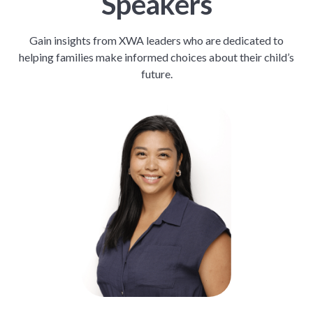
Speakers
Gain insights from XWA leaders who are dedicated to
helping families make informed choices about their child’s
future.