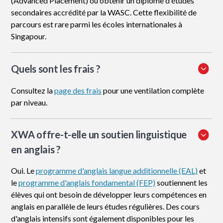
(Advanced Placement) ou obtenir un diplôme d'études
secondaires accrédité par la WASC. Cette flexibilité de
parcours est rare parmi les écoles internationales à
Singapour.
Quels sont les frais ?
Consultez la
page des frais
pour une ventilation complète
par niveau.
XWA offre-t-elle un soutien linguistique
en anglais ?
Oui. Le
programme d'anglais langue additionnelle (EAL)
et
le
programme d'anglais fondamental (FEP)
soutiennent les
élèves qui ont besoin de développer leurs compétences en
anglais en parallèle de leurs études régulières. Des cours
d'anglais intensifs sont également disponibles pour les