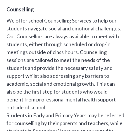
Counselling
We offer school Counselling Services to help our
students navigate social and emotional challenges.
Our Counsellors are always available to meet with
students, either through scheduled or drop-in
meetings outside of class hours. Counselling
sessions are tailored to meet the needs of the
students and provide the necessary safety and
support whilst also addressing any barriers to
academic, social and emotional growth. This can
also be the first step for students who would
benefit from professional mental health support
outside of school.
Students in Early and Primary Years may be referred
for counselling by their parents and teachers, while
students in Secondary Years are encouraged to