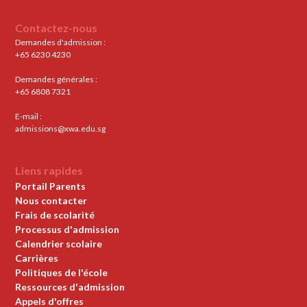
Contactez-nous
Demandes d'admission :
+65 6230 4230
Demandes générales :
+65 6808 7321
E-mail :
admissions@xwa.edu.sg
Liens rapides
Portail Parents
Nous contacter
Frais de scolarité
Processus d'admission
Calendrier scolaire
Carrières
Politiques de l'école
Ressources d'admission
Appels d'offres