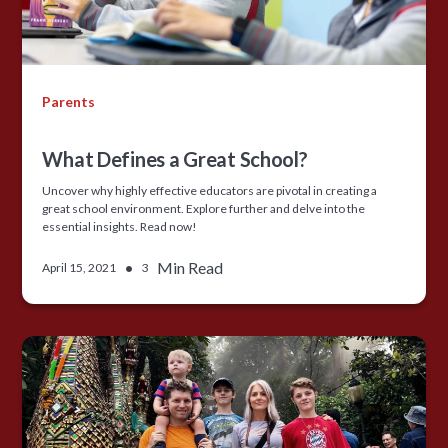
Parents
What Defines a Great School?
Uncover why highly effective educators are pivotal in creating a
great school environment. Explore further and delve into the
essential insights. Read now!
•
Min Read
April 15, 2021
3