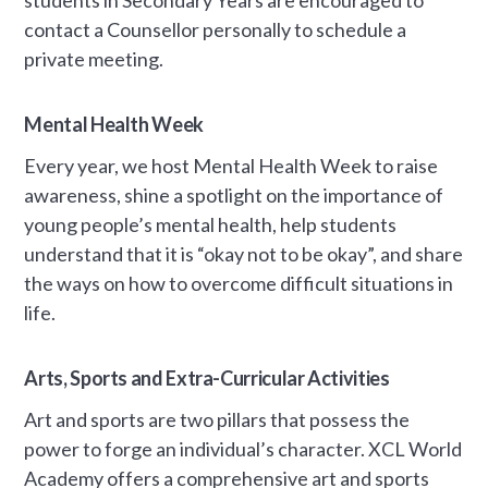
contact a Counsellor personally to schedule a
private meeting.
Mental Health Week
Every year, we host Mental Health Week to raise
awareness, shine a spotlight on the importance of
young people’s mental health, help students
understand that it is “okay not to be okay”, and share
the ways on how to overcome difficult situations in
life.
Arts, Sports and Extra-Curricular Activities
Art and sports are two pillars that possess the
power to forge an individual’s character. XCL World
Academy offers a comprehensive art and sports