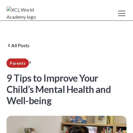
All Posts
9
Parents
min read
9 Tips to Improve Your
Child’s Mental Health and
Well-being