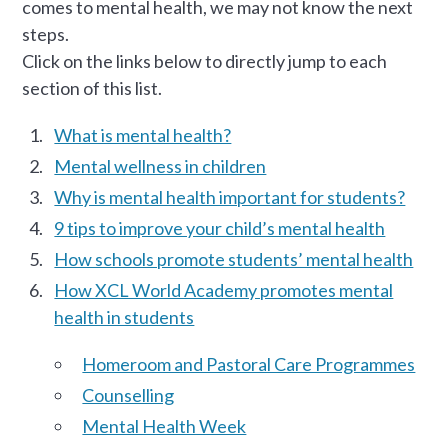
comes to mental health, we may not know the next
steps.
Click on the links below to directly jump to each
section of this list.
What is mental health?
Mental wellness in children
Why is mental health important for students?
9 tips to improve your child’s mental health
How schools promote students’ mental health
How XCL World Academy promotes mental
health in students
Homeroom and Pastoral Care Programmes
Counselling
Mental Health Week