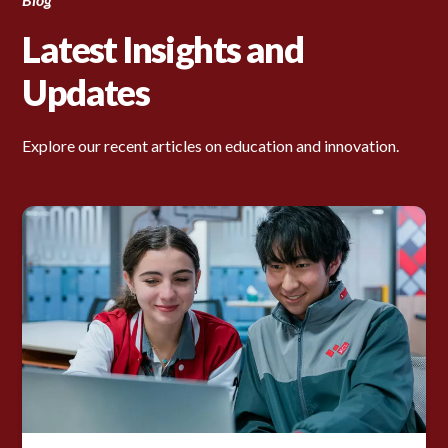
Latest Insights and
Updates
Explore our recent articles on education and innovation.