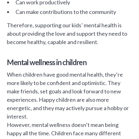
Can work productively
Can make contributions to the community
Therefore, supporting our kids’ mental health is
about providing the love and support they need to
become healthy, capable and resilient.
Mental wellness in children
When children have good mental health, they’re
more likely to be confident and optimistic. They
make friends, set goals and look forward to new
experiences. Happy children are also more
energetic, and they may actively pursue a hobby or
interest.
However, mental wellness doesn’t mean being
happy all the time. Children face many different