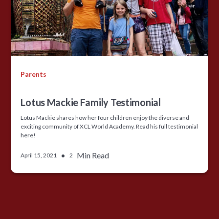
Parents
Lotus Mackie Family Testimonial
Lotus Mackie shares how her four children enjoy the diverse and
exciting community of XCL World Academy. Read his full testimonial
here!
•
Min Read
April 15, 2021
2