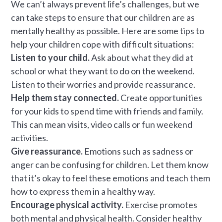
We can’t always prevent life’s challenges, but we
can take steps to ensure that our children are as
mentally healthy as possible. Here are some tips to
help your children cope with difficult situations:
Listen to your child.
Ask about what they did at
school or what they want to do on the weekend.
Listen to their worries and provide reassurance.
Help them stay connected.
Create opportunities
for your kids to spend time with friends and family.
This can mean visits, video calls or fun weekend
activities.
Give reassurance.
Emotions such as sadness or
anger can be confusing for children. Let them know
that it’s okay to feel these emotions and teach them
how to express them in a healthy way.
Encourage physical activity.
Exercise promotes
both mental and physical health. Consider healthy