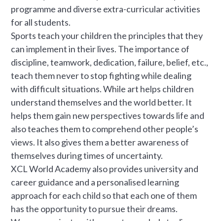
programme and diverse extra-curricular activities
for all students.
Sports teach your children the principles that they
can implement in their lives. The importance of
discipline, teamwork, dedication, failure, belief, etc.,
teach them never to stop fighting while dealing
with difficult situations. While art helps children
understand themselves and the world better. It
helps them gain new perspectives towards life and
also teaches them to comprehend other people’s
views. It also gives them a better awareness of
themselves during times of uncertainty.
XCL World Academy also provides university and
career guidance and a personalised learning
approach for each child so that each one of them
has the opportunity to pursue their dreams.