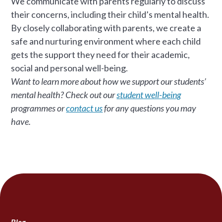
We communicate with parents regularly to discuss
their concerns, including their child’s mental health.
By closely collaborating with parents, we create a
safe and nurturing environment where each child
gets the support they need for their academic,
social and personal well-being.
Want to learn more about how we support our students’
mental health? Check out our
student well-being
programmes or
contact us
for any questions you may
have.
Blog