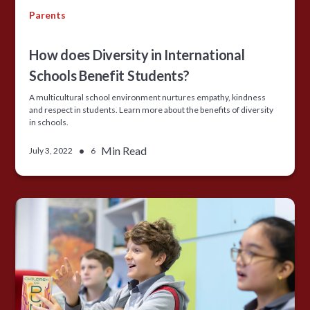
Parents
How does Diversity in International
Schools Benefit Students?
A multicultural school environment nurtures empathy, kindness
and respect in students. Learn more about the benefits of diversity
in schools.
•
Min Read
July 3, 2022
6