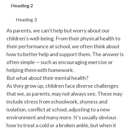
Heading 2
Heading 3
As parents, we can’t help but worry about our
children’s well-being. From their physical health to
their performance at school, we often think about
how to better help and support them. The answer is
often simple — such as encouraging exercise or
helping them with homework.
But what about their mental health?
As they grow up, children face diverse challenges
that we, as parents, may not always see. These may
include stress from schoolwork, shyness and
isolation, conflict at school, adjusting to a new
environment and many more. It’s usually obvious
how to treat a cold or a broken ankle, but when it