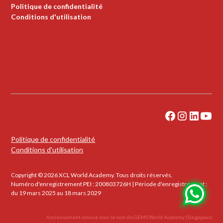
Politique de confidentialité
Conditions d'utilisation
Politique de confidentialité
Conditions d'utilisation
Copyright © 2026 XCL World Academy. Tous droits réservés.
Numéro d'enregistrement PEI : 200803726H | Période d'enregistrement :
du 19 mars 2025 au 18 mars 2029
Anciennement connue sous le nom de GEMS World Academy (Singapour)