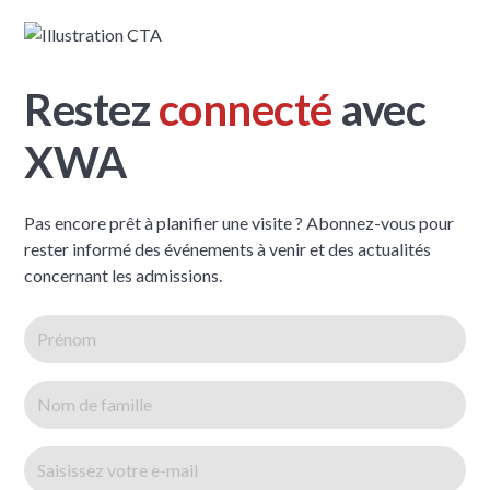
Restez
connecté
avec
XWA
Pas encore prêt à planifier une visite ? Abonnez-vous pour
rester informé des événements à venir et des actualités
concernant les admissions.