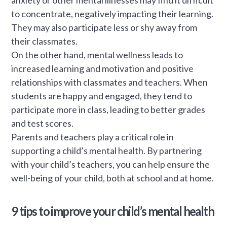
to concentrate, negatively impacting their learning.
They may also participate less or shy away from
their classmates.
On the other hand, mental wellness leads to
increased learning and motivation and positive
relationships with classmates and teachers. When
students are happy and engaged, they tend to
participate more in class, leading to better grades
and test scores.
Parents and teachers play a critical role in
supporting a child’s mental health. By partnering
with your child’s teachers, you can help ensure the
well-being of your child, both at school and at home.
9 tips to improve your child’s mental health