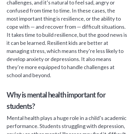
challenges, and it’s natural to feel sad, angry or
confused from time to time. In these cases, the
most important thing is resilience, or the ability to
cope with — and recover from — difficult situations.
It takes time to build resilience, but the good news is
it can be learned. Resilient kids are better at
managing stress, which means they’re less likely to
develop anxiety or depressions. It also means
they’re more equipped to handle challenges at
school and beyond.
Why is mental health important for
students?
Mental health plays a huge role in a child’s academic
performance. Students struggling with depression,
anxiety or other mental illnesses may find it difficult