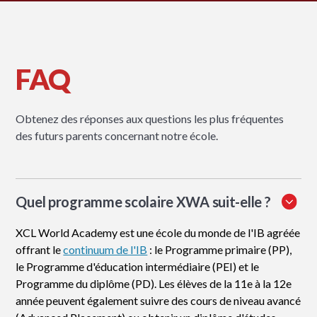
FAQ
Obtenez des réponses aux questions les plus fréquentes
des futurs parents concernant notre école.
Quel programme scolaire XWA suit-elle ?
XCL World Academy est une école du monde de l'IB agréée
offrant le
continuum de l'IB
: le Programme primaire (PP),
le Programme d'éducation intermédiaire (PEI) et le
Programme du diplôme (PD). Les élèves de la 11e à la 12e
année peuvent également suivre des cours de niveau avancé