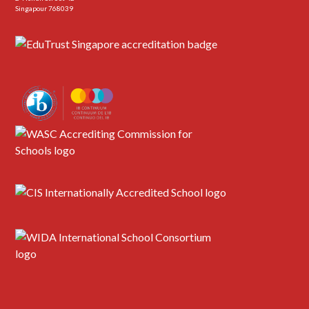
Singapour 768039