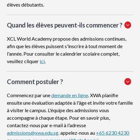
élèves débutants.
Quand les élèves peuvent-ils commencer ?
XCL World Academy propose des admissions continues,
afin que les élèves puissent s'inscrire à tout moment de
l'année. Pour consulter le calendrier scolaire complet,
veuillez cliquer
ici
.
Comment postuler
?
Commencez par une
demande en ligne
. XWA planifie
ensuite une évaluation adaptée à l'âge et invite votre famille
à visiter le campus. L'équipe des admissions vous
accompagne à chaque étape. Pour en savoir plus,
contactez-nous par e-mail à l'adresse
admissions@xwa.edu.sg,
appelez-nous au
+65 6230 4230