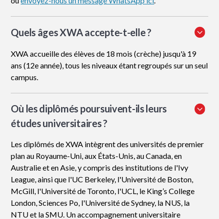
ou
envoyez-nous un message WhatsApp ici
.
Quels âges XWA accepte-t-elle ?
XWA accueille des élèves de 18 mois (crèche) jusqu'à 19
ans (12e année), tous les niveaux étant regroupés sur un seul
campus.
Où les diplômés poursuivent-ils leurs
études universitaires ?
Les diplômés de XWA intègrent des universités de premier
plan au Royaume-Uni, aux États-Unis, au Canada, en
Australie et en Asie, y compris des institutions de l'Ivy
League, ainsi que l'UC Berkeley, l'Université de Boston,
McGill, l'Université de Toronto, l'UCL, le King’s College
London, Sciences Po, l'Université de Sydney, la NUS, la
NTU et la SMU. Un accompagnement universitaire