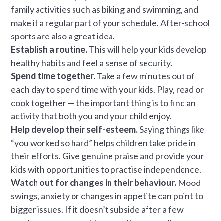
family activities such as biking and swimming, and
make it a regular part of your schedule. After-school
sports are also a great idea.
Establish a routine.
This will help your kids develop
healthy habits and feel a sense of security.
Spend time together.
Take a few minutes out of
each day to spend time with your kids. Play, read or
cook together — the important thing is to find an
activity that both you and your child enjoy.
Help develop their self-esteem.
Saying things like
“you worked so hard” helps children take pride in
their efforts. Give genuine praise and provide your
kids with opportunities to practise independence.
Watch out for changes in their behaviour.
Mood
swings, anxiety or changes in appetite can point to
bigger issues. If it doesn’t subside after a few