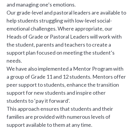
and managing one’s emotions.
Our grade-level and pastoral leaders are available to
help students struggling with low-level social-
emotional challenges. Where appropriate, our
Heads of Grade or Pastoral Leaders will work with
the student, parents and teachers to create a
support plan focused on meeting the student’s
needs.
We have also implemented a Mentor Program with
a group of Grade 11 and 12 students. Mentors offer
peer support to students, enhance the transition
support for new students and inspire other
students to ‘pay it forward’.
This approach ensures that students and their
families are provided with numerous levels of
support available to them at any time.