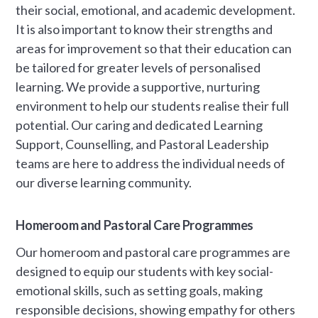
their social, emotional, and academic development.
It is also important to know their strengths and
areas for improvement so that their education can
be tailored for greater levels of personalised
learning. We provide a supportive, nurturing
environment to help our students realise their full
potential. Our caring and dedicated Learning
Support, Counselling, and Pastoral Leadership
teams are here to address the individual needs of
our diverse learning community.
Homeroom and Pastoral Care Programmes
Our homeroom and pastoral care programmes are
designed to equip our students with key social-
emotional skills, such as setting goals, making
responsible decisions, showing empathy for others