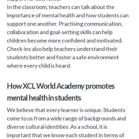
In the classroom, teachers can talk about the
importance of mental health and how students can
support one another. Practising communication,
collaboration and goal-setting skills can help
children become more confident and motivated.
Check-ins also help teachers understand their
students better and foster a safe environment
where every child is heard.
How XCL World Academy promotes
mental health in students
We believe that every learner is unique. Students
come to us from a wide range of backgrounds and
diverse cultural identities. As a school, it is
important that we know each student in terms of