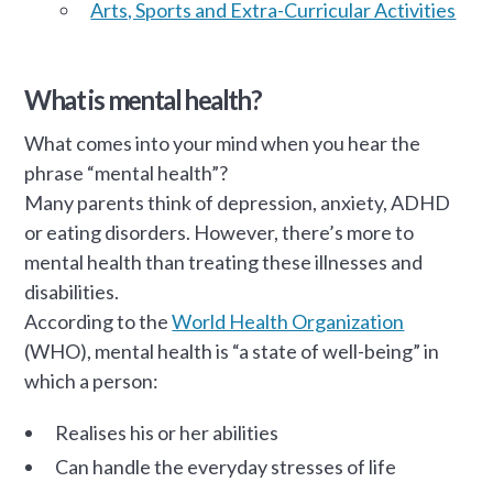
Arts, Sports and Extra-Curricular Activities
What is mental health?
What comes into your mind when you hear the
phrase “mental health”?
Many parents think of depression, anxiety, ADHD
or eating disorders. However, there’s more to
mental health than treating these illnesses and
disabilities.
According to the
World Health Organization
(WHO), mental health is “a state of well-being” in
which a person:
Realises his or her abilities
Can handle the everyday stresses of life