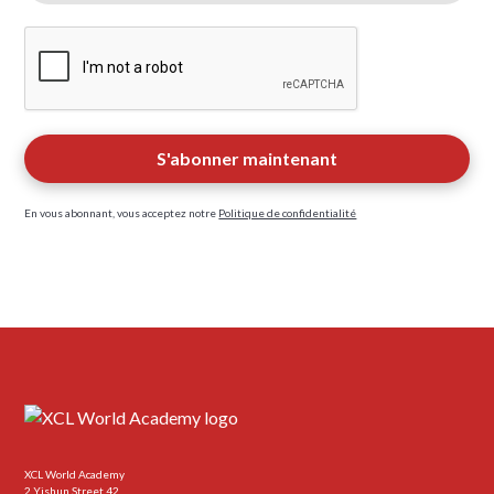
En vous abonnant, vous acceptez notre
Politique de confidentialité
XCL World Academy
2 Yishun Street 42