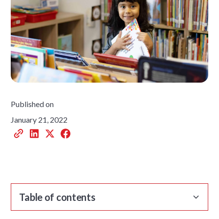
Published on
January 21, 2022
Table of contents