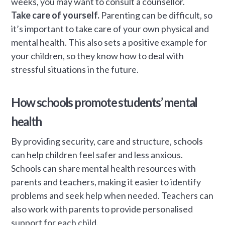
weeks, you may want to consult a counsellor.
Take care of yourself.
Parenting can be difficult, so
it’s important to take care of your own physical and
mental health. This also sets a positive example for
your children, so they know how to deal with
stressful situations in the future.
How schools promote students’ mental
health
By providing security, care and structure, schools
can help children feel safer and less anxious.
Schools can share mental health resources with
parents and teachers, making it easier to identify
problems and seek help when needed. Teachers can
also work with parents to provide personalised
support for each child.