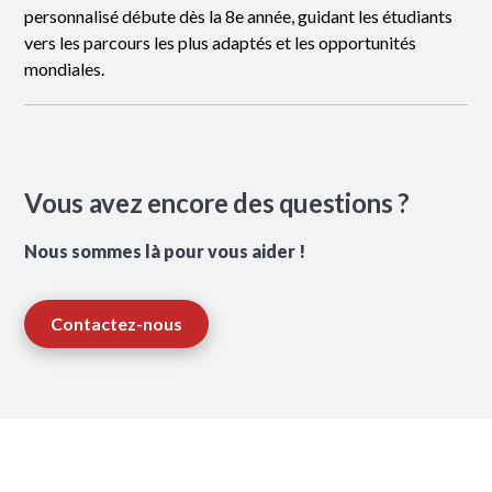
personnalisé débute dès la 8e année, guidant les étudiants
vers les parcours les plus adaptés et les opportunités
mondiales.
Vous avez encore des questions ?
Nous sommes là pour vous aider !
Contactez-nous