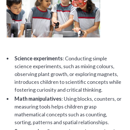
Science experiments
: Conducting simple
science experiments, such as mixing colours,
observing plant growth, or exploring magnets,
introduces children to scientific concepts while
fostering curiosity and critical thinking.
Math manipulatives
: Using blocks, counters, or
measuring tools helps children grasp
mathematical concepts such as counting,
sorting, patterns and spatial relationships.