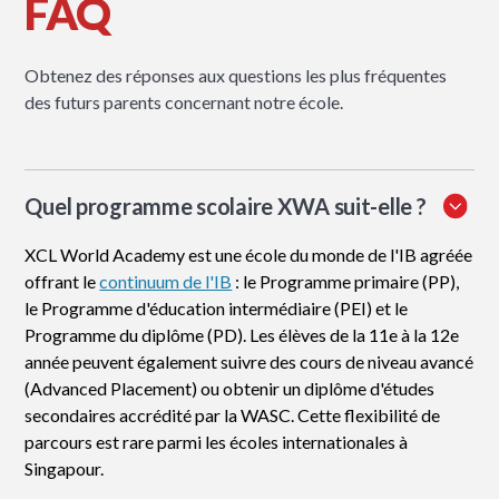
FAQ
Obtenez des réponses aux questions les plus fréquentes
des futurs parents concernant notre école.
Quel programme scolaire XWA suit-elle ?
XCL World Academy est une école du monde de l'IB agréée
offrant le
continuum de l'IB
: le Programme primaire (PP),
le Programme d'éducation intermédiaire (PEI) et le
Programme du diplôme (PD). Les élèves de la 11e à la 12e
année peuvent également suivre des cours de niveau avancé
(Advanced Placement) ou obtenir un diplôme d'études
secondaires accrédité par la WASC. Cette flexibilité de
parcours est rare parmi les écoles internationales à
Singapour.