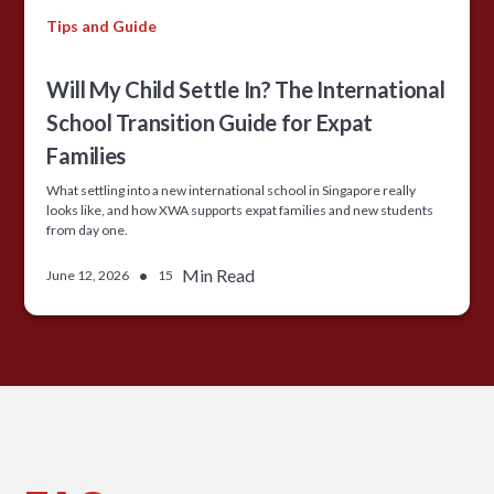
Tips and Guide
Will My Child Settle In? The International
School Transition Guide for Expat
Families
What settling into a new international school in Singapore really
looks like, and how XWA supports expat families and new students
from day one.
•
Min Read
June 12, 2026
15