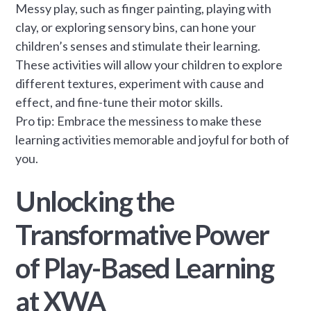
Messy play, such as finger painting, playing with
clay, or exploring sensory bins, can hone your
children’s senses and stimulate their learning.
These activities will allow your children to explore
different textures, experiment with cause and
effect, and fine-tune their motor skills.
Pro tip: Embrace the messiness to make these
learning activities memorable and joyful for both of
you.
Unlocking the
Transformative Power
of Play-Based Learning
at XWA