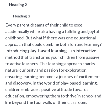
Heading 2
Heading 3
Every parent dreams of their child to excel
academically while also having a fulfilling and joyful
childhood. But what if there was one educational
approach that could combine both fun and learning?
Introducing
play-based learning
– an interactive
method that transforms your children from passive
to active learners. This learning approach sparks
natural curiosity and passion for exploration,
ensuring learning becomes a journey of excitement
and discovery. In the world of play-based learning,
children embrace a positive attitude towards
education, empowering them to thrive in school and
life beyond the four walls of their classroom.