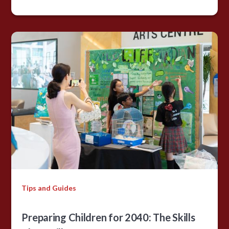
Tips and Guides
Preparing Children for 2040: The Skills