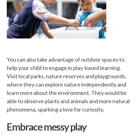
You can also take advantage of outdoor spaces to
help your child to engage in play-based learning.
Visit local parks, nature reserves and playgrounds,
where they can explore nature independently and
learn more about the environment. They would be
able to observe plants and animals and more natural
phenomena, sparking a love for curiosity.
Embrace messy play