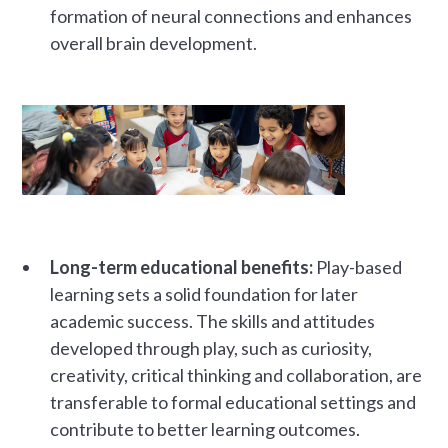
formation of neural connections and enhances
overall brain development.
Long-term educational benefits:
Play-based
learning sets a solid foundation for later
academic success. The skills and attitudes
developed through play, such as curiosity,
creativity, critical thinking and collaboration, are
transferable to formal educational settings and
contribute to better learning outcomes.