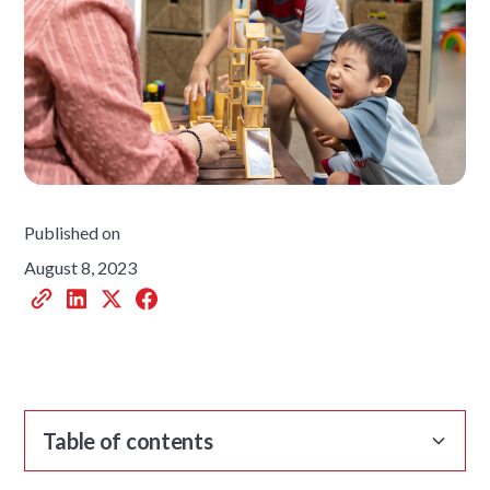
Published on
August 8, 2023
Table of contents