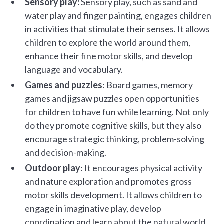
Sensory play:
Sensory play, such as sand and
water play and finger painting, engages children
in activities that stimulate their senses. It allows
children to explore the world around them,
enhance their fine motor skills, and develop
language and vocabulary.
Games and puzzles
: Board games, memory
games and jigsaw puzzles open opportunities
for children to have fun while learning. Not only
do they promote cognitive skills, but they also
encourage strategic thinking, problem-solving
and decision-making.
Outdoor play
: It encourages physical activity
and nature exploration and promotes gross
motor skills development. It allows children to
engage in imaginative play, develop
coordination and learn about the natural world.