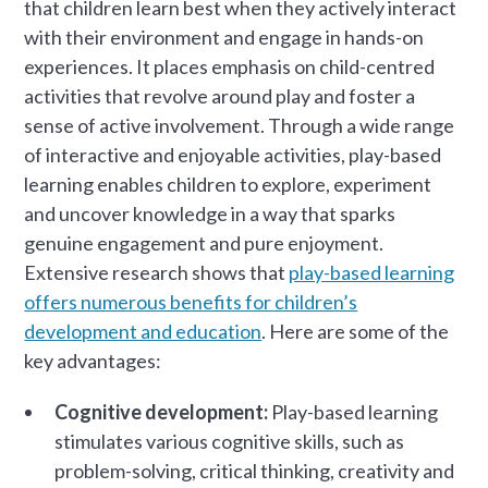
that children learn best when they actively interact
with their environment and engage in hands-on
experiences. It places emphasis on child-centred
activities that revolve around play and foster a
sense of active involvement. Through a wide range
of interactive and enjoyable activities, play-based
learning enables children to explore, experiment
and uncover knowledge in a way that sparks
genuine engagement and pure enjoyment.
Extensive research shows that
play-based learning
offers numerous benefits for children’s
development and education
. Here are some of the
key advantages:
Cognitive development:
Play-based learning
stimulates various cognitive skills, such as
problem-solving, critical thinking, creativity and