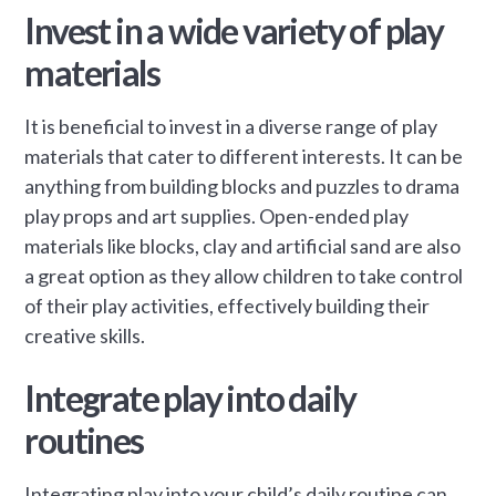
Invest in a wide variety of play
materials
It is beneficial to invest in a diverse range of play
materials that cater to different interests. It can be
anything from building blocks and puzzles to drama
play props and art supplies. Open-ended play
materials like blocks, clay and artificial sand are also
a great option as they allow children to take control
of their play activities, effectively building their
creative skills.
Integrate play into daily
routines
Integrating play into your child’s daily routine can