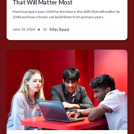
That Will Matter Most
How to prepare your child for the future: the skills that will matter by
2040 and how schools can build them from primary years.
•
Min Read
June 19, 2026
12