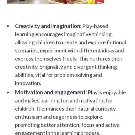
Creativity and imagination:
Play-based
learning encourages imaginative thinking,
allowing children to create and explore fictional
scenarios, experiment with different ideas and
express themselves freely. This nurtures their
creativity, originality and divergent thinking
abilities, vital for problem-solving and
innovation.
Motivation and engagement:
Play is enjoyable
and makes learning fun and motivating for
children. It enhances their natural curiosity,
enthusiasm and eagerness to explore,
promoting better attention, focus and active
engagement in the learning process.