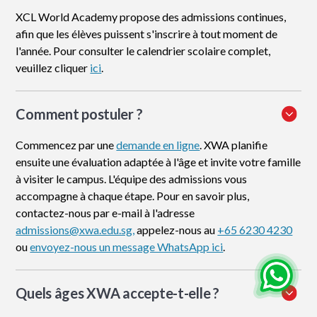
XCL World Academy propose des admissions continues,
afin que les élèves puissent s'inscrire à tout moment de
l'année. Pour consulter le calendrier scolaire complet,
veuillez cliquer
ici
.
Comment postuler
?
Commencez par une
demande en ligne
. XWA planifie
ensuite une évaluation adaptée à l'âge et invite votre famille
à visiter le campus. L'équipe des admissions vous
accompagne à chaque étape. Pour en savoir plus,
contactez-nous par e-mail à l'adresse
admissions@xwa.edu.sg,
appelez-nous au
+65 6230 4230
ou
envoyez-nous un message WhatsApp ici
.
Quels âges XWA accepte-t-elle ?