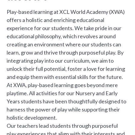
Play-based learning at XCL World Academy (XWA)
offers a holistic and enriching educational
experience for our students. We take pride in our
educational philosophy, which revolves around
creating an environment where our students can
learn, grow and thrive through purposeful play. By
integrating play into our curriculum, we aim to
unlock their full potential, foster a love for learning
and equip them with essential skills for the future.
At XWA, play-based learning goes beyond mere
playtime. All activities for our Nursery and Early
Years students have been thoughtfully designed to
harness the power of play while supporting their
holistic development.
Our teachers lead students through purposeful
play experiences that align with their interests and