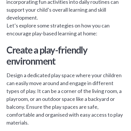
incorporating fun activities into daily routines can
support your child’s overall learning and skill
development.
Let’s explore some strategies on how you can
encourage play-based learning at home:
Create a play-friendly
environment
Design a dedicated play space where your children
can easily move around and engage in different
types of play. It can be a corner of the living room, a
playroom, or an outdoor space like a backyard or
balcony. Ensure the play spaces are safe,
comfortable and organised with easy access to play
materials.