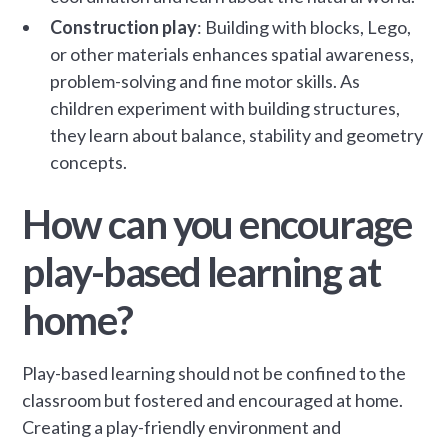
Construction play
: Building with blocks, Lego,
or other materials enhances spatial awareness,
problem-solving and fine motor skills. As
children experiment with building structures,
they learn about balance, stability and geometry
concepts.
How can you encourage
play-based learning at
home?
Play-based learning should not be confined to the
classroom but fostered and encouraged at home.
Creating a play-friendly environment and