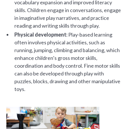
vocabulary expansion and improved literacy
skills. Children engage in conversations, engage
in imaginative play narratives, and practice
reading and writing skills through play.
Physical development:
Play-based learning
often involves physical activities, such as
running, jumping, climbing and balancing, which
enhance children’s gross motor skills,
coordination and body control. Fine motor skills
can also be developed through play with
puzzles, blocks, drawing and other manipulative
toys.