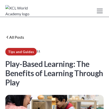
All Posts
11
Tips and Guides
min read
Play-Based Learning: The
Benefits of Learning Through
Play