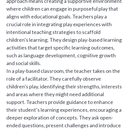
approach means creating a supportive environment
where children can engage in purposeful play that
aligns with educational goals. Teachers play a
crucial role in integrating play experiences with
intentional teaching strategies to scaffold
children’s learning. They design play-based learning
activities that target specific learning outcomes,
such as language development, cognitive growth
and social skills.
In a play-based classroom, the teacher takes on the
role of a facilitator. They carefully observe
children’s play, identifying their strengths, interests
and areas where they might need additional
support. Teachers provide guidance to enhance
their student’s learning experiences, encouraging a
deeper exploration of concepts. They ask open-
ended questions, present challenges and introduce