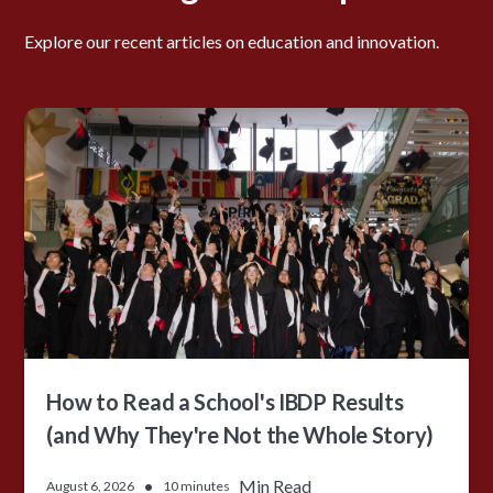
Explore our recent articles on education and innovation.
How to Read a School's IBDP Results
(and Why They're Not the Whole Story)
•
Min Read
August 6, 2026
10 minutes