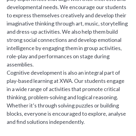
developmental needs. We encourage our students
to express themselves creatively and develop their
imaginative thinking through art, music, storytelling
and dress-up activities. We also help them build
strong social connections and develop emotional
intelligence by engaging them in group activities,
role-play and performances on stage during
assemblies.
Cognitive development is also an integral part of
play-based learning at XWA. Our students engage
in a wide range of activities that promote critical
thinking, problem-solving and logical reasoning.
Whether it’s through solving puzzles or building
blocks, everyone is encouraged to explore, analyse
and find solutions independently.