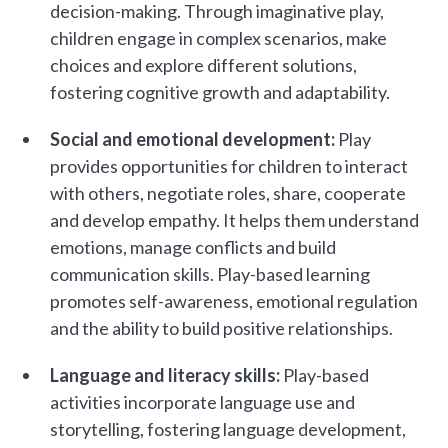
decision-making. Through imaginative play,
children engage in complex scenarios, make
choices and explore different solutions,
fostering cognitive growth and adaptability.
Social and emotional development:
Play
provides opportunities for children to interact
with others, negotiate roles, share, cooperate
and develop empathy. It helps them understand
emotions, manage conflicts and build
communication skills. Play-based learning
promotes self-awareness, emotional regulation
and the ability to build positive relationships.
Language and literacy skills:
Play-based
activities incorporate language use and
storytelling, fostering language development,