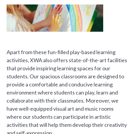
Apart from these fun-filled play-based learning
activities, XWA also offers state-of-the-art facilities
that provide inspiring learning spaces for our
students. Our spacious classrooms are designed to
provide a comfortable and conducive learning
environment where students can play, learn and
collaborate with their classmates. Moreover, we
have well-equipped visual art and music rooms
where our students can participate in artistic
activities that will help them develop their creativity
and self-expression.