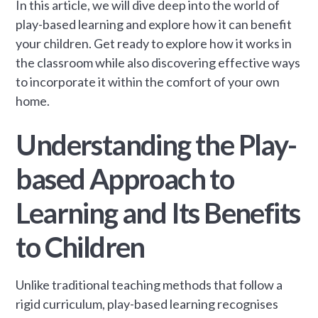
In this article, we will dive deep into the world of
play-based learning and explore how it can benefit
your children. Get ready to explore how it works in
the classroom while also discovering effective ways
to incorporate it within the comfort of your own
home.
Understanding the Play-
based Approach to
Learning and Its Benefits
to Children
Unlike traditional teaching methods that follow a
rigid curriculum, play-based learning recognises