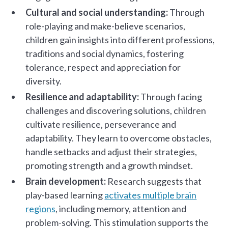
Cultural and social understanding:
Through
role-playing and make-believe scenarios,
children gain insights into different professions,
traditions and social dynamics, fostering
tolerance, respect and appreciation for
diversity.
Resilience and adaptability:
Through facing
challenges and discovering solutions, children
cultivate resilience, perseverance and
adaptability. They learn to overcome obstacles,
handle setbacks and adjust their strategies,
promoting strength and a growth mindset.
Brain development:
Research suggests that
play-based learning
activates multiple brain
regions
, including memory, attention and
problem-solving. This stimulation supports the