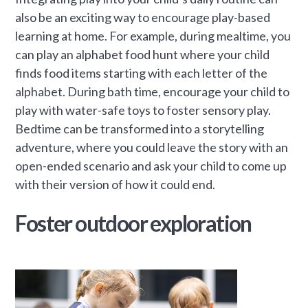
also be an exciting way to encourage play-based
learning at home. For example, during mealtime, you
can play an alphabet food hunt where your child
finds food items starting with each letter of the
alphabet. During bath time, encourage your child to
play with water-safe toys to foster sensory play.
Bedtime can be transformed into a storytelling
adventure, where you could leave the story with an
open-ended scenario and ask your child to come up
with their version of how it could end.
Foster outdoor exploration