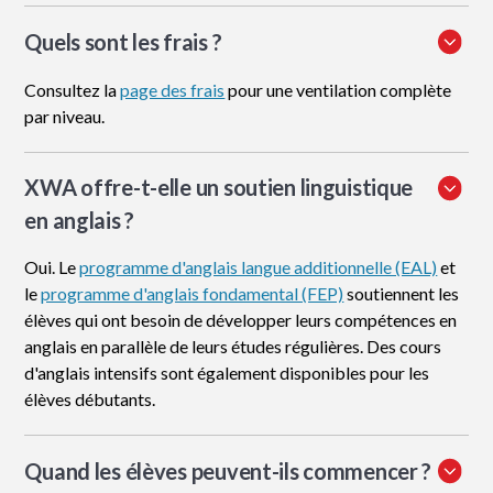
Quels sont les frais ?
Consultez la
page des frais
pour une ventilation complète
par niveau.
XWA offre-t-elle un soutien linguistique
en anglais ?
Oui. Le
programme d'anglais langue additionnelle (EAL)
et
le
programme d'anglais fondamental (FEP)
soutiennent les
élèves qui ont besoin de développer leurs compétences en
anglais en parallèle de leurs études régulières. Des cours
d'anglais intensifs sont également disponibles pour les
élèves débutants.
Quand les élèves peuvent-ils commencer ?