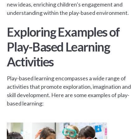
new ideas, enriching children’s engagement and
understanding within the play-based environment.
Exploring Examples of
Play-Based Learning
Activities
Play-based learning encompasses a wide range of
activities that promote exploration, imagination and
skill development. Here are some examples of play-
based learning: