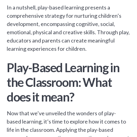
In a nutshell, play-based learning presents a
comprehensive strategy for nurturing children’s
development, encompassing cognitive, social,
emotional, physical and creative skills. Through play,
educators and parents can create meaningful
learning experiences for children.
Play-Based Learning in
the Classroom: What
does it mean?
Now that we’ve unveiled the wonders of play-
based learning, it’s time to explore how it comes to
life in the classroom. Applying the play-based