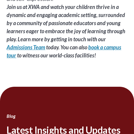
Join us at XWA and watch your children thrive in a
dynamic and engaging academic setting, surrounded
by a community of passionate educators and young
learners eager to embrace the joy of learning through
play. Learn more by getting in touch with our
Admissions Team
today. You can also
book a campus
tour
to witness our world-class facilities!
Blog
Latest Insights and Updates