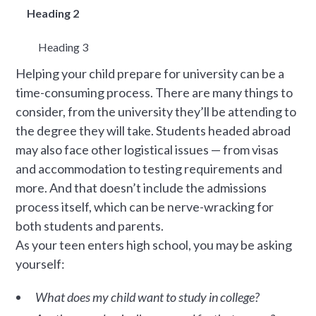
Heading 2
Heading 3
Helping your child prepare for university can be a
time-consuming process. There are many things to
consider, from the university they’ll be attending to
the degree they will take. Students headed abroad
may also face other logistical issues — from visas
and accommodation to testing requirements and
more. And that doesn’t include the admissions
process itself, which can be nerve-wracking for
both students and parents.
As your teen enters high school, you may be asking
yourself:
What does my child want to study in college?