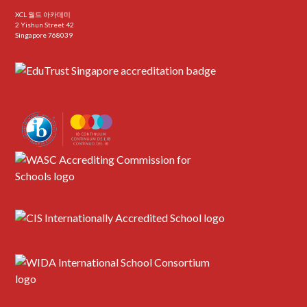
XCL 월드 아카데미
2 Yishun Street 42
Singapore 768039