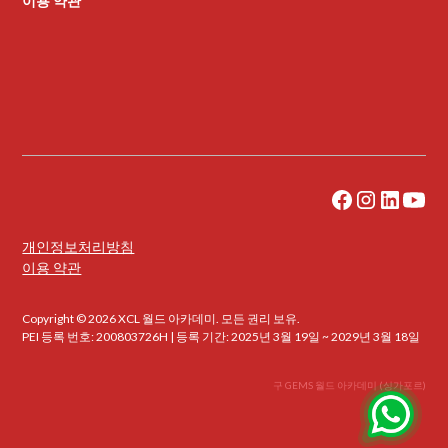
이용 약관
개인정보처리방침
이용 약관
Copyright © 2026 XCL 월드 아카데미. 모든 권리 보유.
PEI 등록 번호: 200803726H | 등록 기간: 2025년 3월 19일 ~ 2029년 3월 18일
구 GEMS 월드 아카데미 (싱가포르)