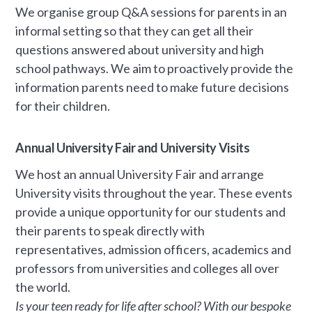
We organise group Q&A sessions for parents in an
informal setting so that they can get all their
questions answered about university and high
school pathways. We aim to proactively provide the
information parents need to make future decisions
for their children.
Annual University Fair and University Visits
We host an annual University Fair and arrange
University visits throughout the year. These events
provide a unique opportunity for our students and
their parents to speak directly with
representatives, admission officers, academics and
professors from universities and colleges all over
the world.
Is your teen ready for life after school? With our bespoke