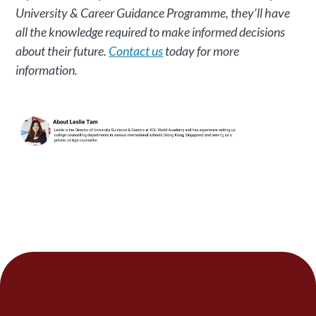
University & Career Guidance Programme, they’ll have
all the knowledge required to make informed decisions
about their future.
Contact us
today for more
information.