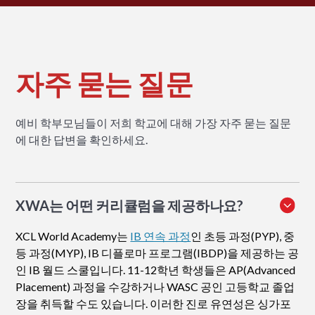
자주 묻는 질문
예비 학부모님들이 저희 학교에 대해 가장 자주 묻는 질문
에 대한 답변을 확인하세요.
XWA는 어떤 커리큘럼을 제공하나요?
XCL World Academy는
IB 연속 과정
인 초등 과정(PYP), 중
등 과정(MYP), IB 디플로마 프로그램(IBDP)을 제공하는 공
인 IB 월드 스쿨입니다. 11-12학년 학생들은 AP(Advanced
Placement) 과정을 수강하거나 WASC 공인 고등학교 졸업
장을 취득할 수도 있습니다. 이러한 진로 유연성은 싱가포