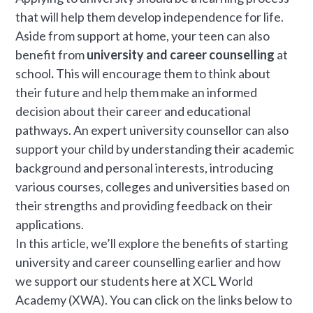
that will help them develop independence for life.
Aside from support at home, your teen can also
benefit from
university and career counselling
at
school
.
This will encourage them to think about
their future and help them make an informed
decision about their career and educational
pathways. An expert university counsellor can also
support your child by understanding their academic
background and personal interests, introducing
various courses, colleges and universities based on
their strengths and providing feedback on their
applications.
In this article, we’ll explore the benefits of starting
university and career counselling earlier and how
we support our students here at XCL World
Academy (XWA). You can click on the links below to