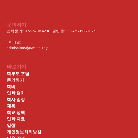
문의하기
입학 문의:
+65 6230 4230
일반 문의: ‍
+65 6808 7321
이메일:
admissions@xwa.edu.sg
바로가기
학부모 포털
문의하기
학비
입학 절차
학사 일정
채용
학교 정책
입학 자료
입찰
개인정보처리방침