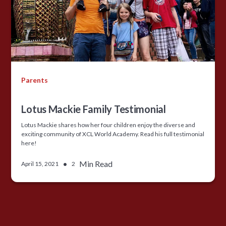
Parents
Lotus Mackie Family Testimonial
Lotus Mackie shares how her four children enjoy the diverse and
exciting community of XCL World Academy. Read his full testimonial
here!
•
Min Read
April 15, 2021
2