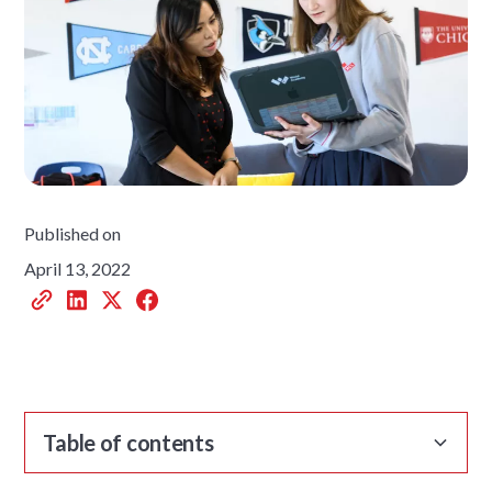
Published on
April 13, 2022
Table of contents