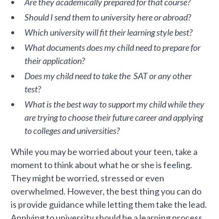
Are they academically prepared for that course?
Should I send them to university here or abroad?
Which university will fit their learning style best?
What documents does my child need to prepare for
their application?
Does my child need to take the SAT or any other
test?
What is the best way to support my child while they
are trying to choose their future career and applying
to colleges and universities?
While you may be worried about your teen, take a
moment to think about what he or she is feeling.
They might be worried, stressed or even
overwhelmed. However, the best thing you can do
is provide guidance while letting them take the lead.
Applying to university should be a learning process