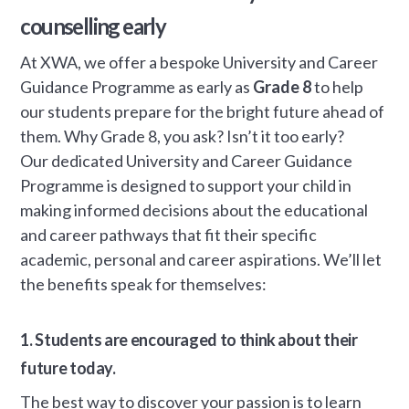
counselling early
At XWA, we offer a bespoke University and Career
Guidance Programme as early as
Grade 8
to help
our students prepare for the bright future ahead of
them. Why Grade 8, you ask? Isn’t it too early?
Our dedicated University and Career Guidance
Programme is designed to support your child in
making informed decisions about the educational
and career pathways that fit their specific
academic, personal and career aspirations. We’ll let
the benefits speak for themselves:
1. Students are encouraged to think about their
future today.
The best way to discover your passion is to learn