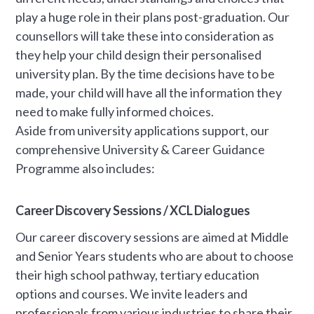
play a huge role in their plans post-graduation. Our
counsellors will take these into consideration as
they help your child design their personalised
university plan. By the time decisions have to be
made, your child will have all the information they
need to make fully informed choices.
Aside from university applications support, our
comprehensive University & Career Guidance
Programme also includes:
Career Discovery Sessions / XCL Dialogues
Our career discovery sessions are aimed at Middle
and Senior Years students who are about to choose
their high school pathway, tertiary education
options and courses. We invite leaders and
professionals from various industries to share their