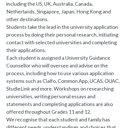
including the US, UK, Australia, Canada,
Netherlands, Singapore, Japan, Hong Kong and
other destinations.
Students take the lead in the university application
process by doing their personal research, initiating
contact with selected universities and completing
their applications.
Each student is assigned a University Guidance
Counsellor who will oversee and advise on the
process, including how to use various application
systems such as Cialfo, Common App, UCAS, OUAC,
StudieLink and more. Workshops on researching
universities, writing personal essays and
statements and completing applications are also
offered throughout Grades 11 and 12.
We recognise that each student and family has
different needs, understandings and choices that