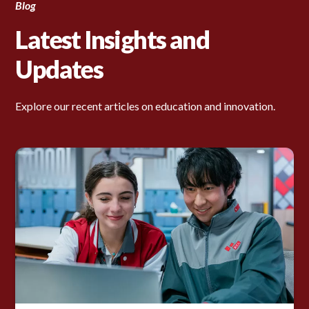
Blog
Latest Insights and
Updates
Explore our recent articles on education and innovation.