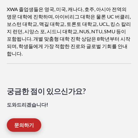
XWA 졸업생들은 영국, 미국, 캐나다, 호주, 아시아 전역의
명문 대학에 진학하며, 아이비리그 대학은 물론 UC 버클리,
보스턴 대학교, 맥길 대학교, 토론토 대학교, UCL, 킹스 칼리
지 런던, 시앙스 포, 시드니 대학교, NUS, NTU, SMU 등이
포함됩니다. 개별 맞춤형 대학 진학 상담은 8학년부터 시작
되며, 학생들에게 가장 적합한 진로와 글로벌 기회를 안내
합니다.
궁금한 점이 있으신가요?
도와드리겠습니다!
문의하기