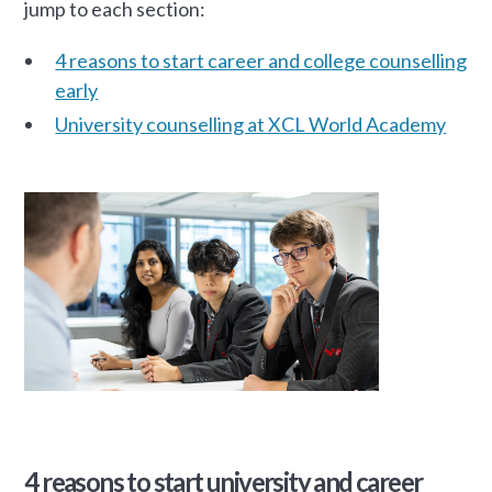
jump to each section:
4 reasons to start career and college counselling
early
University counselling at XCL World Academy
4 reasons to start university and career