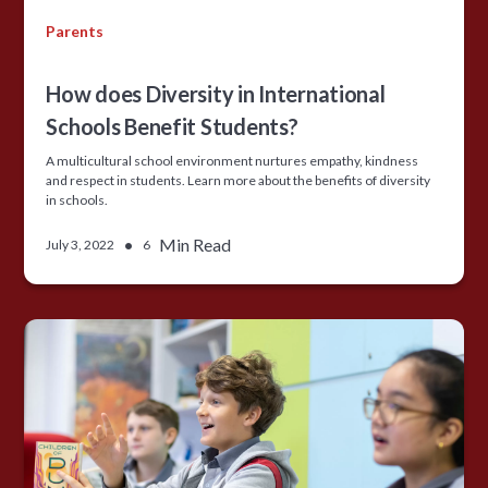
Parents
How does Diversity in International
Schools Benefit Students?
A multicultural school environment nurtures empathy, kindness
and respect in students. Learn more about the benefits of diversity
in schools.
•
Min Read
July 3, 2022
6