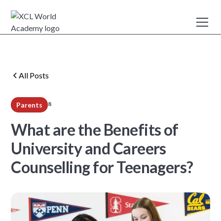
All Posts
8
Parents
min read
What are the Benefits of
University and Careers
Counselling for Teenagers?