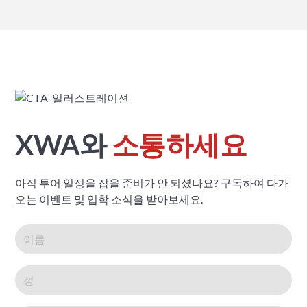
XWA와
소통하세요
아직 투어 일정을 잡을 준비가 안 되셨나요? 구독하여 다가
오는 이벤트 및 입학 소식을 받아보세요.