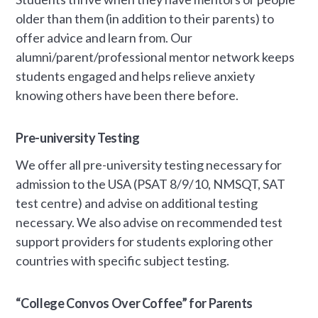
older than them (in addition to their parents) to
offer advice and learn from. Our
alumni/parent/professional mentor network keeps
students engaged and helps relieve anxiety
knowing others have been there before.
Pre-university Testing
We offer all pre-university testing necessary for
admission to the USA (PSAT 8/9/10, NMSQT, SAT
test centre) and advise on additional testing
necessary. We also advise on recommended test
support providers for students exploring other
countries with specific subject testing.
“College Convos Over Coffee” for Parents