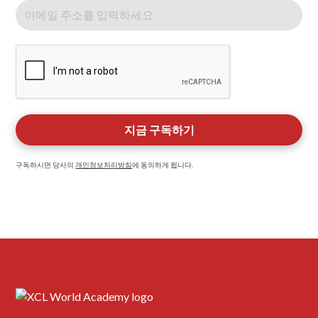
구독하시면 당사의
개인정보처리방침
에 동의하게 됩니다.