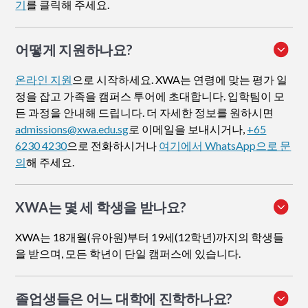
기
를 클릭해 주세요.
어떻게 지원하나요
?
온라인 지원
으로 시작하세요. XWA는 연령에 맞는 평가 일
정을 잡고 가족을 캠퍼스 투어에 초대합니다. 입학팀이 모
든 과정을 안내해 드립니다. 더 자세한 정보를 원하시면
admissions@xwa.edu.sg
로 이메일을 보내시거나,
+65
6230 4230
으로 전화하시거나
여기에서 WhatsApp으로 문
의
해 주세요.
XWA는 몇 세 학생을 받나요?
XWA는 18개월(유아원)부터 19세(12학년)까지의 학생들
을 받으며, 모든 학년이 단일 캠퍼스에 있습니다.
졸업생들은 어느 대학에 진학하나요?