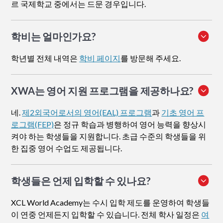
르 국제학교 중에서는 드문 경우입니다.
학비는 얼마인가요?
학년별 전체 내역은
학비 페이지
를 방문해 주세요.
XWA는 영어 지원 프로그램을 제공하나요?
네.
제2외국어로서의 영어(EAL) 프로그램
과
기초 영어 프
로그램(FEP)
은 정규 학습과 병행하여 영어 능력을 향상시
켜야 하는 학생들을 지원합니다. 초급 수준의 학생들을 위
한 집중 영어 수업도 제공됩니다.
학생들은 언제 입학할 수 있나요?
XCL World Academy는 수시 입학 제도를 운영하여 학생들
이 연중 언제든지 입학할 수 있습니다. 전체 학사 일정은
여