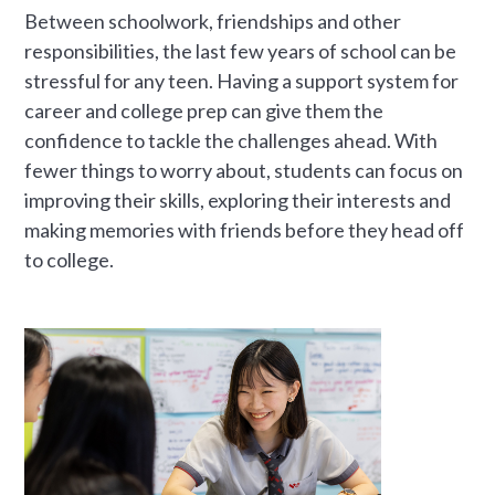
Between schoolwork, friendships and other
responsibilities, the last few years of school can be
stressful for any teen. Having a support system for
career and college prep can give them the
confidence to tackle the challenges ahead. With
fewer things to worry about, students can focus on
improving their skills, exploring their interests and
making memories with friends before they head off
to college.