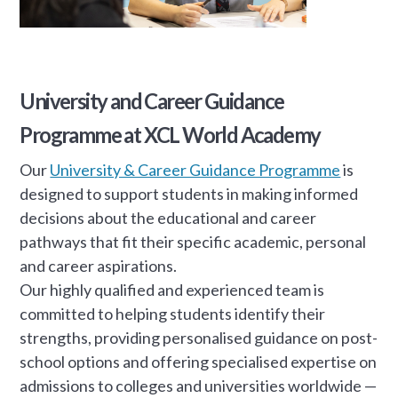
University and Career Guidance
Programme at XCL World Academy
Our
University & Career Guidance Programme
is
designed to support students in making informed
decisions about the educational and career
pathways that fit their specific academic, personal
and career aspirations.
Our highly qualified and experienced team is
committed to helping students identify their
strengths, providing personalised guidance on post-
school options and offering specialised expertise on
admissions to colleges and universities worldwide —