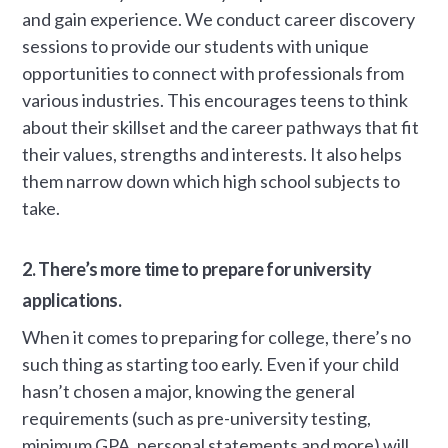
and gain experience. We conduct career discovery
sessions to provide our students with unique
opportunities to connect with professionals from
various industries. This encourages teens to think
about their skillset and the career pathways that fit
their values, strengths and interests. It also helps
them narrow down which high school subjects to
take.
2. There’s more time to prepare for university
applications.
When it comes to preparing for college, there’s no
such thing as starting too early. Even if your child
hasn’t chosen a major, knowing the general
requirements (such as pre-university testing,
minimum GPA, personal statements and more) will