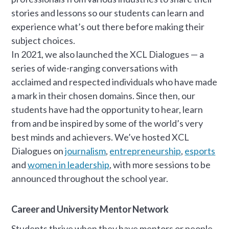
stories and lessons so our students can learn and
experience what’s out there before making their
subject choices.
In 2021, we also launched the XCL Dialogues — a
series of wide-ranging conversations with
acclaimed and respected individuals who have made
a mark in their chosen domains. Since then, our
students have had the opportunity to hear, learn
from and be inspired by some of the world’s very
best minds and achievers. We’ve hosted XCL
Dialogues on
journalism
,
entrepreneurship
,
esports
and
women in leadership
, with more sessions to be
announced throughout the school year.
Career and University Mentor Network
Students thrive when they have mentors or people