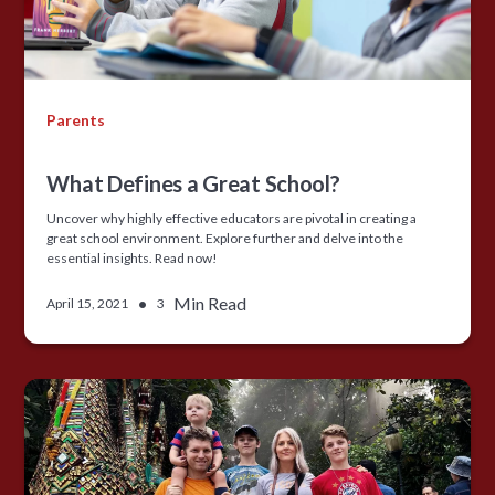
Parents
What Defines a Great School?
Uncover why highly effective educators are pivotal in creating a
great school environment. Explore further and delve into the
essential insights. Read now!
•
Min Read
April 15, 2021
3