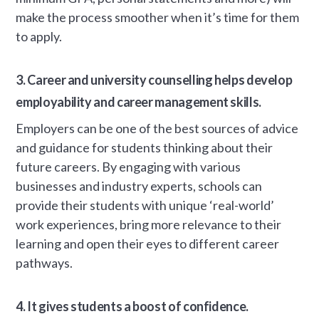
make the process smoother when it’s time for them
to apply.
3. Career and university counselling helps develop
employability and career management skills.
Employers can be one of the best sources of advice
and guidance for students thinking about their
future careers. By engaging with various
businesses and industry experts, schools can
provide their students with unique ‘real-world’
work experiences, bring more relevance to their
learning and open their eyes to different career
pathways.
4. It gives students a boost of confidence.