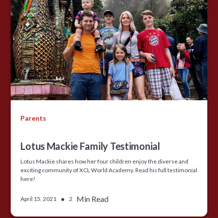
Parents
Lotus Mackie Family Testimonial
Lotus Mackie shares how her four children enjoy the diverse and
exciting community of XCL World Academy. Read his full testimonial
here!
•
Min Read
April 15, 2021
2