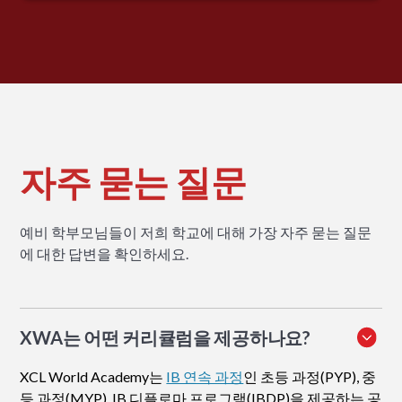
자주 묻는 질문
예비 학부모님들이 저희 학교에 대해 가장 자주 묻는 질문
에 대한 답변을 확인하세요.
XWA는 어떤 커리큘럼을 제공하나요?
XCL World Academy는
IB 연속 과정
인 초등 과정(PYP), 중
등 과정(MYP), IB 디플로마 프로그램(IBDP)을 제공하는 공