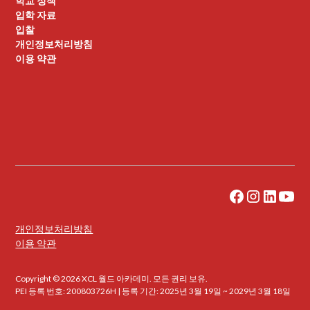
학교 정책
입학 자료
입찰
개인정보처리방침
이용 약관
개인정보처리방침
이용 약관
Copyright © 2026 XCL 월드 아카데미. 모든 권리 보유.
PEI 등록 번호: 200803726H | 등록 기간: 2025년 3월 19일 ~ 2029년 3월 18일