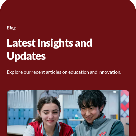
Blog
Latest Insights and
Updates
Explore our recent articles on education and innovation.