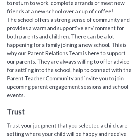
to return to work, complete errands or meet new
friends at a new school over a cup of coffee!
The school offers a strong sense of community and
provides a warm and supportive environment for
both parents and children. There can be a lot
happening for a family joining a new school. This is
why our Parent Relations Team is here to support
our parents. They are always willing to offer advice
for settling into the school, help to connect with the
Parent Teacher Community and invite you to join
upcoming parent engagement sessions and school
events.
Trust
Trust your judgment that you selected a child care
setting where your child will be happy and receive