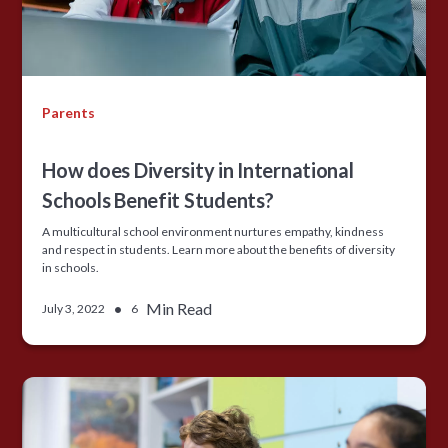
Parents
How does Diversity in International
Schools Benefit Students?
A multicultural school environment nurtures empathy, kindness
and respect in students. Learn more about the benefits of diversity
in schools.
•
Min Read
July 3, 2022
6