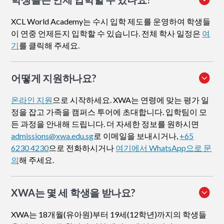
XCL World Academy는 수시 입학 제도를 운영하여 학생들
이 연중 언제든지 입학할 수 있습니다. 전체 학사 일정은
여
기
를 클릭해 주세요.
어떻게 지원하나요
?
온라인 지원
으로 시작하세요. XWA는 연령에 맞는 평가 일
정을 잡고 가족을 캠퍼스 투어에 초대합니다. 입학팀이 모
든 과정을 안내해 드립니다. 더 자세한 정보를 원하시면
admissions@xwa.edu.sg
로 이메일을 보내시거나,
+65
6230 4230
으로 전화하시거나
여기에서 WhatsApp으로 문
의
해 주세요.
XWA는 몇 세 학생을 받나요?
XWA는 18개월(유아원)부터 19세(12학년)까지의 학생들