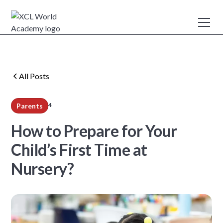
All Posts
4
Parents
min read
How to Prepare for Your
Child’s First Time at
Nursery?