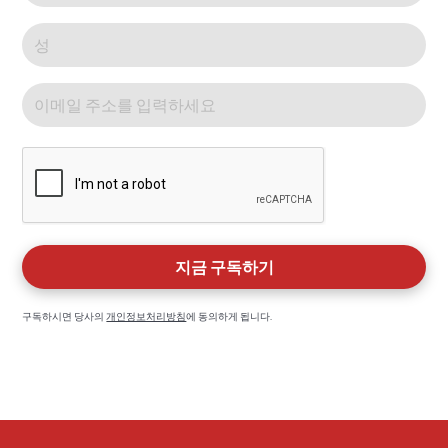
구독하시면 당사의
개인정보처리방침
에 동의하게 됩니다.