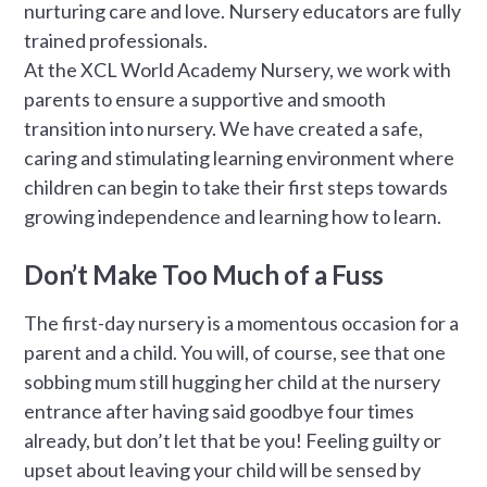
nurturing care and love. Nursery educators are fully
trained professionals.
At the XCL World Academy Nursery, we work with
parents to ensure a supportive and smooth
transition into nursery. We have created a safe,
caring and stimulating learning environment where
children can begin to take their first steps towards
growing independence and learning how to learn.
Don’t Make Too Much of a Fuss
The first-day nursery is a momentous occasion for a
parent and a child. You will, of course, see that one
sobbing mum still hugging her child at the nursery
entrance after having said goodbye four times
already, but don’t let that be you! Feeling guilty or
upset about leaving your child will be sensed by