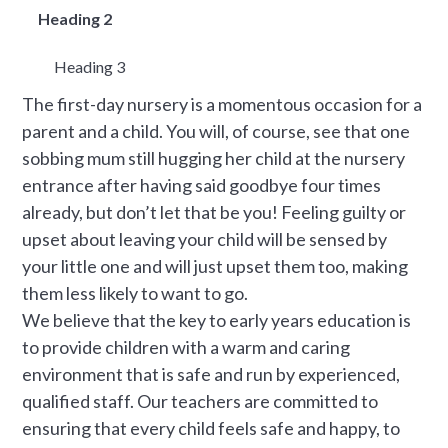
Heading 2
Heading 3
The first-day nursery is a momentous occasion for a
parent and a child. You will, of course, see that one
sobbing mum still hugging her child at the nursery
entrance after having said goodbye four times
already, but don’t let that be you! Feeling guilty or
upset about leaving your child will be sensed by
your little one and will just upset them too, making
them less likely to want to go.
We believe that the key to early years education is
to provide children with a warm and caring
environment that is safe and run by experienced,
qualified staff. Our teachers are committed to
ensuring that every child feels safe and happy, to