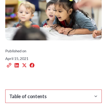
Published on
April 15, 2021
Table of contents