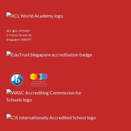
XCL 월드 아카데미
2 Yishun Street 42
Singapore 768039