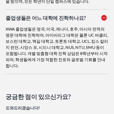
을 받으며, 모든 학년이 단일 캠퍼스에 있습니다.
졸업생들은 어느 대학에 진학하나요?
XWA 졸업생들은 영국, 미국, 캐나다, 호주, 아시아 전역의
명문 대학에 진학하며, 아이비리그 대학은 물론 UC 버클리,
보스턴 대학교, 맥길 대학교, 토론토 대학교, UCL, 킹스 칼리
지 런던, 시앙스 포, 시드니 대학교, NUS, NTU, SMU 등이
포함됩니다. 개별 맞춤형 대학 진학 상담은 8학년부터 시작
되며, 학생들에게 가장 적합한 진로와 글로벌 기회를 안내
합니다.
궁금한 점이 있으신가요?
도와드리겠습니다!