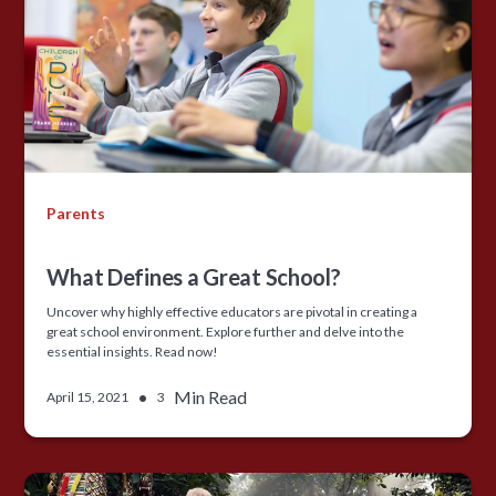
Parents
What Defines a Great School?
Uncover why highly effective educators are pivotal in creating a
great school environment. Explore further and delve into the
essential insights. Read now!
•
Min Read
April 15, 2021
3