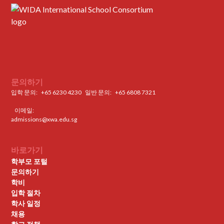
문의하기
입학 문의:
+65 6230 4230
일반 문의: ‍
+65 6808 7321
이메일:
admissions@xwa.edu.sg
바로가기
학부모 포털
문의하기
학비
입학 절차
학사 일정
채용