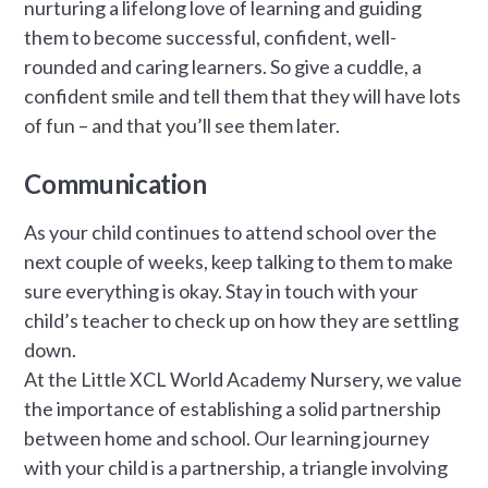
nurturing a lifelong love of learning and guiding
them to become successful, confident, well-
rounded and caring learners. So give a cuddle, a
confident smile and tell them that they will have lots
of fun – and that you’ll see them later.
Communication
As your child continues to attend school over the
next couple of weeks, keep talking to them to make
sure everything is okay. Stay in touch with your
child’s teacher to check up on how they are settling
down.
At the Little XCL World Academy Nursery, we value
the importance of establishing a solid partnership
between home and school. Our learning journey
with your child is a partnership, a triangle involving