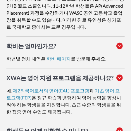
인 IB 월드 스쿨입니다. 11-12학년 학생들은 AP(Advanced
Placement) 과정을 수강하거나 WASC 공인 고등학교 졸업
장을 취득할 수도 있습니다. 이러한 진로 유연성은 싱가포
르 국제학교 중에서는 드문 경우입니다.
학비는 얼마인가요?
학년별 전체 내역은
학비 페이지
를 방문해 주세요.
XWA는 영어 지원 프로그램을 제공하나요?
네.
제2외국어로서의 영어(EAL) 프로그램
과
기초 영어 프
로그램(FEP)
은 정규 학습과 병행하여 영어 능력을 향상시
켜야 하는 학생들을 지원합니다. 초급 수준의 학생들을 위
한 집중 영어 수업도 제공됩니다.
학생들은 언제 입학할 수 있나요?