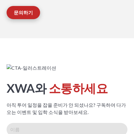
문의하기
XWA와
소통하세요
아직 투어 일정을 잡을 준비가 안 되셨나요? 구독하여 다가
오는 이벤트 및 입학 소식을 받아보세요.