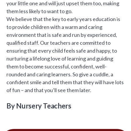
your little one and will just upset them too, making
them less likely to want to go.
We believe that the key to early years education is
to provide children with a warm and caring
environment that is safe and run by experienced,
qualified staff. Our teachers are committed to
ensuring that every child feels safe and happy, to
nurturing a lifelong love of learning and guiding
them to become successful, confident, well-
rounded and caring learners. So give a cuddle, a
confident smile and tell them that they will have lots
of fun – and that you’ll see them later.
By Nursery Teachers