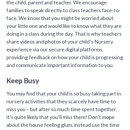
the child, parent and teacher. We encourage
families to speak directly to class teachers face-to-
face. We know that you might be worried about
your little one and would like to know what they are
doing in a class during the day. That is why teachers
share videos and photos of your child’s Nursery
experience via our secure digital platforms,
providing feedback on how your child is progressing
and communicate important information to you.
Keep Busy
You may find that your child is so busy taking part in
nursery activities that they scarcely have time to
miss you – but after so much time spent together,
it’s quite likely that you’ll miss them! Don’t mope
about the house feeling glum, instead use the time