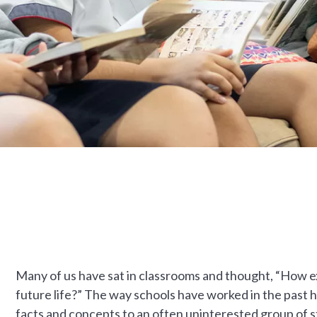
Many of us have sat in classrooms and thought, “How ex
future life?” The way schools have worked in the past 
facts and concepts to an often uninterested group of 