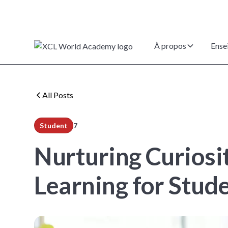
À propos
Ense
All Posts
Student
7
min read
Nurturing Curiosi
Learning for Stud