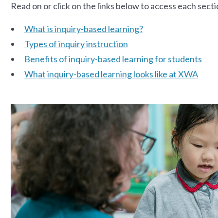
Read on or click on the links below to access each secti
What is inquiry-based learning?
Types of inquiry instruction
Benefits of inquiry-based learning for students
What inquiry-based learning looks like at XWA