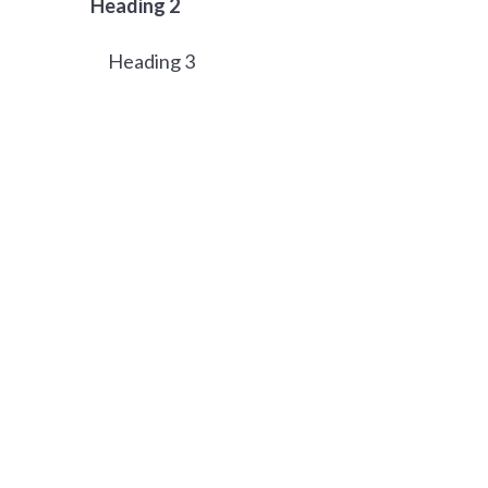
Heading 2
Heading 3