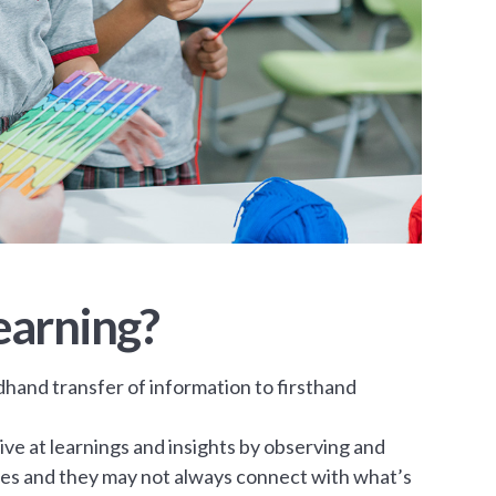
earning?
dhand transfer of information to firsthand
ve at learnings and insights by observing and
ries and they may not always connect with what’s