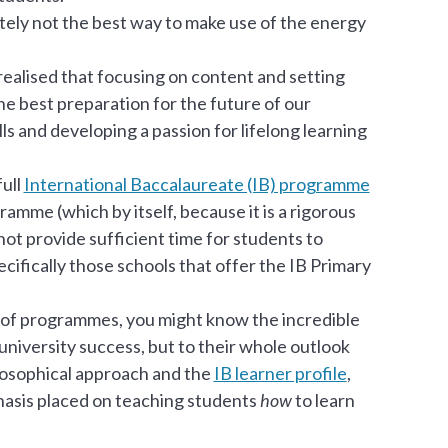
nitely not the best way to make use of the energy
alised that focusing on content and setting
he best preparation for the future of our
ls and developing a passion for lifelong learning
full
International Baccalaureate (IB) programme
amme (which by itself, because it is a rigorous
ot provide sufficient time for students to
ecifically those schools that offer the IB Primary
of programmes, you might know the incredible
 university success, but to their whole outlook
ilosophical approach and the
IB learner profile
,
phasis placed on teaching students
how
to learn