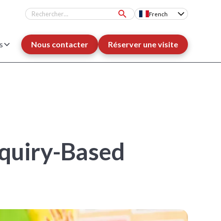
French
s
Nous contacter
Réserver une visite
nquiry-Based