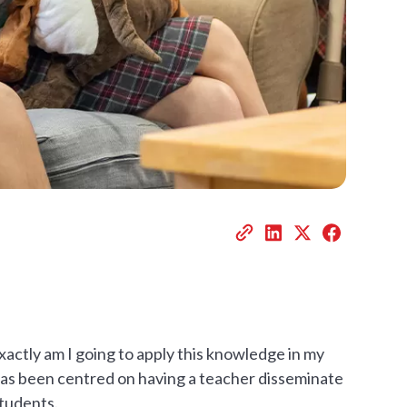
actly am I going to apply this knowledge in my
has been centred on having a teacher disseminate
students.