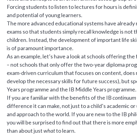
Forcing students to listen to lectures for hours is defi
and potential of young learners.
The more advanced educational systems have already re
exams so that students simply recall knowledge is not t
children. Instead, the development of important life skil
is of paramount importance.
As an example, let’s have a look at schools offering the 
– not schools that only offer the two-year diploma progr
exam-driven curriculum that focuses on content, does n
develop the necessary skills for future success), but sp
Years programme and the IB Middle Years programme.
If you are familiar with the benefits of the IB
continuum
difference it can make, not just to a child’s academic or
and approach to the world. If you are new to the IB ph
you will be surprised to find out that there is more em
than about just
what
to learn.