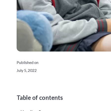
Published on
July 5, 2022
Table of contents