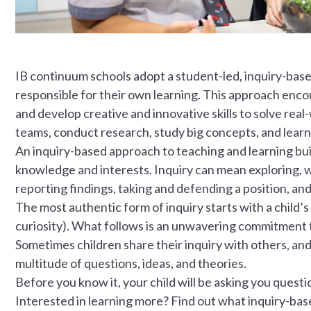
IB continuum schools adopt a student-led, inquiry-bas
responsible for their own learning. This approach encour
and develop creative and innovative skills to solve real
teams, conduct research, study big concepts, and learn
An inquiry-based approach to teaching and learning build
knowledge and interests. Inquiry can mean exploring, 
reporting findings, taking and defending a position, and
The most authentic form of inquiry starts with a child’s
curiosity). What follows is an unwavering commitment t
Sometimes children share their inquiry with others, and a
multitude of questions, ideas, and theories.
Before you know it, your child will be asking you quest
Interested in learning more? Find out what inquiry-based