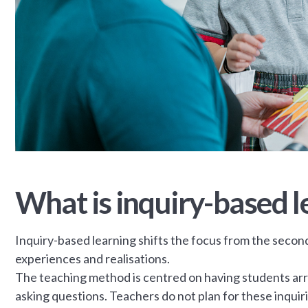
What is inquiry-based l
Inquiry-based learning shifts the focus from the secon
experiences and realisations.
The teaching method is centred on having students arri
asking questions. Teachers do not plan for these inqui