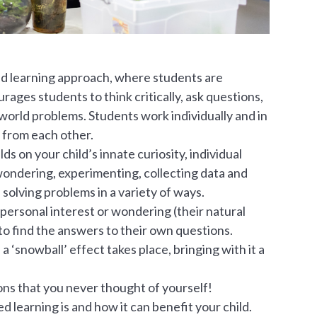
ed learning approach, where students are
ages students to think critically, ask questions,
-world problems. Students work individually and in
 from each other.
s on your child’s innate curiosity, individual
wondering, experimenting, collecting data and
 solving problems in a variety of ways.
 personal interest or wondering (their natural
o find the answers to their own questions.
 ‘snowball’ effect takes place, bringing with it a
ions that you never thought of yourself!
 learning is and how it can benefit your child.