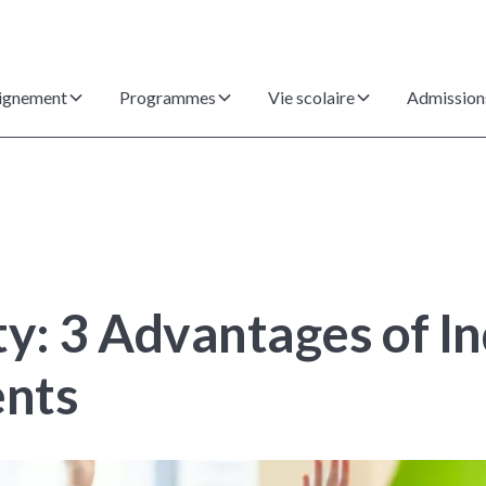
ignement
Programmes
Vie scolaire
Admission
ty: 3 Advantages of I
ents