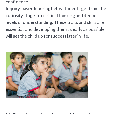
confidence.
Inquiry-based learning helps students get from the
curiosity stage into critical thinking and deeper
levels of understanding. These traits and skills are
essential, and developing them as early as possible
will set the child up for success later in life.