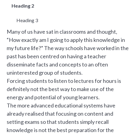
Heading 2
Heading 3
Many of us have sat in classrooms and thought,
“How exactly am I going to apply this knowledge in
my future life?” The way schools have worked in the
past has been centred on having a teacher
disseminate facts and concepts to an often
uninterested group of students.
Forcing students to listen to lectures for hours is
definitely not the best way to make use of the
energy and potential of young learners.
The more advanced educational systems have
already realised that focusing on content and
setting exams so that students simply recall
knowledge is not the best preparation for the