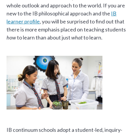
whole outlook and approach to the world. If you are
new to the IB philosophical approach and the
IB
learner profile
, you will be surprised to find out that
there is more emphasis placed on teaching students
how
to learn than about just
what
to learn.
IB continuum schools adopt a student-led, inquiry-