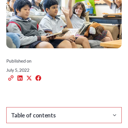
Published on
July 5, 2022
Table of contents