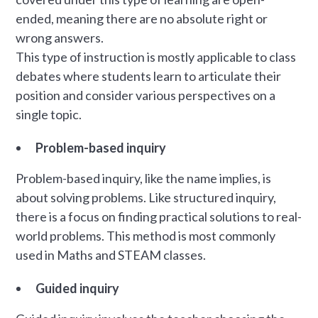
ended, meaning there are no absolute right or
wrong answers.
This type of instruction is mostly applicable to class
debates where students learn to articulate their
position and consider various perspectives on a
single topic.
Problem-based inquiry
Problem-based inquiry, like the name implies, is
about solving problems. Like structured inquiry,
there is a focus on finding practical solutions to real-
world problems. This method is most commonly
used in Maths and STEAM classes.
Guided inquiry