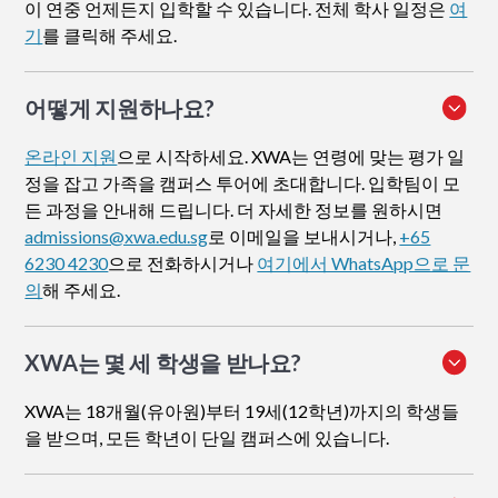
이 연중 언제든지 입학할 수 있습니다. 전체 학사 일정은
여
기
를 클릭해 주세요.
어떻게 지원하나요
?
온라인 지원
으로 시작하세요. XWA는 연령에 맞는 평가 일
정을 잡고 가족을 캠퍼스 투어에 초대합니다. 입학팀이 모
든 과정을 안내해 드립니다. 더 자세한 정보를 원하시면
admissions@xwa.edu.sg
로 이메일을 보내시거나,
+65
6230 4230
으로 전화하시거나
여기에서 WhatsApp으로 문
의
해 주세요.
XWA는 몇 세 학생을 받나요?
XWA는 18개월(유아원)부터 19세(12학년)까지의 학생들
을 받으며, 모든 학년이 단일 캠퍼스에 있습니다.