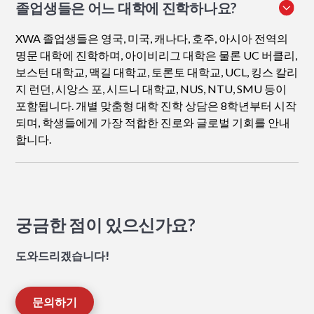
졸업생들은 어느 대학에 진학하나요?
XWA 졸업생들은 영국, 미국, 캐나다, 호주, 아시아 전역의
명문 대학에 진학하며, 아이비리그 대학은 물론 UC 버클리,
보스턴 대학교, 맥길 대학교, 토론토 대학교, UCL, 킹스 칼리
지 런던, 시앙스 포, 시드니 대학교, NUS, NTU, SMU 등이
포함됩니다. 개별 맞춤형 대학 진학 상담은 8학년부터 시작
되며, 학생들에게 가장 적합한 진로와 글로벌 기회를 안내
합니다.
궁금한 점이 있으신가요?
도와드리겠습니다!
문의하기