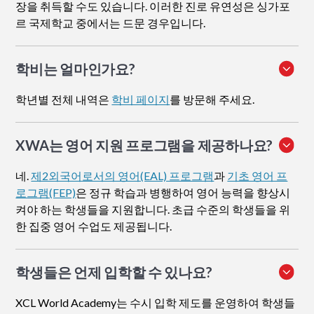
장을 취득할 수도 있습니다. 이러한 진로 유연성은 싱가포
르 국제학교 중에서는 드문 경우입니다.
학비는 얼마인가요?
학년별 전체 내역은
학비 페이지
를 방문해 주세요.
XWA는 영어 지원 프로그램을 제공하나요?
네.
제2외국어로서의 영어(EAL) 프로그램
과
기초 영어 프
로그램(FEP)
은 정규 학습과 병행하여 영어 능력을 향상시
켜야 하는 학생들을 지원합니다. 초급 수준의 학생들을 위
한 집중 영어 수업도 제공됩니다.
학생들은 언제 입학할 수 있나요?
XCL World Academy는 수시 입학 제도를 운영하여 학생들