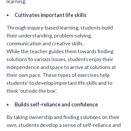
learning.
Cultivates important life skills
Through inquiry-based learning, students build
their understanding, problem-solving,
communication and creative skills.
While the teacher guides them towards finding
solutions to various issues, students enjoy their
independence and space to arrive at solutions at
their own pace. These types of exercises help
students’ to develop important life skills and to
think ‘outside the box’.
Builds self-reliance and confidence
By taking ownership and finding solutions on their
own, students develop a sense of self-reliance and