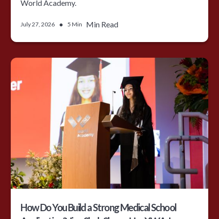
World Academy.
•
Min Read
July 27, 2026
5 Min
How Do You Build a Strong Medical School