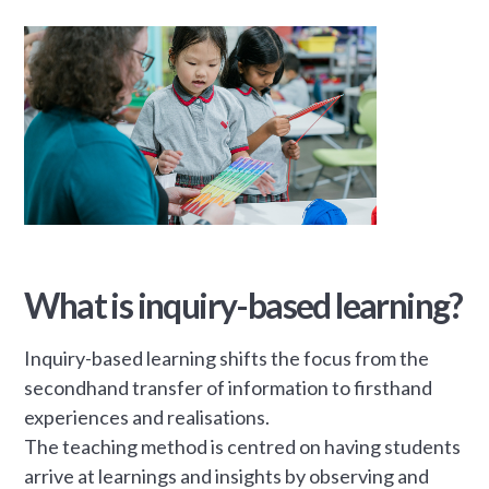
What is inquiry-based learning?
Inquiry-based learning shifts the focus from the
secondhand transfer of information to firsthand
experiences and realisations.
The teaching method is centred on having students
arrive at learnings and insights by observing and