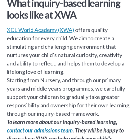
What inquiry-based learning
looks like at XWA
XCL World Academy (XWA)
offers quality
education for every child. We aim to create a
stimulating and challenging environment that
nurtures your child’s natural curiosity, creativity
and ability to reflect, and helps them to develop a
lifelong love of learning.
Starting from Nursery, and through our primary
years and middle years programmes, we carefully
support your children to gradually take greater
responsibility and ownership for their own learning
through our inquiry-based framework.
To learn more about our inquiry-based learning,
contact our admissions team
. They will be happy to
discuss how XWA can help unlock your child’s