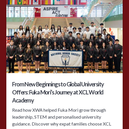
From New Beginnings to Global University
Offers: Fuka Mori’s Journey at XCL World
Academy
Read how XWA helped Fuka Mori grow through
leadership, STEM and personalised university
guidance. Discover why expat families choose XCL