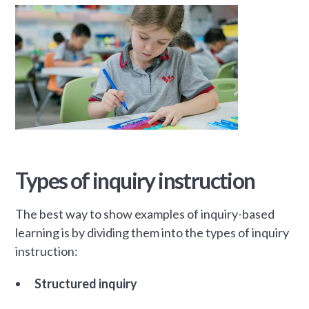
Types of inquiry instruction
The best way to show examples of inquiry-based
learning is by dividing them into the types of inquiry
instruction:
Structured inquiry