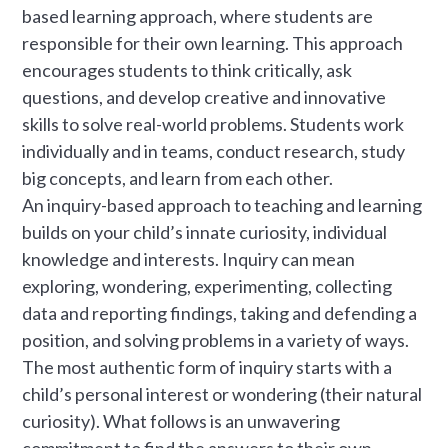
based learning approach, where students are
responsible for their own learning. This approach
encourages students to think critically, ask
questions, and develop creative and innovative
skills to solve real-world problems. Students work
individually and in teams, conduct research, study
big concepts, and learn from each other.
An inquiry-based approach to teaching and learning
builds on your child’s innate curiosity, individual
knowledge and interests. Inquiry can mean
exploring, wondering, experimenting, collecting
data and reporting findings, taking and defending a
position, and solving problems in a variety of ways.
The most authentic form of inquiry starts with a
child’s personal interest or wondering (their natural
curiosity). What follows is an unwavering