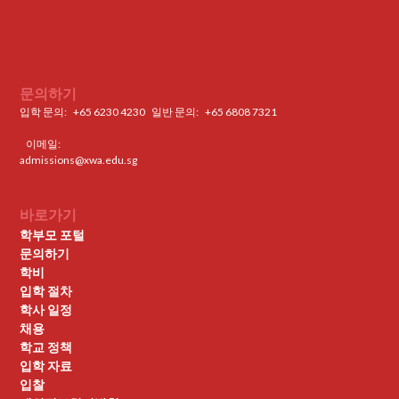
문의하기
입학 문의:
+65 6230 4230
일반 문의: ‍
+65 6808 7321
이메일:
admissions@xwa.edu.sg
바로가기
학부모 포털
문의하기
학비
입학 절차
학사 일정
채용
학교 정책
입학 자료
입찰