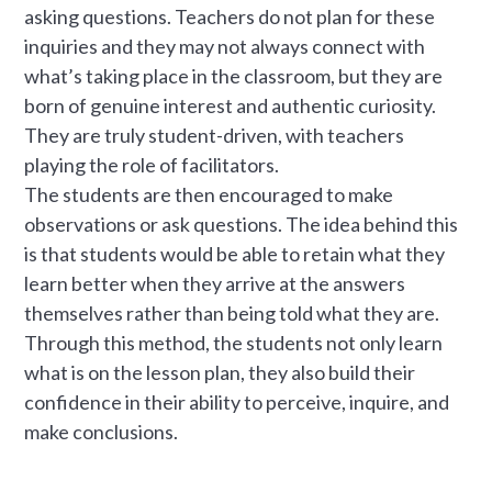
asking questions. Teachers do not plan for these
inquiries and they may not always connect with
what’s taking place in the classroom, but they are
born of genuine interest and authentic curiosity.
They are truly student-driven, with teachers
playing the role of facilitators.
The students are then encouraged to make
observations or ask questions. The idea behind this
is that students would be able to retain what they
learn better when they arrive at the answers
themselves rather than being told what they are.
Through this method, the students not only learn
what is on the lesson plan, they also build their
confidence in their ability to perceive, inquire, and
make conclusions.