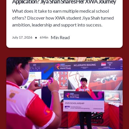
Application? Jiya Shah Shares Her XWA Journey
What does it take to earn multiple medical school
offers? Discover how XWA student Jiya Shah turned
ambition, leadership and support into success.
•
Min Read
July 17, 2026
6 Min