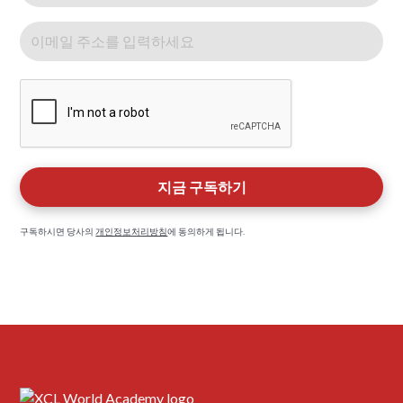
구독하시면 당사의
개인정보처리방침
에 동의하게 됩니다.