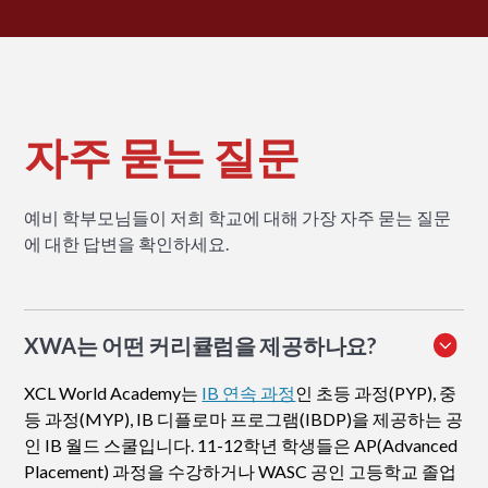
자주 묻는 질문
예비 학부모님들이 저희 학교에 대해 가장 자주 묻는 질문
에 대한 답변을 확인하세요.
XWA는 어떤 커리큘럼을 제공하나요?
XCL World Academy는
IB 연속 과정
인 초등 과정(PYP), 중
등 과정(MYP), IB 디플로마 프로그램(IBDP)을 제공하는 공
인 IB 월드 스쿨입니다. 11-12학년 학생들은 AP(Advanced
Placement) 과정을 수강하거나 WASC 공인 고등학교 졸업