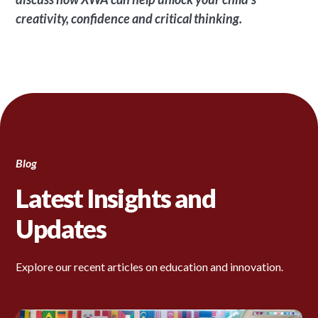
creativity, confidence and critical thinking.
Blog
Latest Insights and
Updates
Explore our recent articles on education and innovation.