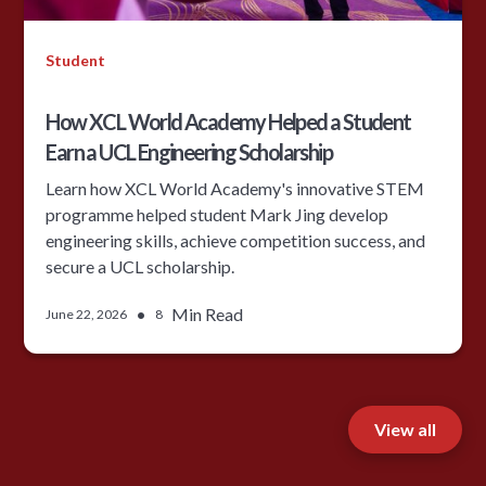
Student
How XCL World Academy Helped a Student
Earn a UCL Engineering Scholarship
Learn how XCL World Academy's innovative STEM
programme helped student Mark Jing develop
engineering skills, achieve competition success, and
secure a UCL scholarship.
•
Min Read
June 22, 2026
8
View all