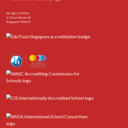
XCL 월드 아카데미
2 Yishun Street 42
Singapore 768039