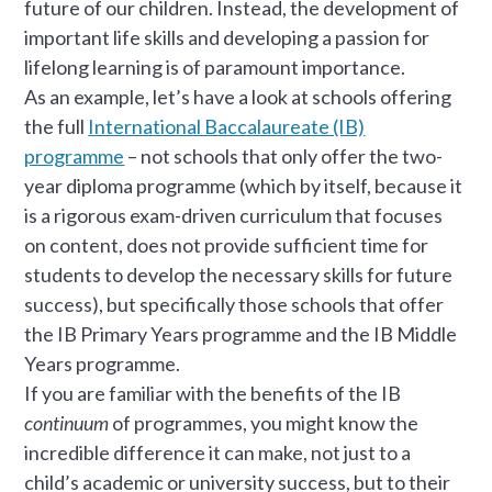
future of our children. Instead, the development of
important life skills and developing a passion for
lifelong learning is of paramount importance.
As an example, let’s have a look at schools offering
the full
International Baccalaureate (IB)
programme
– not schools that only offer the two-
year diploma programme (which by itself, because it
is a rigorous exam-driven curriculum that focuses
on content, does not provide sufficient time for
students to develop the necessary skills for future
success), but specifically those schools that offer
the IB Primary Years programme and the IB Middle
Years programme.
If you are familiar with the benefits of the IB
continuum
of programmes, you might know the
incredible difference it can make, not just to a
child’s academic or university success, but to their