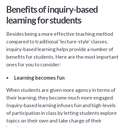
Benefits of inquiry-based
learning for students
Besides being a more effective teaching method
compared to traditional ‘lecture-style’ classes,
inquiry-based learning helps provide a number of
benefits for students. Here are the most important
ones for you to consider:
Learning becomes fun
When students are given more agency in terms of
their learning, they become much more engaged.
Inquiry-based learning infuses fun and high-levels
of participation in class by letting students explore
topics on their own and take charge of their