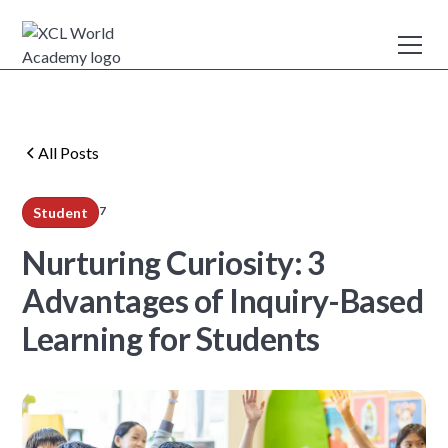
All Posts
7
Student
min read
Nurturing Curiosity: 3
Advantages of Inquiry-Based
Learning for Students