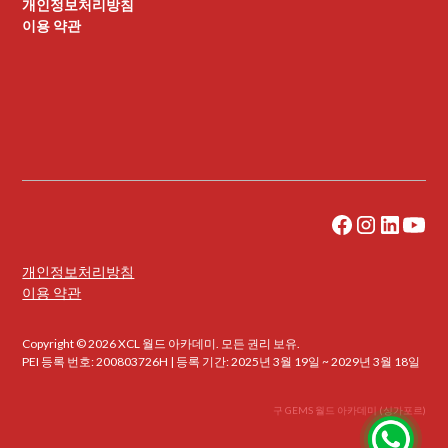
개인정보처리방침
이용 약관
개인정보처리방침
이용 약관
Copyright © 2026 XCL 월드 아카데미. 모든 권리 보유.
PEI 등록 번호: 200803726H | 등록 기간: 2025년 3월 19일 ~ 2029년 3월 18일
구 GEMS 월드 아카데미 (싱가포르)