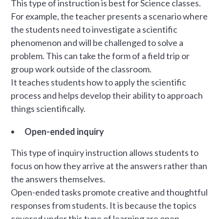
This type of instruction is best for Science classes.
For example, the teacher presents a scenario where
the students need to investigate a scientific
phenomenon and will be challenged to solve a
problem. This can take the form of a field trip or
group work outside of the classroom.
It teaches students how to apply the scientific
process and helps develop their ability to approach
things scientifically.
Open-ended inquiry
This type of inquiry instruction allows students to
focus on how they arrive at the answers rather than
the answers themselves.
Open-ended tasks promote creative and thoughtful
responses from students. It is because the topics
covered under this type of learning are open-