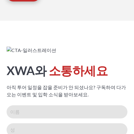
XWA와
소통하세요
아직 투어 일정을 잡을 준비가 안 되셨나요? 구독하여 다가
오는 이벤트 및 입학 소식을 받아보세요.