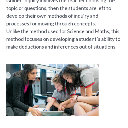
Guided inquiry involves the teacher choosing the
topic or questions, then the students are left to
develop their own methods of inquiry and
processes for moving through concepts.
Unlike the method used for Science and Maths, this
method focuses on developing a student’s ability to
make deductions and inferences out of situations.