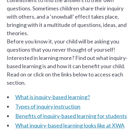
commitment to find the answers to their own
questions. Sometimes children share their inquiry
with others, and a ‘snowball’ effect takes place,
bringing with it a multitude of questions, ideas, and
theories.
Before you know it, your child will be asking you
questions that you never thought of yourself!
Interested in learning more? Find out what inquiry-
based learning is and how it can benefit your child.
Read on or click on the links below to access each
section.
What is inquiry-based learning?
Types of inquiry instruction
Benefits of inquiry-based learning for students
What inquiry-based learning looks like at XWA