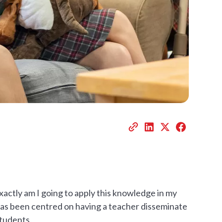
actly am I going to apply this knowledge in my
has been centred on having a teacher disseminate
students.