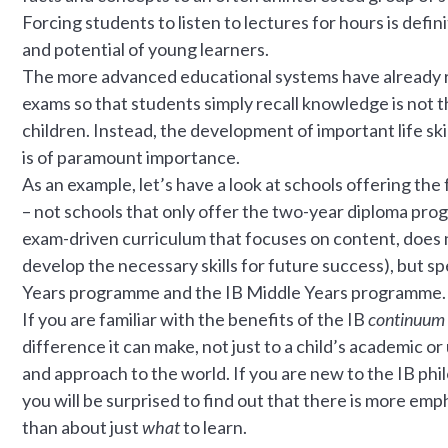
Forcing students to listen to lectures for hours is defi
and potential of young learners.
The more advanced educational systems have already re
exams so that students simply recall knowledge is not t
children. Instead, the development of important life skil
is of paramount importance.
As an example, let’s have a look at schools offering the 
– not schools that only offer the two-year diploma progr
exam-driven curriculum that focuses on content, does n
develop the necessary skills for future success), but sp
Years programme and the IB Middle Years programme.
If you are familiar with the benefits of the IB
continuum
difference it can make, not just to a child’s academic or
and approach to the world. If you are new to the IB ph
you will be surprised to find out that there is more em
than about just
what
to learn.