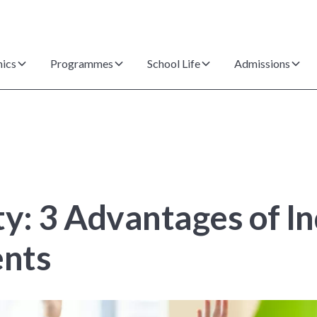
ics
Programmes
School Life
Admissions
ty: 3 Advantages of I
ents