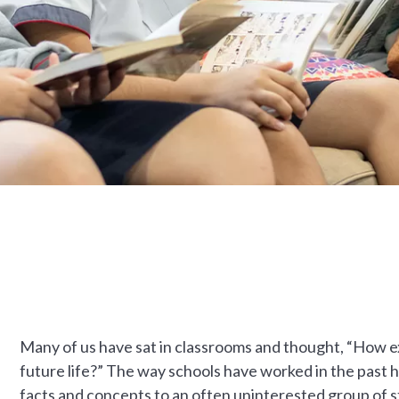
Many of us have sat in classrooms and thought, “How ex
future life?” The way schools have worked in the past 
facts and concepts to an often uninterested group of 