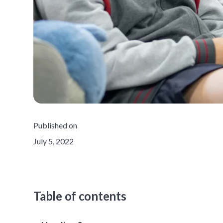
Published on
July 5, 2022
Table of contents