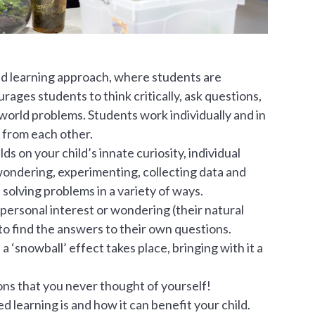
ed learning approach, where students are
ages students to think critically, ask questions,
-world problems. Students work individually and in
 from each other.
s on your child’s innate curiosity, individual
wondering, experimenting, collecting data and
 solving problems in a variety of ways.
 personal interest or wondering (their natural
o find the answers to their own questions.
 ‘snowball’ effect takes place, bringing with it a
ions that you never thought of yourself!
 learning is and how it can benefit your child.