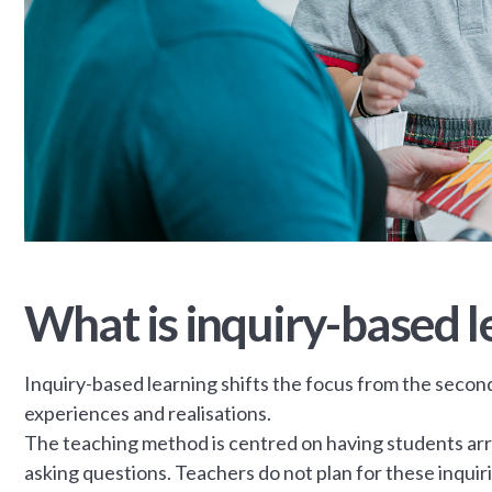
What is inquiry-based l
Inquiry-based learning shifts the focus from the secon
experiences and realisations.
The teaching method is centred on having students arri
asking questions. Teachers do not plan for these inqui