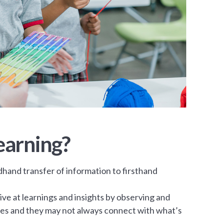
earning?
dhand transfer of information to firsthand
ve at learnings and insights by observing and
ries and they may not always connect with what’s