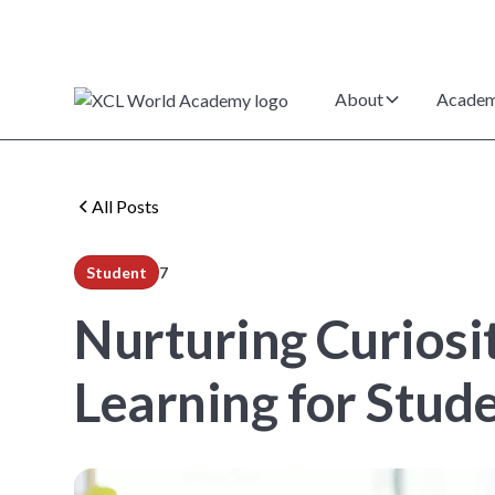
About
Academ
All Posts
Student
7
min read
Nurturing Curiosi
Learning for Stud