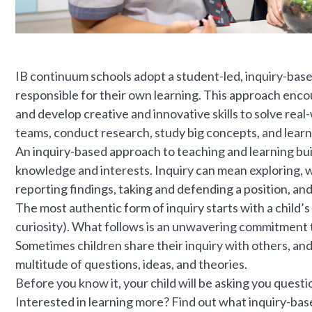
IB continuum schools adopt a student-led, inquiry-bas
responsible for their own learning. This approach encour
and develop creative and innovative skills to solve real
teams, conduct research, study big concepts, and learn
An inquiry-based approach to teaching and learning build
knowledge and interests. Inquiry can mean exploring, 
reporting findings, taking and defending a position, and
The most authentic form of inquiry starts with a child’s
curiosity). What follows is an unwavering commitment t
Sometimes children share their inquiry with others, and a
multitude of questions, ideas, and theories.
Before you know it, your child will be asking you quest
Interested in learning more? Find out what inquiry-based