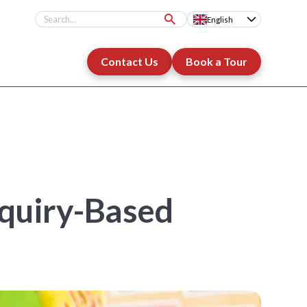
English
Contact Us
Book a Tour
nquiry-Based