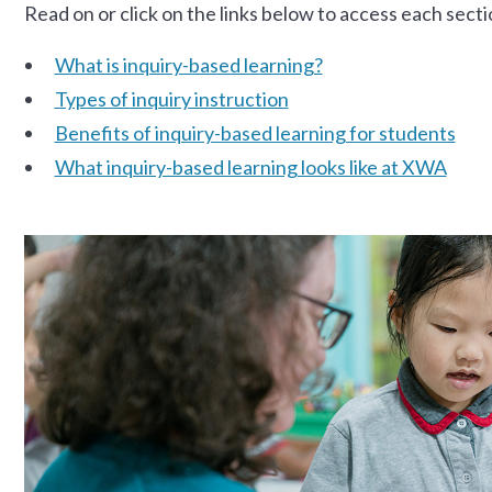
Read on or click on the links below to access each secti
What is inquiry-based learning?
Types of inquiry instruction
Benefits of inquiry-based learning for students
What inquiry-based learning looks like at XWA