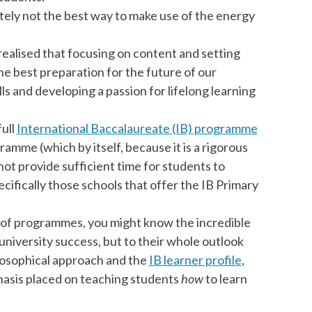
nitely not the best way to make use of the energy
alised that focusing on content and setting
he best preparation for the future of our
ls and developing a passion for lifelong learning
full
International Baccalaureate (IB) programme
amme (which by itself, because it is a rigorous
ot provide sufficient time for students to
ecifically those schools that offer the IB Primary
of programmes, you might know the incredible
 university success, but to their whole outlook
ilosophical approach and the
IB learner profile
,
phasis placed on teaching students
how
to learn