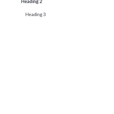
Heading 2
Heading 3