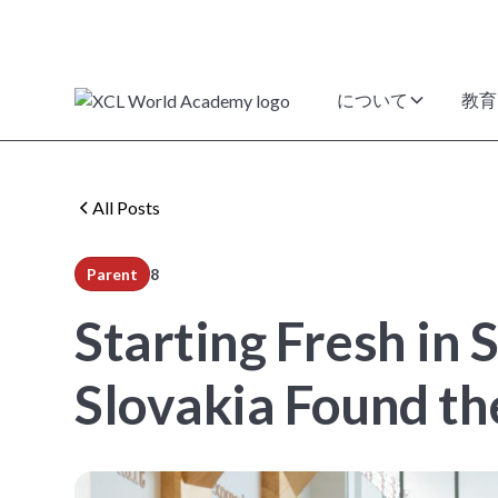
について
教育
All Posts
Parent
8
min read
Starting Fresh in
Slovakia Found th