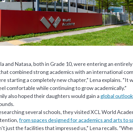
a and Natasa, both in Grade 10, were entering an entire
that combined strong academics with an international co
e starting a completely new chapter,” Lena explains. “It w
eel comfortable while continuing to grow academically.”
ily also hoped their daughters would gain a
global outloo
ounds.
esearching several schools, they visited XCL World Acade
ttention,
from spaces designed for academics and arts to sp
n’t just the facilities that impressed us,” Lena recalls. “W