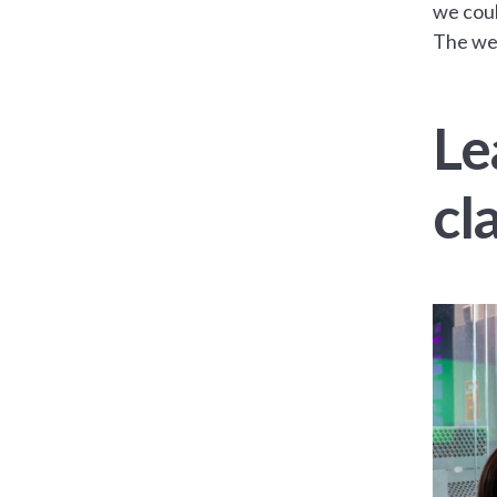
we coul
The wel
Le
cl