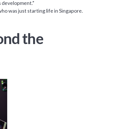
s development.”
o was just starting life in Singapore.
ond the