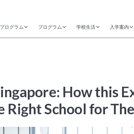
プログラム
プログラム
学校生活
入学案内
 Singapore: How this 
e Right School for The