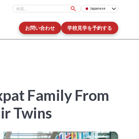
Japanese
お問い合わせ
学校見学を予約する
Expat Family From
ir Twins