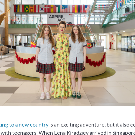
ing to a new country
is an exciting adventure, but it also 
with teenagers. When Lena Kiradziev arrived in Singapore