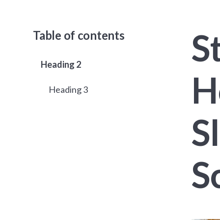
S
Table of contents
Heading 2
H
Heading 3
S
S