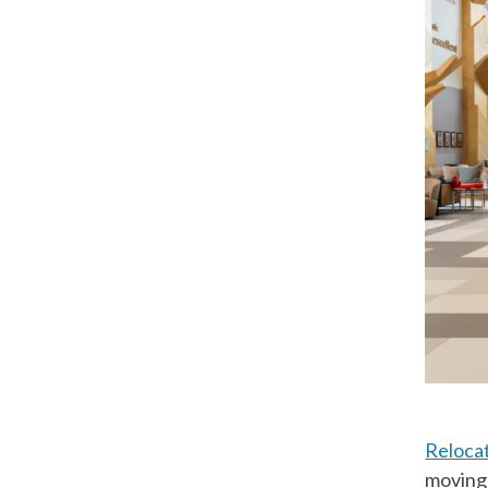
Relocat
moving 