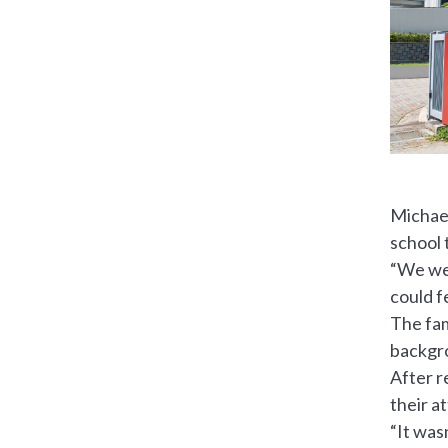
Michael
school 
“We wer
could f
The fam
backgr
After r
their a
“It was