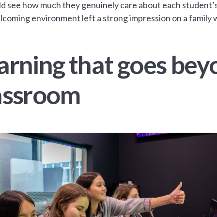
d see how much they genuinely care about each student’
coming environment left a strong impression on a family wh
arning that goes bey
assroom