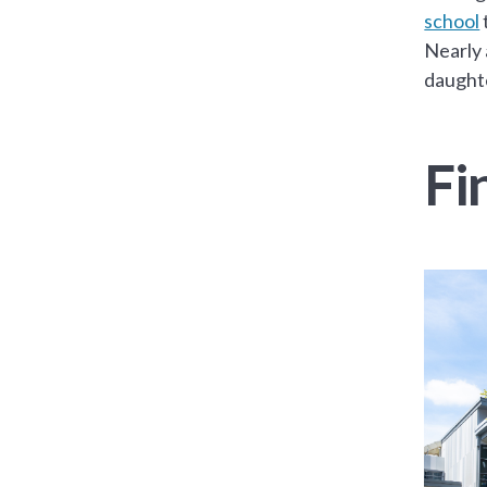
school
Nearly 
daughte
Fi