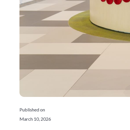
Published on
March 10, 2026