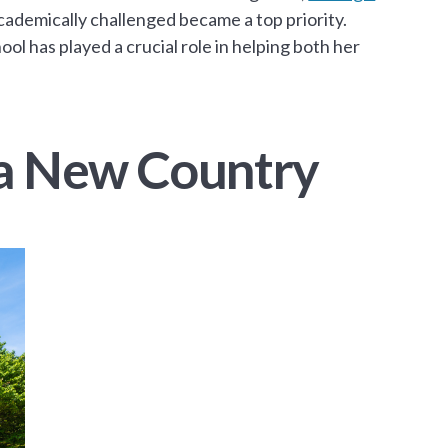
ademically challenged became a top priority.
ol has played a crucial role in helping both her
n a New Country