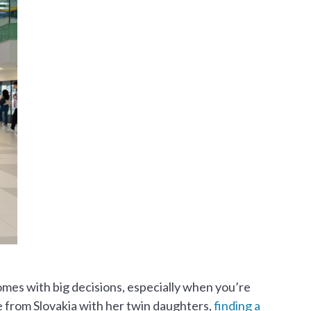
comes with big decisions, especially when you’re
 from Slovakia with her twin daughters,
finding a