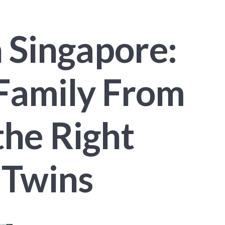
n Singapore:
Family From
the Right
 Twins