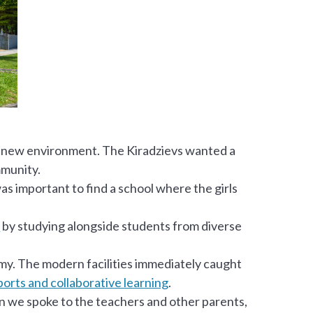
ly new environment. The Kiradzievs wanted a
mmunity.
as important to find a school where the girls
k
by studying alongside students from diverse
my. The modern facilities immediately caught
orts and collaborative learning
.
hen we spoke to the teachers and other parents,