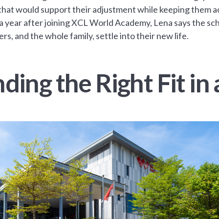
that would support their adjustment while keeping them ac
a year after joining XCL World Academy, Lena says the scho
rs, and the whole family, settle into their new life.
nding the Right Fit i