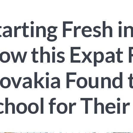
tarting Fresh i
ow this Expat 
lovakia Found 
chool for Their