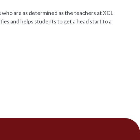
ers who are as determined as the teachers at XCL
ties and helps students to get a head start to a