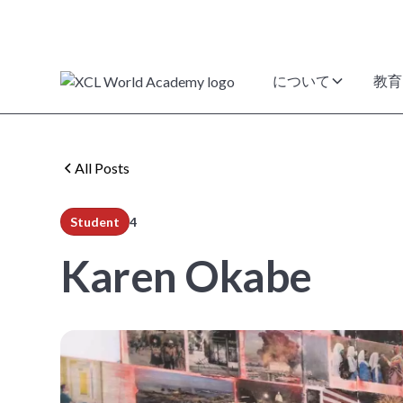
について
教育
All Posts
Student
4
min read
Karen Okabe