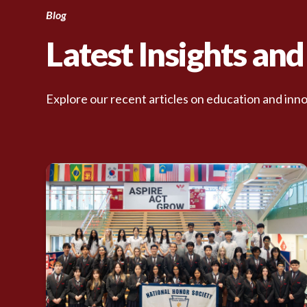
Blog
Latest Insights an
Explore our recent articles on education and inno