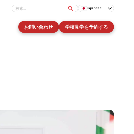
Japanese
お問い合わせ
学校見学を予約する