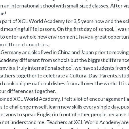
 an international school with small-sized classes. After vi
me!
a part of XCL World Academy for 3,5 years now and the sc
 meaningful life lessons. On the first day of school, I was
 to enter a whole new environment, have a great opportuni
m different countries.
n Germany and also lived in China and Japan prior to moving
ademy different from schools but the biggest difference is
y is a truly international school, we have students from 6
thers together to celebrate a Cultural Day. Parents, stude
 cook unique national dishes from all over the world. It is
our differences together.
 joined XCL World Academy, I felt a lot of encouragement
s to challenge myself, learn new skills every single day, pu
ervous to speak English in front of other people because 
to not understand me. Teachers at XCL World Academy are h