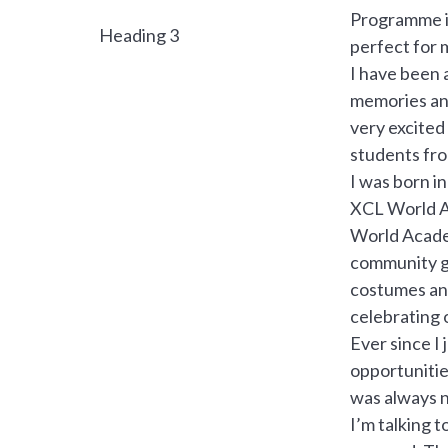
Programme in
Heading 3
perfect for 
I have been 
memories and
very excited
students fro
I was born i
XCL World Ac
World Academ
community ga
costumes and
celebrating 
Ever since I
opportunitie
was always n
I’m talking 