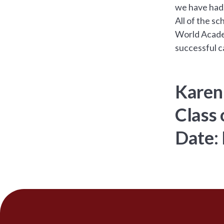
we have had
All of the s
World Academ
successful ca
Karen
Class 
Date: