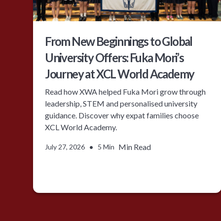
From New Beginnings to Global
University Offers: Fuka Mori’s
Journey at XCL World Academy
Read how XWA helped Fuka Mori grow through
leadership, STEM and personalised university
guidance. Discover why expat families choose
XCL World Academy.
•
Min Read
July 27, 2026
5 Min