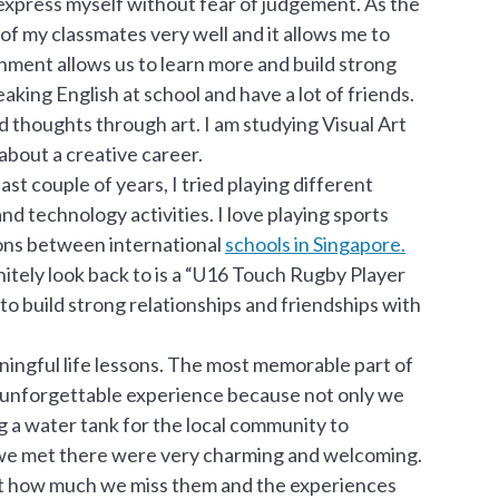
express myself without fear of judgement. As the
 of my classmates very well and it allows me to
onment allows us to learn more and build strong
aking English at school and have a lot of friends.
d thoughts through art. I am studying Visual Art
bout a creative career.
ast couple of years, I tried playing different
and technology activities. I love playing sports
ions between international
schools in Singapore.
itely look back to is a “U16 Touch Rugby Player
to build strong relationships and friendships with
ingful life lessons. The most memorable part of
n unforgettable experience because not only we
ing a water tank for the local community to
n we met there were very charming and welcoming.
bout how much we miss them and the experiences