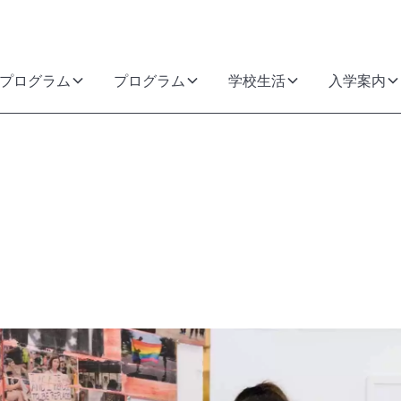
プログラム
プログラム
学校生活
入学案内