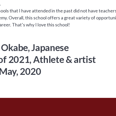
.
chools that I have attended in the past did not have teach
y. Overall, this school offers a great variety of opportuni
reer. That’s why I love this school!
 Okabe, Japanese
of 2021, Athlete & artist
 May, 2020