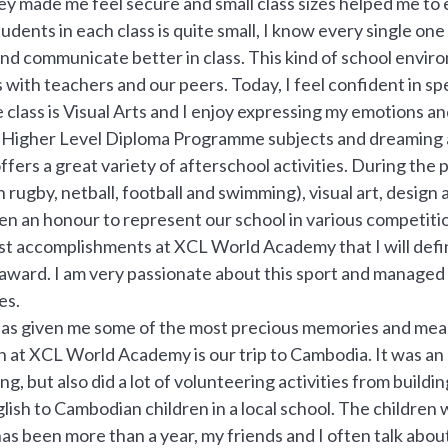
y made me feel secure and small class sizes helped me to 
dents in each class is quite small, I know every single one
and communicate better in class. This kind of school envir
 with teachers and our peers. Today, I feel confident in spe
 class is Visual Arts and I enjoy expressing my emotions an
 Higher Level Diploma Programme subjects and dreaming a
fers a great variety of afterschool activities. During the p
 rugby, netball, football and swimming), visual art, design 
een an honour to represent our school in various competit
st accomplishments at XCL World Academy that I will defin
 award. I am very passionate about this sport and managed 
es.
as given me some of the most precious memories and mean
 at XCL World Academy is our trip to Cambodia. It was a
ng, but also did a lot of volunteering activities from build
lish to Cambodian children in a local school. The childre
has been more than a year, my friends and I often talk a