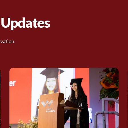
d Updates
vation.