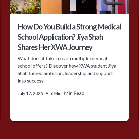
How Do You Build a Strong Medical
School Application? Jiya Shah
Shares Her XWA Journey
What does it take to earn multiple medical
school offers? Discover how XWA student Jiya
Shah turned ambition, leadership and support
into success.
•
Min Read
July 17, 2026
6 Min