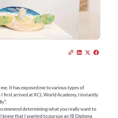
 me. It has exposed me to various types of
 first arrived at XCL World Academy, I instantly
ly”.
ly recommend determining what you really want to
. I knew that I wanted to pursue an IB Diploma