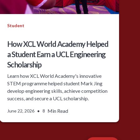
Student
How XCL World Academy Helped
a Student Earn a UCL Engineering
Scholarship
Learn how XCL World Academy's innovative
STEM programme helped student Mark Jing
develop engineering skills, achieve competition
success, and secure a UCL scholarship.
•
Min Read
June 22, 2026
8