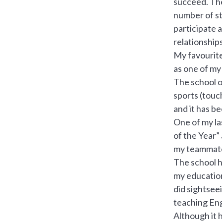
succeed. The
number of stu
participate 
relationships
My favourite
as one of my
The school of
sports (touch
and it has b
One of my la
of the Year”
my teammat
The school h
my education
did sightseei
teaching Eng
Although it 