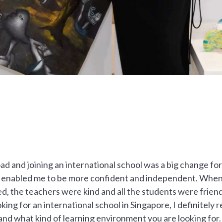
d and joining an international school was a big change for
 enabled me to be more confident and independent. When I
d, the teachers were kind and all the students were friend
ooking for an international school in Singapore, I definite
 and what kind of learning environment you are looking for