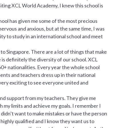
siting XCL World Academy, I knew this school is
hool has given me some of the most precious
 nervous and anxious, but at the same time, I was
ty to study in an international school and meet
 to Singapore. There are a lot of things that make
 definitely the diversity of our school. XCL
0+ nationalities. Every year the whole school
nts and teachers dress up in their national
 very exciting to see everyone united and
 and support from my teachers. They give me
sh my limits and achieve my goals. I remember I
I didn’t want to make mistakes or have the person
ighly qualified and I know they want us to