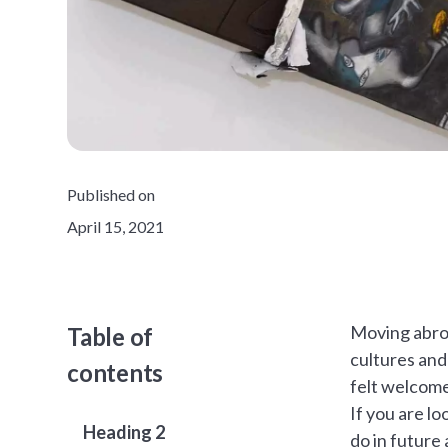
Published on
April 15, 2021
Moving abroa
Table of
cultures and
contents
felt welcome
If you are l
Heading 2
do in future