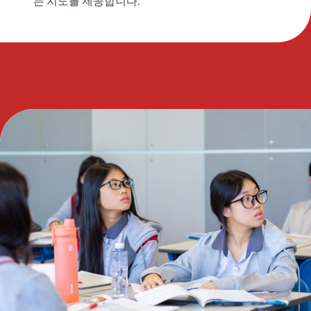
는 지도를 제공합니다.