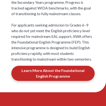
the Secondary Years programme. Progress is
tracked against WIDA benchmarks, with the goal
of transitioning to fully mainstream classes.
For applicants seeking admission to Grades 6–9
who do not yet meet the English proficiency level
required for mainstream EAL support, XWA offers
the Foundational English Programme (FEP). This
intensive programme is designed to build English
proficiency rapidly, with most students
transitioning to mainstream within two semesters.
Learn More About the Foundational
English Programme