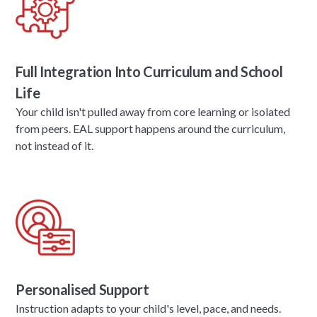
Full Integration Into Curriculum and School
Life
Your child isn't pulled away from core learning or isolated
from peers. EAL support happens around the curriculum,
not instead of it.
Personalised Support
Instruction adapts to your child's level, pace, and needs.