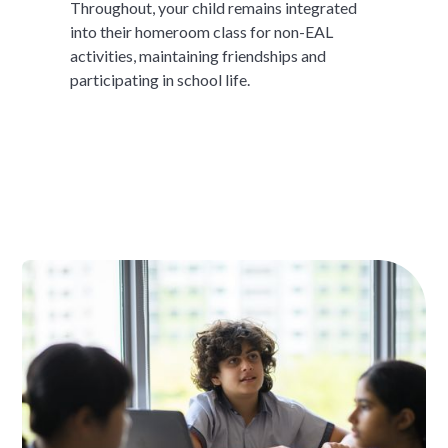
Throughout, your child remains integrated
into their homeroom class for non-EAL
activities, maintaining friendships and
participating in school life.