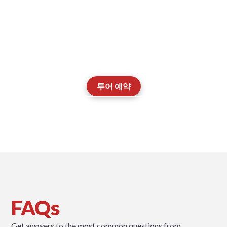
투어를 예약하고, 교실을 둘러보며, 저희 EAL
팀이 자녀의 학습 여정을 어떻게 지원하는지 직
접 알아보세요.
투어 예약
Contact our Admissions Team
FAQs
Get answers to the most common questions from