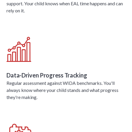
support. Your child knows when EAL time happens and can
rely on it.
Data-Driven Progress Tracking
Regular assessment against WIDA benchmarks. You'll
always know where your child stands and what progress
they're making.