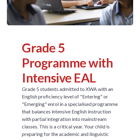
Grade 5
Programme with
Intensive EAL
Grade 5 students admitted to XWA with an
English proficiency level of "Entering" or
"Emerging" enrol in a specialised programme
that balances intensive English instruction
with partial integration into mainstream
classes. This is a critical year. Your child is
preparing for the academic and linguistic