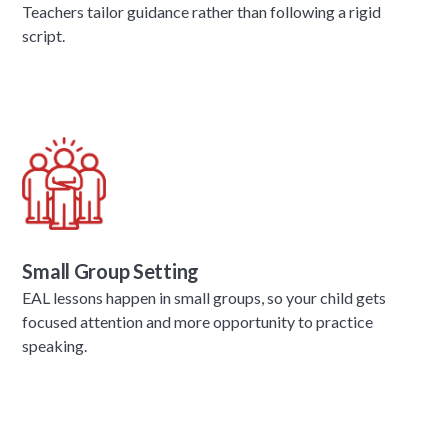
Teachers tailor guidance rather than following a rigid
script.
Small Group Setting
EAL lessons happen in small groups, so your child gets
focused attention and more opportunity to practice
speaking.