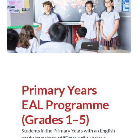
Primary Years
EAL Programme
(Grades 1–5)
Students in the Primary Years with an English
proficiency level of "Entering" or below