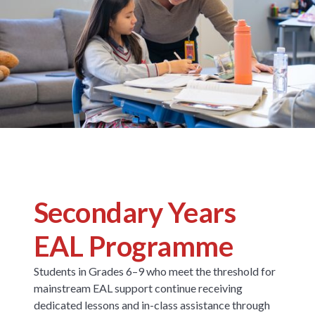
Secondary Years
EAL Programme
Students in Grades 6–9 who meet the threshold for
mainstream EAL support continue receiving
dedicated lessons and in-class assistance through