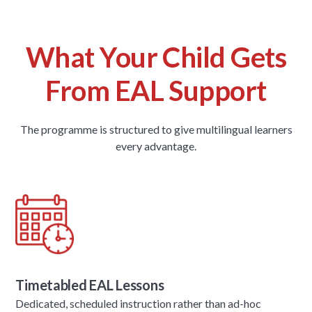
What Your Child Gets
From EAL Support
The programme is structured to give multilingual learners
every advantage.
Timetabled EAL Lessons
Dedicated, scheduled instruction rather than ad-hoc