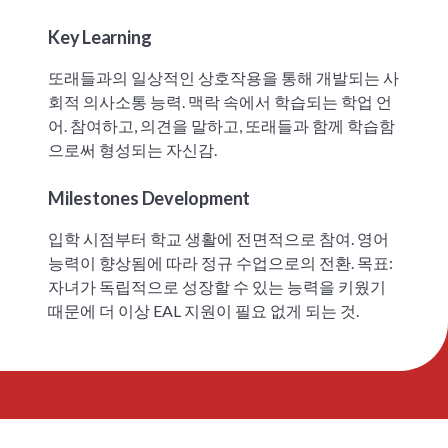
Key Learning
또래들과의 일상적인 상호작용을 통해 개발되는 사
회적 의사소통 능력. 맥락 속에서 학습되는 학업 언
어. 참여하고, 의견을 말하고, 또래들과 함께 학습함
으로써 형성되는 자신감.
Milestones Development
입학 시점부터 학교 생활에 전면적으로 참여. 영어
능력이 향상됨에 따라 정규 수업으로의 전환. 목표:
자녀가 독립적으로 성장할 수 있는 능력을 키웠기
때문에 더 이상 EAL 지원이 필요 없게 되는 것.