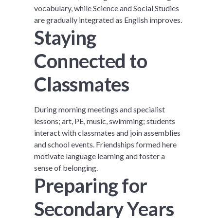
vocabulary, while Science and Social Studies
are gradually integrated as English improves.
Staying
Connected to
Classmates
During morning meetings and specialist
lessons; art, PE, music, swimming; students
interact with classmates and join assemblies
and school events. Friendships formed here
motivate language learning and foster a
sense of belonging.
Preparing for
Secondary Years