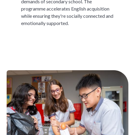
demands of secondary school. The
programme accelerates English acquisition
while ensuring they're socially connected and
emotionally supported.