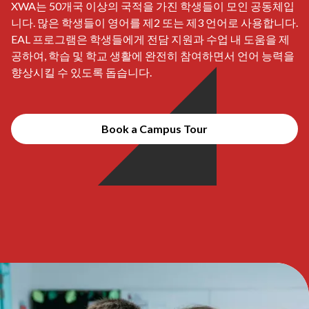
XWA는 50개국 이상의 국적을 가진 학생들이 모인 공동체입
니다. 많은 학생들이 영어를 제2 또는 제3 언어로 사용합니다.
EAL 프로그램은 학생들에게 전담 지원과 수업 내 도움을 제
공하여, 학습 및 학교 생활에 완전히 참여하면서 언어 능력을
향상시킬 수 있도록 돕습니다.
Book a Campus Tour