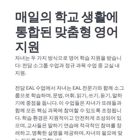
매일의 학교 생활에
통합된 맞춤형 영어
지원
자녀는 두 가지 방식으로 영어 학습 지원을 받습니
다: 전담 소그룹 수업과 정규 과목 수업 중 교실 내
지원.
전담 EAL 수업에서 자녀는 EAL 전문가와 함께 소그
룹으로 학습하며, 문법, 어휘, 읽기, 쓰기, 듣기, 말하
기에 중점을 둡니다. 이 수업들은 자녀가 또래들과
함께 모든 핵심 과목에 참여할 수 있도록 조정됩니
다. 학습 환경은 지원적이고 안전하게 조성되어 있
으며, 교사들은 말하기 연습에 적극적인 참여를 장
려하고, 명확한 설명을 제공하며, 자녀의 필요에 맞