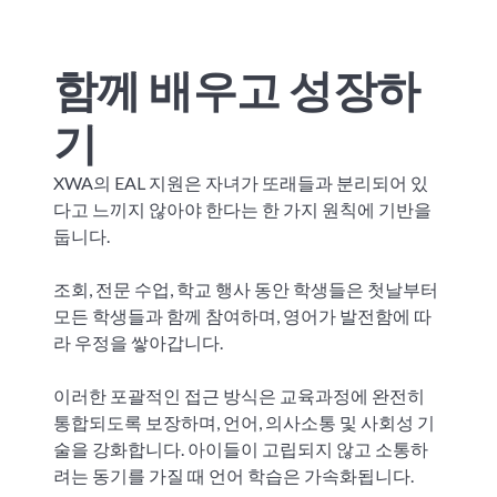
함께 배우고 성장하
기
XWA의 EAL 지원은 자녀가 또래들과 분리되어 있
다고 느끼지 않아야 한다는 한 가지 원칙에 기반을
둡니다.
조회, 전문 수업, 학교 행사 동안 학생들은 첫날부터
모든 학생들과 함께 참여하며, 영어가 발전함에 따
라 우정을 쌓아갑니다.
이러한 포괄적인 접근 방식은 교육과정에 완전히
통합되도록 보장하며, 언어, 의사소통 및 사회성 기
술을 강화합니다. 아이들이 고립되지 않고 소통하
려는 동기를 가질 때 언어 학습은 가속화됩니다.