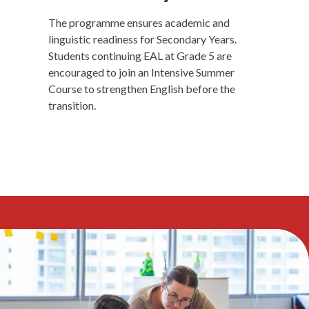
The programme ensures academic and
linguistic readiness for Secondary Years.
Students continuing EAL at Grade 5 are
encouraged to join an Intensive Summer
Course to strengthen English before the
transition.