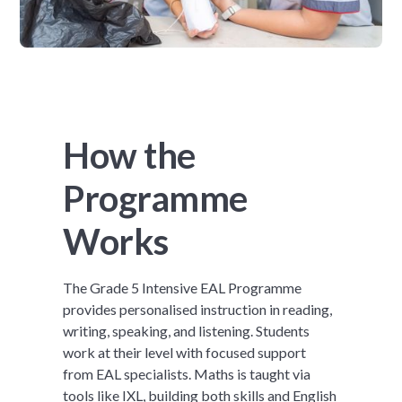
How the
Programme
Works
The Grade 5 Intensive EAL Programme
provides personalised instruction in reading,
writing, speaking, and listening. Students
work at their level with focused support
from EAL specialists. Maths is taught via
tools like IXL, building both skills and English