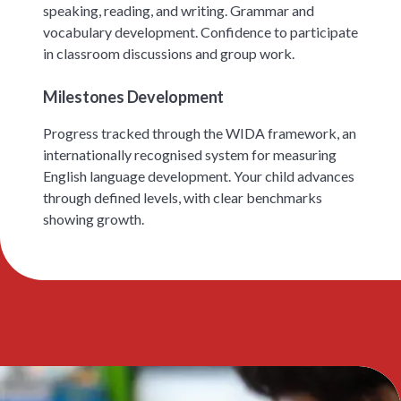
speaking, reading, and writing. Grammar and
vocabulary development. Confidence to participate
in classroom discussions and group work.
Milestones Development
Progress tracked through the WIDA framework, an
internationally recognised system for measuring
English language development. Your child advances
through defined levels, with clear benchmarks
showing growth.