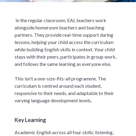
In the regular classroom, EAL teachers work
alongside homeroom teachers and teaching
partners. They provide real-time support during
lessons, helping your child access the curriculum
while building English skills in context. Your child
stays with their peers, participates in group work,
and follows the same learning as everyone else.
This isn't a one-size-fits-all programme. The
curriculum is centred around each student,
responsive to their needs, and adaptable to their
varying language development levels.
Key Learning
Academic English across all four skills: listening,