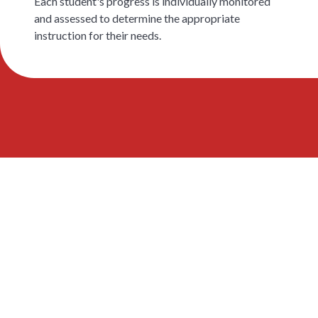
Each student's progress is individually monitored
and assessed to determine the appropriate
instruction for their needs.
EAL 지원이 실제 어
떻게 운영되는지 알
아보세요