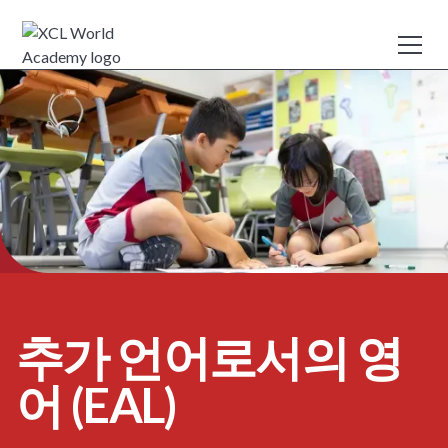
추가 언어로서의 영
어 (EAL)