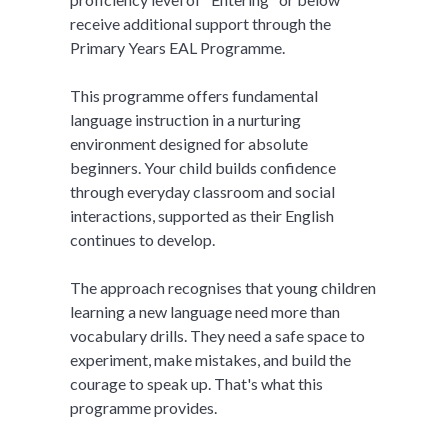
receive additional support through the
Primary Years EAL Programme.
This programme offers fundamental
language instruction in a nurturing
environment designed for absolute
beginners. Your child builds confidence
through everyday classroom and social
interactions, supported as their English
continues to develop.
The approach recognises that young children
learning a new language need more than
vocabulary drills. They need a safe space to
experiment, make mistakes, and build the
courage to speak up. That's what this
programme provides.