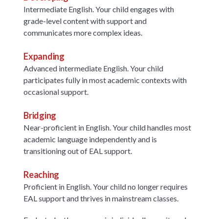
Intermediate English. Your child engages with
grade-level content with support and
communicates more complex ideas.
Expanding
Advanced intermediate English. Your child
participates fully in most academic contexts with
occasional support.
Bridging
Near-proficient in English. Your child handles most
academic language independently and is
transitioning out of EAL support.
Reaching
Proficient in English. Your child no longer requires
EAL support and thrives in mainstream classes.