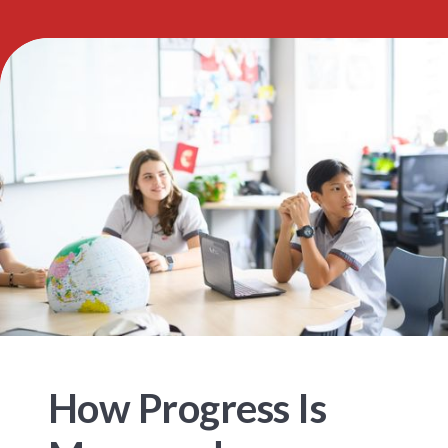
How Progress Is