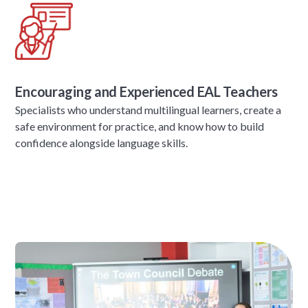
Encouraging and Experienced EAL Teachers
Specialists who understand multilingual learners, create a
safe environment for practice, and know how to build
confidence alongside language skills.