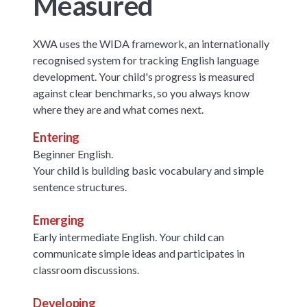
Measured
XWA uses the WIDA framework, an internationally
recognised system for tracking English language
development. Your child's progress is measured
against clear benchmarks, so you always know
where they are and what comes next.
Entering
Beginner English.
Your child is building basic vocabulary and simple
sentence structures.
Emerging
Early intermediate English. Your child can
communicate simple ideas and participates in
classroom discussions.
Developing