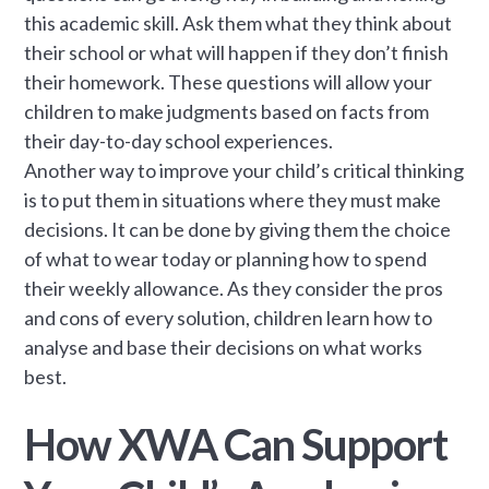
this academic skill. Ask them what they think about
their school or what will happen if they don’t finish
their homework. These questions will allow your
children to make judgments based on facts from
their day-to-day school experiences.
Another way to improve your child’s critical thinking
is to put them in situations where they must make
decisions. It can be done by giving them the choice
of what to wear today or planning how to spend
their weekly allowance. As they consider the pros
and cons of every solution, children learn how to
analyse and base their decisions on what works
best.
How XWA Can Support