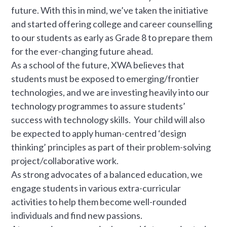
future. With this in mind, we’ve taken the initiative
and started offering college and career counselling
to our students as early as Grade 8 to prepare them
for the ever-changing future ahead.
As a school of the future, XWA believes that
students must be exposed to emerging/frontier
technologies, and we are investing heavily into our
technology programmes to assure students’
success with technology skills. Your child will also
be expected to apply human-centred ‘design
thinking’ principles as part of their problem-solving
project/collaborative work.
As strong advocates of a balanced education, we
engage students in various extra-curricular
activities to help them become well-rounded
individuals and find new passions.