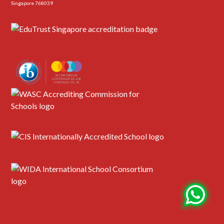
Singapore 768039