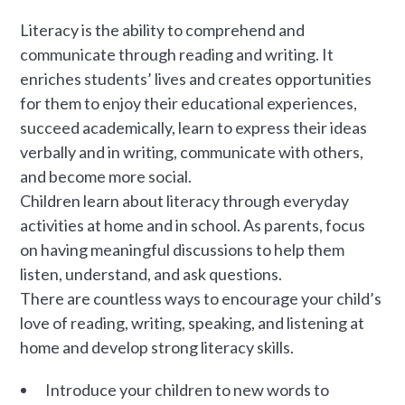
Literacy is the ability to comprehend and
communicate through reading and writing. It
enriches students’ lives and creates opportunities
for them to enjoy their educational experiences,
succeed academically, learn to express their ideas
verbally and in writing, communicate with others,
and become more social.
Children learn about literacy through everyday
activities at home and in school. As parents, focus
on having meaningful discussions to help them
listen, understand, and ask questions.
There are countless ways to encourage your child’s
love of reading, writing, speaking, and listening at
home and develop strong literacy skills.
Introduce your children to new words to