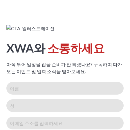
XWA와
소통하세요
아직 투어 일정을 잡을 준비가 안 되셨나요? 구독하여 다가
오는 이벤트 및 입학 소식을 받아보세요.