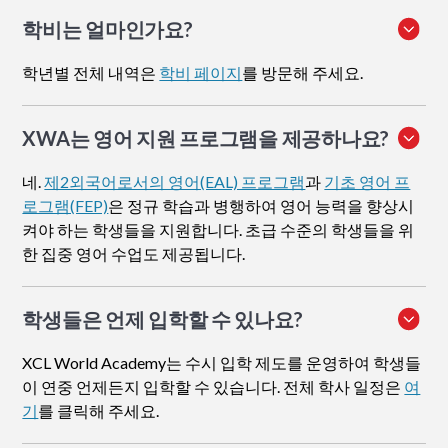
학비는 얼마인가요?
학년별 전체 내역은
학비 페이지
를 방문해 주세요.
XWA는 영어 지원 프로그램을 제공하나요?
네.
제2외국어로서의 영어(EAL) 프로그램
과
기초 영어 프
로그램(FEP)
은 정규 학습과 병행하여 영어 능력을 향상시
켜야 하는 학생들을 지원합니다. 초급 수준의 학생들을 위
한 집중 영어 수업도 제공됩니다.
학생들은 언제 입학할 수 있나요?
XCL World Academy는 수시 입학 제도를 운영하여 학생들
이 연중 언제든지 입학할 수 있습니다. 전체 학사 일정은
여
기
를 클릭해 주세요.