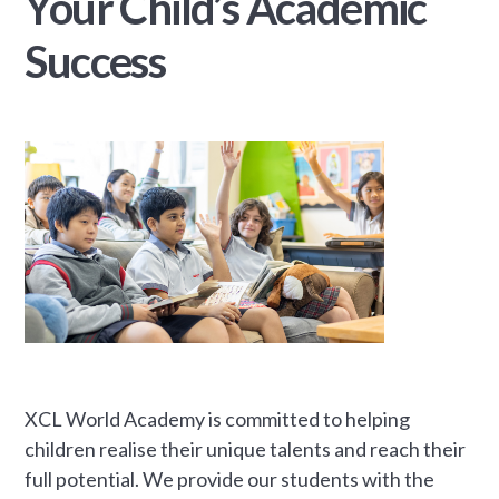
Your Child’s Academic
Success
XCL World Academy is committed to helping
children realise their unique talents and reach their
full potential. We provide our students with the