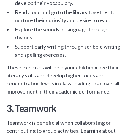
develop their vocabulary.
Read aloud and go to the library together to
nurture their curiosity and desire to read.
Explore the sounds of language through
rhymes.
Support early writing through scribble writing
and spelling exercises.
These exercises will help your child improve their
literacy skills and develop higher focus and
concentration levels in class, leading to an overall
improvement in their academic performance.
3. Teamwork
Teamwork is beneficial when collaborating or
contributing to group activities. Learning about