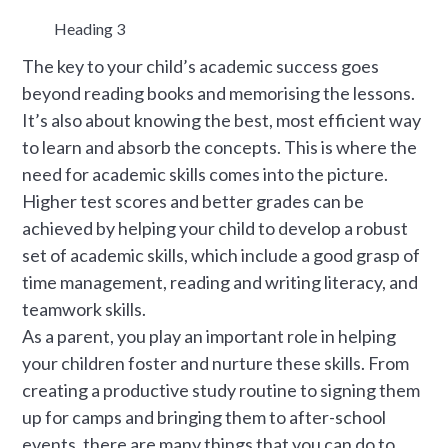
Heading 3
The key to your child’s academic success goes
beyond reading books and memorising the lessons.
It’s also about knowing the best, most efficient way
to learn and absorb the concepts. This is where the
need for academic skills comes into the picture.
Higher test scores and better grades can be
achieved by helping your child to develop a robust
set of academic skills, which include a good grasp of
time management, reading and writing literacy, and
teamwork skills.
As a parent, you play an important role in helping
your children foster and nurture these skills. From
creating a productive study routine to signing them
up for camps and bringing them to after-school
events, there are many things that you can do to