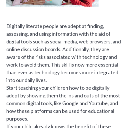
Digitally literate people are adept at finding,
assessing, and using information with the aid of
digital tools such as social media, web browsers, and
online discussion boards. Additionally, they are
aware of the risks associated with technology and
work to avoid them. This skill is now more essential
than ever as technology becomes more integrated
into our daily lives.
Start teaching your children how to be digitally
adept by showing them the ins and outs of the most
common digital tools, like Google and Youtube, and
how these platforms can be used for educational
purposes.
If your child already knows the benefit of these