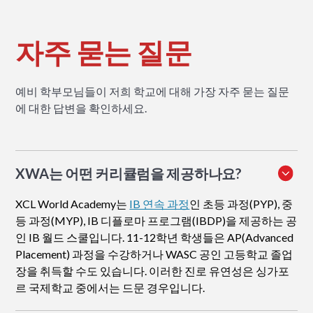
자주 묻는 질문
예비 학부모님들이 저희 학교에 대해 가장 자주 묻는 질문
에 대한 답변을 확인하세요.
XWA는 어떤 커리큘럼을 제공하나요?
XCL World Academy는
IB 연속 과정
인 초등 과정(PYP), 중
등 과정(MYP), IB 디플로마 프로그램(IBDP)을 제공하는 공
인 IB 월드 스쿨입니다. 11-12학년 학생들은 AP(Advanced
Placement) 과정을 수강하거나 WASC 공인 고등학교 졸업
장을 취득할 수도 있습니다. 이러한 진로 유연성은 싱가포
르 국제학교 중에서는 드문 경우입니다.