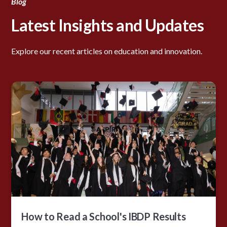
Blog
Latest Insights and Updates
Explore our recent articles on education and innovation.
How to Read a School's IBDP Results