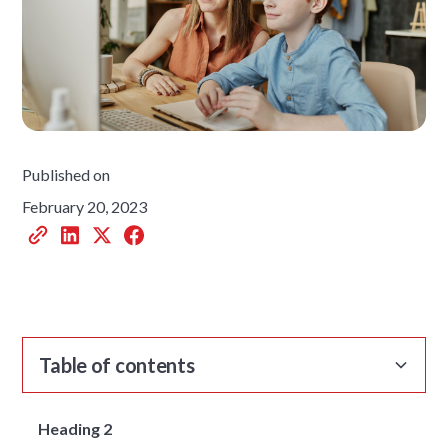
Published on
February 20, 2023
Table of contents
Heading 2