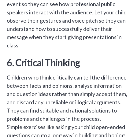
event so they can see how professional public
speakers interact with the audience. Let your child
observe their gestures and voice pitch so they can
understand how to successfully deliver their
message when they start giving presentations in
class.
6. Critical Thinking
Children who think critically can tell the difference
between facts and opinions, analyse information
and question ideas rather than simply accept them,
and discard any unreliable or illogical arguments.
They can find suitable and rational solutions to
problems and challenges in the process.
Simple exercises like asking your child open-ended
questions can go a long way in building and honing