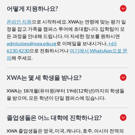
어떻게 지원하나요
?
온라인 지원
으로 시작하세요. XWA는 연령에 맞는 평가 일
정을 잡고 가족을 캠퍼스 투어에 초대합니다. 입학팀이 모
든 과정을 안내해 드립니다. 더 자세한 정보를 원하시면
admissions@xwa.edu.sg
로 이메일을 보내시거나,
+65
6230 4230
으로 전화하시거나
여기에서 WhatsApp으로 문
의
해 주세요.
XWA는 몇 세 학생을 받나요?
XWA는 18개월(유아원)부터 19세(12학년)까지의 학생들
을 받으며, 모든 학년이 단일 캠퍼스에 있습니다.
졸업생들은 어느 대학에 진학하나요?
XWA 졸업생들은 영국, 미국, 캐나다, 호주, 아시아 전역의