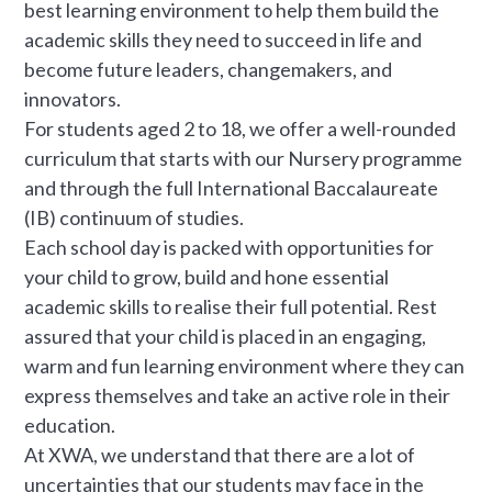
best learning environment to help them build the
academic skills they need to succeed in life and
become future leaders, changemakers, and
innovators.
For students aged 2 to 18, we offer a well-rounded
curriculum that starts with our Nursery programme
and through the full International Baccalaureate
(IB) continuum of studies.
Each school day is packed with opportunities for
your child to grow, build and hone essential
academic skills to realise their full potential. Rest
assured that your child is placed in an engaging,
warm and fun learning environment where they can
express themselves and take an active role in their
education.
At XWA, we understand that there are a lot of
uncertainties that our students may face in the