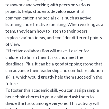
teamwork and working with peers on various
projects helps students develop essential
communication and social skills, such as active
listening and effective speaking. When working as a
team, they learn how to listen to their peers,
explore various ideas, and consider different points
of view.
Effective collaboration will make it easier for
children to finish their tasks and meet their
deadlines. Plus, it can be a good stepping stone that
can advance their leadership and conflict resolution
skills, which would greatly help them succeed in the
future.
To foster this academic skill, you can assign simple
household chores to your child and ask them to
divide the tasks among everyone. This activity will