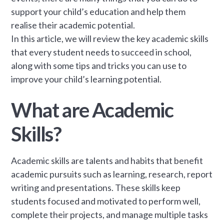
support your child’s education and help them
realise their academic potential.
In this article, we will review the key academic skills
that every student needs to succeed in school,
along with some tips and tricks you can use to
improve your child’s learning potential.
What are Academic
Skills?
Academic skills are talents and habits that benefit
academic pursuits such as learning, research, report
writing and presentations. These skills keep
students focused and motivated to perform well,
complete their projects, and manage multiple tasks