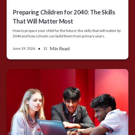
Preparing Children for 2040: The Skills
That Will Matter Most
How to prepare your child for the future: the skills that will matter by
2040 and how schools can build them from primary years.
•
Min Read
June 19, 2026
12