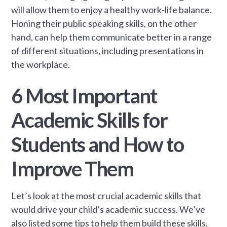
will allow them to enjoy a healthy work-life balance.
Honing their public speaking skills, on the other
hand, can help them communicate better in a range
of different situations, including presentations in
the workplace.
6 Most Important
Academic Skills for
Students and How to
Improve Them
Let’s look at the most crucial academic skills that
would drive your child’s academic success. We’ve
also listed some tips to help them build these skills.