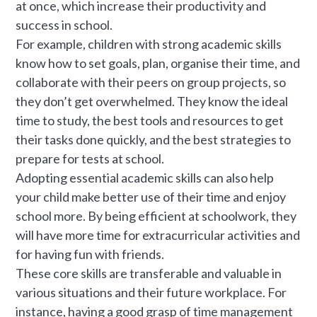
at once, which increase their productivity and
success in school.
For example, children with strong academic skills
know how to set goals, plan, organise their time, and
collaborate with their peers on group projects, so
they don’t get overwhelmed. They know the ideal
time to study, the best tools and resources to get
their tasks done quickly, and the best strategies to
prepare for tests at school.
Adopting essential academic skills can also help
your child make better use of their time and enjoy
school more. By being efficient at schoolwork, they
will have more time for extracurricular activities and
for having fun with friends.
These core skills are transferable and valuable in
various situations and their future workplace. For
instance, having a good grasp of time management