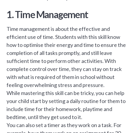
1. Time Management
Time management is about the effective and
efficient use of time. Students with this skill know
how to optimise their energy and time to ensure the
completion of all tasks promptly, and still leave
sufficient time to perform other activities. With
complete control over time, they can stay on track
with what is required of them in school without
feeling overwhelming stress and pressure.
While mastering this skill can be tricky, you can help
your child start by setting a daily routine for them to
include time for their homework, playtime and
bedtime, until they get used to it.
You can also set a timer as they work on a task. For
example, have them work on an assignment for 30