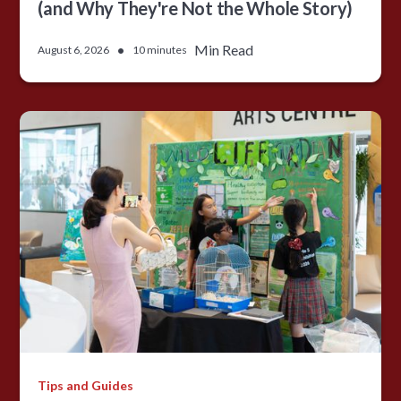
(and Why They're Not the Whole Story)
•
Min Read
August 6, 2026
10 minutes
Tips and Guides