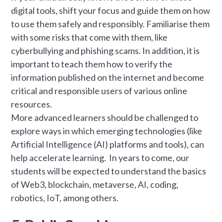
digital tools, shift your focus and guide them on how
to use them safely and responsibly. Familiarise them
with some risks that come with them, like
cyberbullying and phishing scams. In addition, it is
important to teach them how to verify the
information published on the internet and become
critical and responsible users of various online
resources.
More advanced learners should be challenged to
explore ways in which emerging technologies (like
Artificial Intelligence (AI) platforms and tools), can
help accelerate learning. In years to come, our
students will be expected to understand the basics
of Web3, blockchain, metaverse, AI, coding,
robotics, IoT, among others.