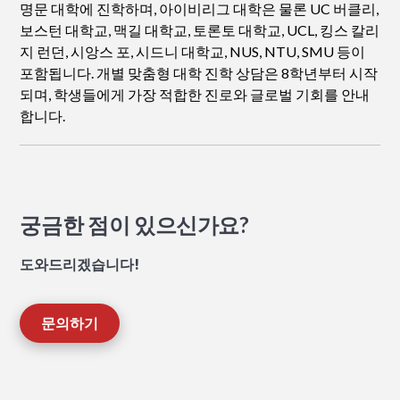
명문 대학에 진학하며, 아이비리그 대학은 물론 UC 버클리,
보스턴 대학교, 맥길 대학교, 토론토 대학교, UCL, 킹스 칼리
지 런던, 시앙스 포, 시드니 대학교, NUS, NTU, SMU 등이
포함됩니다. 개별 맞춤형 대학 진학 상담은 8학년부터 시작
되며, 학생들에게 가장 적합한 진로와 글로벌 기회를 안내
합니다.
궁금한 점이 있으신가요?
도와드리겠습니다!
문의하기