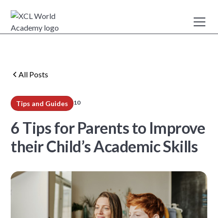
All Posts
10
Tips and Guides
min read
6 Tips for Parents to Improve
their Child’s Academic Skills