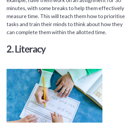
minutes, with some breaks to help them effectively
measure time. This will teach them how to prioritise
tasks and train their minds to think about how they
can complete them within the allotted time.
2. Literacy