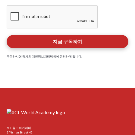
구독하시면 당사의
개인정보처리방침
에 동의하게 됩니다.
XCL 월드 아카데미
2 Yishun Street 42