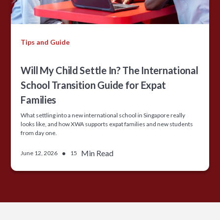
Tips and Guide
Will My Child Settle In? The International
School Transition Guide for Expat
Families
What settling into a new international school in Singapore really
looks like, and how XWA supports expat families and new students
from day one.
•
Min Read
June 12, 2026
15