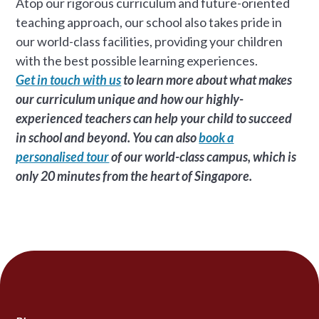
Atop our rigorous curriculum and future-oriented
teaching approach, our school also takes pride in
our world-class facilities, providing your children
with the best possible learning experiences.
Get in touch with us
to learn more about what makes
our curriculum unique and how our highly-
experienced teachers can help your child to succeed
in school and beyond. You can also
book a
personalised tour
of our world-class campus, which is
only 20 minutes from the heart of Singapore.