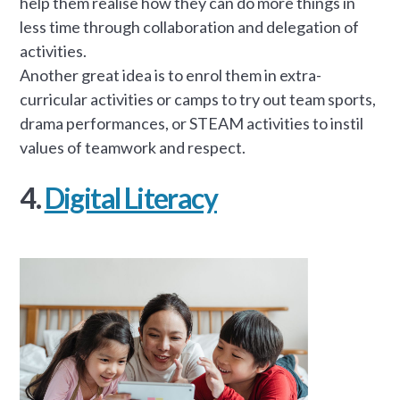
help them realise how they can do more things in
less time through collaboration and delegation of
activities.
Another great idea is to enrol them in extra-
curricular activities or camps to try out team sports,
drama performances, or STEAM activities to instil
values of teamwork and respect.
4.
Digital Literacy