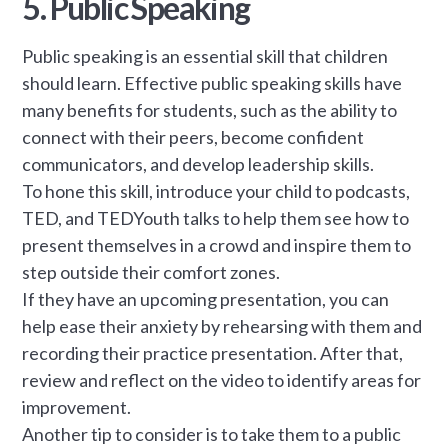
5. Public Speaking
Public speaking is an essential skill that children
should learn. Effective public speaking skills have
many benefits for students, such as the ability to
connect with their peers, become confident
communicators, and develop leadership skills.
To hone this skill, introduce your child to podcasts,
TED, and TEDYouth talks to help them see how to
present themselves in a crowd and inspire them to
step outside their comfort zones.
If they have an upcoming presentation, you can
help ease their anxiety by rehearsing with them and
recording their practice presentation. After that,
review and reflect on the video to identify areas for
improvement.
Another tip to consider is to take them to a public