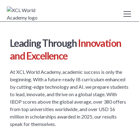
Leading Through
Innovation
and Excellence
At XCL World Academy, academic success is only the
beginning. With a future-ready IB curriculum enhanced
by cutting-edge technology and AI, we prepare students
to lead, innovate, and thrive on a global stage. With
IBDP scores above the global average, over 380 offers
from top universities worldwide, and over USD 16
million in scholarships awarded in 2025, our results
speak for themselves.