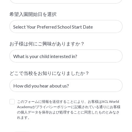
希望入園開始日を選択
お子様は何にご興味がありますか？
どこで当校をお知りになりましたか？
このフォームに情報を送信することにより、お客様はXCL World
Academyがプライバシーポリシーに記載されている通りにお客様
の個人データを保存および処理することに同意したものとみなさ
れます。