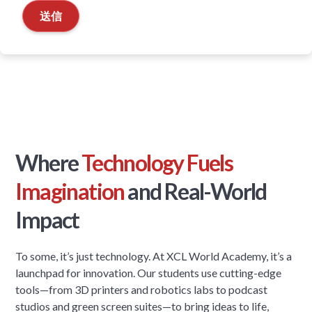
Where
Technology Fuels
Imagination
and Real-World
Impact
To some, it’s just technology. At XCL World Academy, it’s a
launchpad for innovation. Our students use cutting-edge
tools—from 3D printers and robotics labs to podcast
studios and green screen suites—to bring ideas to life,