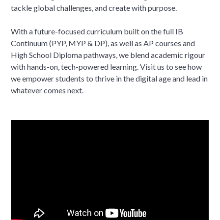
tackle global challenges, and create with purpose.
With a future-focused curriculum built on the full IB
Continuum (PYP, MYP & DP), as well as AP courses and
High School Diploma pathways, we blend academic rigour
with hands-on, tech-powered learning. Visit us to see how
we empower students to thrive in the digital age and lead in
whatever comes next.