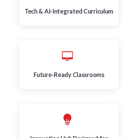
Tech & AI-Integrated Curriculum
Future-Ready Classrooms