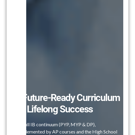
A Future-Ready Curriculum
for Lifelong Success
Our full IB continuum (PYP, MYP & DP),
complemented by AP courses and the High School