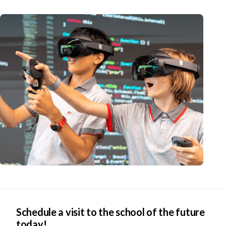
Schedule a visit to the school of the future
today!