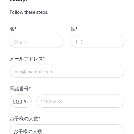
Follow these steps.
名*
姓*
メールアドレス*
電話番号*
お子様の人数*