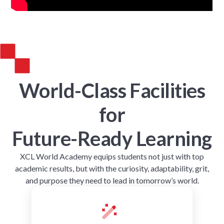
World-Class Facilities
for
Future-Ready Learning
XCL World Academy equips students not just with top
academic results, but with the curiosity, adaptability, grit,
and purpose they need to lead in tomorrow’s world.