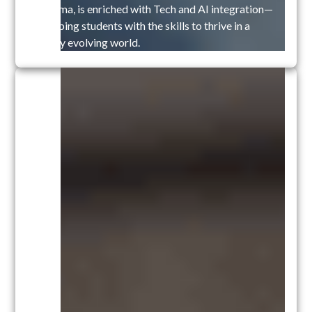
Diploma, is enriched with Tech and AI integration—
equipping students with the skills to thrive in a
rapidly evolving world.