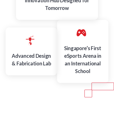
Innovation Hub Designed for
Tomorrow
Singapore’s First
Advanced Design
eSports Arena in
& Fabrication Lab
an International
School