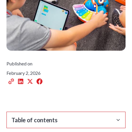
Published on
February 2, 2026
Table of contents