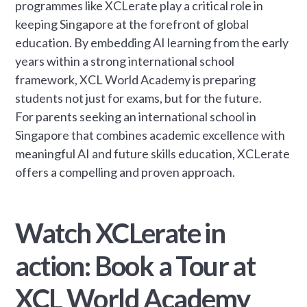
programmes like XCLerate play a critical role in
keeping Singapore at the forefront of global
education. By embedding AI learning from the early
years within a strong international school
framework, XCL World Academy is preparing
students not just for exams, but for the future.
For parents seeking an international school in
Singapore that combines academic excellence with
meaningful AI and future skills education, XCLerate
offers a compelling and proven approach.
Watch XCLerate in
action: Book a Tour at
XCL World Academy