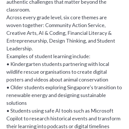
authentic challenges that matter beyond the
classroom.
Across every grade level, six core themes are
woven together: Community Action Service,
Creative Arts, AI & Coding, Financial Literacy &
Entrepreneurship, Design Thinking, and Student
Leadership.
Examples of student learning include:
• Kindergarten students partnering with local
wildlife rescue organisations to create digital
posters and videos about animal conservation
• Older students exploring Singapore’s transition to
renewable energy and designing sustainable
solutions
• Students using safe AI tools such as Microsoft
Copilot to research historical events and transform
their learning into podcasts or digital timelines