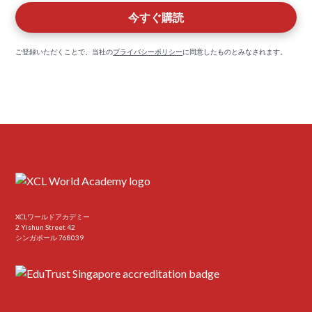
ご登録いただくことで、当社の
プライバシーポリシー
に同意したものとみなされます。
XCLワールドアカデミー
2 Yishun Street 42
シンガポール 768039