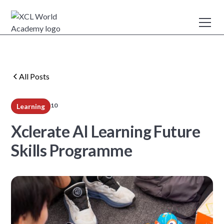
All Posts
10
Learning
min read
Xclerate AI Learning Future
Skills Programme