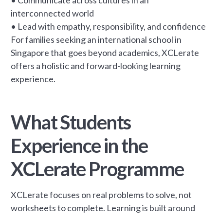
interconnected world
• Lead with empathy, responsibility, and confidence
For families seeking an international school in
Singapore that goes beyond academics, XCLerate
offers a holistic and forward-looking learning
experience.
What Students
Experience in the
XCLerate Programme
XCLerate focuses on real problems to solve, not
worksheets to complete. Learning is built around