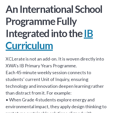
An International School
Programme Fully
Integrated into the
IB
Curriculum
XCLerate is not an add-on. It is woven directly into
XWA’s IB Primary Years Programme.
Each 45-minute weekly session connects to
students’ current Unit of Inquiry, ensuring
technology and innovation deepen learning rather
than distract from it. For example:
• When Grade 4 students explore energy and
environmental impact, they apply design thinking to