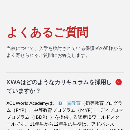
よくあるご質問
当校について、入学を検討されている保護者の皆様から
よく寄せられるご質問にお答えします。
XWAはどのようなカリキュラムを採用し
ていますか？
XCL World Academyは、
IB一貫教育
（初等教育プログラ
ム（PYP）、中等教育プログラム（MYP）、ディプロマ
プログラム（IBDP））を提供する認定IBワールドスク
ールです。11年生から12年生の生徒は、アドバンス