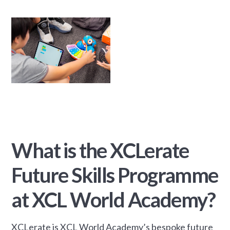
What is the XCLerate
Future Skills Programme
at XCL World Academy?
XCLerate is XCL World Academy’s bespoke future