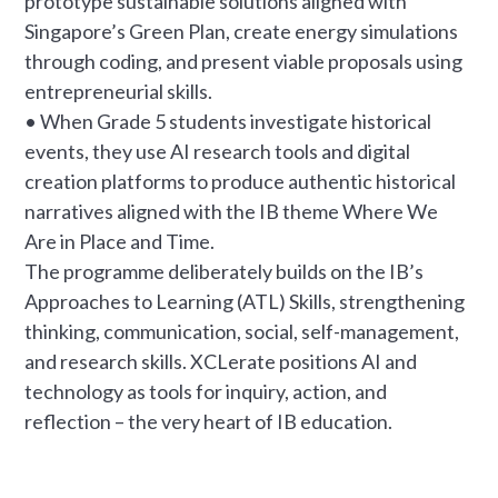
prototype sustainable solutions aligned with
Singapore’s Green Plan, create energy simulations
through coding, and present viable proposals using
entrepreneurial skills.
• When Grade 5 students investigate historical
events, they use AI research tools and digital
creation platforms to produce authentic historical
narratives aligned with the IB theme Where We
Are in Place and Time.
The programme deliberately builds on the IB’s
Approaches to Learning (ATL) Skills, strengthening
thinking, communication, social, self-management,
and research skills. XCLerate positions AI and
technology as tools for inquiry, action, and
reflection – the very heart of IB education.