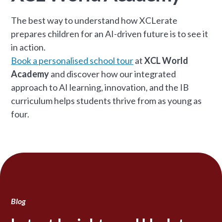
The best way to understand how XCLerate
prepares children for an AI-driven future is to see it
in action.
Book a personalised school tour
at
XCL World
Academy
and discover how our integrated
approach to AI learning, innovation, and the IB
curriculum helps students thrive from as young as
four.
Blog