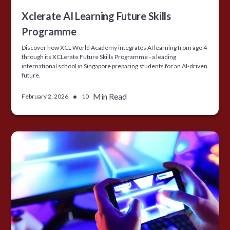
Xclerate AI Learning Future Skills
Programme
Discover how XCL World Academy integrates AI learning from age 4
through its XCLerate Future Skills Programme - a leading
international school in Singapore preparing students for an AI-driven
future.
•
Min Read
February 2, 2026
10