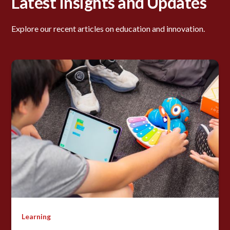
Latest Insights and Updates
Explore our recent articles on education and innovation.
Learning