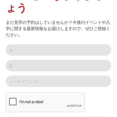
ょう
まだ見学の予約はしていませんか？今後のイベントや入
学に関する最新情報をお届けしますので、ぜひご登録く
ださい。