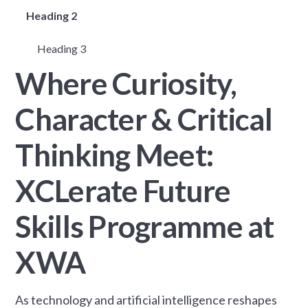
Heading 2
Heading 3
Where Curiosity,
Character & Critical
Thinking Meet:
XCLerate Future
Skills Programme at
XWA
As technology and artificial intelligence reshapes