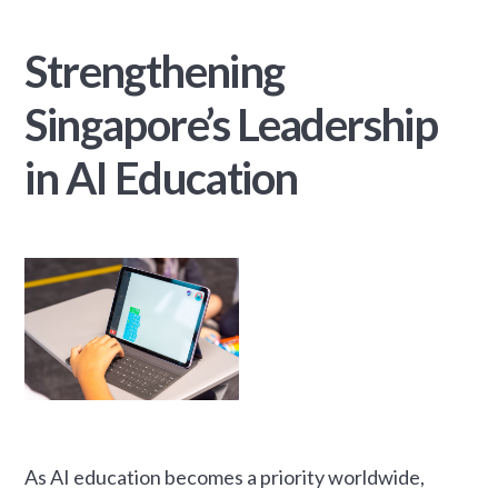
Strengthening
Singapore’s Leadership
in AI Education
As AI education becomes a priority worldwide,