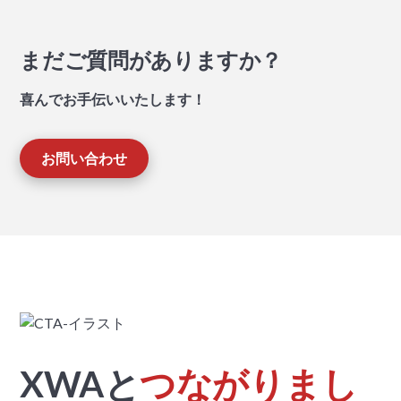
まだご質問がありますか？
喜んでお手伝いいたします！
お問い合わせ
XWAと
つながりまし