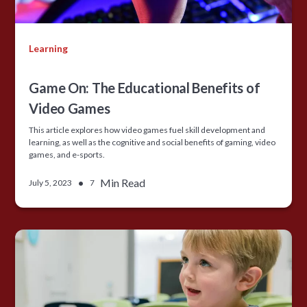
Learning
Game On: The Educational Benefits of
Video Games
This article explores how video games fuel skill development and
learning, as well as the cognitive and social benefits of gaming, video
games, and e-sports.
•
Min Read
July 5, 2023
7