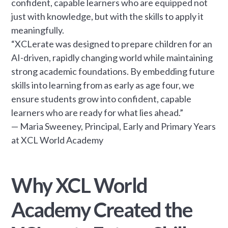
confident, capable learners who are equipped not
just with knowledge, but with the skills to apply it
meaningfully.
“XCLerate was designed to prepare children for an
AI-driven, rapidly changing world while maintaining
strong academic foundations. By embedding future
skills into learning from as early as age four, we
ensure students grow into confident, capable
learners who are ready for what lies ahead.”
— Maria Sweeney, Principal, Early and Primary Years
at XCL World Academy
Why XCL World
Academy Created the