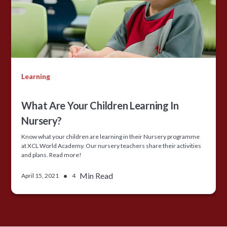
Learning
What Are Your Children Learning In
Nursery?
Know what your children are learning in their Nursery programme
at XCL World Academy. Our nursery teachers share their activities
and plans. Read more!
•
Min Read
April 15, 2021
4