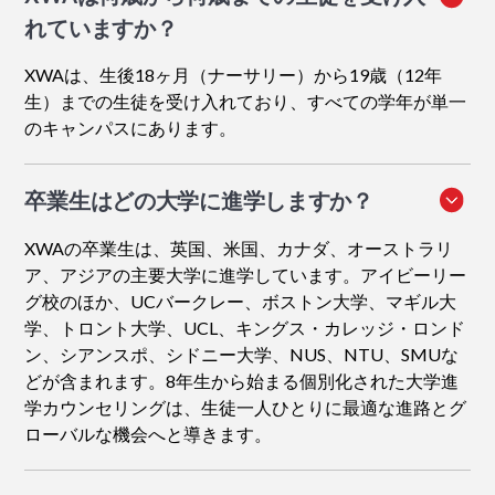
れていますか？
XWAは、生後18ヶ月（ナーサリー）から19歳（12年
生）までの生徒を受け入れており、すべての学年が単一
のキャンパスにあります。
卒業生はどの大学に進学しますか？
XWAの卒業生は、英国、米国、カナダ、オーストラリ
ア、アジアの主要大学に進学しています。アイビーリー
グ校のほか、UCバークレー、ボストン大学、マギル大
学、トロント大学、UCL、キングス・カレッジ・ロンド
ン、シアンスポ、シドニー大学、NUS、NTU、SMUな
どが含まれます。8年生から始まる個別化された大学進
学カウンセリングは、生徒一人ひとりに最適な進路とグ
ローバルな機会へと導きます。