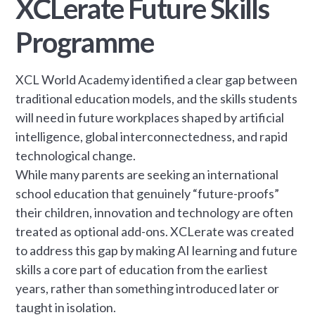
XCLerate Future Skills
Programme
XCL World Academy identified a clear gap between
traditional education models, and the skills students
will need in future workplaces shaped by artificial
intelligence, global interconnectedness, and rapid
technological change.
While many parents are seeking an international
school education that genuinely “future-proofs”
their children, innovation and technology are often
treated as optional add-ons. XCLerate was created
to address this gap by making AI learning and future
skills a core part of education from the earliest
years, rather than something introduced later or
taught in isolation.