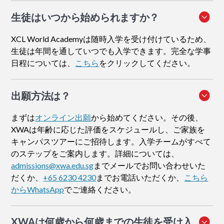
生徒はいつから始められますか？
XCL World Academyは随時入学を受け付けているため、
生徒は年間を通していつでも入学できます。完全な学事
日程については、
こちら
をクリックしてください。
出願方法
は？
まずは
オンライン出願
から始めてください。その後、
XWAは年齢に応じた評価をスケジュールし、ご家族を
キャンパスツアーにご招待します。入学チームがすべて
のステップをご案内します。詳細については、
admissions@xwa.edu.sg
までメールでお問い合わせいた
だくか、
+65 6230 4230
までお電話いただくか、
こちら
からWhatsApp
でご連絡ください。
XWAは何歳から何歳までの生徒を受け入