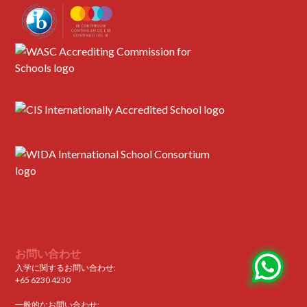
お問い合わせ
入学に関するお問い合わせ:
+65 6230 4230
一般的なお問い合わせ: