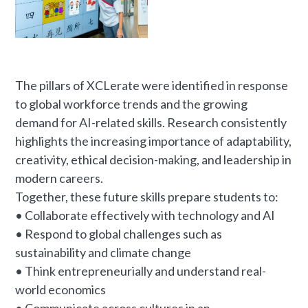
The pillars of XCLerate were identified in response
to global workforce trends and the growing
demand for AI-related skills. Research consistently
highlights the increasing importance of adaptability,
creativity, ethical decision-making, and leadership in
modern careers.
Together, these future skills prepare students to:
• Collaborate effectively with technology and AI
• Respond to global challenges such as
sustainability and climate change
• Think entrepreneurially and understand real-
world economics
• Communicate across cultures in an