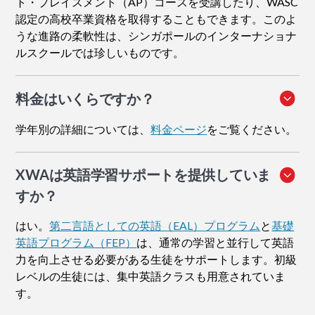
ト・プレイスメント（AP）コースを受講したり、WASC
認定の高校卒業資格を取得することもできます。このよ
うな進路の柔軟性は、シンガポールのインターナショナ
ルスクールでは珍しいものです。
料金はいくらですか？
学年別の詳細については、
料金ページ
をご覧ください。
XWAは英語学習サポートを提供していま
すか？
はい。
第二言語としての英語（EAL）プログラム
と
基礎
英語プログラム（FEP）
は、通常の学習と並行して英語
力を向上させる必要がある生徒をサポートします。初級
レベルの生徒には、集中英語クラスも用意されていま
す。