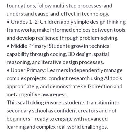
foundations, follow multi-step processes, and
understand cause-and-effect in technology.
• Grades 1–2: Children apply simple design thinking
frameworks, make informed choices between tools,
and develop resilience through problem-solving.
• Middle Primary: Students grow in technical
capability through coding, 3D design, spatial
reasoning, and iterative design processes.
• Upper Primary: Learners independently manage
complex projects, conduct research using AI tools
appropriately, and demonstrate self-direction and
metacognitive awareness.
This scaffolding ensures students transition into
secondary school as confident creators and not
beginners – ready to engage with advanced
learning and complex real-world challenges.