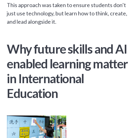
This approach was taken to ensure students don’t
just use technology, but learn how to think, create,
and lead alongside it.
Why future skills and AI
enabled learning matter
in International
Education