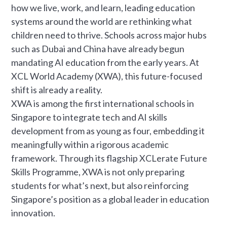
how we live, work, and learn, leading education
systems around the world are rethinking what
children need to thrive. Schools across major hubs
such as Dubai and China have already begun
mandating AI education from the early years. At
XCL World Academy (XWA), this future-focused
shift is already a reality.
XWA is among the first international schools in
Singapore to integrate tech and AI skills
development from as young as four, embedding it
meaningfully within a rigorous academic
framework. Through its flagship XCLerate Future
Skills Programme, XWA is not only preparing
students for what’s next, but also reinforcing
Singapore’s position as a global leader in education
innovation.