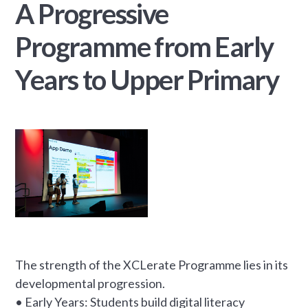
A Progressive
Programme from Early
Years to Upper Primary
The strength of the XCLerate Programme lies in its
developmental progression.
• Early Years: Students build digital literacy