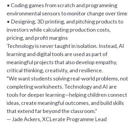
• Coding games from scratch and programming
environmental sensors to monitor change over time
• Designing, 3D printing, and pitching products to
investors while calculating production costs,
pricing, and profit margins
Technology is never taught in isolation. Instead, AI
learning and digital tools are used as part of
meaningful projects that also develop empathy,
critical thinking, creativity, and resilience.
“We want students solving real-world problems, not
completing worksheets. Technology and AI are
tools for deeper learning—helping children connect
ideas, create meaningful outcomes, and build skills
that extend far beyond the classroom.”
— Jade Ackers, XCLerate Programme Lead