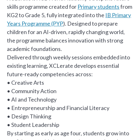
skills programme created for
Primary students
from
KG2 to Grade 5, fully integrated into the
IB Primary
Years Programme (PYP
). Designed to prepare
children for an AI-driven, rapidly changing world,
the programme balances innovation with strong
academic foundations.
Delivered through weekly sessions embedded into
existing learning, XCLerate develops essential
future-ready competencies across:
• Creative Arts
• Community Action
• AI and Technology
• Entrepreneurship and Financial Literacy
• Design Thinking
• Student Leadership
By starting as early as age four, students grow into