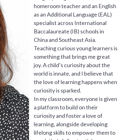
homeroom teacher and an English
as an Additional Language (EAL)
specialist across International
Baccalaureate (IB) schools in
China and Southeast Asia.
Teaching curious young learners is
something that brings me great
joy. A child’s curiosity about the
world is innate, and I believe that
the love of learning happens when
curiosity is sparked.
In my classroom, everyone is given
a platform to build on their
curiosity and foster a love of
learning, alongside developing
lifelong skills to empower them to