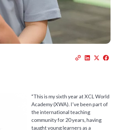
“This is my sixth year at XCL World
Academy (XWA). I’ve been part of
the international teaching
community for 20 years, having
taught young learners as a