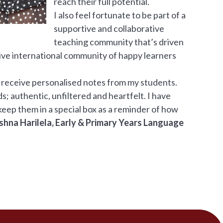
reach their full potential.
I also feel fortunate to be part of a
supportive and collaborative
teaching community that’s driven
ive international community of happy learners
 receive personalised notes from my students.
; authentic, unfiltered and heartfelt. I have
eep them in a special box as a reminder of how
shna Harilela, Early & Primary Years Language