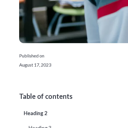
Published on
August 17, 2023
Table of contents
Heading 2
Heading 3