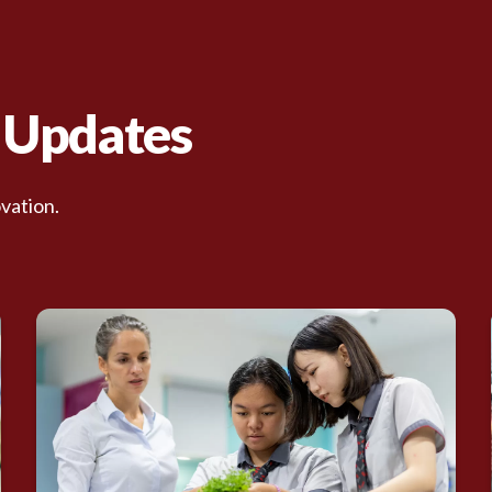
d Updates
vation.