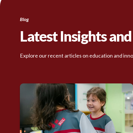
Blog
Latest Insights an
Explore our recent articles on education and inno