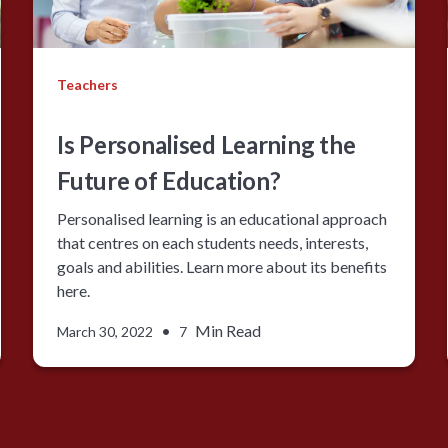
Teachers
Is Personalised Learning the
Future of Education?
Personalised learning is an educational approach
that centres on each students needs, interests,
goals and abilities. Learn more about its benefits
here.
•
Min Read
March 30, 2022
7