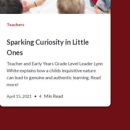
Teachers
Sparking Curiosity in Little
Ones
Teacher and Early Years Grade Level Leader Lynn
White explains how a childs inquisitive nature
can lead to genuine and authentic learning. Read
more!
•
Min Read
April 15, 2021
4