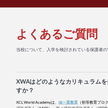
よくあるご質問
当校について、入学を検討されている保護者の
XWAはどのようなカリキュラム
すか？
XCL World Academyは、
IB一貫教育
（初等教育プログ
プログラム（MYP）、ディプロマプログラム（IBDP