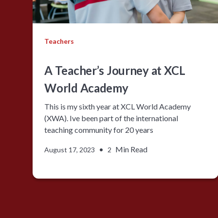
Teachers
A Teacher’s Journey at XCL
World Academy
This is my sixth year at XCL World Academy
(XWA). Ive been part of the international
teaching community for 20 years
•
Min Read
August 17, 2023
2