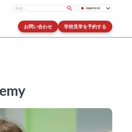
Japanese
お問い合わせ
学校見学を予約する
demy