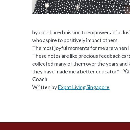
by our shared mission to empower an inclus
who aspire to positively impact others.
The most joyful moments for me are when I
These notes are like precious feedback cards
collected many of them over the years and k
they have made me a better educator.” –
Ya
Coach
Written by
Expat Living Singapore
.