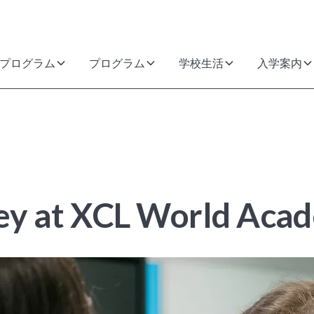
プログラム
プログラム
学校生活
入学案内
ney at XCL World Aca