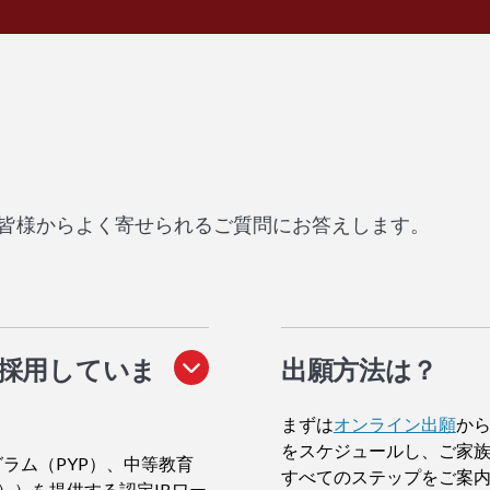
皆様からよく寄せられるご質問にお答えします。
を採用していま
出願方法
は？
まずは
オンライン出願
から
をスケジュールし、ご家
ラム（PYP）、中等教育
すべてのステップをご案
））を提供する認定IBワー