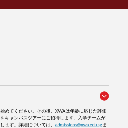
始めてください。その後、XWAは年齢に応じた評価
族をキャンパスツアーにご招待します。入学チームが
内します。詳細については、
admissions@xwa.edu.sg
ま