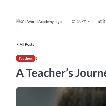
について
教育
All Posts
Teachers
2
min read
A Teacher’s Jour