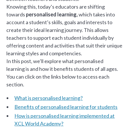
Knowing this, today’s educators are shifting
towards
personalised learning,
which takes into
account a student’s skills, goals and interests to
create their ideal learning journey. This allows
teachers to support each student individually by
offering content and activities that suit their unique
learning styles and competencies.
In this post, we’ll explore what personalised
learning is and how it benefits students of all ages.
You can click on the links below to access each
section.
What is personalised learning?
Benefits of personalised learning for students
How is personalised learning implemented at
XCL World Academy?