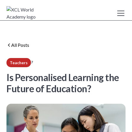
All Posts
7
Teachers
min read
Is Personalised Learning the
Future of Education?