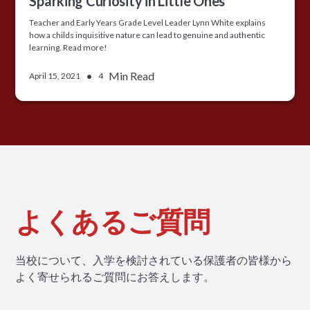
Sparking Curiosity in Little Ones
Teacher and Early Years Grade Level Leader Lynn White explains
how a childs inquisitive nature can lead to genuine and authentic
learning. Read more!
•
Min Read
April 15, 2021
4
よくあるご質問
当校について、入学を検討されている保護者の皆様から
よく寄せられるご質問にお答えします。