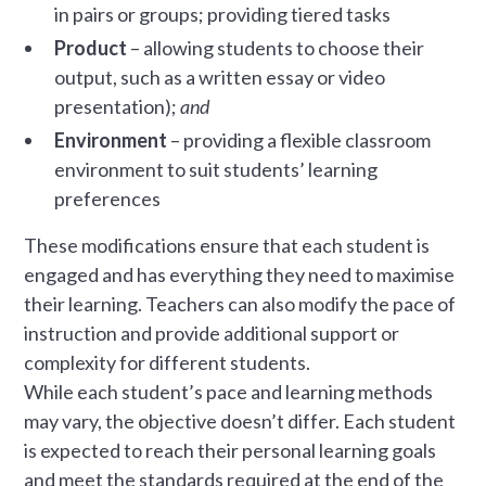
in pairs or groups; providing tiered tasks
Product
– allowing students to choose their
output, such as a written essay or video
presentation);
and
Environment
– providing a flexible classroom
environment to suit students’ learning
preferences
These modifications ensure that each student is
engaged and has everything they need to maximise
their learning. Teachers can also modify the pace of
instruction and provide additional support or
complexity for different students.
While each student’s pace and learning methods
may vary, the objective doesn’t differ. Each student
is expected to reach their personal learning goals
and meet the standards required at the end of the