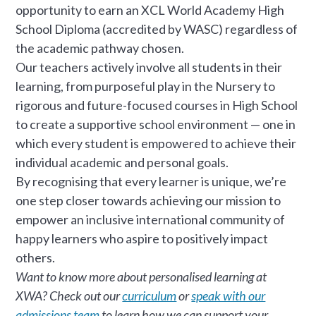
opportunity to earn an XCL World Academy High
School Diploma (accredited by WASC) regardless of
the academic pathway chosen.
Our teachers actively involve all students in their
learning, from purposeful play in the Nursery to
rigorous and future-focused courses in High School
to create a supportive school environment — one in
which every student is empowered to achieve their
individual academic and personal goals.
By recognising that every learner is unique, we’re
one step closer towards achieving our mission to
empower an inclusive international community of
happy learners who aspire to positively impact
others.
Want to know more about personalised learning at
XWA? Check out our
curriculum
or
speak with our
admissions team
to learn how we can support your