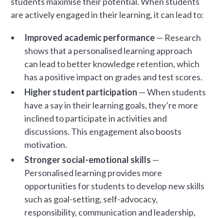
students maximise their potential. When students
are actively engaged in their learning, it can lead to:
Improved academic performance
— Research
shows that a personalised learning approach
can lead to better knowledge retention, which
has a positive impact on grades and test scores.
Higher student participation
— When students
have a say in their learning goals, they’re more
inclined to participate in activities and
discussions. This engagement also boosts
motivation.
Stronger social-emotional skills
—
Personalised learning provides more
opportunities for students to develop new skills
such as goal-setting, self-advocacy,
responsibility, communication and leadership,