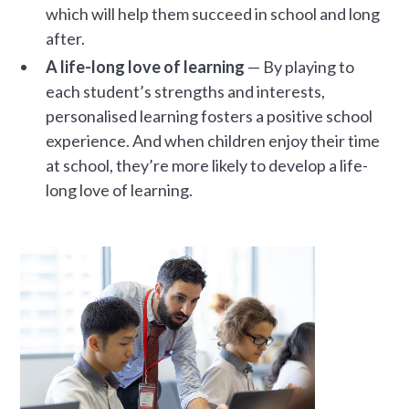
which will help them succeed in school and long
after.
A life-long love of learning
— By playing to
each student’s strengths and interests,
personalised learning fosters a positive school
experience. And when children enjoy their time
at school, they’re more likely to develop a life-
long love of learning.