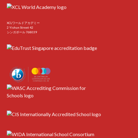
XCLワールドアカデミー
2 Yishun Street 42
シンガポール 768039