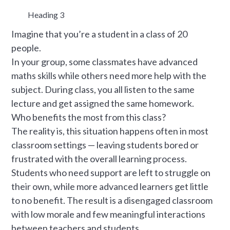
Heading 3
Imagine that you’re a student in a class of 20
people.
In your group, some classmates have advanced
maths skills while others need more help with the
subject. During class, you all listen to the same
lecture and get assigned the same homework.
Who benefits the most from this class?
The reality is, this situation happens often in most
classroom settings — leaving students bored or
frustrated with the overall learning process.
Students who need support are left to struggle on
their own, while more advanced learners get little
to no benefit. The result is a disengaged classroom
with low morale and few meaningful interactions
between teachers and students.