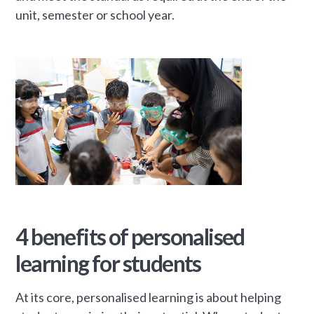
unit, semester or school year.
4 benefits of personalised
learning for students
At its core, personalised learning is about helping