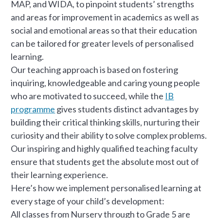
MAP, and WIDA, to pinpoint students’ strengths
and areas for improvement in academics as well as
social and emotional areas so that their education
can be tailored for greater levels of personalised
learning.
Our teaching approach is based on fostering
inquiring, knowledgeable and caring young people
who are motivated to succeed, while the
IB
programme
gives students distinct advantages by
building their critical thinking skills, nurturing their
curiosity and their ability to solve complex problems.
Our inspiring and highly qualified teaching faculty
ensure that students get the absolute most out of
their learning experience.
Here’s how we implement personalised learning at
every stage of your child’s development:
All classes from Nursery through to Grade 5 are