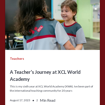
Teachers
A Teacher’s Journey at XCL World
Academy
This is my sixth year at XCL World Academy (XWA). Ive been part of
the international teaching community for 20 years
•
Min Read
August 17, 2023
2