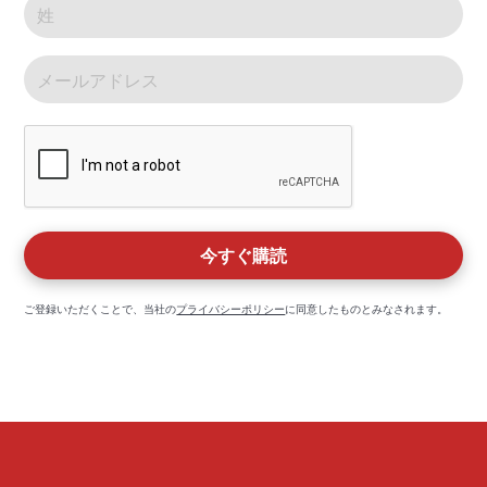
ご登録いただくことで、当社の
プライバシーポリシー
に同意したものとみなされます。