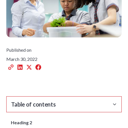
Published on
March 30, 2022
Table of contents
Heading 2