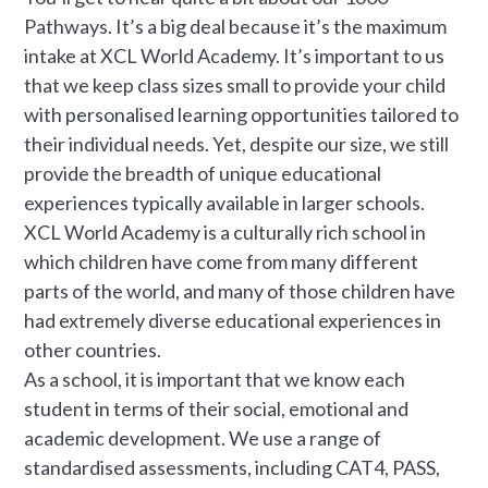
Pathways. It’s a big deal because it’s the maximum
intake at XCL World Academy. It’s important to us
that we keep class sizes small to provide your child
with personalised learning opportunities tailored to
their individual needs. Yet, despite our size, we still
provide the breadth of unique educational
experiences typically available in larger schools.
XCL World Academy is a culturally rich school in
which children have come from many different
parts of the world, and many of those children have
had extremely diverse educational experiences in
other countries.
As a school, it is important that we know each
student in terms of their social, emotional and
academic development. We use a range of
standardised assessments, including CAT4, PASS,