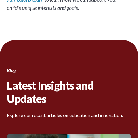
child’s unique interests and goals.
Blog
Latest Insights and
Updates
Explore our recent articles on education and innovation.