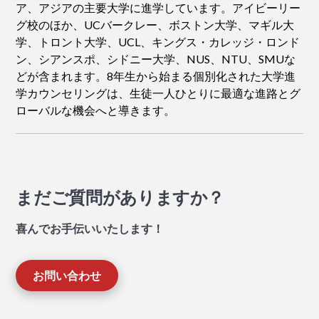
ア、アジアの主要大学に進学しています。アイビーリー
グ校のほか、UCバークレー、ボストン大学、マギル大
学、トロント大学、UCL、キングス・カレッジ・ロンド
ン、シアンスポ、シドニー大学、NUS、NTU、SMUな
どが含まれます。8年生から始まる個別化された大学進
学カウンセリングは、生徒一人ひとりに最適な進路とグ
ローバルな機会へと導きます。
まだご質問がありますか？
喜んでお手伝いいたします！
お問い合わせ