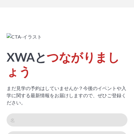
XWAと
つながりまし
ょう
まだ見学の予約はしていませんか？今後のイベントや入
学に関する最新情報をお届けしますので、ぜひご登録く
ださい。