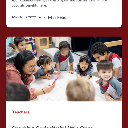
each students needs, interests, goals and abilities. Learn more
about its benefits here.
•
Min Read
March 30, 2022
7
Teachers