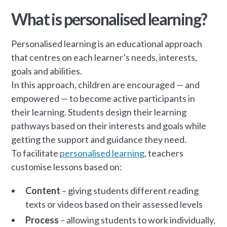
What is personalised learning?
Personalised learning is an educational approach
that centres on each learner’s needs, interests,
goals and abilities.
In this approach, children are encouraged — and
empowered — to become active participants in
their learning. Students design their learning
pathways based on their interests and goals while
getting the support and guidance they need.
To facilitate
personalised learning
, teachers
customise lessons based on:
Content
– giving students different reading
texts or videos based on their assessed levels
Process
– allowing students to work individually,