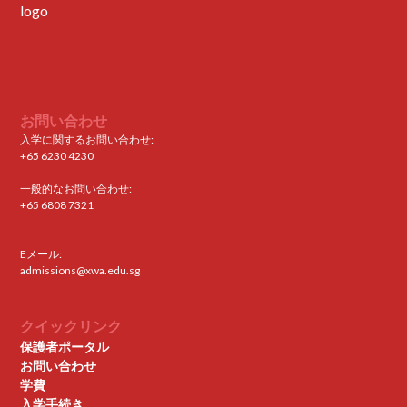
お問い合わせ
入学に関するお問い合わせ:
+65 6230 4230
一般的なお問い合わせ:
+65 6808 7321
Eメール:
admissions@xwa.edu.sg
クイックリンク
保護者ポータル
お問い合わせ
学費
入学手続き