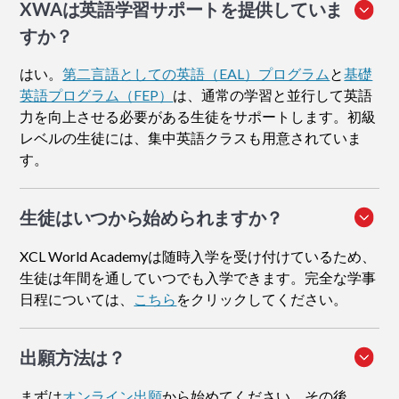
XWAは英語学習サポートを提供していま
すか？
はい。
第二言語としての英語（EAL）プログラム
と
基礎
英語プログラム（FEP）
は、通常の学習と並行して英語
力を向上させる必要がある生徒をサポートします。初級
レベルの生徒には、集中英語クラスも用意されていま
す。
生徒はいつから始められますか？
XCL World Academyは随時入学を受け付けているため、
生徒は年間を通していつでも入学できます。完全な学事
日程については、
こちら
をクリックしてください。
出願方法
は？
まずは
オンライン出願
から始めてください。その後、