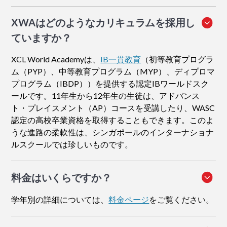
XWAはどのようなカリキュラムを採用し
ていますか？
XCL World Academyは、
IB一貫教育
（初等教育プログラ
ム（PYP）、中等教育プログラム（MYP）、ディプロマ
プログラム（IBDP））を提供する認定IBワールドスク
ールです。11年生から12年生の生徒は、アドバンス
ト・プレイスメント（AP）コースを受講したり、WASC
認定の高校卒業資格を取得することもできます。このよ
うな進路の柔軟性は、シンガポールのインターナショナ
ルスクールでは珍しいものです。
料金はいくらですか？
学年別の詳細については、
料金ページ
をご覧ください。