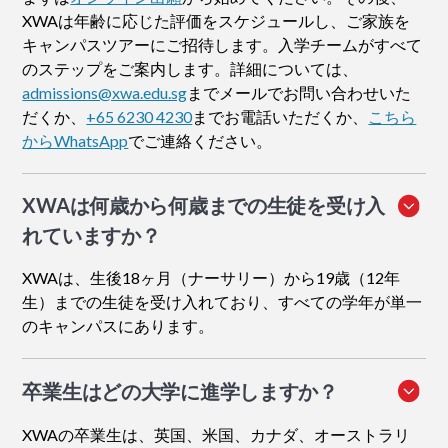
XWAは年齢に応じた評価をスケジュールし、ご家族を
キャンパスツアーにご招待します。入学チームがすべて
のステップをご案内します。詳細については、
admissions@xwa.edu.sg
までメールでお問い合わせいた
だくか、
+65 6230 4230
までお電話いただくか、
こちら
からWhatsApp
でご連絡ください。
XWAは何歳から何歳までの生徒を受け入
れていますか？
XWAは、生後18ヶ月（ナーサリー）から19歳（12年
生）までの生徒を受け入れており、すべての学年が単一
のキャンパスにあります。
卒業生はどの大学に進学しますか？
XWAの卒業生は、英国、米国、カナダ、オーストラリ