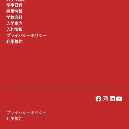
学事日程
採用情報
学校方針
入学案内
入札情報
プライバシーポリシー
利用規約
プライバシーポリシー
利用規約