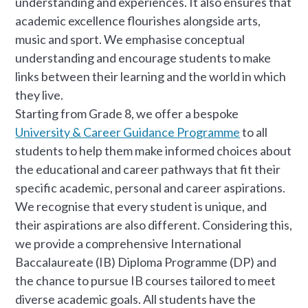
understanding and experiences. It also ensures that
academic excellence flourishes alongside arts,
music and sport. We emphasise conceptual
understanding and encourage students to make
links between their learning and the world in which
they live.
Starting from Grade 8, we offer a bespoke
University & Career Guidance Programme
to all
students to help them make informed choices about
the educational and career pathways that fit their
specific academic, personal and career aspirations.
We recognise that every student is unique, and
their aspirations are also different. Considering this,
we provide a comprehensive International
Baccalaureate (IB) Diploma Programme (DP) and
the chance to pursue IB courses tailored to meet
diverse academic goals. All students have the