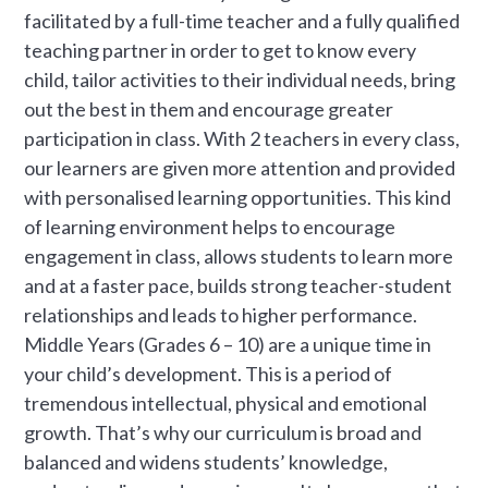
facilitated by a full-time teacher and a fully qualified
teaching partner in order to get to know every
child, tailor activities to their individual needs, bring
out the best in them and encourage greater
participation in class. With 2 teachers in every class,
our learners are given more attention and provided
with personalised learning opportunities. This kind
of learning environment helps to encourage
engagement in class, allows students to learn more
and at a faster pace, builds strong teacher-student
relationships and leads to higher performance.
Middle Years (Grades 6 – 10) are a unique time in
your child’s development. This is a period of
tremendous intellectual, physical and emotional
growth. That’s why our curriculum is broad and
balanced and widens students’ knowledge,