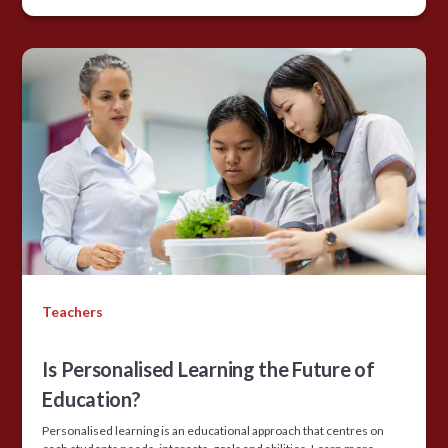
Teachers
Is Personalised Learning the Future of
Education?
Personalised learning is an educational approach that centres on