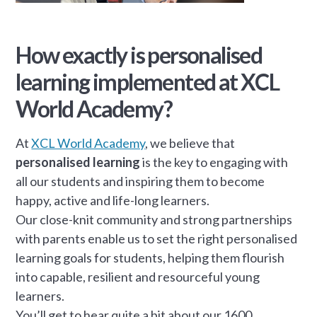
How exactly is personalised
learning implemented at XCL
World Academy?
At
XCL World Academy
, we believe that
personalised learning
is the key to engaging with
all our students and inspiring them to become
happy, active and life-long learners.
Our close-knit community and strong partnerships
with parents enable us to set the right personalised
learning goals for students, helping them flourish
into capable, resilient and resourceful young
learners.
You’ll get to hear quite a bit about our 1600