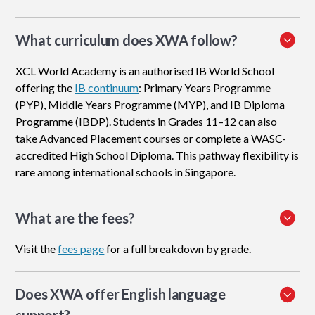
What curriculum does XWA follow?
XCL World Academy is an authorised IB World School
offering the
IB continuum
: Primary Years Programme
(PYP), Middle Years Programme (MYP), and IB Diploma
Programme (IBDP). Students in Grades 11–12 can also
take Advanced Placement courses or complete a WASC-
accredited High School Diploma. This pathway flexibility is
rare among international schools in Singapore.
What are the fees?
Visit the
fees page
for a full breakdown by grade.
Does XWA offer English language