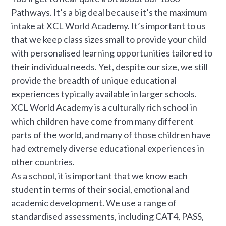
Pathways. It’s a big deal because it’s the maximum
intake at XCL World Academy. It’s important to us
that we keep class sizes small to provide your child
with personalised learning opportunities tailored to
their individual needs. Yet, despite our size, we still
provide the breadth of unique educational
experiences typically available in larger schools.
XCL World Academy is a culturally rich school in
which children have come from many different
parts of the world, and many of those children have
had extremely diverse educational experiences in
other countries.
As a school, it is important that we know each
student in terms of their social, emotional and
academic development. We use a range of
standardised assessments, including CAT4, PASS,