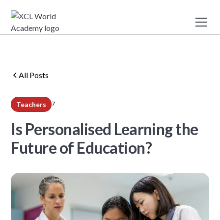
All Posts
7
Teachers
min read
Is Personalised Learning the
Future of Education?