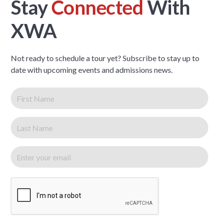
Stay
Connected
With
XWA
Not ready to schedule a tour yet? Subscribe to stay up to
date with upcoming events and admissions news.