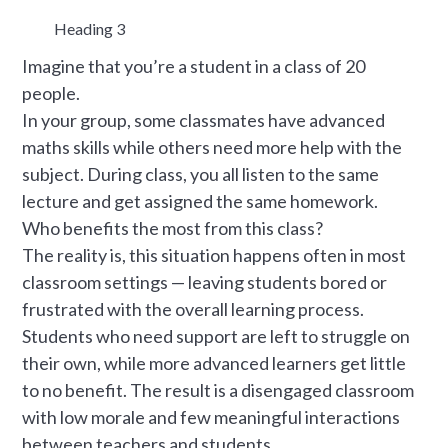
Heading 3
Imagine that you’re a student in a class of 20
people.
In your group, some classmates have advanced
maths skills while others need more help with the
subject. During class, you all listen to the same
lecture and get assigned the same homework.
Who benefits the most from this class?
The reality is, this situation happens often in most
classroom settings — leaving students bored or
frustrated with the overall learning process.
Students who need support are left to struggle on
their own, while more advanced learners get little
to no benefit. The result is a disengaged classroom
with low morale and few meaningful interactions
between teachers and students.