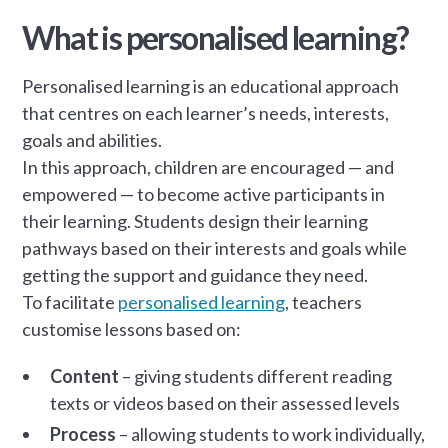
What is personalised learning?
Personalised learning is an educational approach
that centres on each learner’s needs, interests,
goals and abilities.
In this approach, children are encouraged — and
empowered — to become active participants in
their learning. Students design their learning
pathways based on their interests and goals while
getting the support and guidance they need.
To facilitate
personalised learning
, teachers
customise lessons based on:
Content
– giving students different reading
texts or videos based on their assessed levels
Process
– allowing students to work individually,