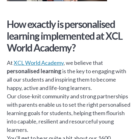
How exactly is personalised
learning implemented at XCL
World Academy?
At
XCL World Academy
, we believe that
personalised learning
is the key to engaging with
all our students and inspiring them to become
happy, active and life-long learners.
Our close-knit community and strong partnerships
with parents enable us to set the right personalised
learning goals for students, helping them flourish
into capable, resilient and resourceful young
learners.
You’ll get to hear quite a bit about our 1600