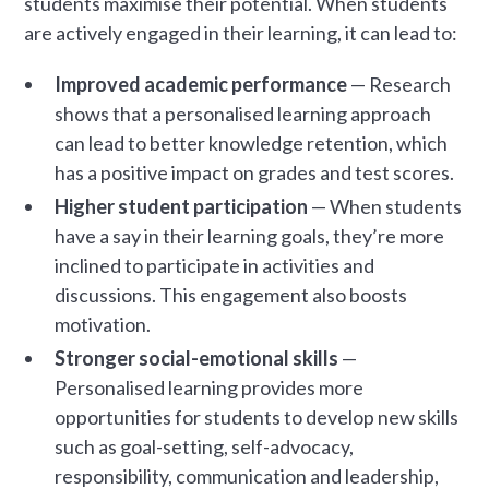
students maximise their potential. When students
are actively engaged in their learning, it can lead to:
Improved academic performance
— Research
shows that a personalised learning approach
can lead to better knowledge retention, which
has a positive impact on grades and test scores.
Higher student participation
— When students
have a say in their learning goals, they’re more
inclined to participate in activities and
discussions. This engagement also boosts
motivation.
Stronger social-emotional skills
—
Personalised learning provides more
opportunities for students to develop new skills
such as goal-setting, self-advocacy,
responsibility, communication and leadership,