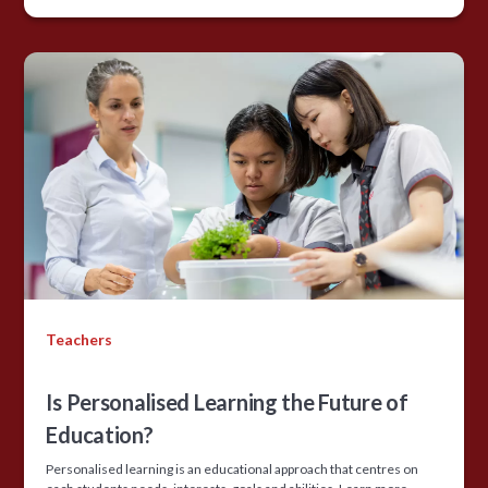
Teachers
Is Personalised Learning the Future of
Education?
Personalised learning is an educational approach that centres on