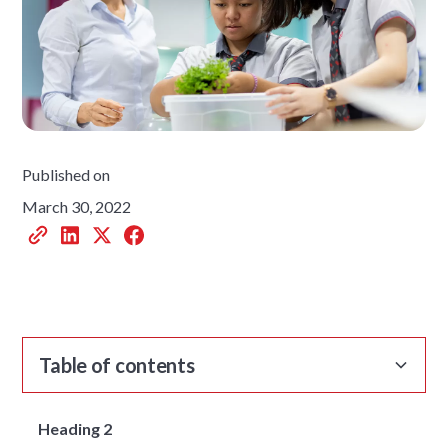
Published on
March 30, 2022
Table of contents
Heading 2