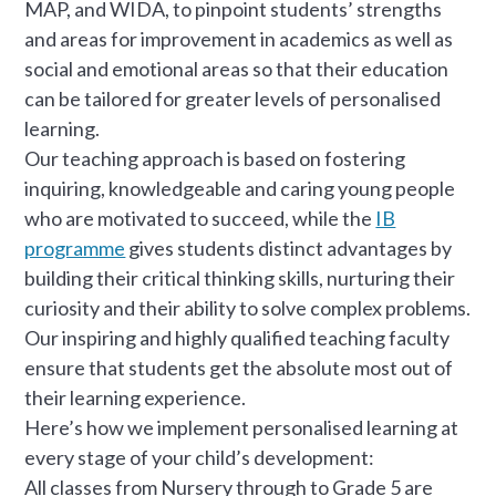
MAP, and WIDA, to pinpoint students’ strengths
and areas for improvement in academics as well as
social and emotional areas so that their education
can be tailored for greater levels of personalised
learning.
Our teaching approach is based on fostering
inquiring, knowledgeable and caring young people
who are motivated to succeed, while the
IB
programme
gives students distinct advantages by
building their critical thinking skills, nurturing their
curiosity and their ability to solve complex problems.
Our inspiring and highly qualified teaching faculty
ensure that students get the absolute most out of
their learning experience.
Here’s how we implement personalised learning at
every stage of your child’s development:
All classes from Nursery through to Grade 5 are