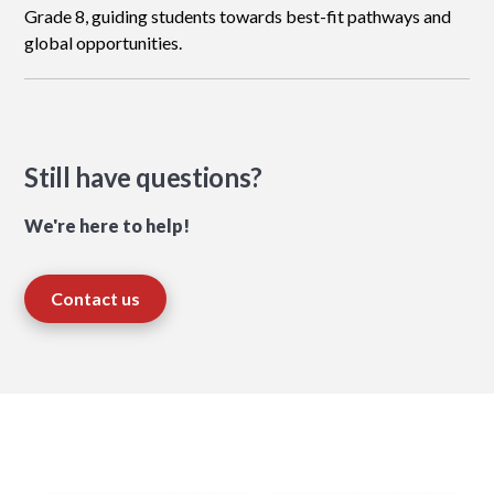
Grade 8, guiding students towards best-fit pathways and
global opportunities.
Still have questions?
We're here to help!
Contact us