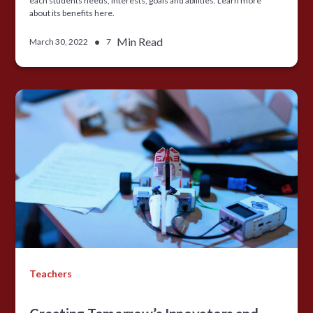
each students needs, interests, goals and abilities. Learn more
about its benefits here.
•
Min Read
March 30, 2022
7
Teachers