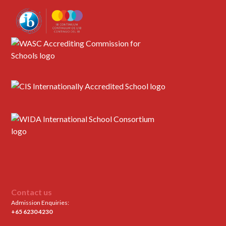
Contact us
Admission Enquiries:
+65 6230 4230