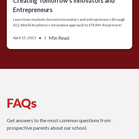
Creating Tomorrow’s Innovators and
Entrepreneurs
Learn how students become innovators and entrepreneurs through
XCL World Academy's innovative approach to STEAM. Read more!
•
Min Read
April 15, 2021
2
FAQs
Get answers to the most common questions from
prospective parents about our school.