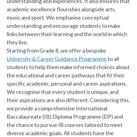
understanding and experiences. It also ensures that
academic excellence flourishes alongside arts,
music and sport. We emphasise conceptual
understanding and encourage students to make
links between their learning and the world in which
they live.
Starting from Grade 8, we offer a bespoke
University & Career Guidance Programme
to all
students to help them make informed choices about
the educational and career pathways that fit their
specific academic, personal and career aspirations.
We recognise that every student is unique, and
their aspirations are also different. Considering this,
we provide a comprehensive International
Baccalaureate (IB) Diploma Programme (DP) and
the chance to pursue IB courses tailored to meet
diverse academic goals. All students have the