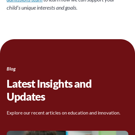
child’s unique interests and goals.
Blog
Latest Insights and
Updates
Explore our recent articles on education and innovation.