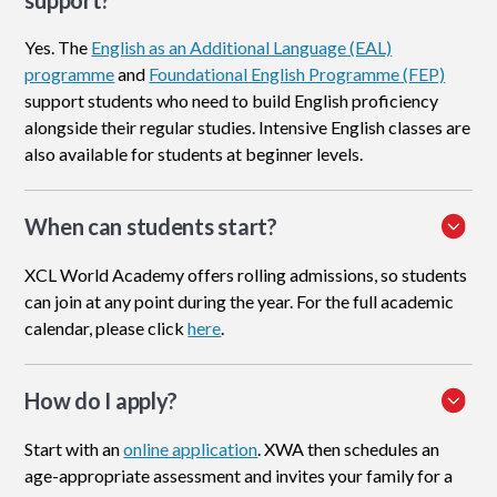
support?
Yes. The
English as an Additional Language (EAL)
programme
and
Foundational English Programme (FEP)
support students who need to build English proficiency
alongside their regular studies. Intensive English classes are
also available for students at beginner levels.
When can students start?
XCL World Academy offers rolling admissions, so students
can join at any point during the year. For the full academic
calendar, please click
here
.
How do I apply
?
Start with an
online application
. XWA then schedules an
age-appropriate assessment and invites your family for a