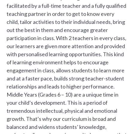
facilitated by a full-time teacher and a fully qualified
teaching partner in order to get to know every
child, tailor activities to their individual needs, bring
out the best in them and encourage greater
participation in class. With 2 teachers in every class,
our learners are given more attention and provided
with personalised learning opportunities. This kind
of learning environment helps to encourage
engagement in class, allows students to learn more
and at a faster pace, builds strong teacher-student
relationships and leads to higher performance.
Middle Years (Grades 6 – 10) are a unique time in
your child’s development. This is a period of
tremendous intellectual, physical and emotional
growth. That’s why our curriculum is broad and
balanced and widens students’ knowledge,