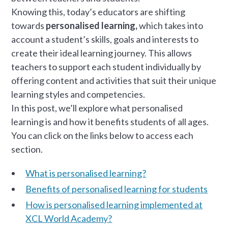
Knowing this, today’s educators are shifting
towards
personalised learning,
which takes into
account a student’s skills, goals and interests to
create their ideal learning journey. This allows
teachers to support each student individually by
offering content and activities that suit their unique
learning styles and competencies.
In this post, we’ll explore what personalised
learning is and how it benefits students of all ages.
You can click on the links below to access each
section.
What is personalised learning?
Benefits of personalised learning for students
How is personalised learning implemented at
XCL World Academy?