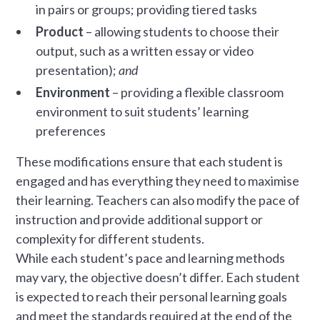
in pairs or groups; providing tiered tasks
Product
– allowing students to choose their
output, such as a written essay or video
presentation);
and
Environment
– providing a flexible classroom
environment to suit students’ learning
preferences
These modifications ensure that each student is
engaged and has everything they need to maximise
their learning. Teachers can also modify the pace of
instruction and provide additional support or
complexity for different students.
While each student’s pace and learning methods
may vary, the objective doesn’t differ. Each student
is expected to reach their personal learning goals
and meet the standards required at the end of the