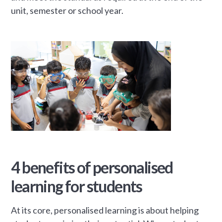
unit, semester or school year.
4 benefits of personalised
learning for students
At its core, personalised learning is about helping