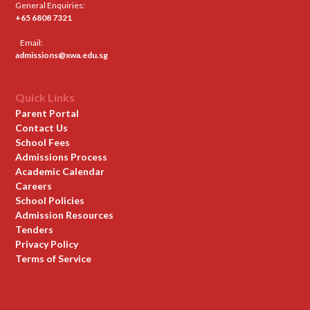
General Enquiries:
+65 6808 7321
Email:
admissions@xwa.edu.sg
Quick Links
Parent Portal
Contact Us
School Fees
Admissions Process
Academic Calendar
Careers
School Policies
Admission Resources
Tenders
Privacy Policy
Terms of Service