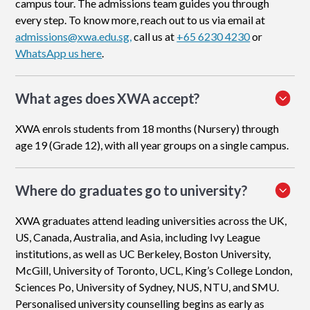
campus tour. The admissions team guides you through
every step. To know more, reach out to us via email at
admissions@xwa.edu.sg,
call us at
+65 6230 4230
or
WhatsApp us here
.
What ages does XWA accept?
XWA enrols students from 18 months (Nursery) through
age 19 (Grade 12), with all year groups on a single campus.
Where do graduates go to university?
XWA graduates attend leading universities across the UK,
US, Canada, Australia, and Asia, including Ivy League
institutions, as well as UC Berkeley, Boston University,
McGill, University of Toronto, UCL, King’s College London,
Sciences Po, University of Sydney, NUS, NTU, and SMU.
Personalised university counselling begins as early as