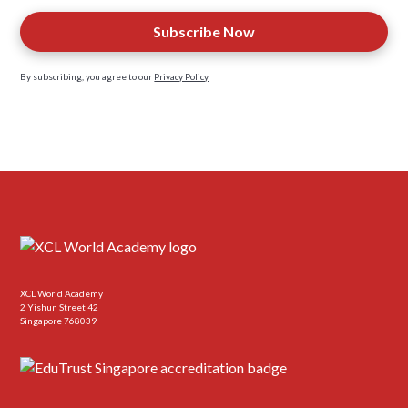
By subscribing, you agree to our
Privacy Policy
XCL World Academy
2 Yishun Street 42
Singapore 768039