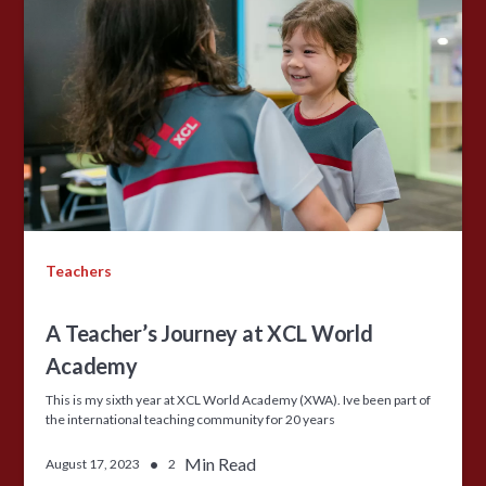
Teachers
A Teacher’s Journey at XCL World
Academy
This is my sixth year at XCL World Academy (XWA). Ive been part of
the international teaching community for 20 years
•
Min Read
August 17, 2023
2