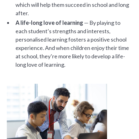
which will help them succeed in school and long
after.
A life-long love of learning
— By playing to
each student’s strengths and interests,
personalised learning fosters a positive school
experience. And when children enjoy their time
at school, they’re more likely to develop a life-
long love of learning.