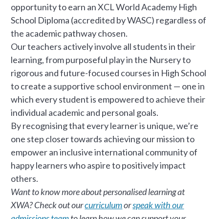
opportunity to earn an XCL World Academy High
School Diploma (accredited by WASC) regardless of
the academic pathway chosen.
Our teachers actively involve all students in their
learning, from purposeful play in the Nursery to
rigorous and future-focused courses in High School
to create a supportive school environment — one in
which every student is empowered to achieve their
individual academic and personal goals.
By recognising that every learner is unique, we’re
one step closer towards achieving our mission to
empower an inclusive international community of
happy learners who aspire to positively impact
others.
Want to know more about personalised learning at
XWA? Check out our
curriculum
or
speak with our
admissions team
to learn how we can support your