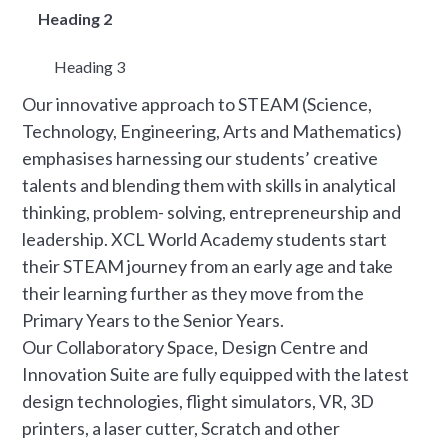
Heading 2
Heading 3
Our innovative approach to STEAM (Science,
Technology, Engineering, Arts and Mathematics)
emphasises harnessing our students’ creative
talents and blending them with skills in analytical
thinking, problem- solving, entrepreneurship and
leadership. XCL World Academy students start
their STEAM journey from an early age and take
their learning further as they move from the
Primary Years to the Senior Years.
Our Collaboratory Space, Design Centre and
Innovation Suite are fully equipped with the latest
design technologies, flight simulators, VR, 3D
printers, a laser cutter, Scratch and other