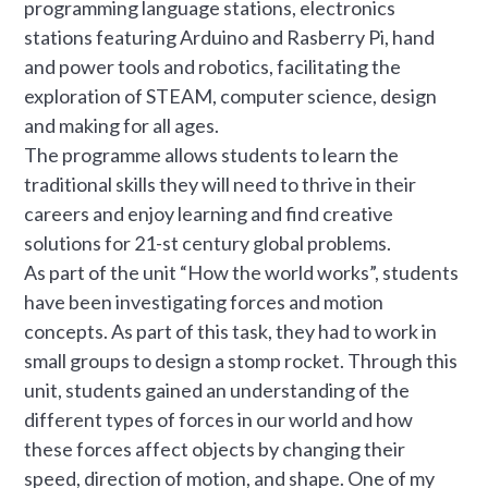
programming language stations, electronics
stations featuring Arduino and Rasberry Pi, hand
and power tools and robotics, facilitating the
exploration of STEAM, computer science, design
and making for all ages.
The programme allows students to learn the
traditional skills they will need to thrive in their
careers and enjoy learning and find creative
solutions for 21-st century global problems.
As part of the unit “How the world works”, students
have been investigating forces and motion
concepts. As part of this task, they had to work in
small groups to design a stomp rocket. Through this
unit, students gained an understanding of the
different types of forces in our world and how
these forces affect objects by changing their
speed, direction of motion, and shape. One of my