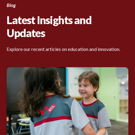
Blog
Latest Insights and
Updates
Explore our recent articles on education and innovation.