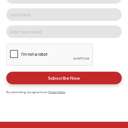
By subscribing, you agree to our
Privacy Policy