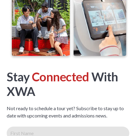
Stay
Connected
With
XWA
Not ready to schedule a tour yet? Subscribe to stay up to
date with upcoming events and admissions news.