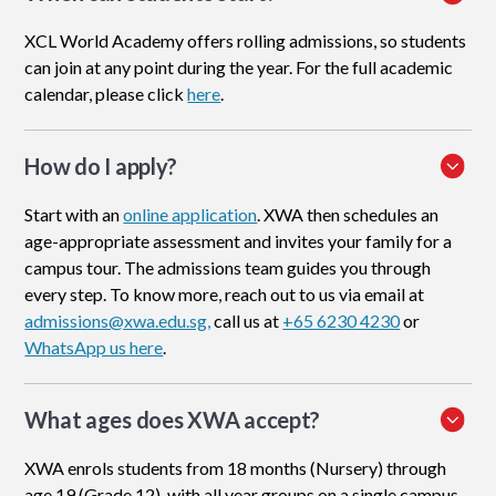
XCL World Academy offers rolling admissions, so students
can join at any point during the year. For the full academic
calendar, please click
here
.
How do I apply
?
Start with an
online application
. XWA then schedules an
age-appropriate assessment and invites your family for a
campus tour. The admissions team guides you through
every step. To know more, reach out to us via email at
admissions@xwa.edu.sg,
call us at
+65 6230 4230
or
WhatsApp us here
.
What ages does XWA accept?
XWA enrols students from 18 months (Nursery) through
age 19 (Grade 12), with all year groups on a single campus.