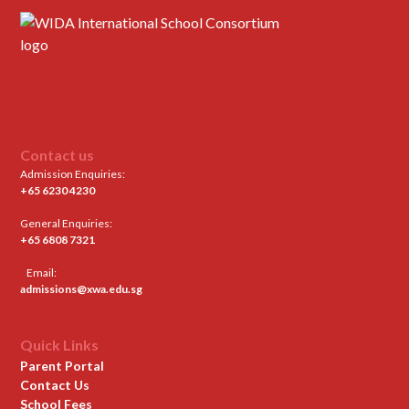
Contact us
Admission Enquiries:
+65 6230 4230
General Enquiries:
+65 6808 7321
Email:
admissions@xwa.edu.sg
Quick Links
Parent Portal
Contact Us
School Fees