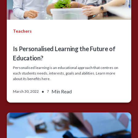
Teachers
Is Personalised Learning the Future of
Education?
Personalised learning is an educational approach that centres on
each students needs, interests, goals and abilities. Learn more
about its benefits here.
•
Min Read
March 30, 2022
7