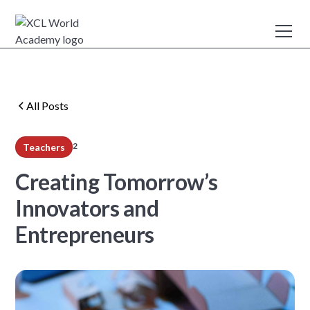
All Posts
2
Teachers
min read
Creating Tomorrow’s
Innovators and
Entrepreneurs