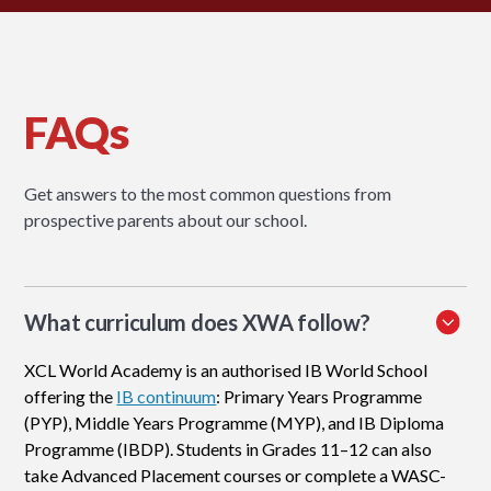
FAQs
Get answers to the most common questions from
prospective parents about our school.
What curriculum does XWA follow?
XCL World Academy is an authorised IB World School
offering the
IB continuum
: Primary Years Programme
(PYP), Middle Years Programme (MYP), and IB Diploma
Programme (IBDP). Students in Grades 11–12 can also
take Advanced Placement courses or complete a WASC-