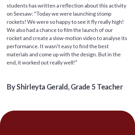
students has written a reflection about this activity
on Seesaw: “Today we were launching stomp
rockets! We were so happy to see it fly really high!
We also had a chance to film the launch of our
rocket and create a slow-motion video to analyse its
performance. It wasn’t easy to find the best
materials and come up with the design. But in the
end, it worked out really well!”
By Shirleyta Gerald, Grade 5 Teacher