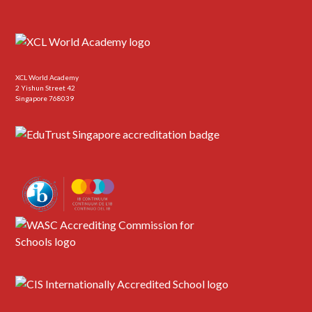
XCL World Academy
2 Yishun Street 42
Singapore 768039