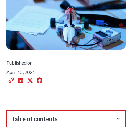
Published on
April 15, 2021
Table of contents