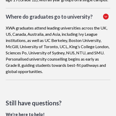
Where do graduates go to university?
XWA graduates attend leading universities across the UK,
US, Canada, Australia, and Asia, including Ivy League
institutions, as well as UC Berkeley, Boston University,
McGill, University of Toronto, UCL, King’s College London,
Sciences Po, University of Sydney, NUS, NTU, and SMU.
Personalised university counselling begins as early as
Grade 8, guiding students towards best-fit pathways and
global opportunities.
Still have questions?
We're here to help!