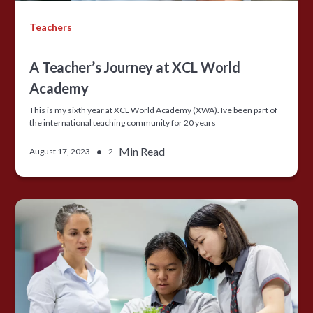
Teachers
A Teacher’s Journey at XCL World
Academy
This is my sixth year at XCL World Academy (XWA). Ive been part of
the international teaching community for 20 years
•
Min Read
August 17, 2023
2