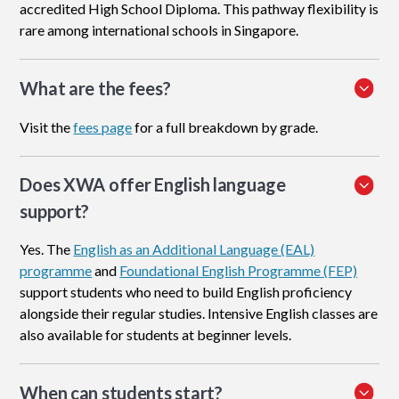
accredited High School Diploma. This pathway flexibility is
rare among international schools in Singapore.
What are the fees?
Visit the
fees page
for a full breakdown by grade.
Does XWA offer English language
support?
Yes. The
English as an Additional Language (EAL)
programme
and
Foundational English Programme (FEP)
support students who need to build English proficiency
alongside their regular studies. Intensive English classes are
also available for students at beginner levels.
When can students start?