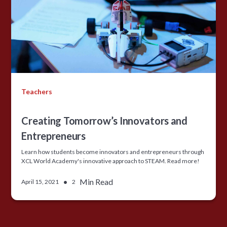
Teachers
Creating Tomorrow’s Innovators and
Entrepreneurs
Learn how students become innovators and entrepreneurs through
XCL World Academy's innovative approach to STEAM. Read more!
•
Min Read
April 15, 2021
2