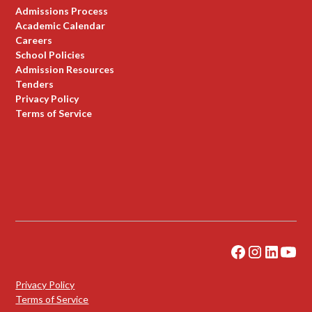
Admissions Process
Academic Calendar
Careers
School Policies
Admission Resources
Tenders
Privacy Policy
Terms of Service
Privacy Policy
Terms of Service