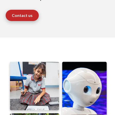
Contact us