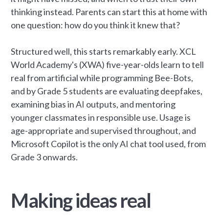
thinking instead. Parents can start this at home with
one question: how do you think it knew that?
Structured well, this starts remarkably early. XCL
World Academy's (XWA) five-year-olds learn to tell
real from artificial while programming Bee-Bots,
and by Grade 5 students are evaluating deepfakes,
examining bias in AI outputs, and mentoring
younger classmates in responsible use. Usage is
age-appropriate and supervised throughout, and
Microsoft Copilot is the only AI chat tool used, from
Grade 3 onwards.
Making ideas real