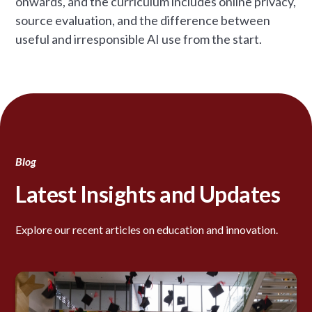
onwards, and the curriculum includes online privacy,
source evaluation, and the difference between
useful and irresponsible AI use from the start.
Blog
Latest Insights and Updates
Explore our recent articles on education and innovation.