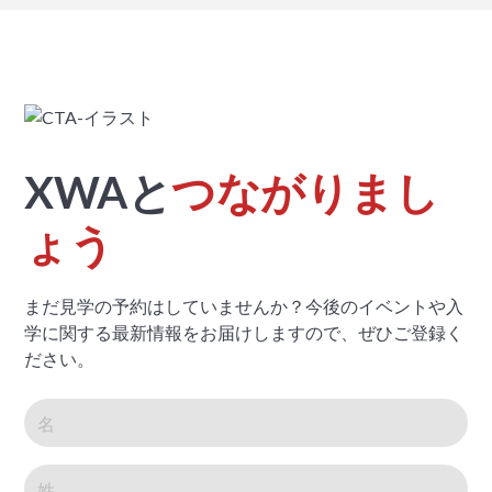
XWAと
つながりまし
ょう
まだ見学の予約はしていませんか？今後のイベントや入
学に関する最新情報をお届けしますので、ぜひご登録く
ださい。