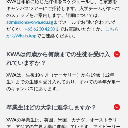
XWAは年齢に応じた評価をスケジュールし、ご家族を
キャンパスツアーにご招待します。入学チームがすべて
のステップをご案内します。詳細については、
admissions@xwa.edu.sg
までメールでお問い合わせいた
だくか、
+65 6230 4230
までお電話いただくか、
こちら
からWhatsApp
でご連絡ください。
XWAは何歳から何歳までの生徒を受け入
れていますか？
XWAは、生後18ヶ月（ナーサリー）から19歳（12年
生）までの生徒を受け入れており、すべての学年が単一
のキャンパスにあります。
卒業生はどの大学に進学しますか？
XWAの卒業生は、英国、米国、カナダ、オーストラリ
ア、アジアの主要大学に進学しています。アイビーリー