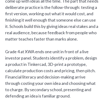
come up with ideas all the time. The part that needs
deliberate practice is the follow-through: testing a
first version, working out what it would cost, and
finishing it well enough that someone else can use
it. Schools build this by giving ideas real stakes and a
real audience, because feedback from people who
matter teaches faster than marks alone.
Grade 4 at XWA ends one unit in front of a live
investor panel. Students identify a problem, design
a product in Tinkercad, 3D-print a prototype,
calculate production costs and pricing, then pitch.
Financial literacy and decision-making arrive
through costing your own idea and choosing what
to charge. By secondary school, presenting and
defending an idea is familiar ground.