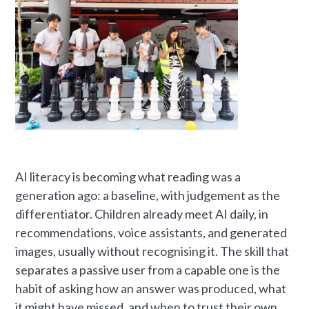
AI literacy is becoming what reading was a
generation ago: a baseline, with judgement as the
differentiator. Children already meet AI daily, in
recommendations, voice assistants, and generated
images, usually without recognising it. The skill that
separates a passive user from a capable one is the
habit of asking how an answer was produced, what
it might have missed, and when to trust their own