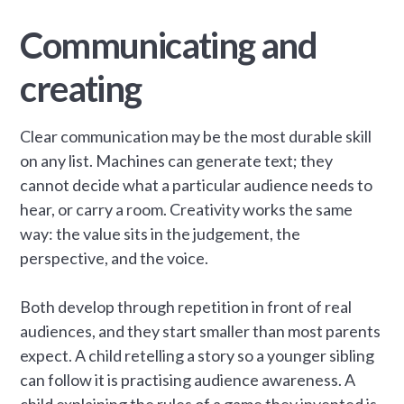
Communicating and
creating
Clear communication may be the most durable skill
on any list. Machines can generate text; they
cannot decide what a particular audience needs to
hear, or carry a room. Creativity works the same
way: the value sits in the judgement, the
perspective, and the voice.
Both develop through repetition in front of real
audiences, and they start smaller than most parents
expect. A child retelling a story so a younger sibling
can follow it is practising audience awareness. A
child explaining the rules of a game they invented is