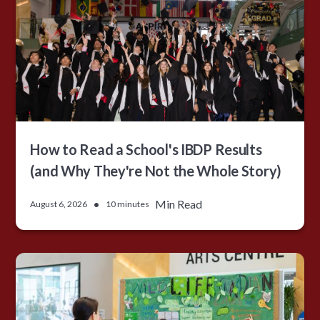
How to Read a School's IBDP Results
(and Why They're Not the Whole Story)
•
Min Read
August 6, 2026
10 minutes