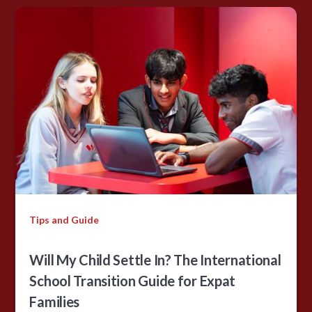
Tips and Guide
Will My Child Settle In? The International
School Transition Guide for Expat
Families