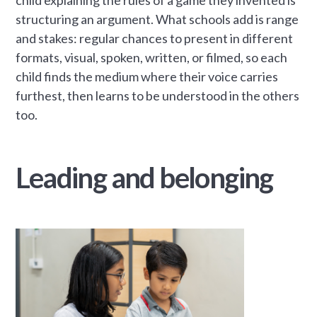
structuring an argument. What schools add is range
and stakes: regular chances to present in different
formats, visual, spoken, written, or filmed, so each
child finds the medium where their voice carries
furthest, then learns to be understood in the others
too.
Leading and belonging