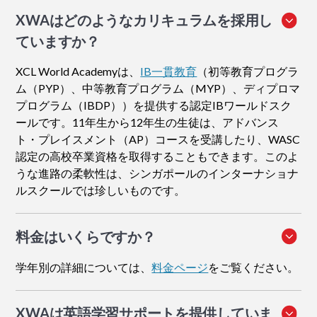
XWAはどのようなカリキュラムを採用し
ていますか？
XCL World Academyは、
IB一貫教育
（初等教育プログラ
ム（PYP）、中等教育プログラム（MYP）、ディプロマ
プログラム（IBDP））を提供する認定IBワールドスク
ールです。11年生から12年生の生徒は、アドバンス
ト・プレイスメント（AP）コースを受講したり、WASC
認定の高校卒業資格を取得することもできます。このよ
うな進路の柔軟性は、シンガポールのインターナショナ
ルスクールでは珍しいものです。
料金はいくらですか？
学年別の詳細については、
料金ページ
をご覧ください。
XWAは英語学習サポートを提供していま