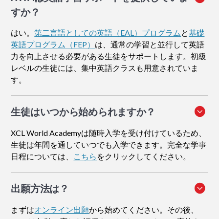
すか？
はい。
第二言語としての英語（EAL）プログラム
と
基礎
英語プログラム（FEP）
は、通常の学習と並行して英語
力を向上させる必要がある生徒をサポートします。初級
レベルの生徒には、集中英語クラスも用意されていま
す。
生徒はいつから始められますか？
XCL World Academyは随時入学を受け付けているため、
生徒は年間を通していつでも入学できます。完全な学事
日程については、
こちら
をクリックしてください。
出願方法
は？
まずは
オンライン出願
から始めてください。その後、