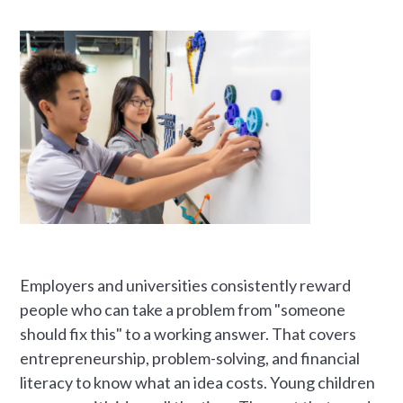
Employers and universities consistently reward
people who can take a problem from "someone
should fix this" to a working answer. That covers
entrepreneurship, problem-solving, and financial
literacy to know what an idea costs. Young children