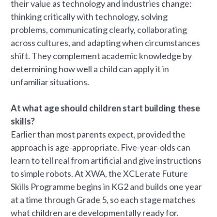
their value as technology and industries change:
thinking critically with technology, solving
problems, communicating clearly, collaborating
across cultures, and adapting when circumstances
shift. They complement academic knowledge by
determining how well a child can apply it in
unfamiliar situations.
At what age should children start building these
skills?
Earlier than most parents expect, provided the
approach is age-appropriate. Five-year-olds can
learn to tell real from artificial and give instructions
to simple robots. At XWA, the XCLerate Future
Skills Programme begins in KG2 and builds one year
at a time through Grade 5, so each stage matches
what children are developmentally ready for.