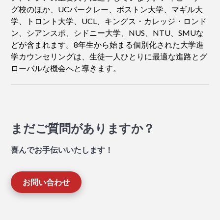
グ校のほか、UCバークレー、ボストン大学、マギル大
学、トロント大学、UCL、キングス・カレッジ・ロンド
ン、シアンスポ、シドニー大学、NUS、NTU、SMUな
どが含まれます。8年生から始まる個別化された大学進
学カウンセリングは、生徒一人ひとりに最適な進路とグ
ローバルな機会へと導きます。
まだご質問がありますか？
喜んでお手伝いいたします！
お問い合わせ