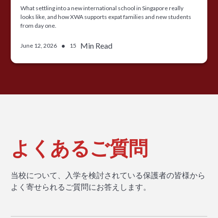
What settling into a new international school in Singapore really
looks like, and how XWA supports expat families and new students
from day one.
•
Min Read
June 12, 2026
15
よくあるご質問
当校について、入学を検討されている保護者の皆様から
よく寄せられるご質問にお答えします。