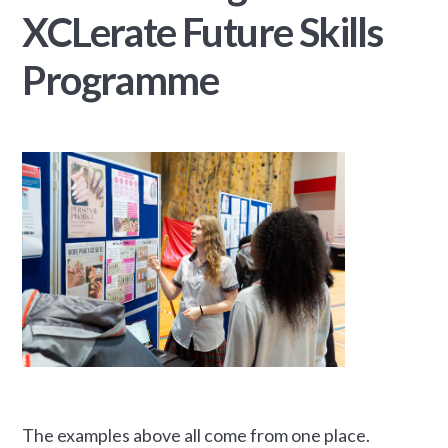
XCLerate Future Skills
Programme
The examples above all come from one place.