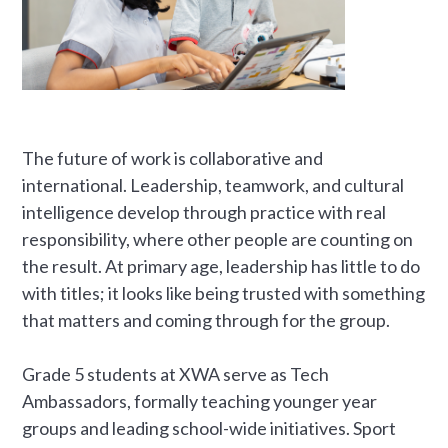
The future of work is collaborative and
international. Leadership, teamwork, and cultural
intelligence develop through practice with real
responsibility, where other people are counting on
the result. At primary age, leadership has little to do
with titles; it looks like being trusted with something
that matters and coming through for the group.
Grade 5 students at XWA serve as Tech
Ambassadors, formally teaching younger year
groups and leading school-wide initiatives. Sport