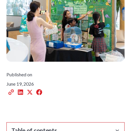
Published on
June 19, 2026
Table of contents