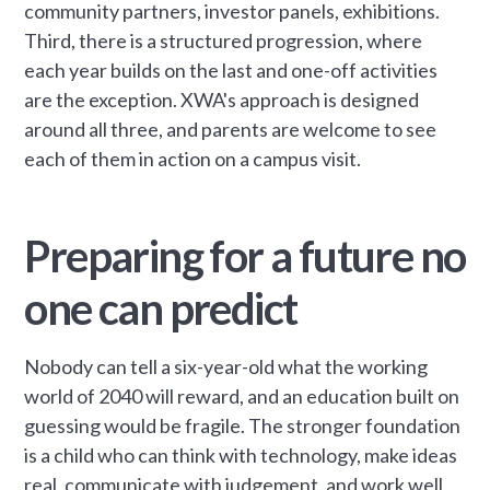
community partners, investor panels, exhibitions.
Third, there is a structured progression, where
each year builds on the last and one-off activities
are the exception. XWA's approach is designed
around all three, and parents are welcome to see
each of them in action on a campus visit.
Preparing for a future no
one can predict
Nobody can tell a six-year-old what the working
world of 2040 will reward, and an education built on
guessing would be fragile. The stronger foundation
is a child who can think with technology, make ideas
real, communicate with judgement, and work well