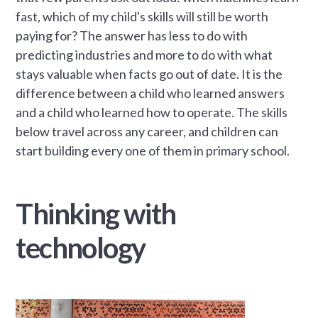
fast, which of my child's skills will still be worth
paying for? The answer has less to do with
predicting industries and more to do with what
stays valuable when facts go out of date. It is the
difference between a child who learned answers
and a child who learned how to operate. The skills
below travel across any career, and children can
start building every one of them in primary school.
Thinking with
technology