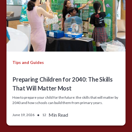
Tips and Guides
Preparing Children for 2040: The Skills
That Will Matter Most
How to prepare your child for the future: the skills that will matter by
2040 and how schools can build them from primary years.
•
Min Read
June 19, 2026
12