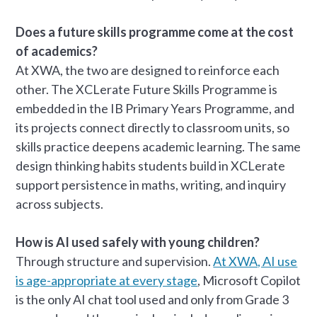
Does a future skills programme come at the cost
of academics?
At XWA, the two are designed to reinforce each
other. The XCLerate Future Skills Programme is
embedded in the IB Primary Years Programme, and
its projects connect directly to classroom units, so
skills practice deepens academic learning. The same
design thinking habits students build in XCLerate
support persistence in maths, writing, and inquiry
across subjects.
How is AI used safely with young children?
Through structure and supervision.
At XWA, AI use
is age-appropriate at every stage
, Microsoft Copilot
is the only AI chat tool used and only from Grade 3