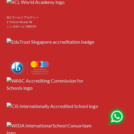
XCLワールドアカデミー
2 Yishun Street 42
シンガポール 768039