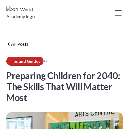
All Posts
12
Tips and Guides
min read
Preparing Children for 2040:
The Skills That Will Matter
Most