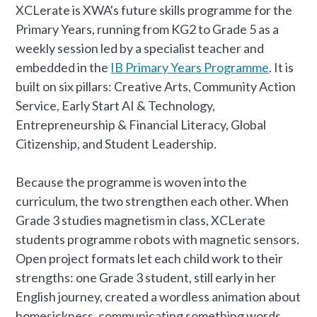
XCLerate is XWA's future skills programme for the
Primary Years, running from KG2 to Grade 5 as a
weekly session led by a specialist teacher and
embedded in the
IB Primary Years Programme
. It is
built on six pillars: Creative Arts, Community Action
Service, Early Start AI & Technology,
Entrepreneurship & Financial Literacy, Global
Citizenship, and Student Leadership.
Because the programme is woven into the
curriculum, the two strengthen each other. When
Grade 3 studies magnetism in class, XCLerate
students programme robots with magnetic sensors.
Open project formats let each child work to their
strengths: one Grade 3 student, still early in her
English journey, created a wordless animation about
homesickness, communicating something words