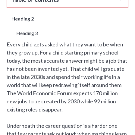
Heading 2
Heading 3
Every child gets asked what they want to be when
they grow up. For a child starting primary school
today, the most accurate answer might be a job that
has not been invented yet. That child will graduate
in the late 2030s and spend their working life in a
world that will keep redrawing itself around them.
The World Economic Forum expects 170 million
new jobs to be created by 2030 while 92 million
existing roles disappear.
Underneath the career question is a harder one
that few parents ask out loud: when machines learn