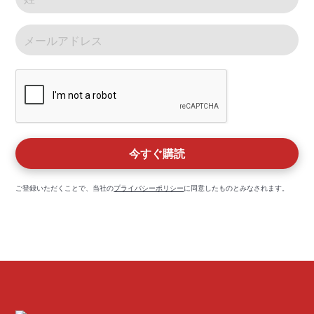
ご登録いただくことで、当社の
プライバシーポリシー
に同意したものとみなされます。