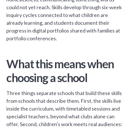
could not yet reach. Skills develop through six-week
inquiry cycles connected to what children are
already learning, and students document their
progress in digital portfolios shared with families at
portfolio conferences.
What this means when
choosing a school
Three things separate schools that build these skills
from schools that describe them. First, the skills live
inside the curriculum, with timetabled sessions and
specialist teachers, beyond what clubs alone can
offer. Second, children's work meets real audiences: