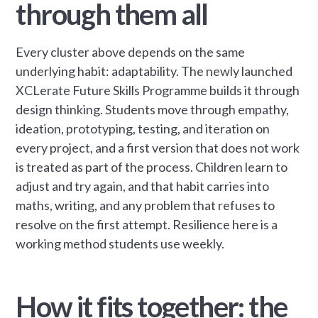
through them all
Every cluster above depends on the same
underlying habit: adaptability. The newly launched
XCLerate Future Skills Programme builds it through
design thinking. Students move through empathy,
ideation, prototyping, testing, and iteration on
every project, and a first version that does not work
is treated as part of the process. Children learn to
adjust and try again, and that habit carries into
maths, writing, and any problem that refuses to
resolve on the first attempt. Resilience here is a
working method students use weekly.
How it fits together: the