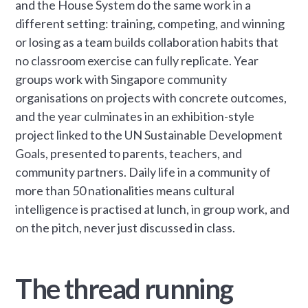
and the House System do the same work in a
different setting: training, competing, and winning
or losing as a team builds collaboration habits that
no classroom exercise can fully replicate. Year
groups work with Singapore community
organisations on projects with concrete outcomes,
and the year culminates in an exhibition-style
project linked to the UN Sustainable Development
Goals, presented to parents, teachers, and
community partners. Daily life in a community of
more than 50 nationalities means cultural
intelligence is practised at lunch, in group work, and
on the pitch, never just discussed in class.
The thread running