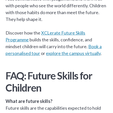
with people who see the world differently. Children
with those habits do more than meet the future.
They help shape it.
Discover how the
XCLerate Future Skills
Programme
builds the skills, confidence, and
mindset children will carry into the future.
Book a
personalised tour
or
explore the campus virtually
.
FAQ: Future Skills for
Children
What are future skills?
Future skills are the capabilities expected to hold