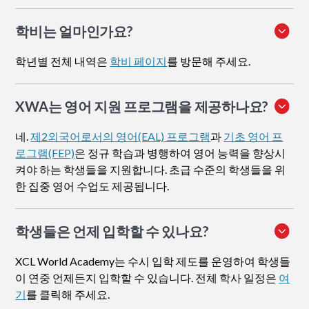
학비는 얼마인가요?
학년별 전체 내역은
학비 페이지
를 방문해 주세요.
XWA는 영어 지원 프로그램을 제공하나요?
네.
제2외국어로서의 영어(EAL) 프로그램
과
기초 영어 프
로그램(FEP)
은 정규 학습과 병행하여 영어 능력을 향상시
켜야 하는 학생들을 지원합니다. 초급 수준의 학생들을 위
한 집중 영어 수업도 제공됩니다.
학생들은 언제 입학할 수 있나요?
XCL World Academy는 수시 입학 제도를 운영하여 학생들
이 연중 언제든지 입학할 수 있습니다. 전체 학사 일정은
여
기
를 클릭해 주세요.