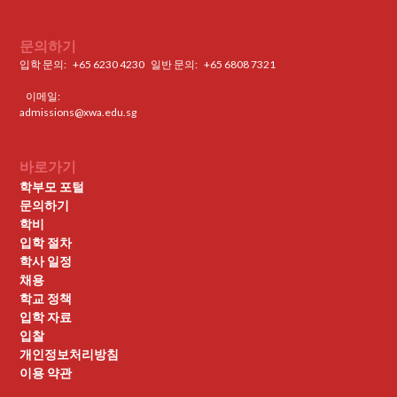
문의하기
입학 문의:
+65 6230 4230
일반 문의: ‍
+65 6808 7321
이메일:
admissions@xwa.edu.sg
바로가기
학부모 포털
문의하기
학비
입학 절차
학사 일정
채용
학교 정책
입학 자료
입찰
개인정보처리방침
이용 약관