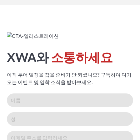
XWA와
소통하세요
아직 투어 일정을 잡을 준비가 안 되셨나요? 구독하여 다가
오는 이벤트 및 입학 소식을 받아보세요.