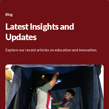
Blog
Latest Insights and
Updates
Explore our recent articles on education and innovation.