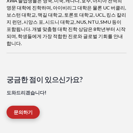
XWA 졸업생들은 영국, 미국, 캐나다, 호주, 아시아 전역의
명문 대학에 진학하며, 아이비리그 대학은 물론 UC 버클리,
보스턴 대학교, 맥길 대학교, 토론토 대학교, UCL, 킹스 칼리
지 런던, 시앙스 포, 시드니 대학교, NUS, NTU, SMU 등이
포함됩니다. 개별 맞춤형 대학 진학 상담은 8학년부터 시작
되며, 학생들에게 가장 적합한 진로와 글로벌 기회를 안내
합니다.
궁금한 점이 있으신가요?
도와드리겠습니다!
문의하기