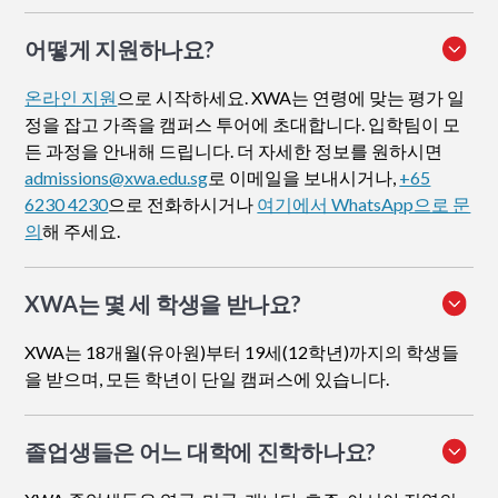
어떻게 지원하나요
?
온라인 지원
으로 시작하세요. XWA는 연령에 맞는 평가 일
정을 잡고 가족을 캠퍼스 투어에 초대합니다. 입학팀이 모
든 과정을 안내해 드립니다. 더 자세한 정보를 원하시면
admissions@xwa.edu.sg
로 이메일을 보내시거나,
+65
6230 4230
으로 전화하시거나
여기에서 WhatsApp으로 문
의
해 주세요.
XWA는 몇 세 학생을 받나요?
XWA는 18개월(유아원)부터 19세(12학년)까지의 학생들
을 받으며, 모든 학년이 단일 캠퍼스에 있습니다.
졸업생들은 어느 대학에 진학하나요?