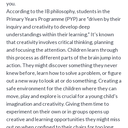
you.
According to the IB philosophy, students in the
Primary Years Programme (PYP) are “driven by their
inquiry and creativity to develop deep
understandings within their learning.” It’s known
that creativity involves critical thinking, planning
and focusing the attention. Children learn through
this process as different parts of the brain jump into
action. They might discover something they never
knew before, learn how to solve a problem, or figure
out a new way to look at or do something. Creating a
safe environment for the children where they can
move, play and explore is crucial for a young child’s
imagination and creativity. Giving them time to
experiment on their own or in groups opens up
creative and learning opportunities they might miss
out on when confined to their chairs for too long.