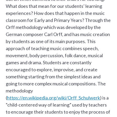
What does that mean for our students’ learning
experiences? How does that happen in the music
classroom for Early and Primary Years? Through the
Orff methodology which was developed by the
German composer Carl Orff, and has music creation
by students as one of its main purposes. This
approach of teaching music combines speech,
movement, body percussion, folk dance, musical
games and drama. Students are constantly
encouraged to explore, improvise, and create
something starting from the simplest ideas and
going to more complex musical compositions. The
methodology
(
https://en.wikipedia.org/wiki/Orff_Schulwerk
) is a
“child-centered way of learning” used by teachers
to encourage their students to enjoy the process of