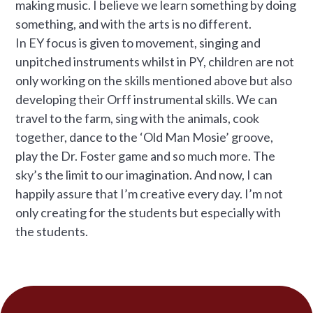
making music. I believe we learn something by doing
something, and with the arts is no different.
In EY focus is given to movement, singing and
unpitched instruments whilst in PY, children are not
only working on the skills mentioned above but also
developing their Orff instrumental skills. We can
travel to the farm, sing with the animals, cook
together, dance to the ‘Old Man Mosie’ groove,
play the Dr. Foster game and so much more. The
sky’s the limit to our imagination. And now, I can
happily assure that I’m creative every day. I’m not
only creating for the students but especially with
the students.