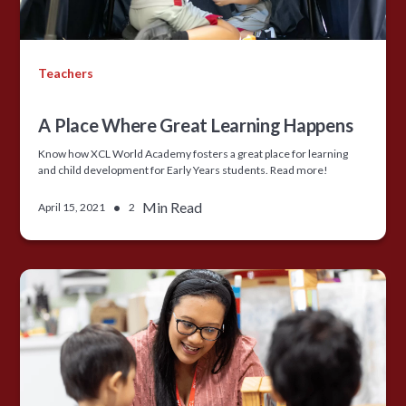
Teachers
A Place Where Great Learning Happens
Know how XCL World Academy fosters a great place for learning
and child development for Early Years students. Read more!
•
Min Read
April 15, 2021
2