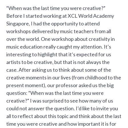
“When was the last time you were creative?”
Before I started working at XCL World Academy
Singapore, I had the opportunity to attend
workshops delivered by music teachers from all
over the world. One workshop about creativity in
music education really caught my attention. It’s
interesting to highlight that it’s expected for us
artists to be creative, but that is not always the
case. After asking us to think about some of the
creative moments in our lives (from childhood to the
present moment), our professor asked us the big
question: “When was the last time you were
creative?” I was surprised to see how many of us
could not answer the question. I’d like to invite you
all to reflect about this topic and think about the last
time you were creative and how important it is for