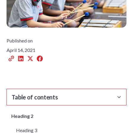
Published on
April 14, 2021
Table of contents
Heading 2
Heading 3