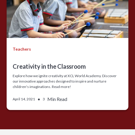
Teachers
Creativity in the Classroom
Explore how we ignite creativity at XCL World Academy. Discover
our innovative approaches designed to inspire and nurture
children's imaginations. Read more!
•
Min Read
April 14, 2021
3