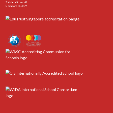
2 Yishun Street 42
Singapore 768039