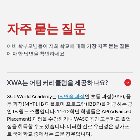
자주 묻는 질문
예비 학부모님들이 저희 학교에 대해 가장 자주 묻는 질문
에 대한 답변을 확인하세요.
XWA는 어떤 커리큘럼을 제공하나요?
XCL World Academy는
IB 연속 과정
인 초등 과정(PYP), 중
등 과정(MYP), IB 디플로마 프로그램(IBDP)을 제공하는 공
인 IB 월드 스쿨입니다. 11-12학년 학생들은 AP(Advanced
Placement) 과정을 수강하거나 WASC 공인 고등학교 졸업
장을 취득할 수도 있습니다. 이러한 진로 유연성은 싱가포
르 국제학교 중에서는 드문 경우입니다.