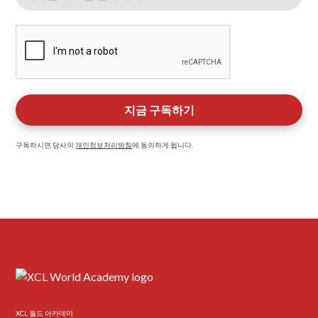
구독하시면 당사의
개인정보처리방침
에 동의하게 됩니다.
XCL 월드 아카데미