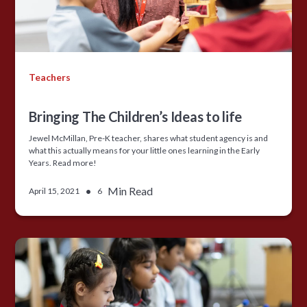
Teachers
Bringing The Children’s Ideas to life
Jewel McMillan, Pre-K teacher, shares what student agency is and
what this actually means for your little ones learning in the Early
Years. Read more!
•
Min Read
April 15, 2021
6