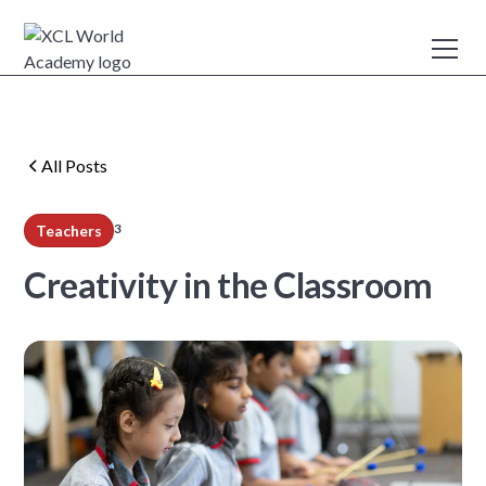
All Posts
3
Teachers
min read
Creativity in the Classroom