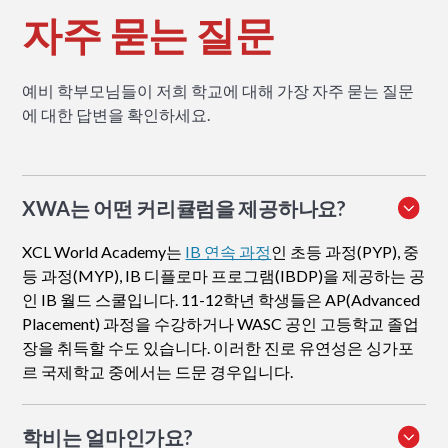
자주 묻는 질문
예비 학부모님들이 저희 학교에 대해 가장 자주 묻는 질문
에 대한 답변을 확인하세요.
XWA는 어떤 커리큘럼을 제공하나요?
XCL World Academy는
IB 연속 과정
인 초등 과정(PYP), 중
등 과정(MYP), IB 디플로마 프로그램(IBDP)을 제공하는 공
인 IB 월드 스쿨입니다. 11-12학년 학생들은 AP(Advanced
Placement) 과정을 수강하거나 WASC 공인 고등학교 졸업
장을 취득할 수도 있습니다. 이러한 진로 유연성은 싱가포
르 국제학교 중에서는 드문 경우입니다.
학비는 얼마인가요?