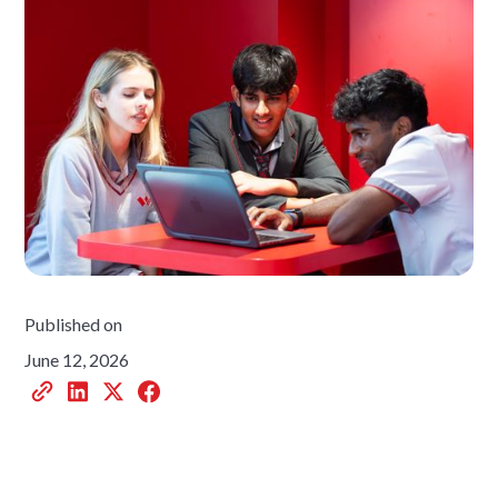
Published on
June 12, 2026