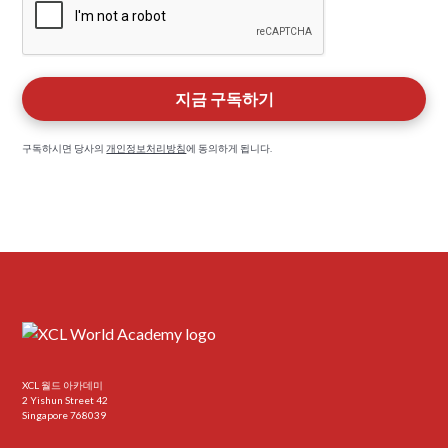
구독하시면 당사의
개인정보처리방침
에 동의하게 됩니다.
XCL 월드 아카데미
2 Yishun Street 42
Singapore 768039