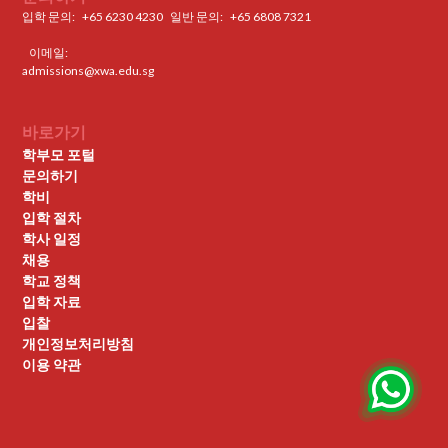
입학 문의:
+65 6230 4230
일반 문의: ‍
+65 6808 7321
이메일:
admissions@xwa.edu.sg
바로가기
학부모 포털
문의하기
학비
입학 절차
학사 일정
채용
학교 정책
입학 자료
입찰
개인정보처리방침
이용 약관