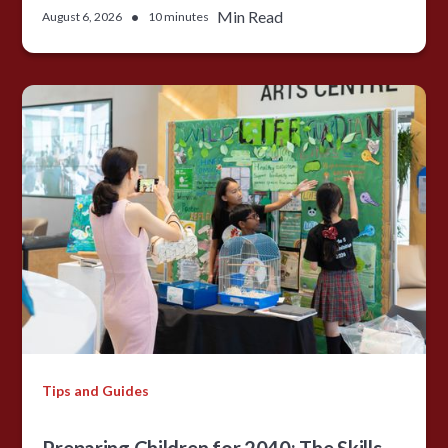
•
Min Read
August 6, 2026
10 minutes
Tips and Guides