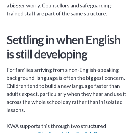
a bigger worry. Counsellors and safeguarding-
trained staff are part of the same structure.
Settling in when English
is still developing
For families arriving from a non-English-speaking
background, language is often the biggest concern.
Children tend to build a new language faster than
adults expect, particularly when they hear and use it
across the whole school day rather than in isolated
lessons.
XWA supports this through two structured