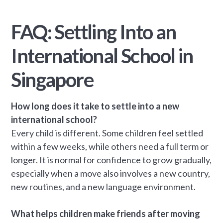
FAQ: Settling Into an
International School in
Singapore
How long does it take to settle into a new
international school?
Every child is different. Some children feel settled
within a few weeks, while others need a full term or
longer. It is normal for confidence to grow gradually,
especially when a move also involves a new country,
new routines, and a new language environment.
What helps children make friends after moving