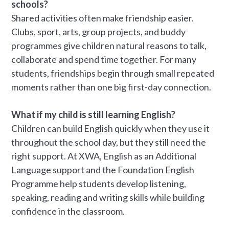
schools?
Shared activities often make friendship easier.
Clubs, sport, arts, group projects, and buddy
programmes give children natural reasons to talk,
collaborate and spend time together. For many
students, friendships begin through small repeated
moments rather than one big first-day connection.
What if my child is still learning English?
Children can build English quickly when they use it
throughout the school day, but they still need the
right support. At XWA, English as an Additional
Language support and the Foundation English
Programme help students develop listening,
speaking, reading and writing skills while building
confidence in the classroom.