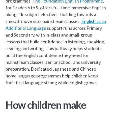
programmes.
The Foundation English Programme
,
for Grades 6 to 9, offers full-time immersive English
alongside subject electives, building towards a
smooth move into mainstream classes.
English as an
Additional Language
support runs across Primary
and Secondary, with in-class and small-group
lessons that build confidence in listening, speaking,
reading and writing. This pathway helps students
build the English confidence they need for
mainstream classes, senior school, and university
preparation. Dedicated Japanese and Chinese
home language programmes help children keep
their first language strong while English grows.
How children make