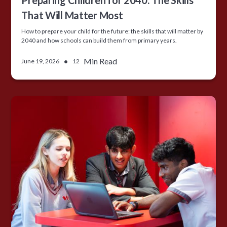
Preparing Children for 2040: The Skills
That Will Matter Most
How to prepare your child for the future: the skills that will matter by
2040 and how schools can build them from primary years.
•
Min Read
June 19, 2026
12