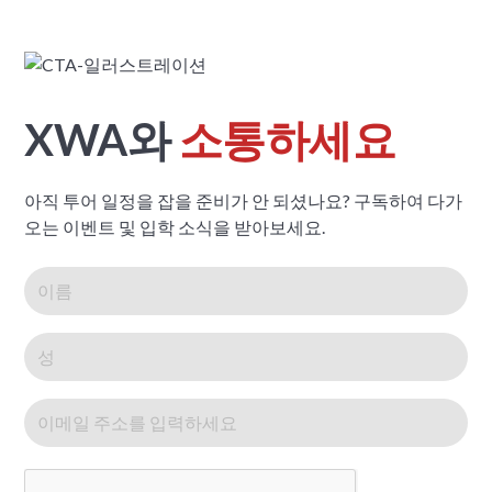
XWA와
소통하세요
아직 투어 일정을 잡을 준비가 안 되셨나요? 구독하여 다가
오는 이벤트 및 입학 소식을 받아보세요.