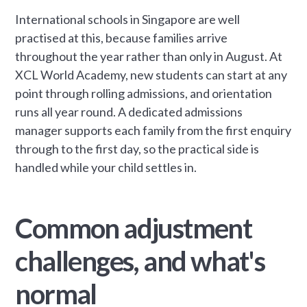
International schools in Singapore are well
practised at this, because families arrive
throughout the year rather than only in August. At
XCL World Academy, new students can start at any
point through rolling admissions, and orientation
runs all year round. A dedicated admissions
manager supports each family from the first enquiry
through to the first day, so the practical side is
handled while your child settles in.
Common adjustment
challenges, and what's
normal