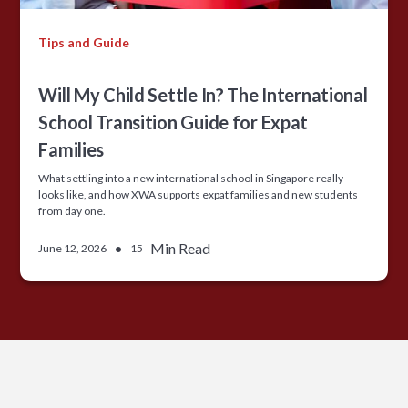
Tips and Guide
Will My Child Settle In? The International
School Transition Guide for Expat
Families
What settling into a new international school in Singapore really
looks like, and how XWA supports expat families and new students
from day one.
•
Min Read
June 12, 2026
15