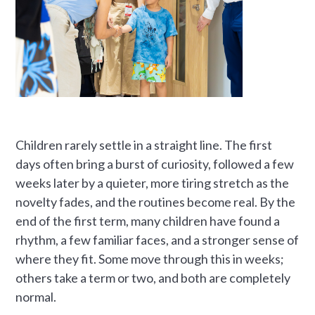
Children rarely settle in a straight line. The first
days often bring a burst of curiosity, followed a few
weeks later by a quieter, more tiring stretch as the
novelty fades, and the routines become real. By the
end of the first term, many children have found a
rhythm, a few familiar faces, and a stronger sense of
where they fit. Some move through this in weeks;
others take a term or two, and both are completely
normal.