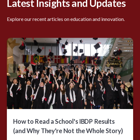
Latest Insights and Updates
Explore our recent articles on education and innovation.
How to Read a School's IBDP Results
(and Why They're Not the Whole Story)