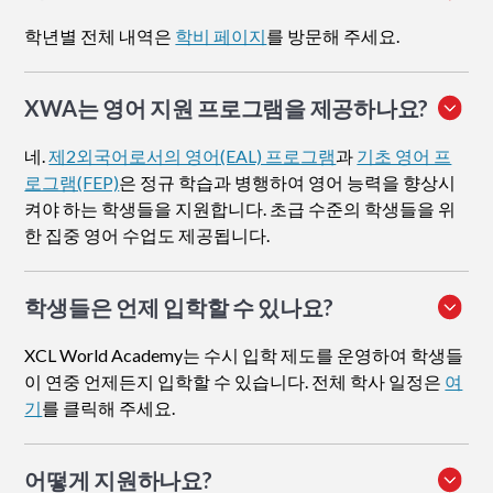
학년별 전체 내역은
학비 페이지
를 방문해 주세요.
XWA는 영어 지원 프로그램을 제공하나요?
네.
제2외국어로서의 영어(EAL) 프로그램
과
기초 영어 프
로그램(FEP)
은 정규 학습과 병행하여 영어 능력을 향상시
켜야 하는 학생들을 지원합니다. 초급 수준의 학생들을 위
한 집중 영어 수업도 제공됩니다.
학생들은 언제 입학할 수 있나요?
XCL World Academy는 수시 입학 제도를 운영하여 학생들
이 연중 언제든지 입학할 수 있습니다. 전체 학사 일정은
여
기
를 클릭해 주세요.
어떻게 지원하나요
?