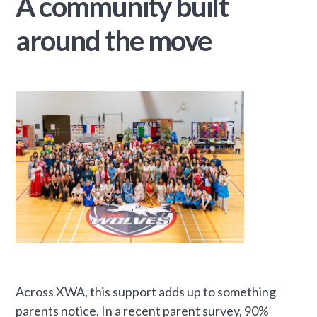
A community built
around the move
Across XWA, this support adds up to something
parents notice. In a recent parent survey, 90%