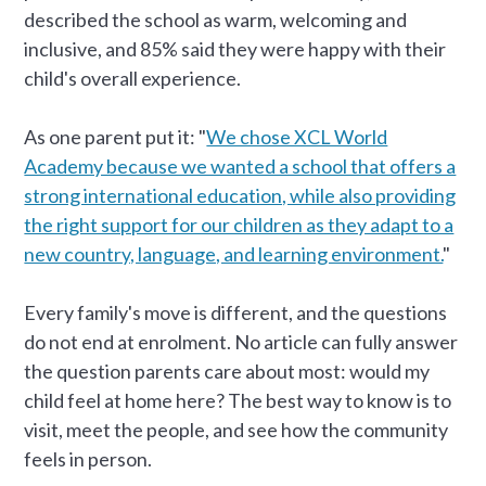
described the school as warm, welcoming and
inclusive, and 85% said they were happy with their
child's overall experience.
As one parent put it: "
We chose XCL World
Academy because we wanted a school that offers a
strong international education, while also providing
the right support for our children as they adapt to a
new country, language, and learning environment.
"
Every family's move is different, and the questions
do not end at enrolment. No article can fully answer
the question parents care about most: would my
child feel at home here? The best way to know is to
visit, meet the people, and see how the community
feels in person.