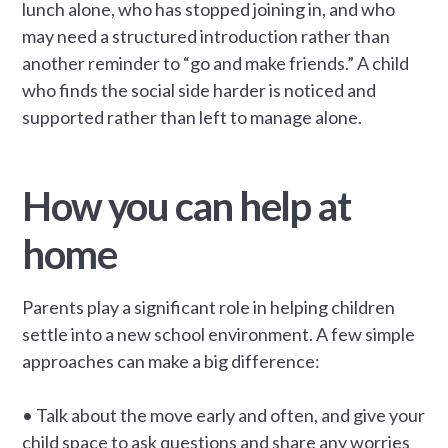
lunch alone, who has stopped joining in, and who
may need a structured introduction rather than
another reminder to “go and make friends.” A child
who finds the social side harder is noticed and
supported rather than left to manage alone.
How you can help at
home
Parents play a significant role in helping children
settle into a new school environment. A few simple
approaches can make a big difference:
• Talk about the move early and often, and give your
child space to ask questions and share any worries