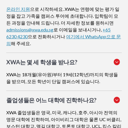
온라인 지원
으로 시작하세요. XWA는 연령에 맞는 평가 일
정을 잡고 가족을 캠퍼스 투어에 초대합니다. 입학팀이 모
든 과정을 안내해 드립니다. 더 자세한 정보를 원하시면
admissions@xwa.edu.sg
로 이메일을 보내시거나,
+65
6230 4230
으로 전화하시거나
여기에서 WhatsApp으로 문
의
해 주세요.
XWA는 몇 세 학생을 받나요?
XWA는 18개월(유아원)부터 19세(12학년)까지의 학생들
을 받으며, 모든 학년이 단일 캠퍼스에 있습니다.
졸업생들은 어느 대학에 진학하나요?
XWA 졸업생들은 영국, 미국, 캐나다, 호주, 아시아 전역의
명문 대학에 진학하며, 아이비리그 대학은 물론 UC 버클리,
보스턴 대학교, 맥길 대학교, 토론토 대학교, UCL, 킹스 칼리