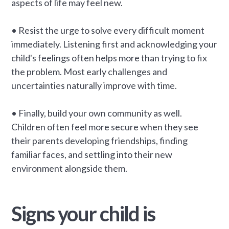
aspects of life may feel new.
• Resist the urge to solve every difficult moment
immediately. Listening first and acknowledging your
child's feelings often helps more than trying to fix
the problem. Most early challenges and
uncertainties naturally improve with time.
• Finally, build your own community as well.
Children often feel more secure when they see
their parents developing friendships, finding
familiar faces, and settling into their new
environment alongside them.
Signs your child is