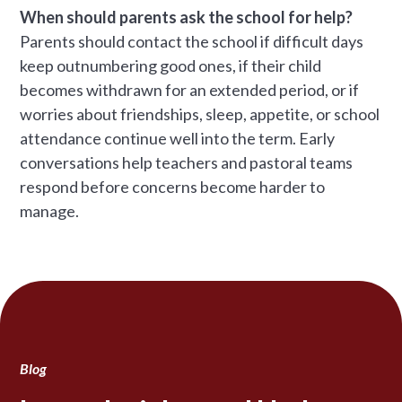
When should parents ask the school for help?
Parents should contact the school if difficult days
keep outnumbering good ones, if their child
becomes withdrawn for an extended period, or if
worries about friendships, sleep, appetite, or school
attendance continue well into the term. Early
conversations help teachers and pastoral teams
respond before concerns become harder to
manage.
Blog