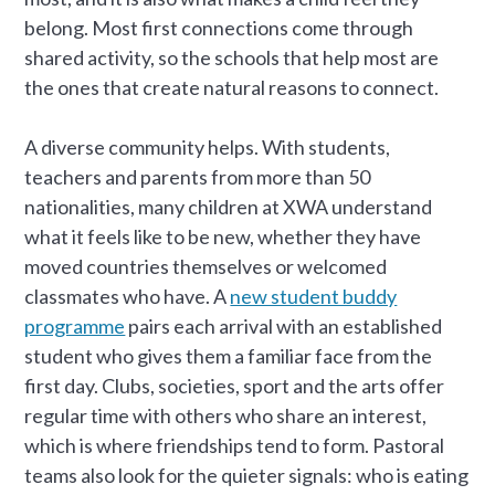
belong. Most first connections come through
shared activity, so the schools that help most are
the ones that create natural reasons to connect.
A diverse community helps. With students,
teachers and parents from more than 50
nationalities, many children at XWA understand
what it feels like to be new, whether they have
moved countries themselves or welcomed
classmates who have. A
new student buddy
programme
pairs each arrival with an established
student who gives them a familiar face from the
first day. Clubs, societies, sport and the arts offer
regular time with others who share an interest,
which is where friendships tend to form. Pastoral
teams also look for the quieter signals: who is eating