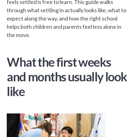
feels settled is free to learn. This guide walks
through what settling in actually looks like, what to
expect along the way, and how the right school
helps both children and parents feel less alone in
the move.
What the first weeks
and months usually look
like