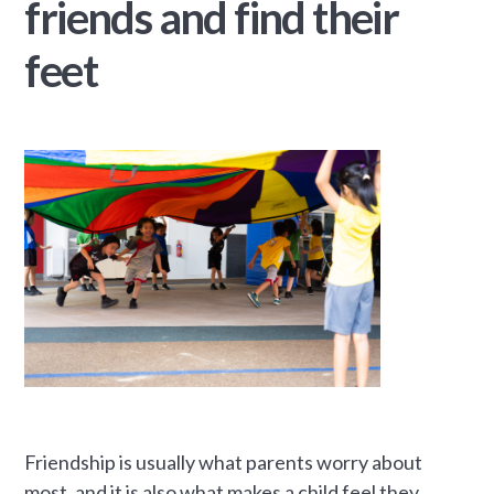
friends and find their
feet
Friendship is usually what parents worry about
most, and it is also what makes a child feel they