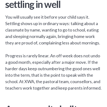
settling in well
You will usually see it before your child says it.
Settling shows up in ordinary ways: talking about a
classmate by name, wanting to go to school, eating
and sleeping normally again, bringing home work
they are proud of, complaining less about mornings.
Progress is rarely linear. An off week does not undo
a good month, especially after a major move. If the
harder days keep outnumbering the good ones well
into the term, that is the point to speak with the
school. At XWA, the pastoral team, counsellors, and
teachers work together and keep parents informed.