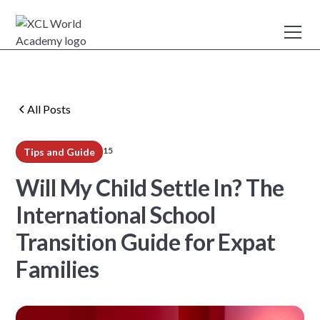
All Posts
15
Tips and Guide
min read
Will My Child Settle In? The
International School
Transition Guide for Expat
Families