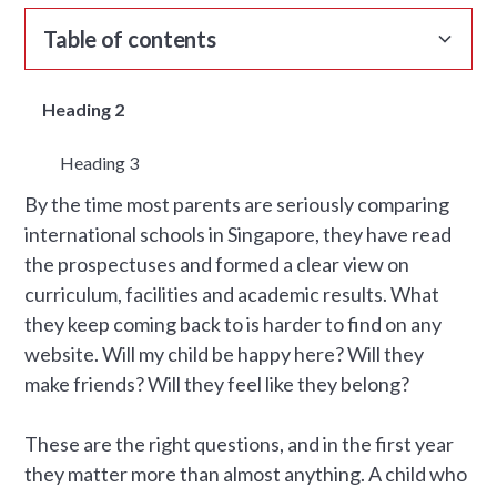
Table of contents
Heading 2
Heading 3
By the time most parents are seriously comparing
international schools in Singapore, they have read
the prospectuses and formed a clear view on
curriculum, facilities and academic results. What
they keep coming back to is harder to find on any
website. Will my child be happy here? Will they
make friends? Will they feel like they belong?
These are the right questions, and in the first year
they matter more than almost anything. A child who