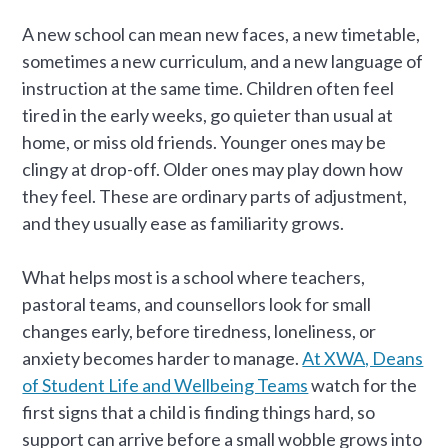
A new school can mean new faces, a new timetable,
sometimes a new curriculum, and a new language of
instruction at the same time. Children often feel
tired in the early weeks, go quieter than usual at
home, or miss old friends. Younger ones may be
clingy at drop-off. Older ones may play down how
they feel. These are ordinary parts of adjustment,
and they usually ease as familiarity grows.
What helps most is a school where teachers,
pastoral teams, and counsellors look for small
changes early, before tiredness, loneliness, or
anxiety becomes harder to manage.
At XWA, Deans
of Student Life and Wellbeing Teams
watch for the
first signs that a child is finding things hard, so
support can arrive before a small wobble grows into