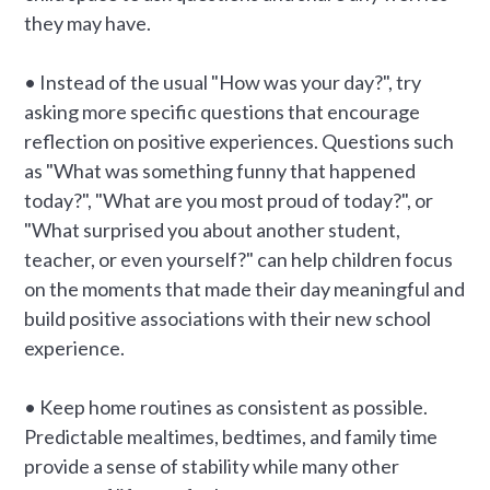
they may have.
• Instead of the usual "How was your day?", try
asking more specific questions that encourage
reflection on positive experiences. Questions such
as "What was something funny that happened
today?", "What are you most proud of today?", or
"What surprised you about another student,
teacher, or even yourself?" can help children focus
on the moments that made their day meaningful and
build positive associations with their new school
experience.
• Keep home routines as consistent as possible.
Predictable mealtimes, bedtimes, and family time
provide a sense of stability while many other