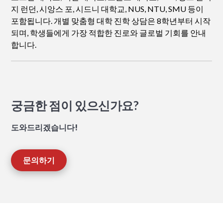
지 런던, 시앙스 포, 시드니 대학교, NUS, NTU, SMU 등이
포함됩니다. 개별 맞춤형 대학 진학 상담은 8학년부터 시작
되며, 학생들에게 가장 적합한 진로와 글로벌 기회를 안내
합니다.
궁금한 점이 있으신가요?
도와드리겠습니다!
문의하기