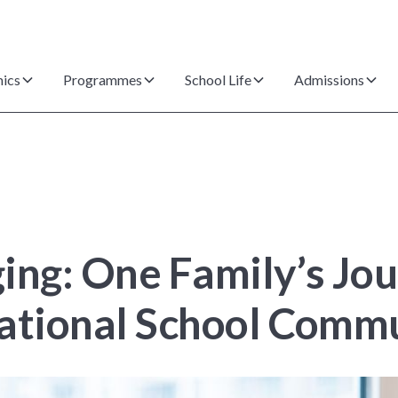
ics
Programmes
School Life
Admissions
ing: One Family’s Jo
rnational School Comm