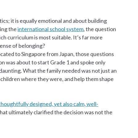
ics; it is equally emotional and about building
ting the
international school system
, the question
ch curriculum is most suitable. It’s far more
 sense of belonging?
ocated to Singapore from Japan, those questions
son was about to start Grade 1 and spoke only
 daunting. What the family needed was not just an
r children where they were, and help them shape
oughtfully designed, yet also calm, well-
at ultimately clarified the decision was not the