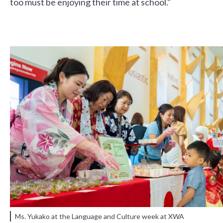
too must be enjoying their time at school."
Ms. Yukako at the Language and Culture week at XWA