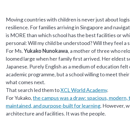
Moving countries with children is never just about logist
resilience. For families arriving in Singapore and naviga
is MORE than which school has the best facilities or whi
personal: Will my child be understood? Will they feel a
For Ms.
Yukako Nunokawa
, a mother of three who rel
loomed large when her family first arrived. Her eldest 
Japanese. Purely English as a medium of education felt
academic programme, but a school willing to meet thei
what comes next.
That search led them to
XCL World Academy
.
For Yukako,
the campus was a draw: spacious, modern, th
maintained, and purpose-built for learning
. However, wh
architecture and facilities. It was the people.