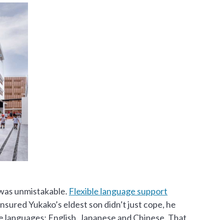
 was unmistakable.
Flexible language support
nsured Yukako’s eldest son didn’t just cope, he
ee languages: English, Japanese and Chinese. That