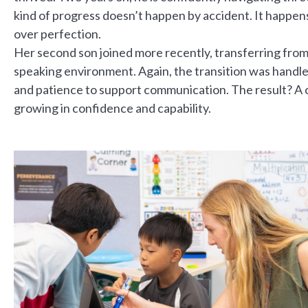
kind of progress doesn’t happen by accident. It happens
over perfection.
Her second son joined more recently, transferring from 
speaking environment. Again, the transition was handle
and patience to support communication. The result? A c
growing in confidence and capability.