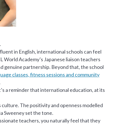
.
luent in English, international schools can feel
XCL World Academy’s Japanese liaison teachers
and genuine partnership. Beyond that, the school
uage classes, fitness sessions and community
.
’s a reminder that international education, at its
is culture. The positivity and openness modelled
a Sweeney set the tone.
ionate teachers, you naturally feel that they