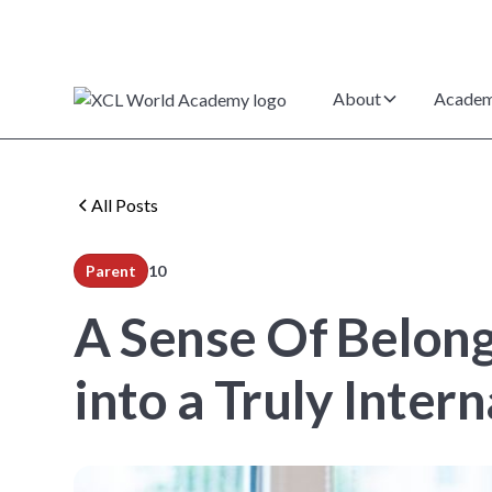
About
Academ
All Posts
Parent
10
min read
A Sense Of Belong
into a Truly Inte