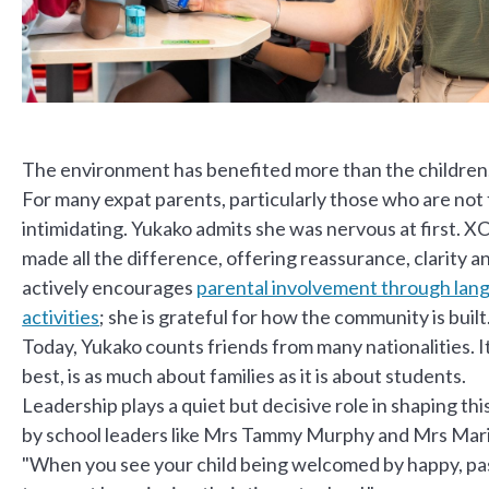
The environment has benefited more than the children
For many expat parents, particularly those who are not f
intimidating. Yukako admits she was nervous at first. 
made all the difference, offering reassurance, clarity 
actively encourages
parental involvement through lang
activities
; she is grateful for how the community is built
Today, Yukako counts friends from many nationalities. It
best, is as much about families as it is about students.
Leadership plays a quiet but decisive role in shaping th
by school leaders like Mrs Tammy Murphy and Mrs Mari
"When you see your child being welcomed by happy, pass