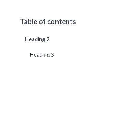
Table of contents
Heading 2
Heading 3