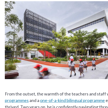
From the outset, the warmth of the teachers and staff
programmes
and a
one-of-a-kind bilingual programme
e
thrived. Two years on, he is confidently navigating thr