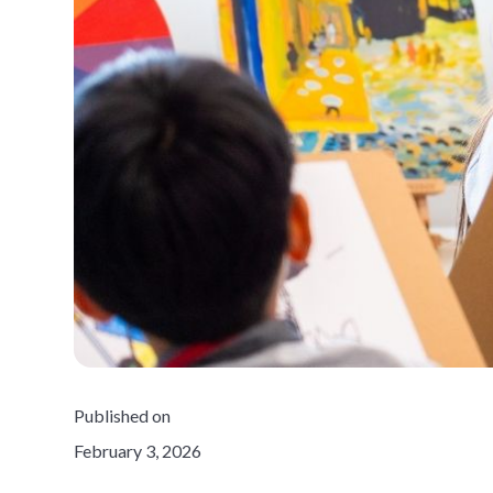
Published on
February 3, 2026