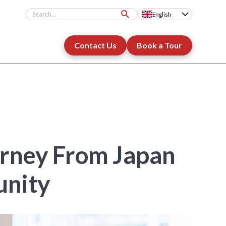
English
Contact Us
Book a Tour
urney From Japan
unity