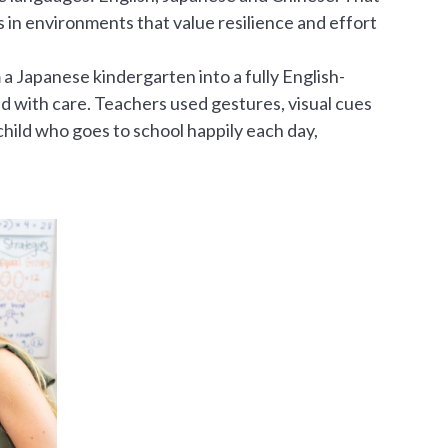
 in environments that value resilience and effort
a Japanese kindergarten into a fully English-
d with care. Teachers used gestures, visual cues
hild who goes to school happily each day,