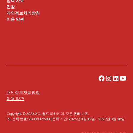
입학 자료
입찰
개인정보처리방침
이용 약관
개인정보처리방침
이용 약관
Copyright © 2026 XCL 월드 아카데미. 모든 권리 보유.
PEI 등록 번호: 200803726H | 등록 기간: 2025년 3월 19일 ~ 2029년 3월 18일