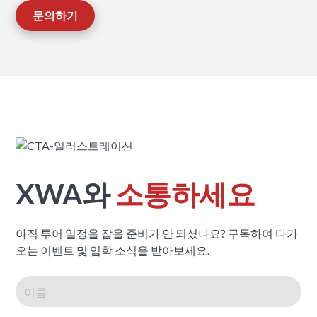
문의하기
XWA와
소통하세요
아직 투어 일정을 잡을 준비가 안 되셨나요? 구독하여 다가
오는 이벤트 및 입학 소식을 받아보세요.