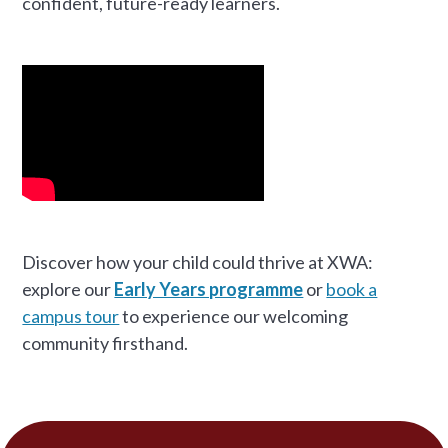
confident, future-ready learners.
Discover how your child could thrive at XWA:
explore our
Early Years programme
or
book a
campus tour
to experience our welcoming
community firsthand.