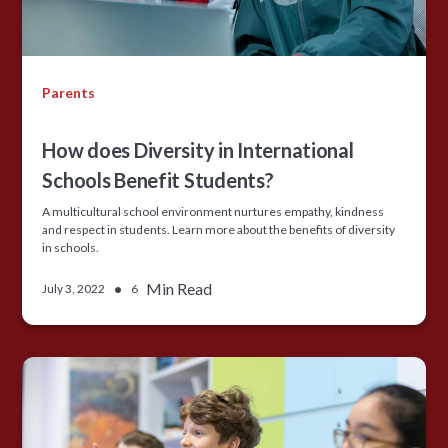
Parents
How does Diversity in International
Schools Benefit Students?
A multicultural school environment nurtures empathy, kindness
and respect in students. Learn more about the benefits of diversity
in schools.
•
Min Read
July 3, 2022
6