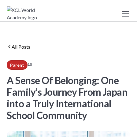
All Posts
10
Parent
min read
A Sense Of Belonging: One
Family’s Journey From Japan
into a Truly International
School Community