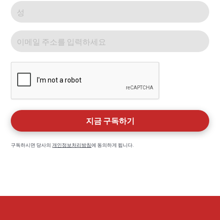
구독하시면 당사의
개인정보처리방침
에 동의하게 됩니다.