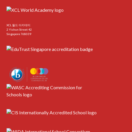
XCL 월드 아카데미
2 Yishun Street 42
Singapore 768039