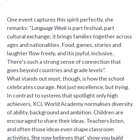
One event captures this spirit perfectly, she
remarks: “
Language Week
is part festival, part
cultural exchange; it brings families together across
ages and nationalities. Food, games, stories and
laughter flow freely, and itis joyful, inclusive.
There’s such a strong sense of connection that
goes beyond countries and grade levels”.
What stands out most, though, is how the school
celebrates courage. Not just excellence, but
trying
.
In contrast to systems that spotlight only high
achievers, XCL World Academy normalises diversity
of ability, background and ambition. Children are
encouraged to share their ideas. Teachers listen,
and often those ideas even shape classroom
activities. She now believes that’ show you build