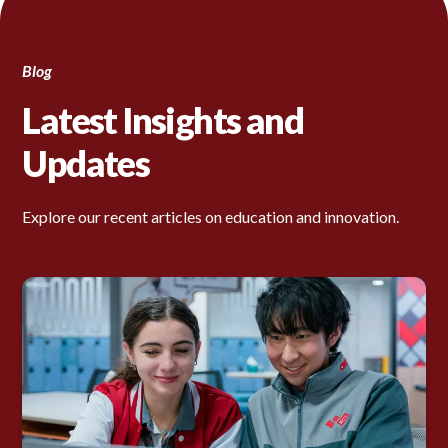
Blog
Latest Insights and
Updates
Explore our recent articles on education and innovation.