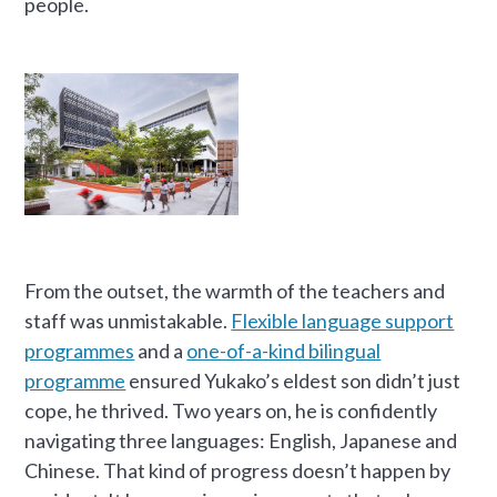
people.
From the outset, the warmth of the teachers and
staff was unmistakable.
Flexible language support
programmes
and a
one-of-a-kind bilingual
programme
ensured Yukako’s eldest son didn’t just
cope, he thrived. Two years on, he is confidently
navigating three languages: English, Japanese and
Chinese. That kind of progress doesn’t happen by