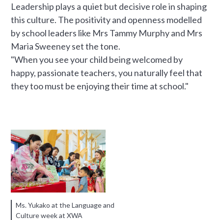
Leadership plays a quiet but decisive role in shaping
this culture. The positivity and openness modelled
by school leaders like Mrs Tammy Murphy and Mrs
Maria Sweeney set the tone.
"When you see your child being welcomed by
happy, passionate teachers, you naturally feel that
they too must be enjoying their time at school."
Ms. Yukako at the Language and
Culture week at XWA