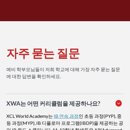
자주 묻는 질문
예비 학부모님들이 저희 학교에 대해 가장 자주 묻는 질문
에 대한 답변을 확인하세요.
XWA는 어떤 커리큘럼을 제공하나요?
XCL World Academy는
IB 연속 과정
인 초등 과정(PYP), 중
등 과정(MYP), IB 디플로마 프로그램(IBDP)을 제공하는 공
인 IB 월드 스쿨입니다. 11-12학년 학생들은 AP(Advanced