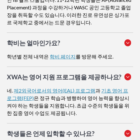
Placement) 과정을 수강하거나 WASC 공인 고등학교 졸업
장을 취득할 수도 있습니다. 이러한 진로 유연성은 싱가포
르 국제학교 중에서는 드문 경우입니다.
학비는 얼마인가요?
학년별 전체 내역은
학비 페이지
를 방문해 주세요.
XWA는 영어 지원 프로그램을 제공하나요?
네.
제2외국어로서의 영어(EAL) 프로그램
과
기초 영어 프
로그램(FEP)
은 정규 학습과 병행하여 영어 능력을 향상시
켜야 하는 학생들을 지원합니다. 초급 수준의 학생들을 위
한 집중 영어 수업도 제공됩니다.
학생들은 언제 입학할 수 있나요?