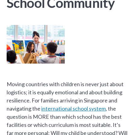
School Community
Moving countries with children is never just about
logistics; it is equally emotional and about building
resilience. For families arriving in Singapore and
navigating the
international school system
, the
question is MORE than which school has the best
facilities or which curriculum is most suitable. It’s
far more personal: Will my child be understood? Will