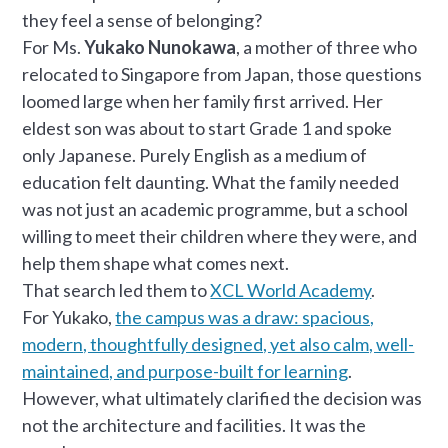
they feel a sense of belonging?
For Ms.
Yukako Nunokawa
, a mother of three who
relocated to Singapore from Japan, those questions
loomed large when her family first arrived. Her
eldest son was about to start Grade 1 and spoke
only Japanese. Purely English as a medium of
education felt daunting. What the family needed
was not just an academic programme, but a school
willing to meet their children where they were, and
help them shape what comes next.
That search led them to
XCL World Academy
.
For Yukako,
the campus was a draw: spacious,
modern, thoughtfully designed, yet also calm, well-
maintained, and purpose-built for learning
.
However, what ultimately clarified the decision was
not the architecture and facilities. It was the