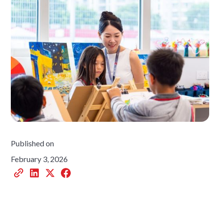
Published on
February 3, 2026