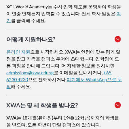
XCL World Academy는 수시 입학 제도를 운영하여 학생들
이 연중 언제든지 입학할 수 있습니다. 전체 학사 일정은
여
기
를 클릭해 주세요.
어떻게 지원하나요
?
온라인 지원
으로 시작하세요. XWA는 연령에 맞는 평가 일
정을 잡고 가족을 캠퍼스 투어에 초대합니다. 입학팀이 모
든 과정을 안내해 드립니다. 더 자세한 정보를 원하시면
admissions@xwa.edu.sg
로 이메일을 보내시거나,
+65
6230 4230
으로 전화하시거나
여기에서 WhatsApp으로 문
의
해 주세요.
XWA는 몇 세 학생을 받나요?
XWA는 18개월(유아원)부터 19세(12학년)까지의 학생들
을 받으며, 모든 학년이 단일 캠퍼스에 있습니다.