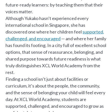
future-ready learners: by teaching them that their
voices matter.
Although Yukako hasn’t experienced every
international school in Singapore, she has
discovered one where her children feel
supported,
challenged, and encouraged
— and where her family
has found its footing. In a city full of excellent school
options, that sense of reassurance, belonging, and
shared purpose towards future readiness is what
truly distinguishes XCL World Academy from the
rest.
Finding a school isn’t just about facilities or
curriculum, it’s about the people, the community,
and the sense of belonging your child will feel every
day. At XCL World Academy, students are
supported, challenged, and encouraged to grow as