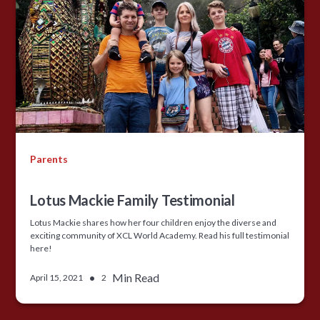
Parents
Lotus Mackie Family Testimonial
Lotus Mackie shares how her four children enjoy the diverse and
exciting community of XCL World Academy. Read his full testimonial
here!
•
Min Read
April 15, 2021
2