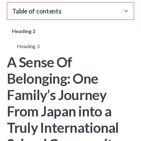
Table of contents
Heading 2
Heading 3
A Sense Of
Belonging: One
Family’s Journey
From Japan into a
Truly International