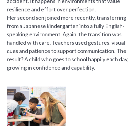
accident. It happens in environments that value
resilience and effort over perfection.
Her second son joined more recently, transferring
from a Japanese kindergarten into a fully English-
speaking environment. Again, the transition was
handled with care. Teachers used gestures, visual
cues and patience to support communication. The
result? A child who goes to school happily each day,
growing in confidence and capability.