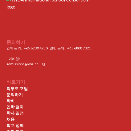
문의하기
입학 문의:
+65 6230 4230
일반 문의: ‍
+65 6808 7321
이메일:
admissions@xwa.edu.sg
바로가기
학부모 포털
문의하기
학비
입학 절차
학사 일정
채용
학교 정책