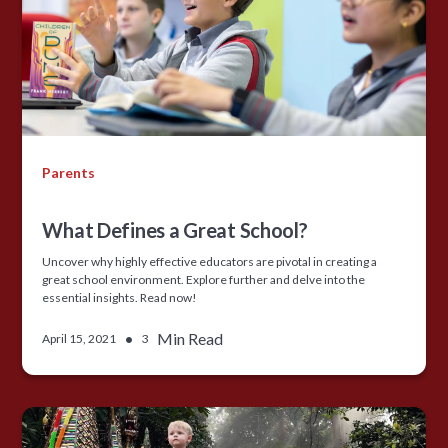
Parents
What Defines a Great School?
Uncover why highly effective educators are pivotal in creating a
great school environment. Explore further and delve into the
essential insights. Read now!
•
Min Read
April 15, 2021
3