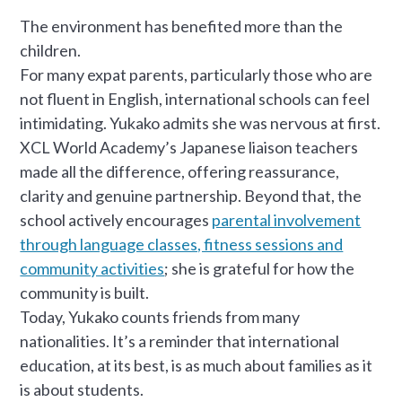
The environment has benefited more than the
children.
For many expat parents, particularly those who are
not fluent in English, international schools can feel
intimidating. Yukako admits she was nervous at first.
XCL World Academy’s Japanese liaison teachers
made all the difference, offering reassurance,
clarity and genuine partnership. Beyond that, the
school actively encourages
parental involvement
through language classes, fitness sessions and
community activities
; she is grateful for how the
community is built.
Today, Yukako counts friends from many
nationalities. It’s a reminder that international
education, at its best, is as much about families as it
is about students.