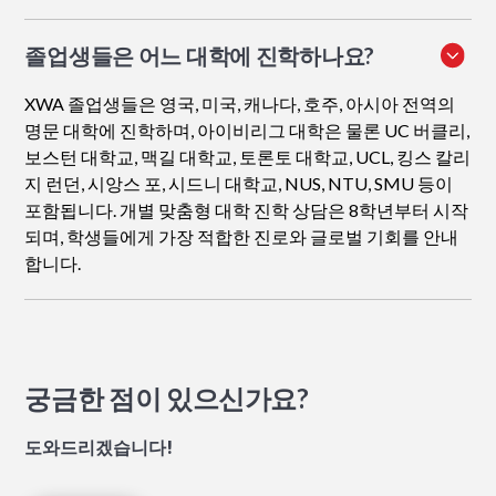
졸업생들은 어느 대학에 진학하나요?
XWA 졸업생들은 영국, 미국, 캐나다, 호주, 아시아 전역의
명문 대학에 진학하며, 아이비리그 대학은 물론 UC 버클리,
보스턴 대학교, 맥길 대학교, 토론토 대학교, UCL, 킹스 칼리
지 런던, 시앙스 포, 시드니 대학교, NUS, NTU, SMU 등이
포함됩니다. 개별 맞춤형 대학 진학 상담은 8학년부터 시작
되며, 학생들에게 가장 적합한 진로와 글로벌 기회를 안내
합니다.
궁금한 점이 있으신가요?
도와드리겠습니다!