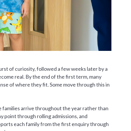
burst of curiosity, followed a few weeks later by a
ecome real. By the end of the first term, many
ense of where they fit. Some move through this in
e families arrive throughout the year rather than
y point through rolling admissions, and
ports each family from the first enquiry through