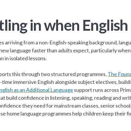
tling in when English 
ies arriving from a non-English-speaking background, langu
a new language faster than adults expect, particularly when
n in isolated lessons.
orts this through two structured programmes.
The Found
ll-time immersive English alongside subject electives, bu
nglish as an Additional Language
support runs across Prima
hat build confidence in listening, speaking, reading and wri
onfidence they need for mainstream classes, senior school
se home language programmes help children keep their fir