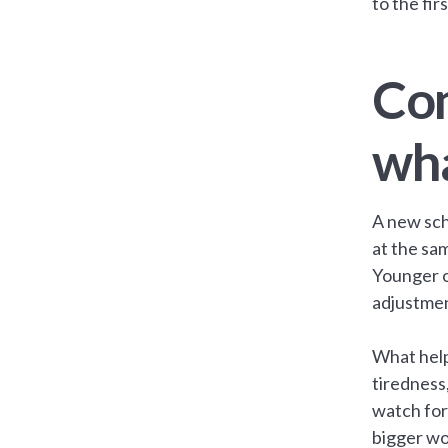
to the fir
Com
wha
A new sch
at the sam
Younger o
adjustmen
What help
tiredness
watch for 
bigger wo