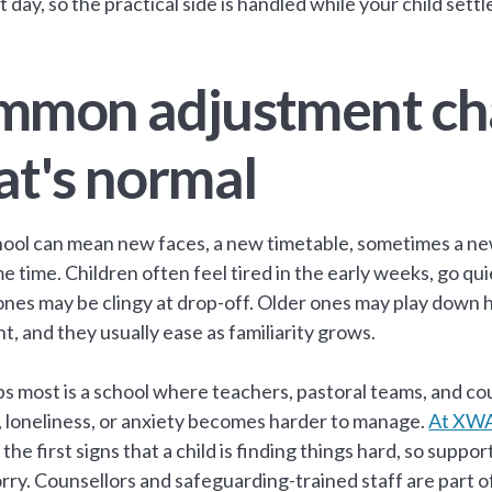
st day, so the practical side is handled while your child settle
mon adjustment cha
t's normal
ool can mean new faces, a new timetable, sometimes a new
e time. Children often feel tired in the early weeks, go qui
nes may be clingy at drop-off. Older ones may play down h
t, and they usually ease as familiarity grows.
s most is a school where teachers, pastoral teams, and cou
, loneliness, or anxiety becomes harder to manage.
At XWA
the first signs that a child is finding things hard, so suppo
rry. Counsellors and safeguarding-trained staff are part o