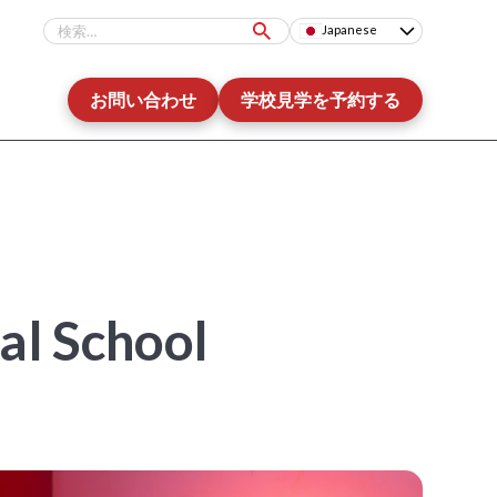
Japanese
お問い合わせ
学校見学を予約する
nal School