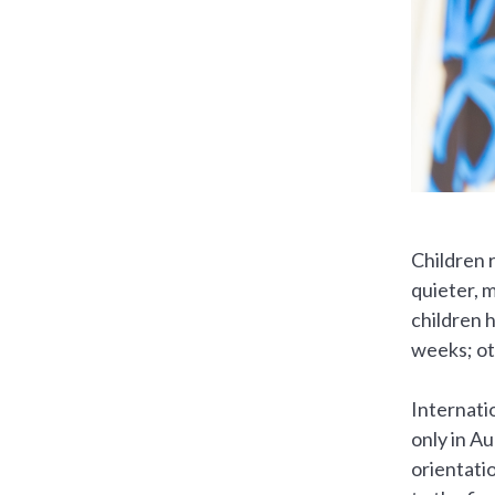
Children r
quieter, m
children 
weeks; ot
Internati
only in A
orientati