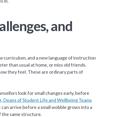
s in.
llenges, and
 curriculum, and a new language of instruction
eter than usual at home, or miss old friends.
ow they feel. These are ordinary parts of
nsellors look for small changes early, before
, Deans of Student Life and Wellbeing Teams
rt can arrive before a small wobble grows into a
f the same structure.