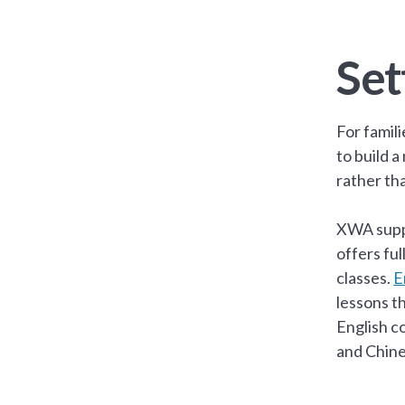
Set
For famil
to build 
rather tha
XWA supp
offers fu
classes.
E
lessons t
English c
and Chine