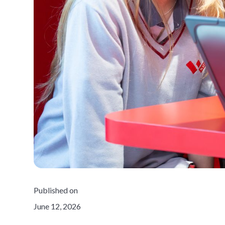
Published on
June 12, 2026