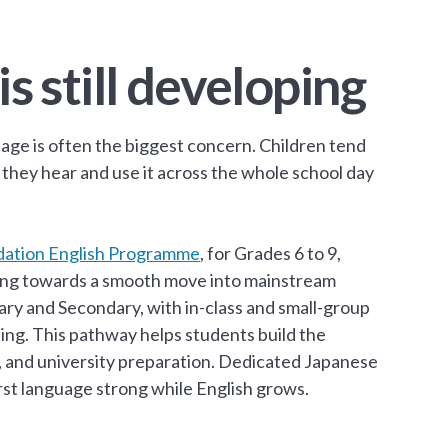
is still developing
age is often the biggest concern. Children tend
 they hear and use it across the whole school day
ation English Programme
, for Grades 6 to 9,
ilding towards a smooth move into mainstream
ry and Secondary, with in-class and small-group
ting. This pathway helps students build the
, and university preparation. Dedicated Japanese
st language strong while English grows.