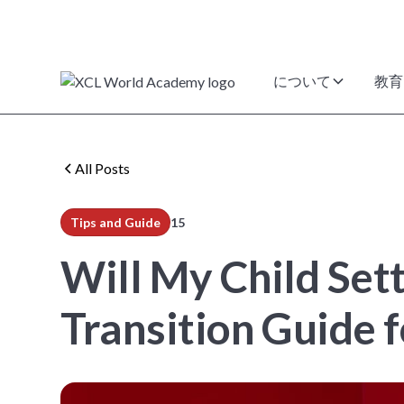
について
教育
All Posts
Tips and Guide
15
min read
Will My Child Sett
Transition Guide f