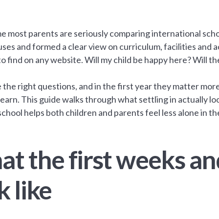
me most parents are seriously comparing international scho
ses and formed a clear view on curriculum, facilities and
to find on any website. Will my child be happy here? Will th
 the right questions, and in the first year they matter mor
 learn. This guide walks through what settling in actually l
school helps both children and parents feel less alone in t
t the first weeks an
k like