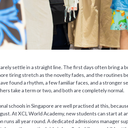
arely settle in a straight line. The first days often bring a 
ore tiring stretch as the novelty fades, and the routines b
have found a rhythm, a few familiar faces, and a stronger s
hers take a term or two, and both are completely normal.
onal schools in Singapore are well practised at this, becaus
ugust. At XCL World Academy, new students can start at an
on runs all year round. A dedicated admissions manager sup