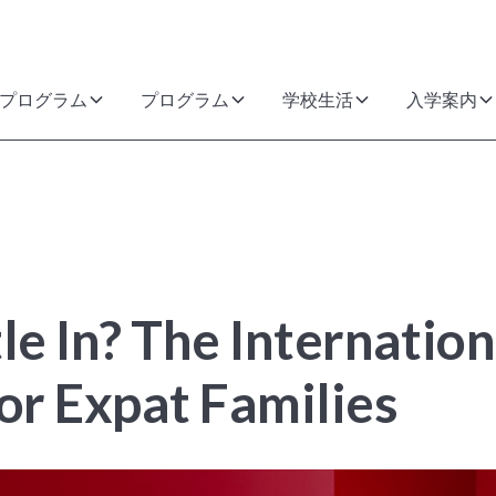
プログラム
プログラム
学校生活
入学案内
le In? The Internatio
or Expat Families