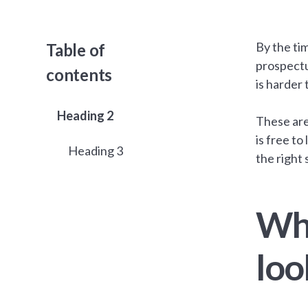
By the ti
Table of
prospectu
contents
is harder 
Heading 2
These are
is free to
Heading 3
the right 
Wha
loo