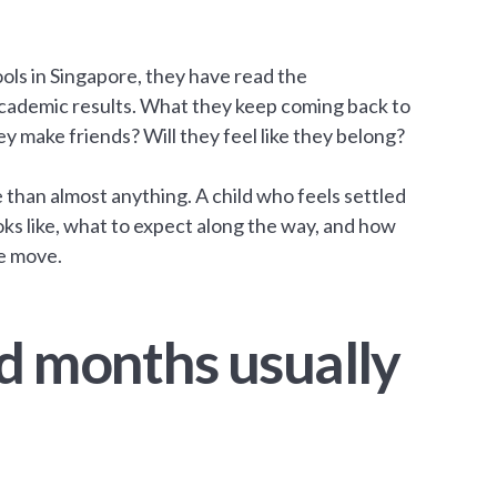
ols in Singapore, they have read the
 academic results. What they keep coming back to
ey make friends? Will they feel like they belong?
e than almost anything. A child who feels settled
ooks like, what to expect along the way, and how
he move.
d months usually