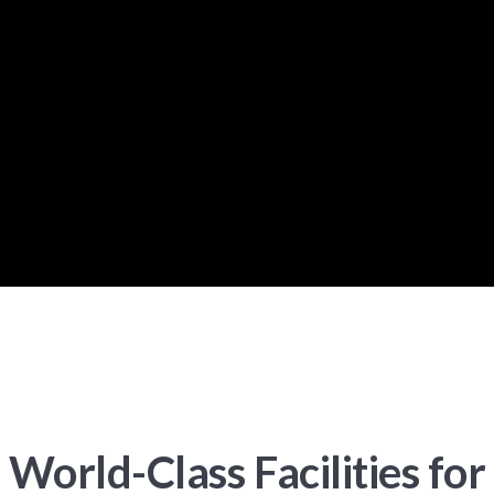
World-Class Facilities for