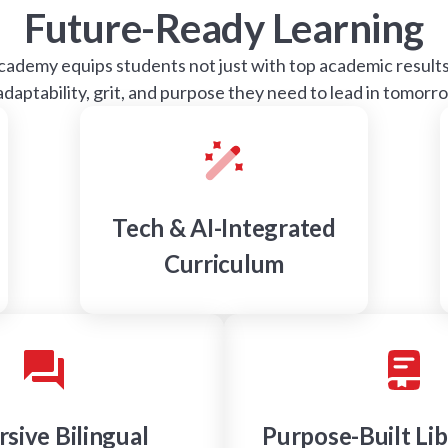
Future-Ready Learning
demy equips students not just with top academic results,
 adaptability, grit, and purpose they need to lead in tomorr
Tech & AI-Integrated
Curriculum
sive Bilingual
Purpose-Built Lib