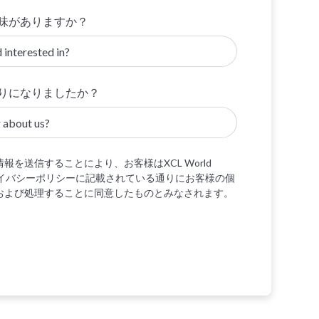
味がありますか？
りになりましたか？
報を送信することにより、お客様はXCL World
プライバシーポリシーに記載されている通りにお客様の個
および処理することに同意したものとみなされます。