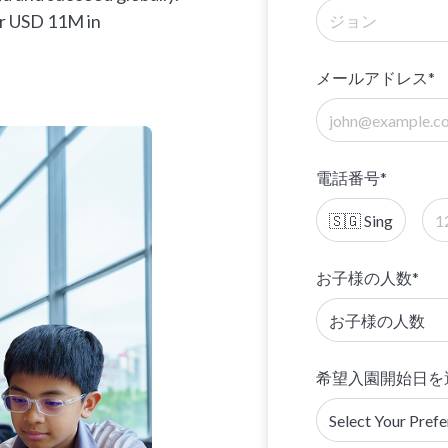
er USD 11M in
メールアドレス*
電話番号*
お子様の人数*
希望入園開始日を