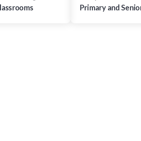
lassrooms
Primary and Senio