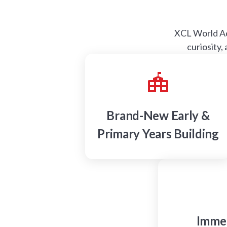
XCL World Aca
curiosity,
Brand-New Early &
Primary Years Building
Immer