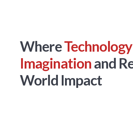
Where
Technology
Imagination
and Re
World Impact