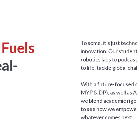
 Fuels
To some, it’s just tech
innovation. Our studen
robotics labs to podcas
al-
to life, tackle global c
With a future-focused c
MYP & DP), as well as 
we blend academic rigou
to see how we empower s
whatever comes next.