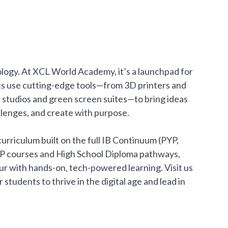
nology. At XCL World Academy, it’s a launchpad for
ts use cutting-edge tools—from 3D printers and
t studios and green screen suites—to bring ideas
hallenges, and create with purpose.
urriculum built on the full IB Continuum (PYP,
AP courses and High School Diploma pathways,
r with hands-on, tech-powered learning. Visit us
tudents to thrive in the digital age and lead in