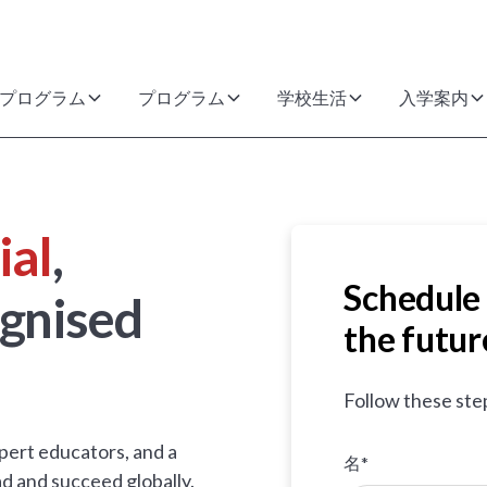
プログラム
プログラム
学校生活
入学案内
ial
,
Schedule 
gnised
the futur
Follow these ste
pert educators, and a
名*
d and succeed globally.