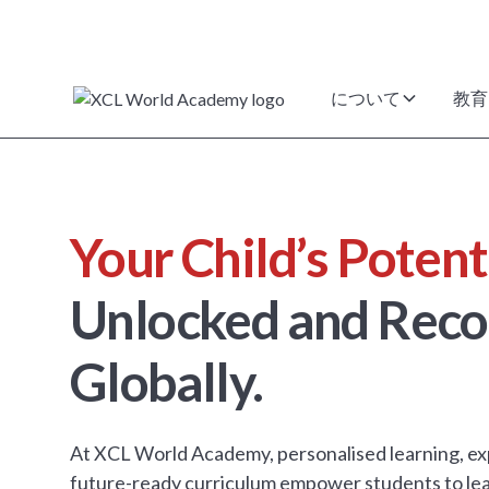
について
教育
Your Child’s Potent
Unlocked and Reco
Globally.
At XCL World Academy, personalised learning, ex
future-ready curriculum empower students to lea