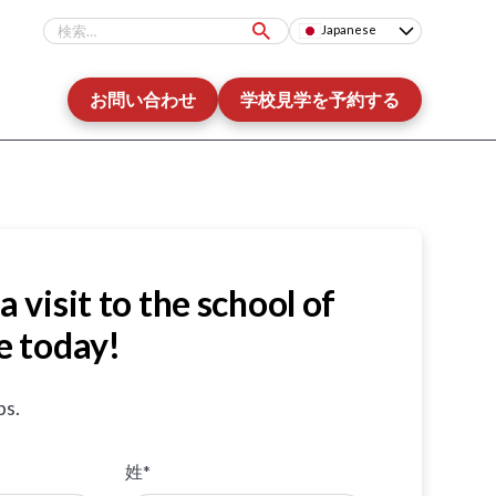
Japanese
お問い合わせ
学校見学を予約する
a visit to the school of
e today!
ps.
姓*