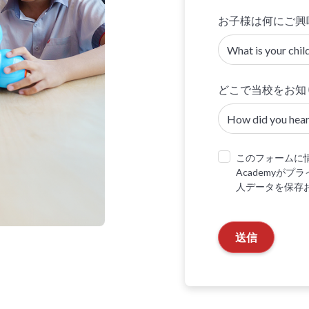
お子様は何にご興
どこで当校をお知
このフォームに情
Academyが
人データを保存