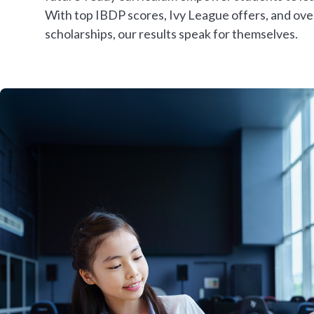
With top IBDP scores, Ivy League offers, and ov
scholarships, our results speak for themselves.