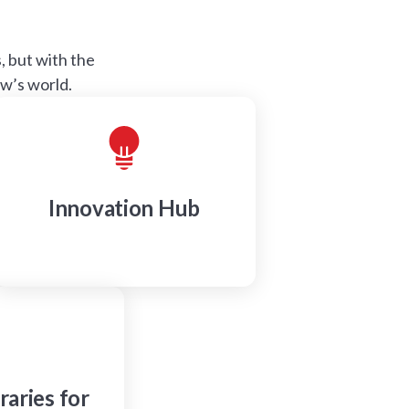
 but with the
ow’s world.
Innovation Hub
raries for