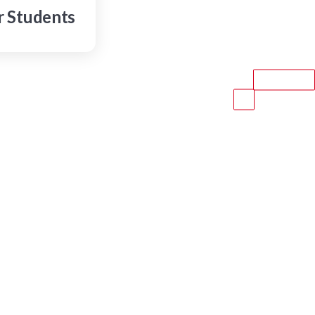
r Students