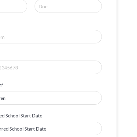
n*
ed School Start Date