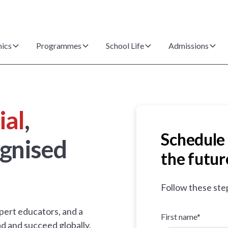
ics
Programmes
School Life
Admissions
ial
,
Schedule 
gnised
the futur
Follow these ste
pert educators, and a
First name*
d and succeed globally.