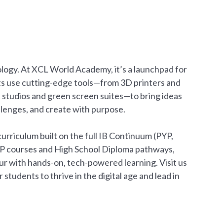
nology. At XCL World Academy, it’s a launchpad for
ts use cutting-edge tools—from 3D printers and
t studios and green screen suites—to bring ideas
hallenges, and create with purpose.
urriculum built on the full IB Continuum (PYP,
AP courses and High School Diploma pathways,
r with hands-on, tech-powered learning. Visit us
tudents to thrive in the digital age and lead in