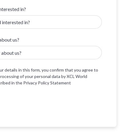
nterested in?
about us?
r details in this form, you confirm that you agree to
processing of your personal data by XCL World
ibed in the Privacy Policy Statement