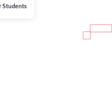
r Students