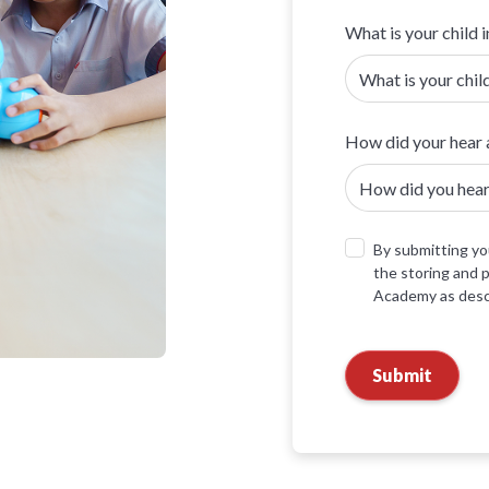
What is your child i
How did your hear 
By submitting you
the storing and 
Academy as descr