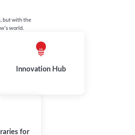
 but with the
ow’s world.
Innovation Hub
raries for