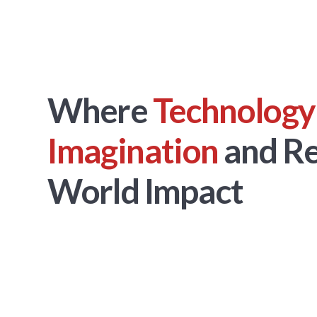
Where
Technology
Imagination
and Re
World Impact