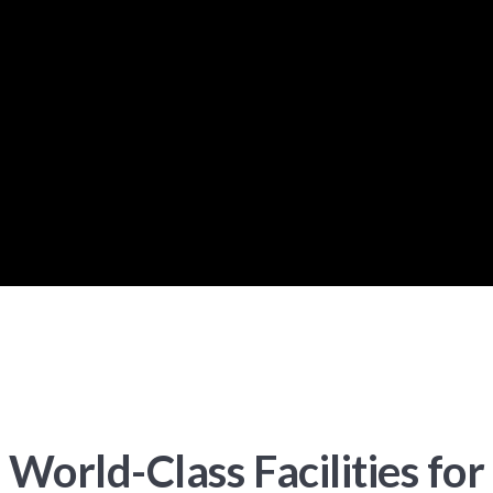
World-Class Facilities for