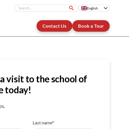
English
Contact Us
Book a Tour
a visit to the school of
e today!
ps.
Last name*