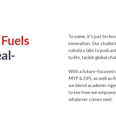
 Fuels
To some, it’s just tech
innovation. Our studen
robotics labs to podcas
al-
to life, tackle global c
With a future-focused c
MYP & DP), as well as 
we blend academic rigou
to see how we empower s
whatever comes next.