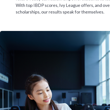
With top IBDP scores, Ivy League offers, and ov
scholarships, our results speak for themselves.