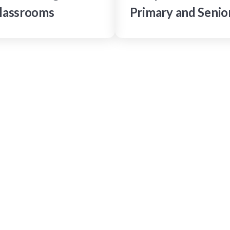
lassrooms
Primary and Senio