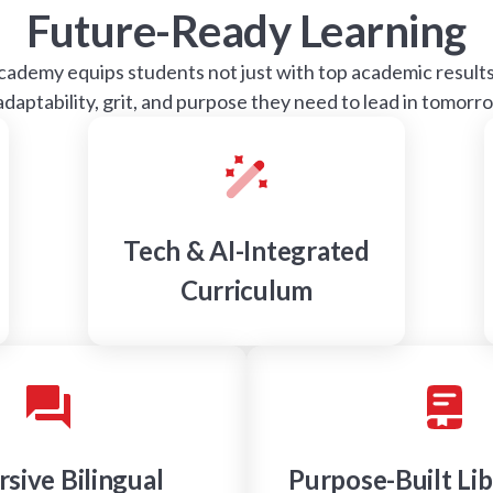
Future-Ready Learning
demy equips students not just with top academic results,
 adaptability, grit, and purpose they need to lead in tomorr
Tech & AI-Integrated
Curriculum
sive Bilingual
Purpose-Built Lib