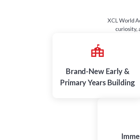
XCL World Aca
curiosity,
Brand-New Early &
Primary Years Building
Immer