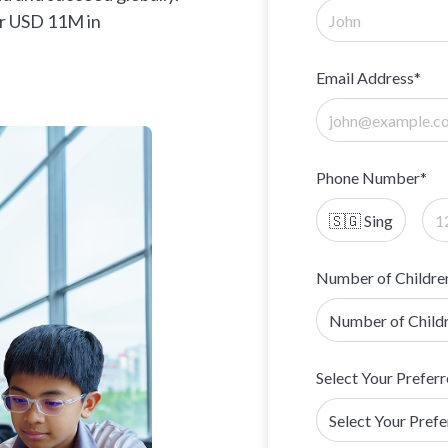
er USD 11M in
Email Address*
Phone Number*
Number of Childre
Select Your Preferr