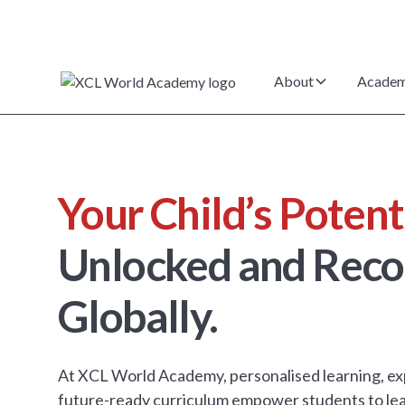
About
Academ
Your Child’s Potent
Unlocked and Reco
Globally.
At XCL World Academy, personalised learning, ex
future-ready curriculum empower students to lea