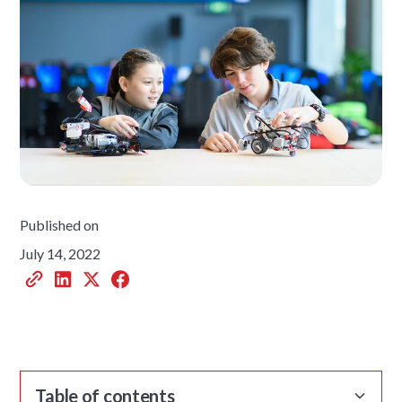
Published on
July 14, 2022
Table of contents