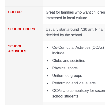
CULTURE
Great for families who want childre
immersed in local culture.
SCHOOL HOURS
Usually start around 7:30 am. Final 
decided by the school.
SCHOOL
Co-Curricular Activities (CCAs)
ACTIVITIES
include:
Clubs and societies
Physical sports
Uniformed groups
Performing and visual arts
CCAs are compulsory for seco
school students