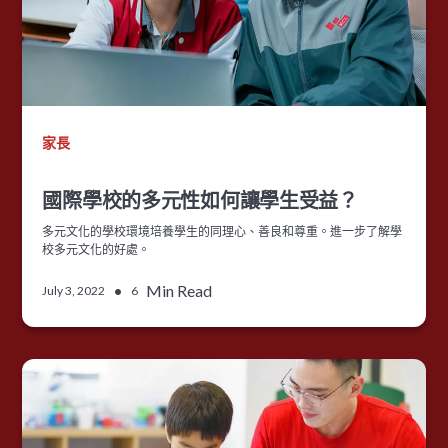
家長
國際學校的多元性如何讓學生受益？
多元文化的學校環境培養學生的同理心、善良和尊重。進一步了解學
校多元文化的好處。
•
Min Read
July 3, 2022
6