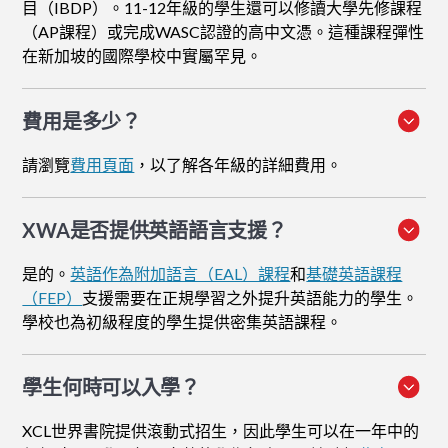
目（IBDP）。11-12年級的學生還可以修讀大學先修課程
（AP課程）或完成WASC認證的高中文憑。這種課程彈性
在新加坡的國際學校中實屬罕見。
費用是多少？
請瀏覽
費用頁面
，以了解各年級的詳細費用。
XWA是否提供英語語言支援？
是的。
英語作為附加語言（EAL）課程
和
基礎英語課程
（FEP）
支援需要在正規學習之外提升英語能力的學生。
學校也為初級程度的學生提供密集英語課程。
學生何時可以入學？
XCL世界書院提供滾動式招生，因此學生可以在一年中的