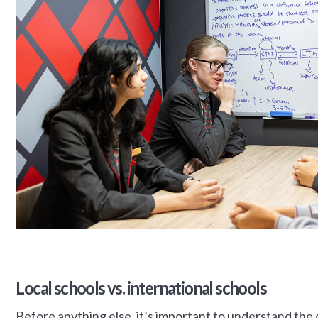
Local schools vs. international schools
Before anything else, it’s important to understand the