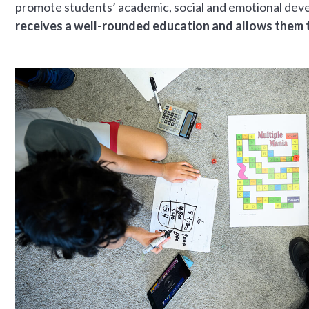
promote students’ academic, social and emotional de
receives a well-rounded education and allows them to