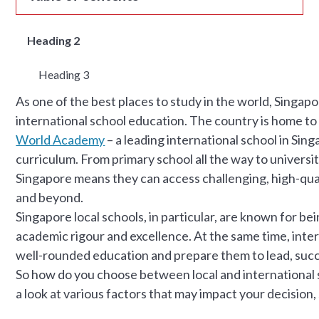
Heading 2
Heading 3
As one of the best places to study in the world, Singap
international school education. The country is home to 
World Academy
– a leading international school in Sin
curriculum. From primary school all the way to universit
Singapore means they can access challenging, high-qual
and beyond.
Singapore local schools, in particular, are known for be
academic rigour and excellence. At the same time, inter
well-rounded education and prepare them to lead, succ
So how do you choose between local and international sc
a look at various factors that may impact your decision,