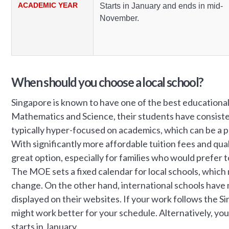
ACADEMIC YEAR
Starts in January and ends in mid-
November.
When should you choose a local school?
Singapore is known to have one of the best educational 
Mathematics and Science, their students have consiste
typically hyper-focused on academics, which can be a p
With significantly more affordable tuition fees and qua
great option, especially for families who would prefer to
The MOE sets a fixed calendar for local schools, whic
change. On the other hand, international schools have 
displayed on their websites. If your work follows the S
might work better for your schedule. Alternatively, y
starts in January.