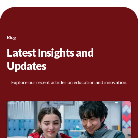
Blog
Latest Insights and
Updates
Explore our recent articles on education and innovation.