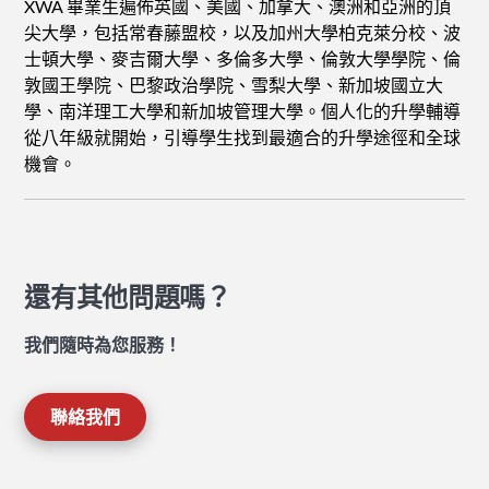
XWA 畢業生遍佈英國、美國、加拿大、澳洲和亞洲的頂
尖大學，包括常春藤盟校，以及加州大學柏克萊分校、波
士頓大學、麥吉爾大學、多倫多大學、倫敦大學學院、倫
敦國王學院、巴黎政治學院、雪梨大學、新加坡國立大
學、南洋理工大學和新加坡管理大學。個人化的升學輔導
從八年級就開始，引導學生找到最適合的升學途徑和全球
機會。
還有其他問題嗎？
我們隨時為您服務！
聯絡我們