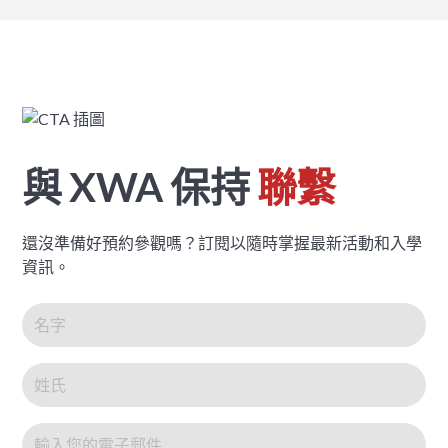
與 XWA 保持
聯繫
還沒準備好預約參觀嗎？訂閱以隨時掌握最新活動和入學
資訊。