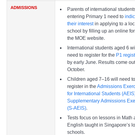
ADMISSIONS
Parents of international student
entering Primary 1 need to
indi
their interest
in applying to a loc
school by filling up an online f
the MOE website.
International students aged 6 wi
need to register for the
P1 regist
by early June. Results come ou
October.
Children aged 7–16 will need t
register in the
Admissions Exerc
for International Students (AEIS
Supplementary Admissions Exe
(S-AEIS)
.
Tests focus on lessons in Math
English taught in Singapore’s l
schools.