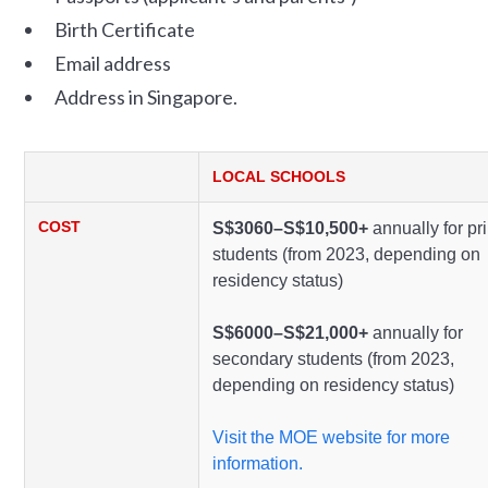
Birth Certificate
Email address
Address in Singapore.
LOCAL SCHOOLS
COST
S$3060–S$10,500+
annually for pr
students (from 2023, depending on
residency status)
S$6000–S$21,000+
annually for
secondary students (from 2023,
depending on residency status)
Visit the MOE website for more
information.