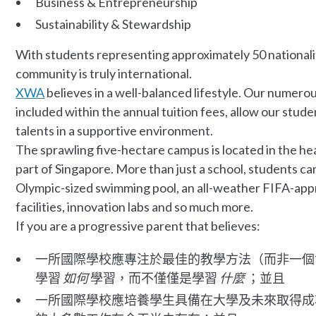
Business & Entrepreneurship
Sustainability & Stewardship
With students representing approximately 50 nationali
community is truly international.
XWA
believes in a well-balanced lifestyle. Our numerou
included within the annual tuition fees, allow our stude
talents in a supportive environment.
The sprawling five-hectare campus is located in the hea
part of Singapore. More than just a school, students can
Olympic-sized swimming pool, an all-weather FIFA-appro
facilities, innovation labs and so much more.
If you are a progressive parent that believes:
一所國際學校應專注於最佳的教學方法（而非一個
學習
如何
學習，而不僅僅是學習
什麼
；並且
一所國際學校應培養學生具備在大學及未來取得成