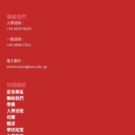
聯絡我們
入學諮詢：
+65 6230 4230
一般諮詢：
+65 6808 7321
電子郵件：
admissions@xwa.edu.sg
快速連結
家長專區
聯絡我們
學費
入學流程
校曆
職涯
學校政策