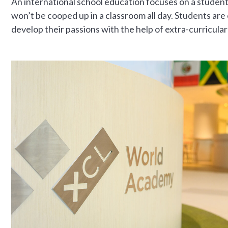
An international school education focuses on a studen
won’t be cooped up in a classroom all day. Students ar
develop their passions with the help of extra-curricular 