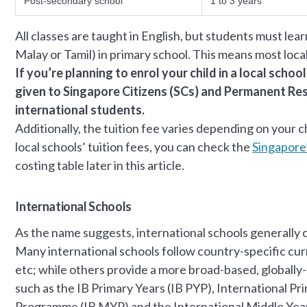
Post-secondary school
1 to 3 years
All classes are taught in English, but students must lear
Malay or Tamil) in primary school. This means most loca
If you’re planning to enrol your child in a local schoo
given to Singapore Citizens (SCs) and Permanent Resi
international students.
Additionally, the tuition fee varies depending on your 
local schools’ tuition fees, you can check the
Singapore
costing table later in this article.
International Schools
As the name suggests, international schools generall
Many international schools follow country-specific cur
etc; while others provide a more broad-based, globally
such as the IB Primary Years (IB PYP), International Pr
Programme (IB MYP) and the International Middle Yea