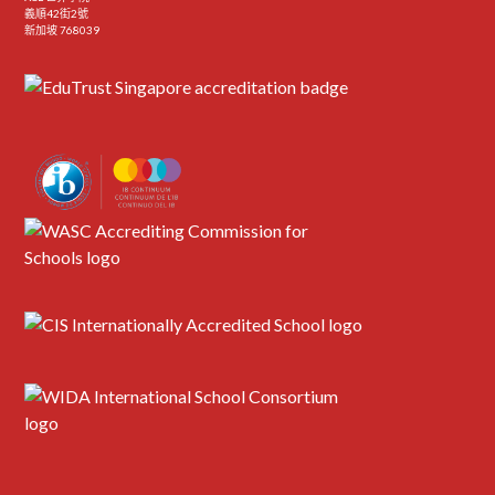
義順42街2號
新加坡 768039