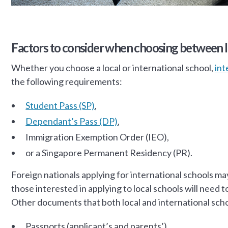
Factors to consider when choosing between lo
Whether you choose a local or international school,
int
the following requirements:
Student Pass (SP)
,
Dependant’s Pass (DP)
,
Immigration Exemption Order (IEO),
or a Singapore Permanent Residency (PR).
Foreign nationals applying for international schools may
those interested in applying to local schools will need
Other documents that both local and international scho
Passports (applicant’s and parents’)