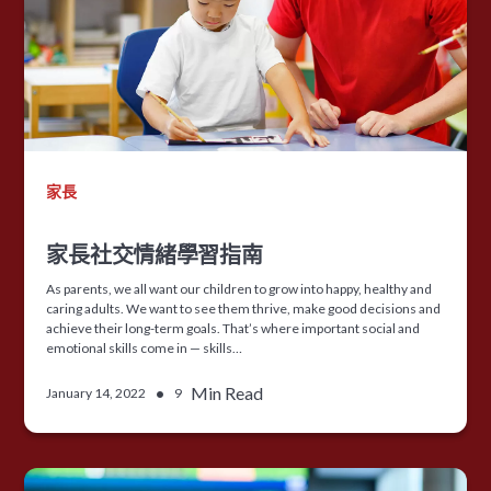
家長
家長社交情緒學習指南
As parents, we all want our children to grow into happy, healthy and
caring adults. We want to see them thrive, make good decisions and
achieve their long-term goals. That’s where important social and
emotional skills come in — skills…
•
Min Read
January 14, 2022
9