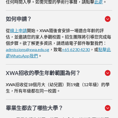
任何時間入學。如需完整的學術行事曆，請點擊
此處
。
如何申請
？
從
線上申請
開始。XWA隨後會安排一場適合年齡的評
估，並邀請您的家人參觀校園。招生團隊將引導您完成每
個步驟。欲了解更多資訊，請透過電子郵件聯繫我們：
admissions@xwa.edu.sg
，致電
+65 6230 4230
，或
點擊此
處WhatsApp我們
。
XWA招收的學生年齡範圍為何？
XWA招收從18個月大（幼兒園）到19歲（12年級）的學
生，所有年級都在同一校園。
畢業生都去了哪些大學？