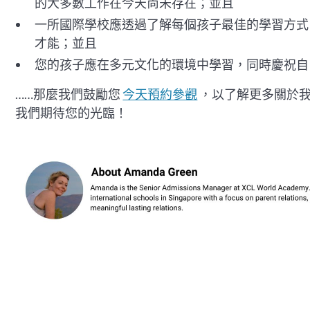
的大多數工作在今天尚未存在；並且
一所國際學校應透過了解每個孩子最佳的學習方式
才能；並且
您的孩子應在多元文化的環境中學習，同時慶祝自
……那麼我們鼓勵您
今天預約參觀
，以了解更多關於
我們期待您的光臨！