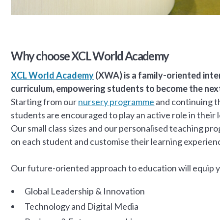
Why choose XCL World Academy
XCL World Academy
(XWA) is a family-oriented inte
curriculum, empowering students to become the next 
Starting from our
nursery programme
and continuing th
students are encouraged to play an active role in their
Our small class sizes and our personalised teaching p
on each student and customise their learning experien
Our future-oriented approach to education will equip you
Global Leadership & Innovation
Technology and Digital Media