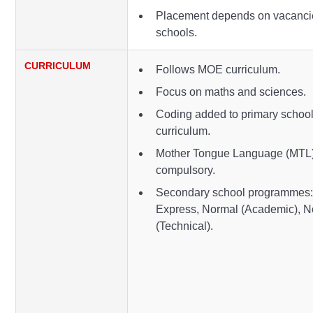
Placement depends on vacanci
schools.
CURRICULUM
Follows MOE curriculum.
Focus on maths and sciences.
Coding added to primary schoo
curriculum.
Mother Tongue Language (MTL)
compulsory.
Secondary school programmes
Express, Normal (Academic), N
(Technical).