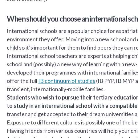
When should you choose an international sch
International schools are a popular choice for expatriat
environment they offer. Moving into a new school and 
child so it’s important for them to find peers they can re
International school teachers are experts at helping ch
school and (possibly) a new way of learning with a new
developed their programmes with international families 
offer the full
IB continuum of studies
(IB PYP, IB MYP a
transient, internationally-mobile families.
Students who wish to pursue their tertiary education
to study in an international school with a compatible
transfer and get accepted to their dream universities a
Exposure to different cultures is possibly one of the be
Having friends from various countries will help your c