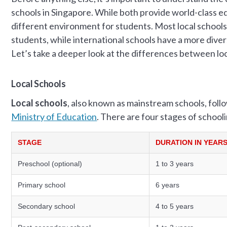
schools in Singapore. While both provide world-class e
different environment for students. Most local schools
students, while international schools have a more dive
Let’s take a deeper look at the differences between loc
Local Schools
Local schools
, also known as mainstream schools, foll
Ministry of Education
. There are four stages of school
STAGE
DURATION IN YEAR
Preschool (optional)
1 to 3 years
Primary school
6 years
Secondary school
4 to 5 years