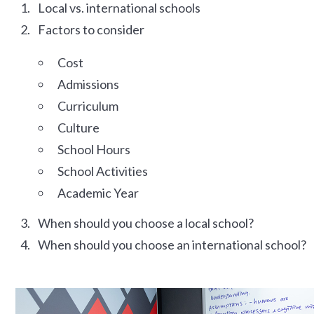
Local vs. international schools
Factors to consider
Cost
Admissions
Curriculum
Culture
School Hours
School Activities
Academic Year
When should you choose a local school?
When should you choose an international school?