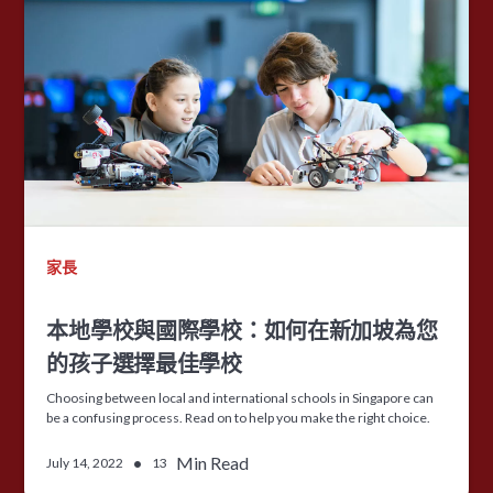
家長
本地學校與國際學校：如何在新加坡為您
的孩子選擇最佳學校
Choosing between local and international schools in Singapore can
be a confusing process. Read on to help you make the right choice.
•
Min Read
July 14, 2022
13