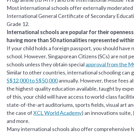
Most international schools offer externally moderated
International General Certificate of Secondary Educati
Grade 12.
International schools are popular for their openness
having more than 50 nationalities represented within
If your child holds a foreign passport, you should have 
school. However, Singaporean Citizens (SCs) are not per
schools unless they obtain special
approval from the 
Similar to other countries, international schooling can 
S$12,000 to S$50,000
annually. However, these fees als
the highest-quality education available, taught by expe
of this, your child will have access to world-class facil
state-of-the-art auditoriums, sports fields, visual art a
the case of
XCL World Academy
) an innovations suite,
and more.
Many international schools also offer comprehensive