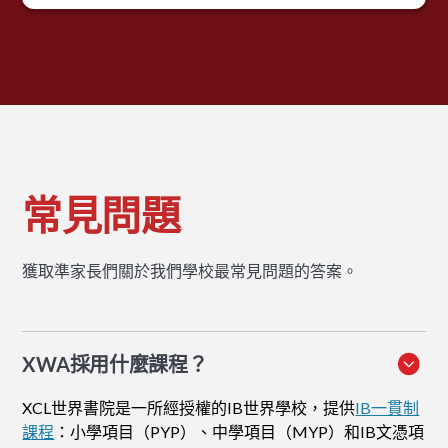
常見問題
獲取準家長們關於我們學校最常見問題的答案。
XWA採用什麼課程？
XCL世界書院是一所經授權的IB世界學校，提供
IB一貫制
課程
：小學項目（PYP）、中學項目（MYP）和IB文憑項