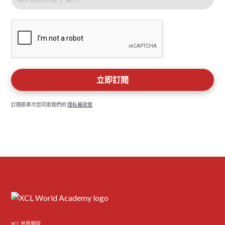
訂閱即表示您同意我們的
隱私權政策
XCL 世界學院