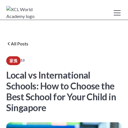
All Posts
13
家長
min read
Local vs International
Schools: How to Choose the
Best School for Your Child in
Singapore