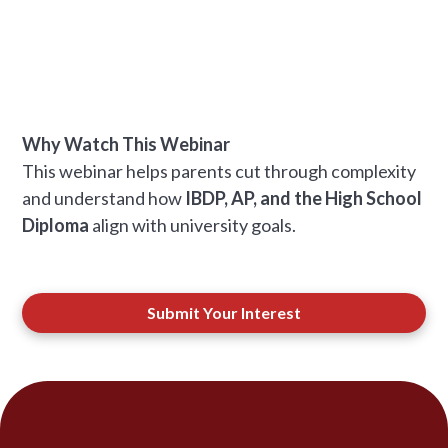
Why Watch This Webinar
This webinar helps parents cut through complexity
and understand how
IBDP, AP, and the High School
Diploma
align with university goals.
Submit Your Interest