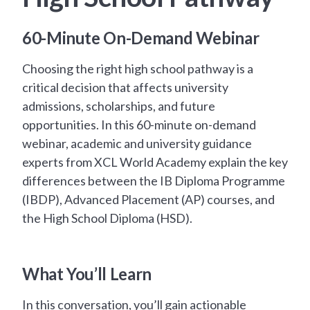
60-Minute On-Demand Webinar
Choosing the right high school pathway is a
critical decision that affects university
admissions, scholarships, and future
opportunities. In this 60-minute on-demand
webinar, academic and university guidance
experts from XCL World Academy explain the key
differences between the IB Diploma Programme
(IBDP), Advanced Placement (AP) courses, and
the High School Diploma (HSD).
What You’ll Learn
In this conversation, you’ll gain actionable