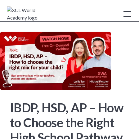
IBDP, HSD, AP – How
to Choose the Right
High School Pathway