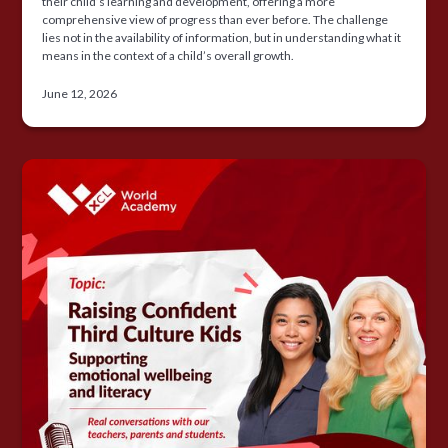
their child’s learning and development, offering a more
comprehensive view of progress than ever before. The challenge
lies not in the availability of information, but in understanding what it
means in the context of a child’s overall growth.
June 12, 2026