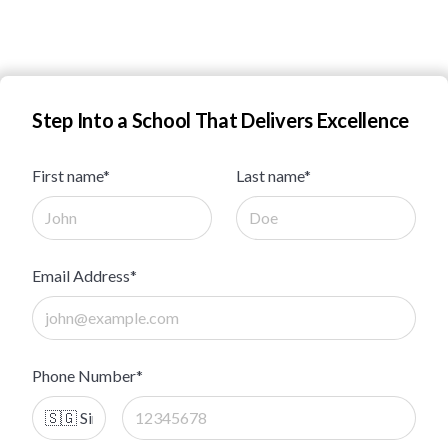
Step Into a School That Delivers Excellence
First name*
Last name*
Email Address*
Phone Number*