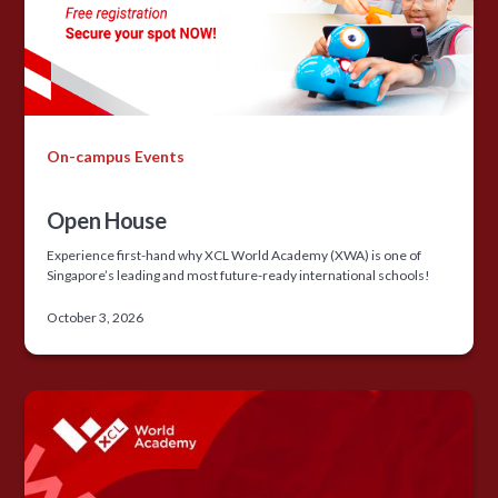
On-campus Events
Open House
Experience first-hand why XCL World Academy (XWA) is one of
Singapore’s leading and most future-ready international schools!
October 3, 2026