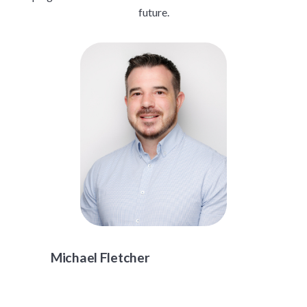
future.
Michael Fletcher