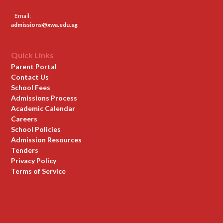
Email:
admissions@xwa.edu.sg
Quick Links
Parent Portal
Contact Us
School Fees
Admissions Process
Academic Calendar
Careers
School Policies
Admission Resources
Tenders
Privacy Policy
Terms of Service