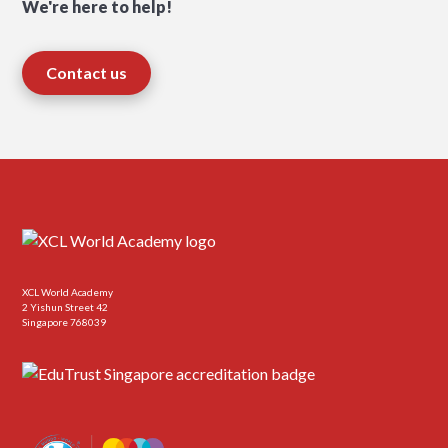
We're here to help!
Contact us
XCL World Academy
2 Yishun Street 42
Singapore 768039