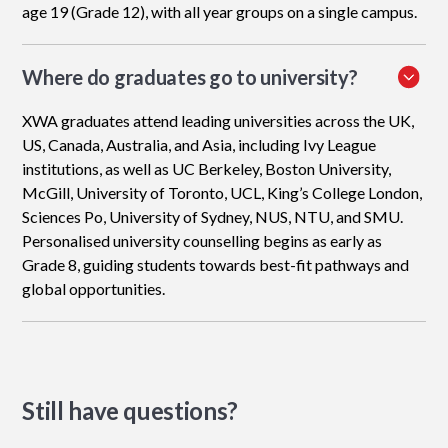
age 19 (Grade 12), with all year groups on a single campus.
Where do graduates go to university?
XWA graduates attend leading universities across the UK,
US, Canada, Australia, and Asia, including Ivy League
institutions, as well as UC Berkeley, Boston University,
McGill, University of Toronto, UCL, King’s College London,
Sciences Po, University of Sydney, NUS, NTU, and SMU.
Personalised university counselling begins as early as
Grade 8, guiding students towards best-fit pathways and
global opportunities.
Still have questions?