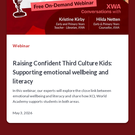
Webinar
Raising Confident Third Culture Kids:
Supporting emotional wellbeing and
literacy
In this webinar, our experts will explore the close link between
emotional wellbeing and literacy and share how XCL World
Academy supports students in both areas.
May 3, 2026