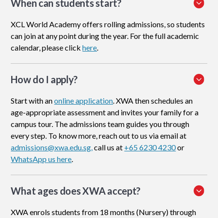
When can students start?
XCL World Academy offers rolling admissions, so students
can join at any point during the year. For the full academic
calendar, please click
here
.
How do I apply
?
Start with an
online application
. XWA then schedules an
age-appropriate assessment and invites your family for a
campus tour. The admissions team guides you through
every step. To know more, reach out to us via email at
admissions@xwa.edu.sg,
call us at
+65 6230 4230
or
WhatsApp us here
.
What ages does XWA accept?
XWA enrols students from 18 months (Nursery) through