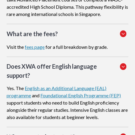
accredited High School Diploma. This pathway flexibility is
rare among international schools in Singapore.
What are the fees?
Visit the
fees page
for a full breakdown by grade.
Does XWA offer English language
support?
Yes. The
English as an Additional Language (EAL)
programme
and
Foundational English Programme (FEP)
support students who need to build English proficiency
alongside their regular studies. Intensive English classes are
also available for students at beginner levels.