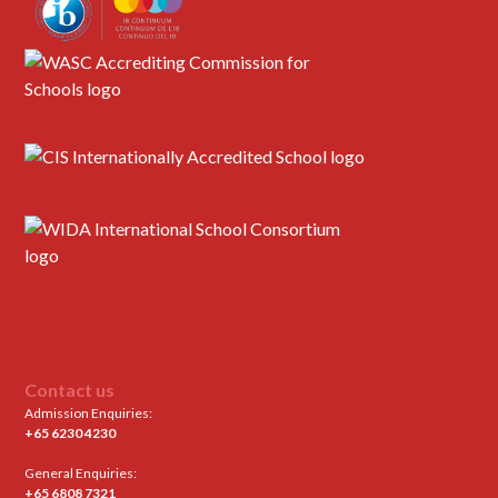
Contact us
Admission Enquiries:
+65 6230 4230
General Enquiries:
+65 6808 7321