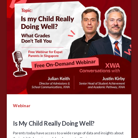
Webinar
Is My Child Really Doing Well?
Parents today have access to a wide range of data and insights about