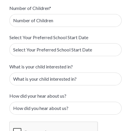
Number of Children*
Select Your Preferred School Start Date
What is your child interested in?
How did your hear about us?