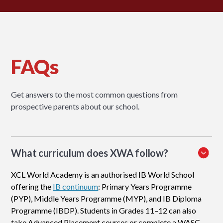
FAQs
Get answers to the most common questions from
prospective parents about our school.
What curriculum does XWA follow?
XCL World Academy is an authorised IB World School
offering the
IB continuum
: Primary Years Programme
(PYP), Middle Years Programme (MYP), and IB Diploma
Programme (IBDP). Students in Grades 11–12 can also
take Advanced Placement courses or complete a WASC-