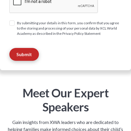
By submitting your details in this form, you confirm that you agree
to the storing and processing of your personal data by XCL World
Academy as described in the Privacy Policy Statement
Meet Our Expert
Speakers
Gain insights from XWA leaders who are dedicated to
helping families make informed choices about their child’s