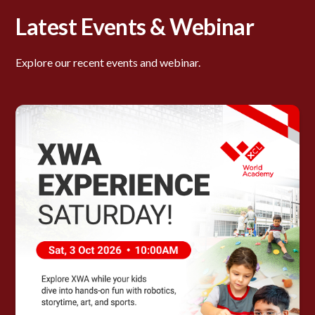
Latest Events & Webinar
Explore our recent events and webinar.