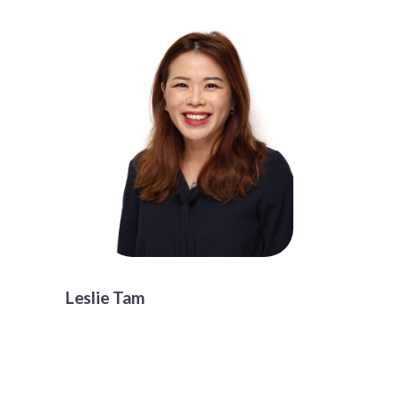
Leslie Tam