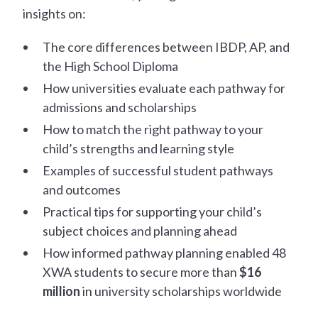
insights on:
The core differences between IBDP, AP, and
the High School Diploma
How universities evaluate each pathway for
admissions and scholarships
How to match the right pathway to your
child’s strengths and learning style
Examples of successful student pathways
and outcomes
Practical tips for supporting your child’s
subject choices and planning ahead
How informed pathway planning enabled 48
XWA students to secure more than
$16
million
in university scholarships worldwide