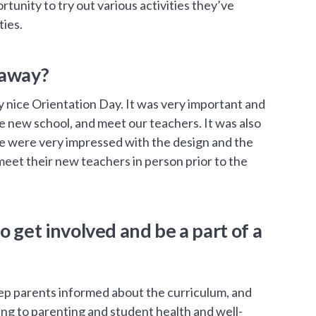
rtunity to try out various activities they’ve
ties.
 away?
lly nice Orientation Day. It was very important and
the new school, and meet our teachers. It was also
we were very impressed with the design and the
o meet their new teachers in person prior to the
o get involved and be a part of a
 parents informed about the curriculum, and
ing to parenting and student health and well-