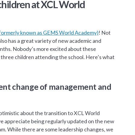
 children at XCL World
formerly known as GEMS World Academy)
! Not
so has a great variety of new academic and
months. Nobody’s more excited about these
three children attending the school. Here’s what
recent change of management and
ptimistic about the transition to XCL World
e appreciate being regularly updated on the new
eam. While there are some leadership changes, we