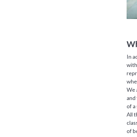
Wh
In a
with
repr
when
We a
and 
of a
All 
clas
of b