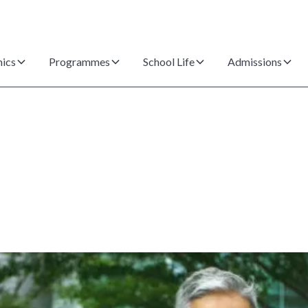
ics
Programmes
School Life
Admissions