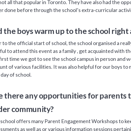
not all that popular in Toronto. They have also had the oppo
r done before through the school’s extra-curricular activi
d the boys warm up to the school right
r to the official start of school, the school organised a rea
ful to attend this event as a family , get acquainted with 
first time we got to see the school campus in person and 
nt of various facilities. It was also helpful for our boys t
t day of school.
e there any opportunities for parents t
der community?
school offers many Parent Engagement Workshops to keep
ssments as well as or various information sessions pertain