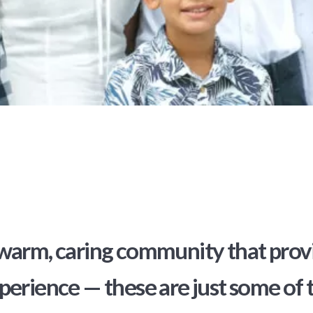
warm, caring community that provid
perience — these are just some of 