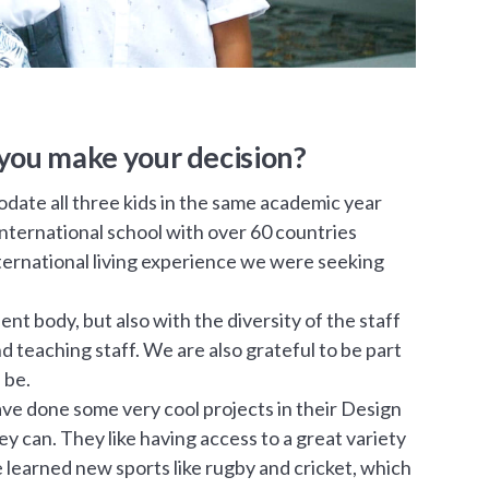
you make your decision?
date all three kids in the same academic year
 international school with over 60 countries
international living experience we were seeking
nt body, but also with the diversity of the staff
teaching staff. We are also grateful to be part
 be.
have done some very cool projects in their Design
 can. They like having access to a great variety
e learned new sports like rugby and cricket, which