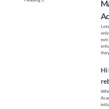
Ma
A
Lots
only
extr
enha
they
Hi
re
Whil
Acad
init