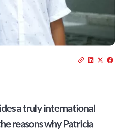
es a truly international
the reasons why Patricia