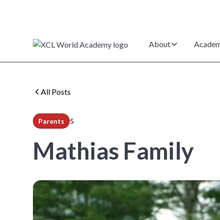
About
Academ
All Posts
Parents
5
min read
Mathias Family