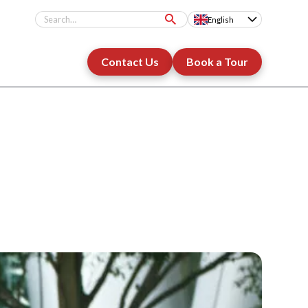
English
Contact Us
Book a Tour