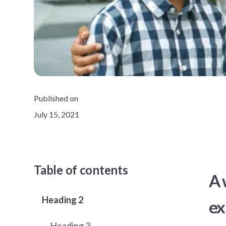
Published on
July 15, 2021
Table of contents
A 
Heading 2
ex
Heading 3