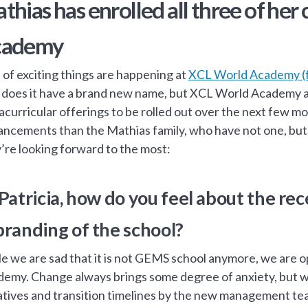
thias has enrolled all three of her
cademy
 of exciting things are happening at
XCL World Academy (
 does it have a brand new name, but XCL World Academy al
acurricular offerings to be rolled out over the next few 
ncements than the Mathias family, who have not one, but 
’re looking forward to the most:
 Patricia, how do you feel about the 
branding of the school?
e we are sad that it is not GEMS school anymore, we are o
emy. Change always brings some degree of anxiety, but w
iatives and transition timelines by the new management t