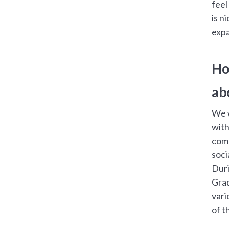
feel
is n
expa
Ho
ab
We w
with
comm
soci
Duri
Grad
vari
of t