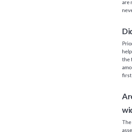
are 
neve
Di
Prio
help
the 
amou
firs
Ar
wi
The 
asse