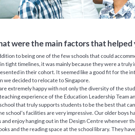
at were the main factors that helped 
ddition to being one of the few schools that could accommo
in tight timelines, it was mainly because they were a truly
esented in their cohort. It seemed like a good fit for the 
 we decided to relocate to Singapore.
re extremely happy with not only the diversity of the stude
teaching experience of the Education Leadership Team and 
 school that truly supports students to be the best that can
the school’s facilities are very impressive. Our older boys 
s and enjoy hanging out in the Design Centre whenever they
ooks and the reading space at the school library. They hav