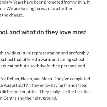
condary Years have been promoted from within. It
tion. We are looking forward to a further
ut the change.
ool, and what do they love most
ith a wide cultural representation and preferably
e school that offered a warm and caring school
ducation but also thrive in their personal and
fit for Rohan, Nolan, and Aidan. They’ve completed
nce August 2019. They enjoy having friends from
different countries. They really like the facilities
gn Centre and their playground.