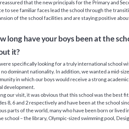
 reassured that the new principals for the Primary and Se
ice to see familiar faces lead the school through the transi
nsion of the school facilities and are staying positive abo
w long have your boys been at the sch
out it?
ere specifically looking for a truly international school w
 no dominant nationality. In addition, we wanted a mid-siz
unity in which our boys would receive a strong academic e
al development.
ng our visit, it was obvious that this school was the best 
es 8, 6 and 2 respectively and have been at the school si
ous parts of the world, many who have been born or lived in 
he school – the library, Olympic-sized swimming pool, Desi