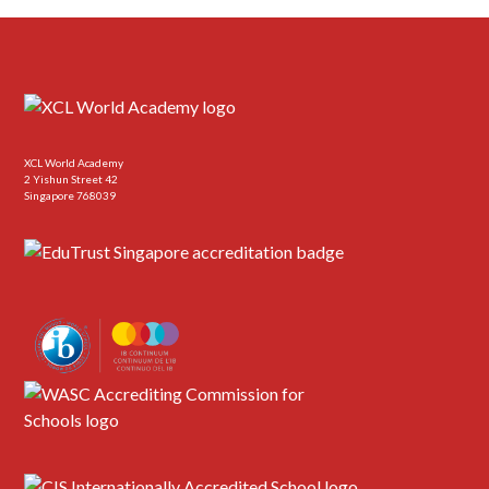
XCL World Academy
2 Yishun Street 42
Singapore 768039