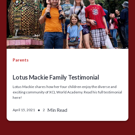
Parents
Lotus Mackie Family Testimonial
Lotus Mackie shares how her four children enjoy the diverse and
exciting community of XCL World Academy. Read his full testimonial
here!
•
Min Read
April 15, 2021
2