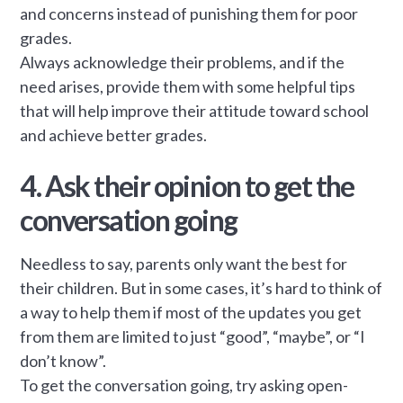
and concerns instead of punishing them for poor
grades.
Always acknowledge their problems, and if the
need arises, provide them with some helpful tips
that will help improve their attitude toward school
and achieve better grades.
4. Ask their opinion to get the
conversation going
Needless to say, parents only want the best for
their children. But in some cases, it’s hard to think of
a way to help them if most of the updates you get
from them are limited to just “good”, “maybe”, or “I
don’t know”.
To get the conversation going, try asking open-