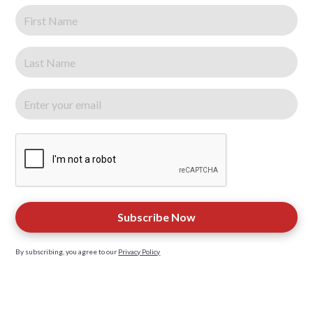
By subscribing, you agree to our
Privacy Policy