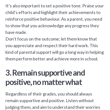
It’s also important to set a positive tone. Praise your
child’s efforts and highlight their achievements to
reinforce positive behaviour. As a parent, you need
to show that you acknowledge any progress they
have made.
Don’t focus on the outcome; let them know that
you appreciate and respect their hard work. This
kind of parental support will go a long way in helping
them perform better and achieve more in school.
3. Remain supportive and
positive, no matter what
Regardless of their grades, you should always
remain supportive and positive. Listen without
judging them, and aim to understand their worries