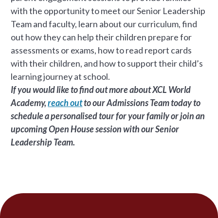
with the opportunity to meet our Senior Leadership
Team and faculty, learn about our curriculum, find
out how they can help their children prepare for
assessments or exams, how to read report cards
with their children, and how to support their child’s
learning journey at school.
If you would like to find out more about XCL World
Academy,
reach out
to our Admissions Team today to
schedule a personalised tour for your family or join an
upcoming Open House session with our Senior
Leadership Team.