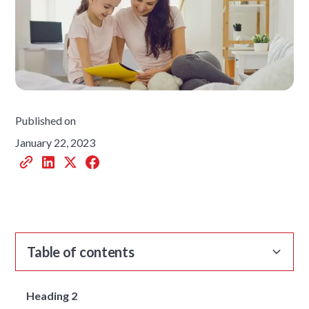
Published on
January 22, 2023
Table of contents
Heading 2