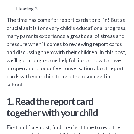
Heading 3
The time has come for report cards to roll in! But as
crucial as it is for every child’s educational progress,
many parents experience a great deal of stress and
pressure when it comes to reviewing report cards
and discussing them with their children. In this post,
we’ll go through some helpful tips on how to have
an open and productive conversation about report
cards with your child to help them succeed in
school.
1. Read the report card
together with your child
First and foremost, find the right time to read the