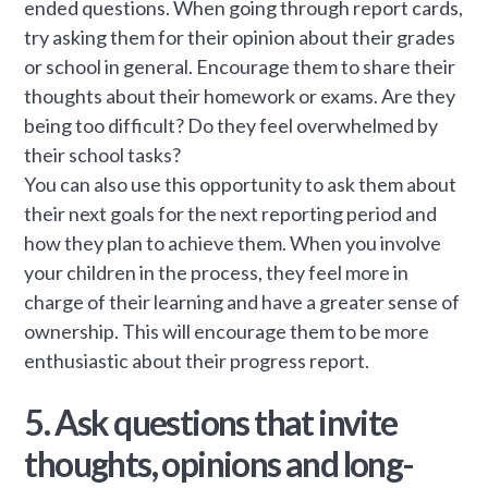
ended questions. When going through report cards,
try asking them for their opinion about their grades
or school in general. Encourage them to share their
thoughts about their homework or exams. Are they
being too difficult? Do they feel overwhelmed by
their school tasks?
You can also use this opportunity to ask them about
their next goals for the next reporting period and
how they plan to achieve them. When you involve
your children in the process, they feel more in
charge of their learning and have a greater sense of
ownership. This will encourage them to be more
enthusiastic about their progress report.
5. Ask questions that invite
thoughts, opinions and long-