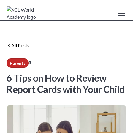
All Posts
5
Parents
min read
6 Tips on How to Review
Report Cards with Your Child