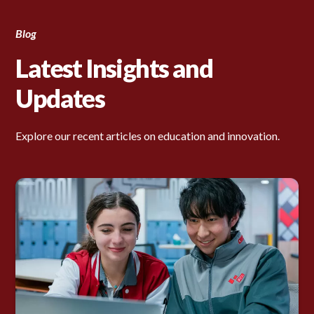
Blog
Latest Insights and
Updates
Explore our recent articles on education and innovation.