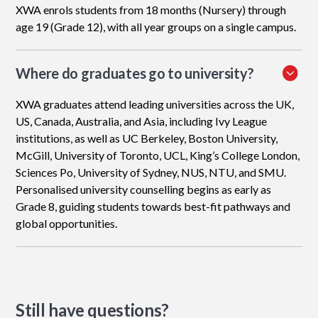
XWA enrols students from 18 months (Nursery) through
age 19 (Grade 12), with all year groups on a single campus.
Where do graduates go to university?
XWA graduates attend leading universities across the UK,
US, Canada, Australia, and Asia, including Ivy League
institutions, as well as UC Berkeley, Boston University,
McGill, University of Toronto, UCL, King’s College London,
Sciences Po, University of Sydney, NUS, NTU, and SMU.
Personalised university counselling begins as early as
Grade 8, guiding students towards best-fit pathways and
global opportunities.
Still have questions?