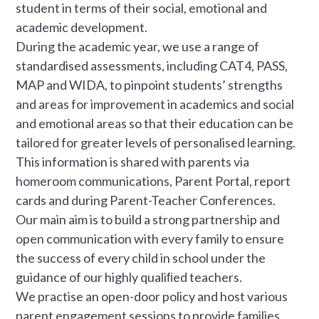
student in terms of their social, emotional and
academic development.
During the academic year, we use a range of
standardised assessments, including CAT4, PASS,
MAP and WIDA, to pinpoint students’ strengths
and areas for improvement in academics and social
and emotional areas so that their education can be
tailored for greater levels of personalised learning.
This information is shared with parents via
homeroom communications, Parent Portal, report
cards and during Parent-Teacher Conferences.
Our main aim is to build a strong partnership and
open communication with every family to ensure
the success of every child in school under the
guidance of our highly qualiﬁed teachers.
We practise an open-door policy and host various
parent engagement sessions to provide families