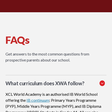
FAQs
Get answers to the most common questions from
prospective parents about our school.
What curriculum does XWA follow?
XCL World Academy is an authorised IB World School
offering the
IB continuum
: Primary Years Programme
(PYP), Middle Years Programme (MYP), and IB Diploma