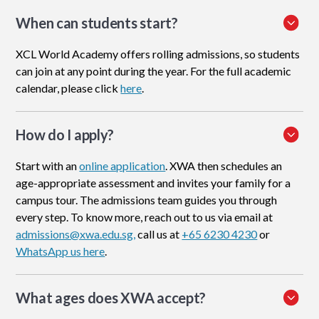
When can students start?
XCL World Academy offers rolling admissions, so students
can join at any point during the year. For the full academic
calendar, please click
here
.
How do I apply
?
Start with an
online application
. XWA then schedules an
age-appropriate assessment and invites your family for a
campus tour. The admissions team guides you through
every step. To know more, reach out to us via email at
admissions@xwa.edu.sg,
call us at
+65 6230 4230
or
WhatsApp us here
.
What ages does XWA accept?