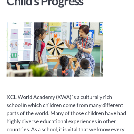
Child’s Progress
XCL World Academy (XWA) is a culturally rich
school in which children come from many diﬀerent
parts of the world. Many of those children have had
highly diverse educational experiences in other
countries. As a school, it is vital that we know every