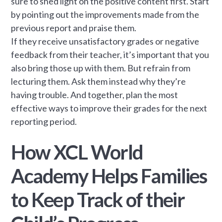
sure to shed light on the positive content first. Start
by pointing out the improvements made from the
previous report and praise them.
If they receive unsatisfactory grades or negative
feedback from their teacher, it’s important that you
also bring those up with them. But refrain from
lecturing them. Ask them instead why they’re
having trouble. And together, plan the most
effective ways to improve their grades for the next
reporting period.
How XCL World
Academy Helps Families
to Keep Track of their