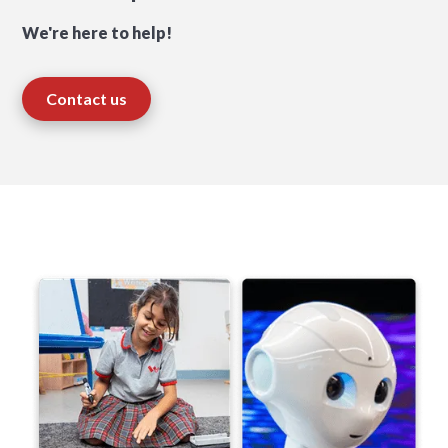
We're here to help!
Contact us