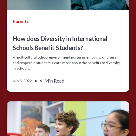
Parents
How does Diversity in International
Schools Benefit Students?
A multicultural school environment nurtures empathy, kindness
and respect in students. Learn more about the benefits of diversity
in schools.
•
Min Read
July 3, 2022
6