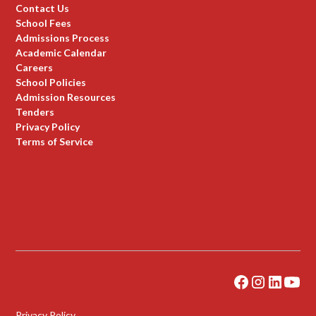
Contact Us
School Fees
Admissions Process
Academic Calendar
Careers
School Policies
Admission Resources
Tenders
Privacy Policy
Terms of Service
Privacy Policy