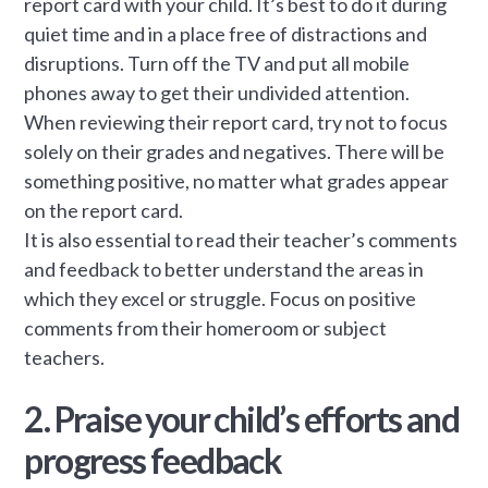
report card with your child. It’s best to do it during
quiet time and in a place free of distractions and
disruptions. Turn off the TV and put all mobile
phones away to get their undivided attention.
When reviewing their report card, try not to focus
solely on their grades and negatives. There will be
something positive, no matter what grades appear
on the report card.
It is also essential to read their teacher’s comments
and feedback to better understand the areas in
which they excel or struggle. Focus on positive
comments from their homeroom or subject
teachers.
2. Praise your child’s efforts and
progress feedback