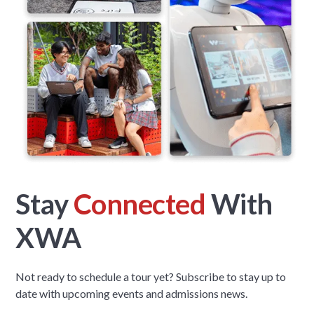
Stay
Connected
With
XWA
Not ready to schedule a tour yet? Subscribe to stay up to
date with upcoming events and admissions news.