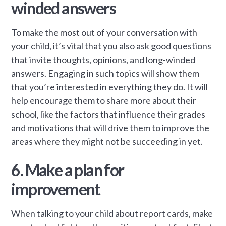
winded answers
To make the most out of your conversation with
your child, it’s vital that you also ask good questions
that invite thoughts, opinions, and long-winded
answers. Engaging in such topics will show them
that you’re interested in everything they do. It will
help encourage them to share more about their
school, like the factors that influence their grades
and motivations that will drive them to improve the
areas where they might not be succeeding in yet.
6. Make a plan for
improvement
When talking to your child about report cards, make