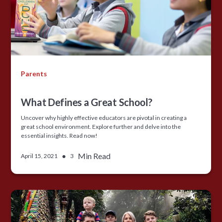
Parents
What Defines a Great School?
Uncover why highly effective educators are pivotal in creating a
great school environment. Explore further and delve into the
essential insights. Read now!
•
Min Read
April 15, 2021
3