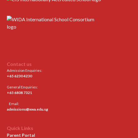
Contact us
Admission Enquiries:
+65 6230 4230
General Enquiries:
+65 6808 7321
Email:
admissions@xwa.edu.sg
Quick Links
Parent Portal