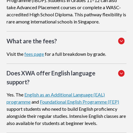
Programme (IBDP). Students in Grades 11–12 can also
take Advanced Placement courses or complete a WASC-
accredited High School Diploma. This pathway flexibility is
rare among international schools in Singapore.
What are the fees?
Visit the
fees page
for a full breakdown by grade.
Does XWA offer English language
support?
Yes. The
English as an Additional Language (EAL)
programme
and
Foundational English Programme (FEP)
support students who need to build English proficiency
alongside their regular studies. Intensive English classes are
also available for students at beginner levels.