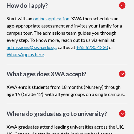
How do I apply
?
Start with an
online application
. XWA then schedules an
age-appropriate assessment and invites your family for a
campus tour. The admissions team guides you through
every step. To know more, reach out to us via email at
admissions@xwa.edu.sg,
call us at
+65 6230 4230
or
WhatsApp us here
.
What ages does XWA accept?
XWA enrols students from 18 months (Nursery) through
age 19 (Grade 12), with all year groups on a single campus.
Where do graduates go to university?
XWA graduates attend leading universities across the UK,
US, Canada, Australia, and Asia, including Ivy League