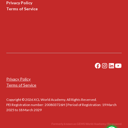
Privacy Policy
Terms of Service
Privacy Policy
Terms of Service
Copyright © 2026 XCL World Academy. All Rights Reserved.
PEI Registration number: 200803726H | Period of Registration: 19 March
2025 to 18 March 2029
Formerly known as GEMS World Academy (Singapore)