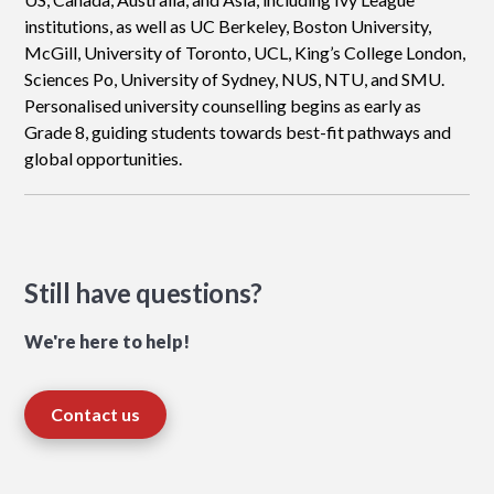
institutions, as well as UC Berkeley, Boston University,
McGill, University of Toronto, UCL, King’s College London,
Sciences Po, University of Sydney, NUS, NTU, and SMU.
Personalised university counselling begins as early as
Grade 8, guiding students towards best-fit pathways and
global opportunities.
Still have questions?
We're here to help!
Contact us