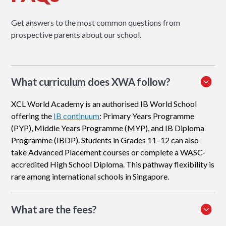
Get answers to the most common questions from
prospective parents about our school.
What curriculum does XWA follow?
XCL World Academy is an authorised IB World School
offering the
IB continuum
: Primary Years Programme
(PYP), Middle Years Programme (MYP), and IB Diploma
Programme (IBDP). Students in Grades 11–12 can also
take Advanced Placement courses or complete a WASC-
accredited High School Diploma. This pathway flexibility is
rare among international schools in Singapore.
What are the fees?