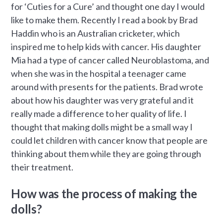
for ‘Cuties for a Cure’ and thought one day I would
like to make them. Recently I read a book by Brad
Haddin who is an Australian cricketer, which
inspired me to help kids with cancer. His daughter
Mia had a type of cancer called Neuroblastoma, and
when she was in the hospital a teenager came
around with presents for the patients. Brad wrote
about how his daughter was very grateful and it
really made a difference to her quality of life. I
thought that making dolls might be a small way I
could let children with cancer know that people are
thinking about them while they are going through
their treatment.
How was the process of making the
dolls?