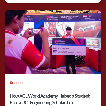
Student
How XCL World Academy Helped a Student
Earn a UCL Engineering Scholarship