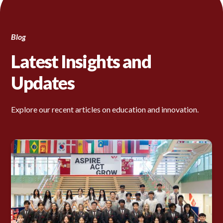
Blog
Latest Insights and
Updates
Explore our recent articles on education and innovation.