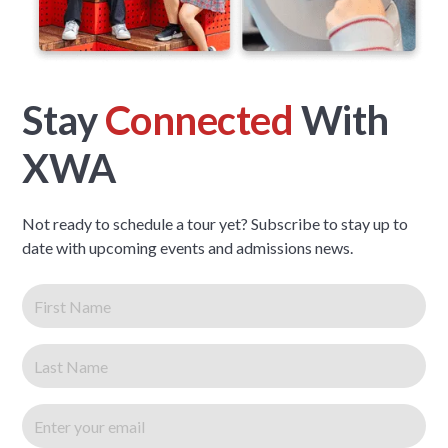
Stay
Connected
With
XWA
Not ready to schedule a tour yet? Subscribe to stay up to
date with upcoming events and admissions news.