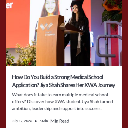
How Do You Build a Strong Medical School
Application? Jiya Shah Shares Her XWA Journey
What does it take to earn multiple medical school
offers? Discover how XWA student Jiya Shah turned
ambition, leadership and support into success.
•
Min Read
July 17, 2026
6 Min