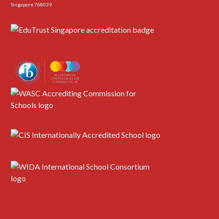
Singapore 768039