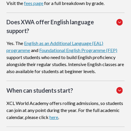
Visit the
fees page
for a full breakdown by grade.
Does XWA offer English language
support?
Yes. The
English as an Additional Language (EAL)
programme
and
Foundational English Programme (FEP)
support students who need to build English proficiency
alongside their regular studies. Intensive English classes are
also available for students at beginner levels.
When can students start?
XCL World Academy offers rolling admissions, so students
can join at any point during the year. For the full academic
calendar, please click
here
.