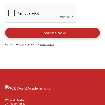
By subscribing, you agree to our
Privacy Policy
XCL World Academy
2 Yishun Street 42