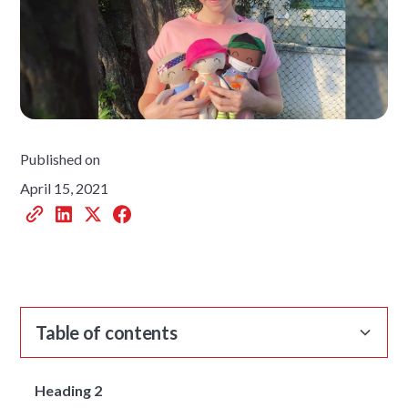
Published on
April 15, 2021
Table of contents
Heading 2