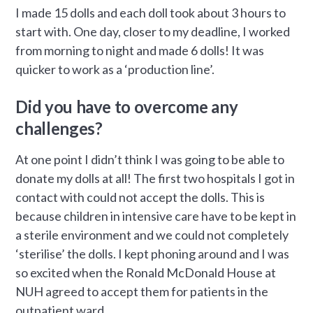
I made 15 dolls and each doll took about 3 hours to
start with. One day, closer to my deadline, I worked
from morning to night and made 6 dolls! It was
quicker to work as a ‘production line’.
Did you have to overcome any
challenges?
At one point I didn’t think I was going to be able to
donate my dolls at all! The first two hospitals I got in
contact with could not accept the dolls. This is
because children in intensive care have to be kept in
a sterile environment and we could not completely
‘sterilise’ the dolls. I kept phoning around and I was
so excited when the Ronald McDonald House at
NUH agreed to accept them for patients in the
outpatient ward.