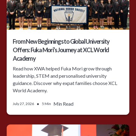
From New Beginnings to Global University
Offers: Fuka Mori’s Journey at XCL World
Academy
Read how XWA helped Fuka Mori grow through
leadership, STEM and personalised university
guidance. Discover why expat families choose XCL
World Academy.
•
Min Read
July 27, 2026
5 Min