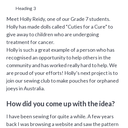
Heading 3
Meet Holly Reidy, one of our Grade 7 students.
Holly has made dolls called “Cuties for a Cure” to
give away to children who are undergoing
treatment for cancer.
Holly is such a great example of a person who has
recognised an opportunity to help others in the
community and has worked really hard to help. We
are proud of your efforts! Holly’s next project is to
join our sewing club to make pouches for orphaned
joeys in Australia.
How did you come up with the idea?
I have been sewing for quite a while. A few years
back I was browsing a website and saw the pattern