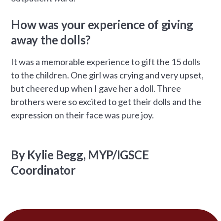
How was your experience of giving
away the dolls?
It was a memorable experience to gift the 15 dolls
to the children. One girl was crying and very upset,
but cheered up when I gave her a doll. Three
brothers were so excited to get their dolls and the
expression on their face was pure joy.
By Kylie Begg, MYP/IGSCE
Coordinator