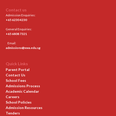
Contact us
Admission Enquiries:
+65 6230 4230
General Enquiries:
+65 6808 7321
Email:
admissions@xwa.edu.sg
Quick Links
Parent Portal
Contact Us
School Fees
Admissions Process
Academic Calendar
Careers
School Policies
Admission Resources
Tenders