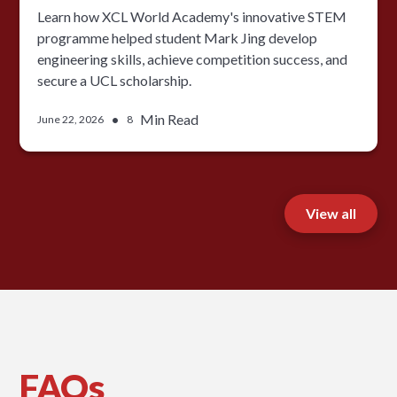
Learn how XCL World Academy's innovative STEM
programme helped student Mark Jing develop
engineering skills, achieve competition success, and
secure a UCL scholarship.
•
Min Read
June 22, 2026
8
View all
FAQs