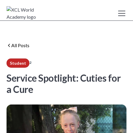
All Posts
2
Student
min read
Service Spotlight: Cuties for
a Cure