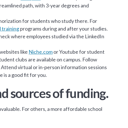
streamlined path, with 3-year degrees and
orization for students who study there. For
l training
programs during and after your studies.
 check where employees studied via the LinkedIn
 websites like
Niche.com
or Youtube for student
tudent clubs are available on campus. Follow
 Attend virtual or in-person information sessions
 is a good fit for you.
nd sources of funding.
valuable. For others, a more affordable school