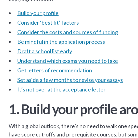
Build your profile
Consider ‘best fit’ factors
Consider the costs and sources of funding
Be mindful in the application process
Draft a school list early
Understand which exams you need to take
Get letters of recommendation
Set aside a few months to revise your essays
It’s not over at the acceptance letter
1. Build your profile a
With a global outlook, there’s no need to walk one spec
have score cut-offs and prerequisite courses, but some