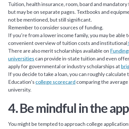
Tuition, health insurance, room, board and mandatory fo
but may be on separate pages. Textbooks and equipmen
not be mentioned, but still significant.
Remember to consider sources of funding.
If you’re from a lower income family, you may be able t
convenient overview of tuition costs and institutional
There are also merit scholarships available on
Funding
universities
can provide in-state tuition and even offe
apply for governmental or industry scholarships at
bri
If you decide to take a loan, you can roughly calcula
Education’s
college scorecard
comparing the average s
university.
4. Be mindful in the app
You might be tempted to approach college applicatio