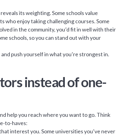
 reveals its weighting. Some schools value
ents who enjoy taking challenging courses. Some
lved in the community, you’d fit in well with their
ome schools, so you can stand out with your
 and push yourself in what you’re strongest in.
ctors instead of one-
 and help you reach where you want to go. Think
ce-to-haves:
s that interest you. Some universities you’ve never