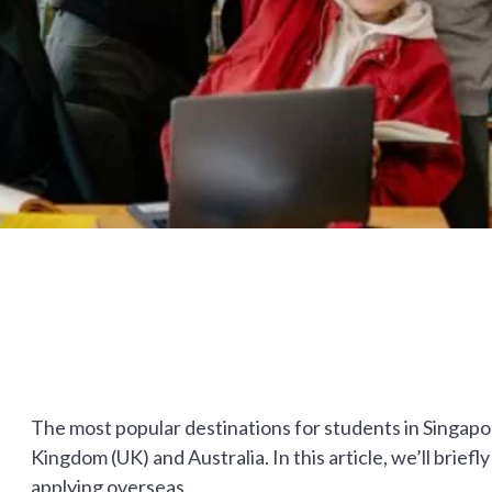
The most popular destinations for students in Singapor
Kingdom (UK) and Australia. In this article, we’ll briefl
applying overseas.