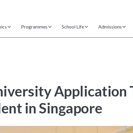
ics
Programmes
School Life
Admissions
iversity Application T
dent in Singapore