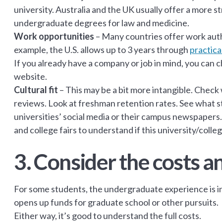
university. Australia and the UK usually offer a more 
undergraduate degrees for law and medicine.
Work opportunities
–
Many countries offer work auth
example, the U.S. allows up to 3 years through
practica
If you already have a company or job in mind, you can
website.
Cultural fit
– This may be a bit more intangible. Check
reviews. Look at freshman retention rates. See what s
universities’ social media or their campus newspapers.
and college fairs to understand if this university/college
3. Consider the costs a
For some students, the undergraduate experience is in
opens up funds for graduate school or other pursuits.
Either way, it’s good to understand the full costs.