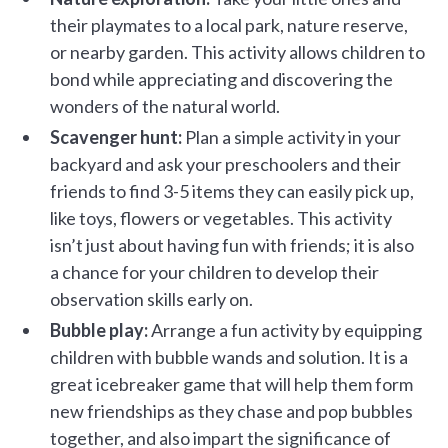
their playmates to a local park, nature reserve,
or nearby garden. This activity allows children to
bond while appreciating and discovering the
wonders of the natural world.
Scavenger hunt:
Plan a simple activity in your
backyard and ask your preschoolers and their
friends to find 3-5 items they can easily pick up,
like toys, flowers or vegetables. This activity
isn’t just about having fun with friends; it is also
a chance for your children to develop their
observation skills early on.
Bubble play:
Arrange a fun activity by equipping
children with bubble wands and solution. It is a
great icebreaker game that will help them form
new friendships as they chase and pop bubbles
together, and also impart the significance of