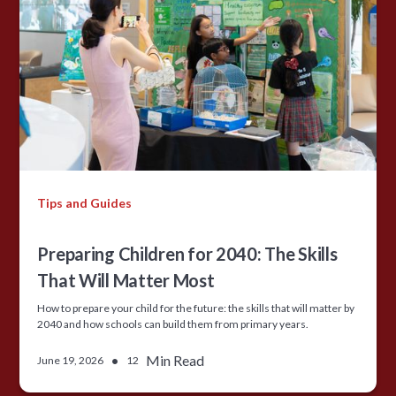
Tips and Guides
Preparing Children for 2040: The Skills
That Will Matter Most
How to prepare your child for the future: the skills that will matter by
2040 and how schools can build them from primary years.
•
Min Read
June 19, 2026
12