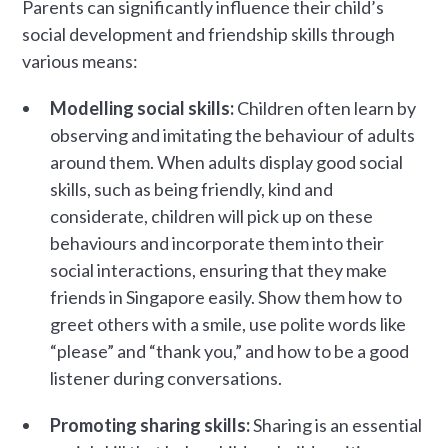
Parents can significantly influence their child’s
social development and friendship skills through
various means:
Modelling social skills:
Children often learn by
observing and imitating the behaviour of adults
around them. When adults display good social
skills, such as being friendly, kind and
considerate, children will pick up on these
behaviours and incorporate them into their
social interactions, ensuring that they make
friends in Singapore easily. Show them how to
greet others with a smile, use polite words like
“please” and “thank you,” and how to be a good
listener during conversations.
Promoting sharing skills:
Sharing is an essential