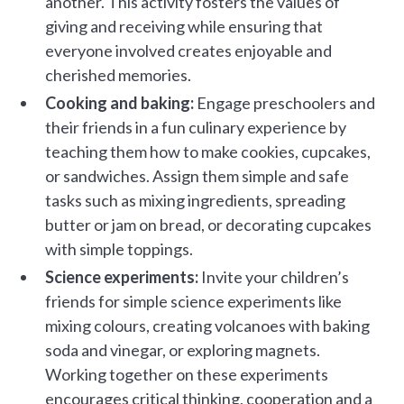
another. This activity fosters the values of
giving and receiving while ensuring that
everyone involved creates enjoyable and
cherished memories.
Cooking and baking:
Engage preschoolers and
their friends in a fun culinary experience by
teaching them how to make cookies, cupcakes,
or sandwiches. Assign them simple and safe
tasks such as mixing ingredients, spreading
butter or jam on bread, or decorating cupcakes
with simple toppings.
Science experiments:
Invite your children’s
friends for simple science experiments like
mixing colours, creating volcanoes with baking
soda and vinegar, or exploring magnets.
Working together on these experiments
encourages critical thinking, cooperation and a