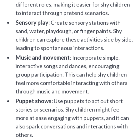
different roles, making it easier for shy children
to interact through pretend scenarios.
Sensory play:
Create sensory stations with
sand, water, playdough, or finger paints. Shy
children can explore these activities side by side,
leading to spontaneous interactions.
Music and movement
: Incorporate simple,
interactive songs and dances, encouraging
group participation. This can help shy children
feel more comfortable interacting with others
through music and movement.
Puppet shows:
Use puppets to act out short
stories or scenarios. Shy children might feel
more at ease engaging with puppets, and it can
also spark conversations and interactions with
others.