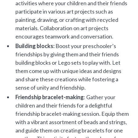
activities where your children and their friends
participate in various art projects such as
painting, drawing, or crafting with recycled
materials. Collaboration on art projects
encourages teamwork and conversation.
Building blocks:
Boost your preschooler’s
friendships by giving them and their friends
building blocks or Lego sets to play with. Let
them come up with unique ideas and designs
and share these creations while fostering a
sense of unity and friendship.
Friendship bracelet-making
: Gather your
children and their friends for a delightful
friendship bracelet-making session. Equip them
with a vibrant assortment of beads and strings,
and guide them on creating bracelets for one