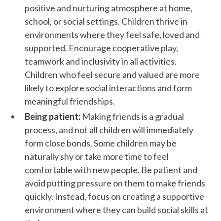
positive and nurturing atmosphere at home,
school, or social settings. Children thrive in
environments where they feel safe, loved and
supported. Encourage cooperative play,
teamwork and inclusivity in all activities.
Children who feel secure and valued are more
likely to explore social interactions and form
meaningful friendships.
Being patient:
Making friends is a gradual
process, and not all children will immediately
form close bonds. Some children may be
naturally shy or take more time to feel
comfortable with new people. Be patient and
avoid putting pressure on them to make friends
quickly. Instead, focus on creating a supportive
environment where they can build social skills at