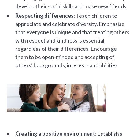
develop their social skills and make new friends.
Respecting differences:
Teach children to
appreciate and celebrate diversity. Emphasise
that everyone is unique and that treating others
with respect and kindness is essential,
regardless of their differences. Encourage
them to be open-minded and accepting of
others’ backgrounds, interests and abilities.
Creating a positive environment:
Establish a