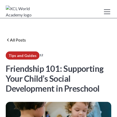
All Posts
12
Tips and Guides
min read
Friendship 101: Supporting
Your Child’s Social
Development in Preschool