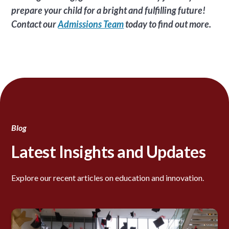
prepare your child for a bright and fulfilling future!
Contact our
Admissions Team
today to find out more.
Blog
Latest Insights and Updates
Explore our recent articles on education and innovation.