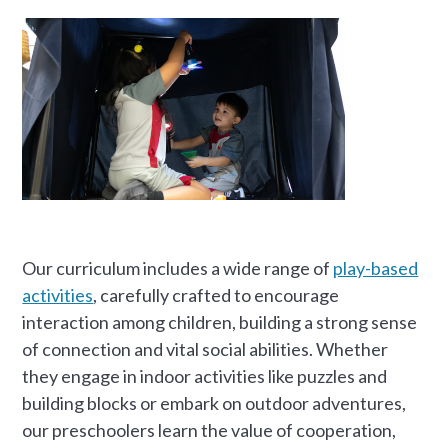
Our curriculum includes a wide range of
play-based
activities
, carefully crafted to encourage
interaction among children, building a strong sense
of connection and vital social abilities. Whether
they engage in indoor activities like puzzles and
building blocks or embark on outdoor adventures,
our preschoolers learn the value of cooperation,