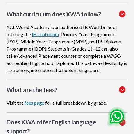
What curriculum does XWA follow?
XCL World Academy is an authorised IB World School
offering the
IB continuum
: Primary Years Programme
(PYP), Middle Years Programme (MYP), and IB Diploma
Programme (IBDP). Students in Grades 11–12 can also
take Advanced Placement courses or complete a WASC-
accredited High School Diploma. This pathway flexibility is
rare among international schools in Singapore.
What are the fees?
Visit the
fees page
for a full breakdown by grade.
Does XWA offer English language
support?