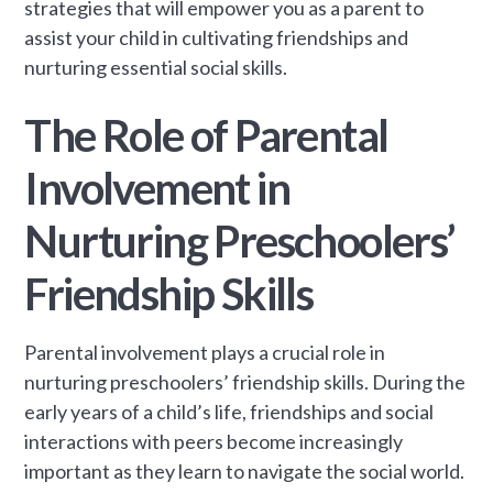
strategies that will empower you as a parent to
assist your child in cultivating friendships and
nurturing essential social skills.
The Role of Parental
Involvement in
Nurturing Preschoolers’
Friendship Skills
Parental involvement plays a crucial role in
nurturing preschoolers’ friendship skills. During the
early years of a child’s life, friendships and social
interactions with peers become increasingly
important as they learn to navigate the social world.