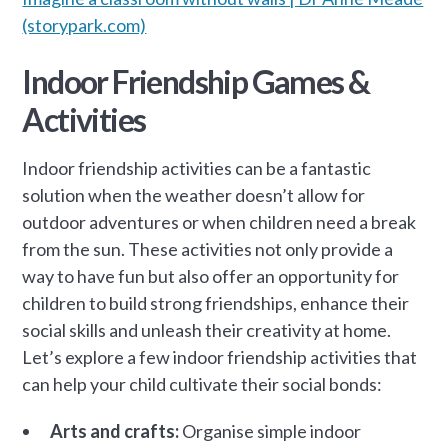
(storypark.com)
Indoor Friendship Games &
Activities
Indoor friendship activities can be a fantastic
solution when the weather doesn’t allow for
outdoor adventures or when children need a break
from the sun. These activities not only provide a
way to have fun but also offer an opportunity for
children to build strong friendships, enhance their
social skills and unleash their creativity at home.
Let’s explore a few indoor friendship activities that
can help your child cultivate their social bonds:
Arts and crafts:
Organise simple indoor