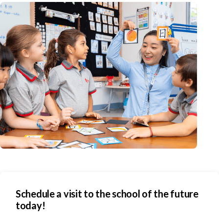
Schedule a visit to the school of the future
today!