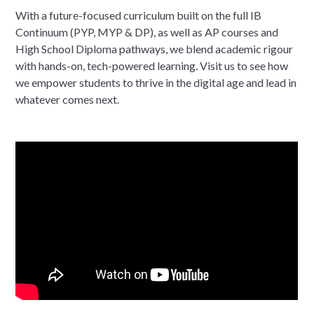
With a future-focused curriculum built on the full IB
Continuum (PYP, MYP & DP), as well as AP courses and
High School Diploma pathways, we blend academic rigour
with hands-on, tech-powered learning. Visit us to see how
we empower students to thrive in the digital age and lead in
whatever comes next.