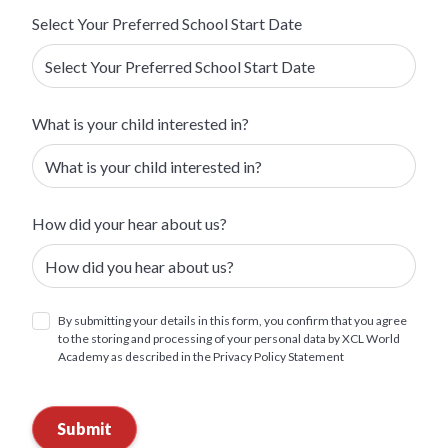
Select Your Preferred School Start Date
What is your child interested in?
How did your hear about us?
By submitting your details in this form, you confirm that you agree
to the storing and processing of your personal data by XCL World
Academy as described in the Privacy Policy Statement