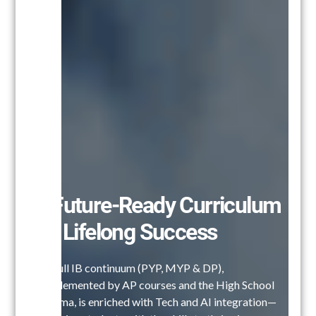
A Future-Ready Curriculum
for Lifelong Success
Our full IB continuum (PYP, MYP & DP),
complemented by AP courses and the High School
Diploma, is enriched with Tech and AI integration—