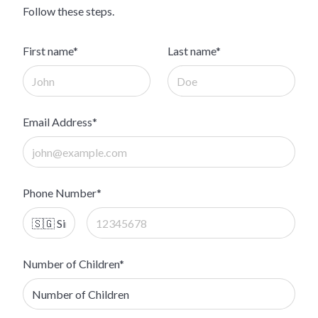
Follow these steps.
First name*
Last name*
Email Address*
Phone Number*
Number of Children*