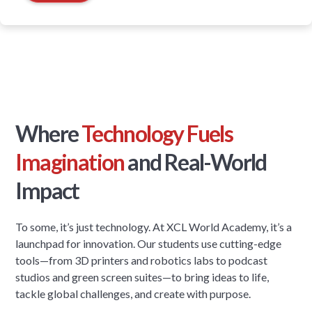
Where
Technology Fuels
Imagination
and Real-World
Impact
To some, it’s just technology. At XCL World Academy, it’s a
launchpad for innovation. Our students use cutting-edge
tools—from 3D printers and robotics labs to podcast
studios and green screen suites—to bring ideas to life,
tackle global challenges, and create with purpose.