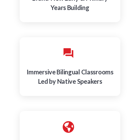
Years Building
Immersive Bilingual Classrooms
Led by Native Speakers