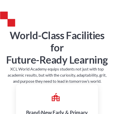
World-Class Facilities
for
Future-Ready Learning
XCL World Academy equips students not just with top
academic results, but with the curiosity, adaptability, grit,
and purpose they need to lead in tomorrow’s world.
Brand-New Early & Primary