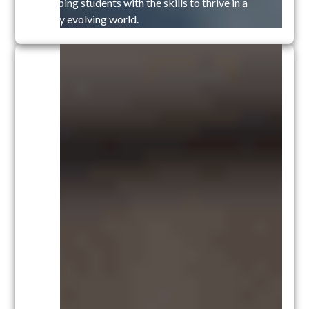
equipping students with the skills to thrive in a
rapidly evolving world.