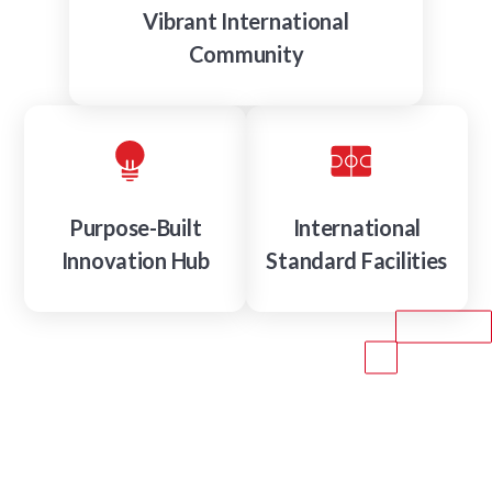
Vibrant International
Community
Purpose-Built
International
Innovation Hub
Standard Facilities