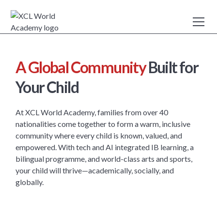
A Global Community
Built for
Your Child
At XCL World Academy, families from over 40
nationalities come together to form a warm, inclusive
community where every child is known, valued, and
empowered. With tech and AI integrated IB learning, a
bilingual programme, and world-class arts and sports,
your child will thrive—academically, socially, and
globally.