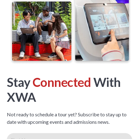
Stay
Connected
With
XWA
Not ready to schedule a tour yet? Subscribe to stay up to
date with upcoming events and admissions news.