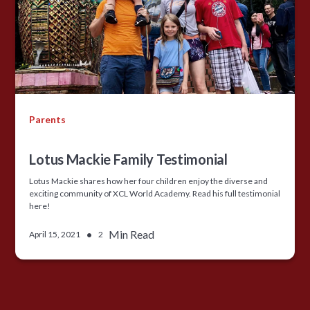
Parents
Lotus Mackie Family Testimonial
Lotus Mackie shares how her four children enjoy the diverse and
exciting community of XCL World Academy. Read his full testimonial
here!
•
Min Read
April 15, 2021
2