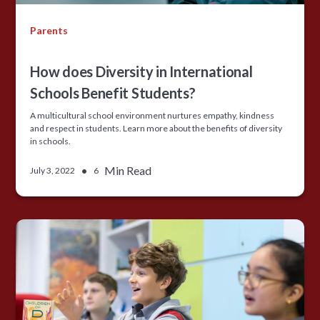
Parents
How does Diversity in International
Schools Benefit Students?
A multicultural school environment nurtures empathy, kindness
and respect in students. Learn more about the benefits of diversity
in schools.
•
Min Read
July 3, 2022
6