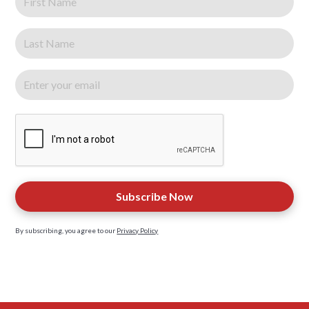
By subscribing, you agree to our
Privacy Policy