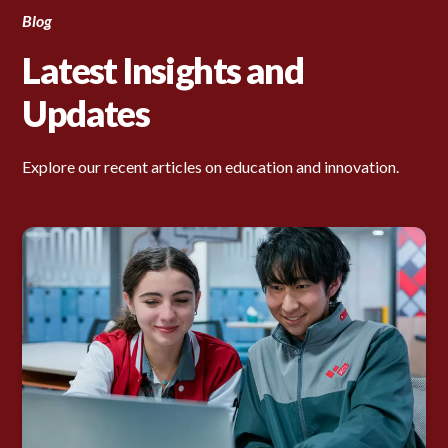
Blog
Latest Insights and
Updates
Explore our recent articles on education and innovation.