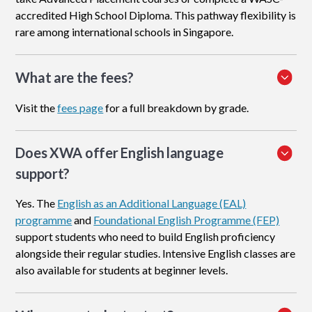
accredited High School Diploma. This pathway flexibility is
rare among international schools in Singapore.
What are the fees?
Visit the
fees page
for a full breakdown by grade.
Does XWA offer English language
support?
Yes. The
English as an Additional Language (EAL)
programme
and
Foundational English Programme (FEP)
support students who need to build English proficiency
alongside their regular studies. Intensive English classes are
also available for students at beginner levels.