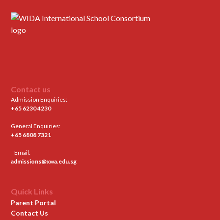
Contact us
Admission Enquiries:
+65 6230 4230
General Enquiries:
+65 6808 7321
Email:
admissions@xwa.edu.sg
Quick Links
Parent Portal
Contact Us