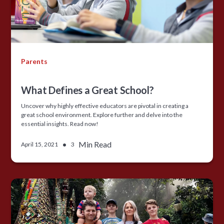
Parents
What Defines a Great School?
Uncover why highly effective educators are pivotal in creating a
great school environment. Explore further and delve into the
essential insights. Read now!
•
Min Read
April 15, 2021
3