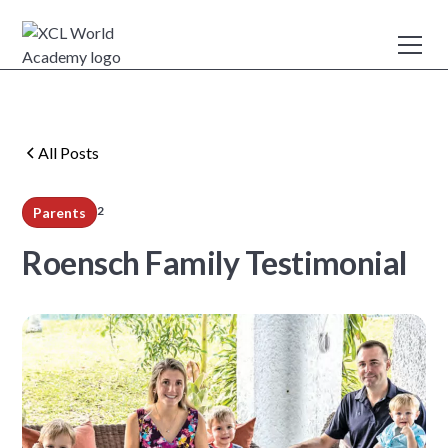
All Posts
2
Parents
min read
Roensch Family Testimonial