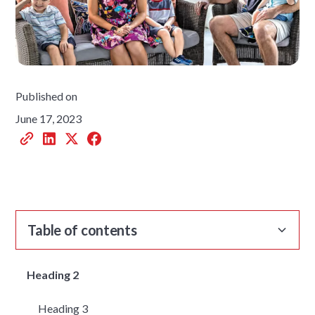
Published on
June 17, 2023
Table of contents
Heading 2
Heading 3