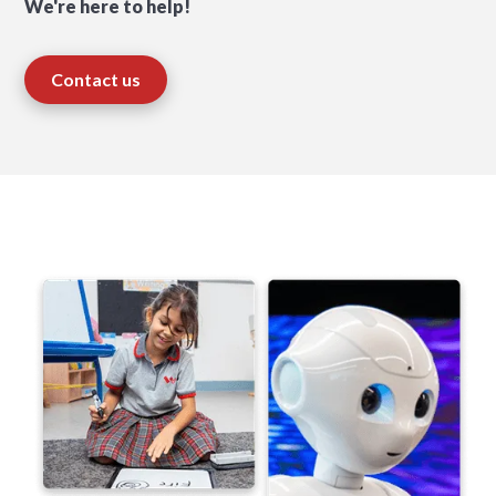
We're here to help!
Contact us