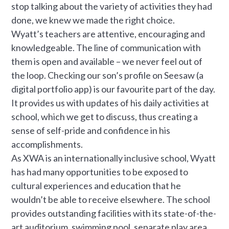
stop talking about the variety of activities they had
done, we knew we made the right choice.
Wyatt’s teachers are attentive, encouraging and
knowledgeable. The line of communication with
them is open and available – we never feel out of
the loop. Checking our son’s profile on Seesaw (a
digital portfolio app) is our favourite part of the day.
It provides us with updates of his daily activities at
school, which we get to discuss, thus creating a
sense of self-pride and confidence in his
accomplishments.
As XWA is an internationally inclusive school, Wyatt
has had many opportunities to be exposed to
cultural experiences and education that he
wouldn’t be able to receive elsewhere. The school
provides outstanding facilities with its state-of-the-
art auditorium, swimming pool, separate play area