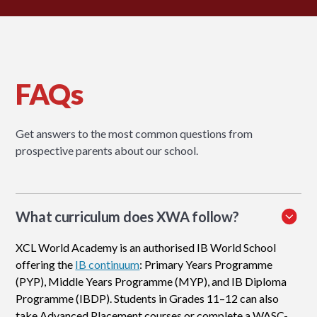
FAQs
Get answers to the most common questions from
prospective parents about our school.
What curriculum does XWA follow?
XCL World Academy is an authorised IB World School
offering the
IB continuum
: Primary Years Programme
(PYP), Middle Years Programme (MYP), and IB Diploma
Programme (IBDP). Students in Grades 11–12 can also
take Advanced Placement courses or complete a WASC-