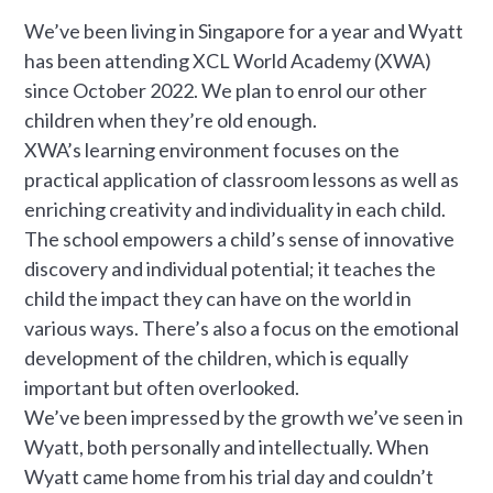
We’ve been living in Singapore for a year and Wyatt
has been attending XCL World Academy (XWA)
since October 2022. We plan to enrol our other
children when they’re old enough.
XWA’s learning environment focuses on the
practical application of classroom lessons as well as
enriching creativity and individuality in each child.
The school empowers a child’s sense of innovative
discovery and individual potential; it teaches the
child the impact they can have on the world in
various ways. There’s also a focus on the emotional
development of the children, which is equally
important but often overlooked.
We’ve been impressed by the growth we’ve seen in
Wyatt, both personally and intellectually. When
Wyatt came home from his trial day and couldn’t