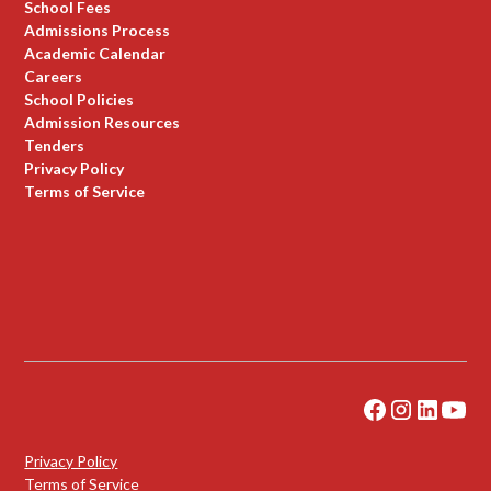
School Fees
Admissions Process
Academic Calendar
Careers
School Policies
Admission Resources
Tenders
Privacy Policy
Terms of Service
Privacy Policy
Terms of Service