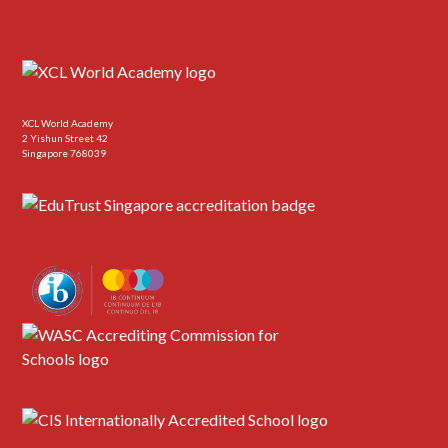
XCL World Academy
2 Yishun Street 42
Singapore 768039