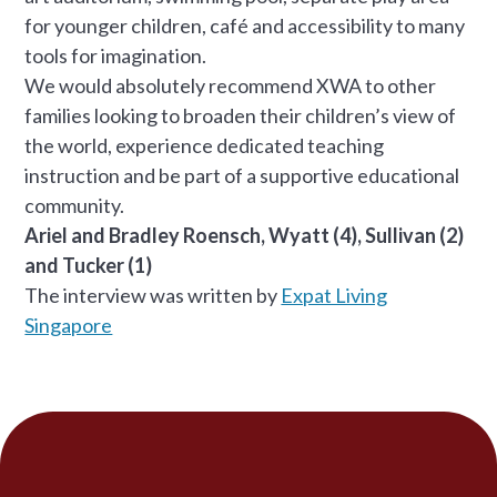
for younger children, café and accessibility to many
tools for imagination.
We would absolutely recommend XWA to other
families looking to broaden their children’s view of
the world, experience dedicated teaching
instruction and be part of a supportive educational
community.
Ariel and Bradley Roensch, Wyatt (4), Sullivan (2)
and Tucker (1)
The interview was written by
Expat Living
Singapore