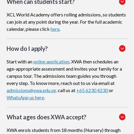
When can students start?
XCL World Academy offers rolling admissions, so students
can join at any point during the year. For the full academic
calendar, please click
here
.
How do I apply
?
Start with an
online application
. XWA then schedules an
age-appropriate assessment and invites your family for a
campus tour. The admissions team guides you through
every step. To know more, reach out to us via email at
admissions@xwa.edu.sg,
call us at
+65 6230 4230
or
WhatsApp us here
.
What ages does XWA accept?
XWA enrols students from 18 months (Nursery) through