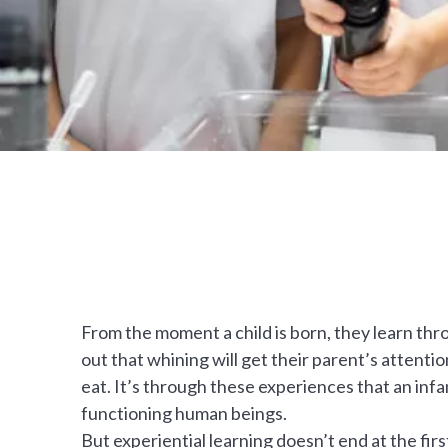
From the moment a child is born, they learn thr
out that whining will get their parent’s attentio
eat. It’s through these experiences that an infan
functioning human beings.
But experiential learning doesn’t end at the firs