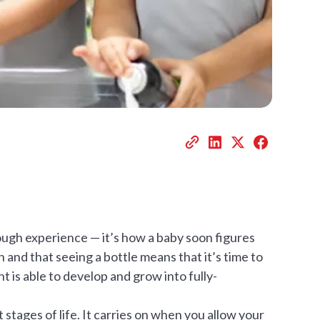
ough experience — it’s how a baby soon figures
n and that seeing a bottle means that it’s time to
t is able to develop and grow into fully-
t stages of life. It carries on when you allow your