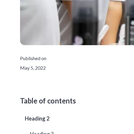
Published on
May 5, 2022
Table of contents
Heading 2
Heading 3