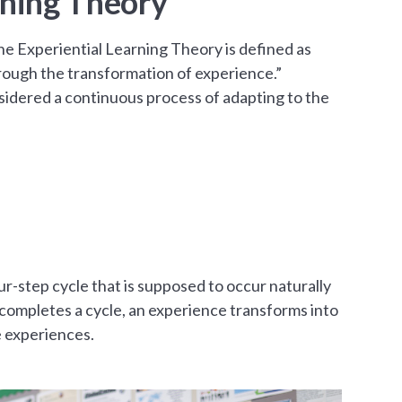
rning Theory
he Experiential Learning Theory is defined as
ough the transformation of experience.”
nsidered a continuous process of adapting to the
ur-step cycle that is supposed to occur naturally
l completes a cycle, an experience transforms into
e experiences.