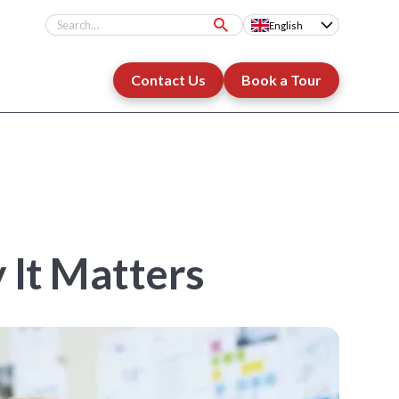
English
Contact Us
Book a Tour
 It Matters