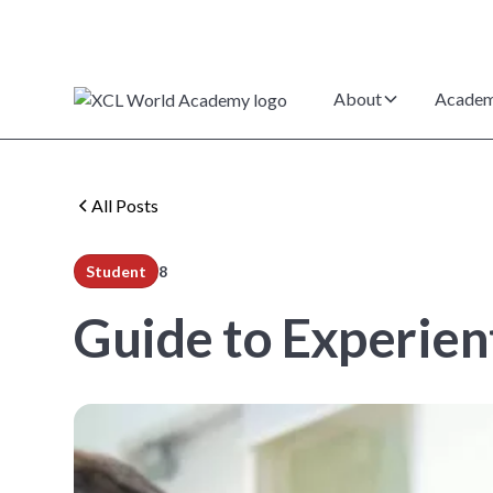
About
Academ
All Posts
Student
8
min read
Guide to Experien