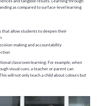
eriences and tangible results. Learning through
anding as compared to surface-level learning
 that allow students to deepen their
n
cision-making and accountability
ection
itional classroom learning. For example, when
ough visual cues, a teacher or parent can
his will not only teach a child about colours but