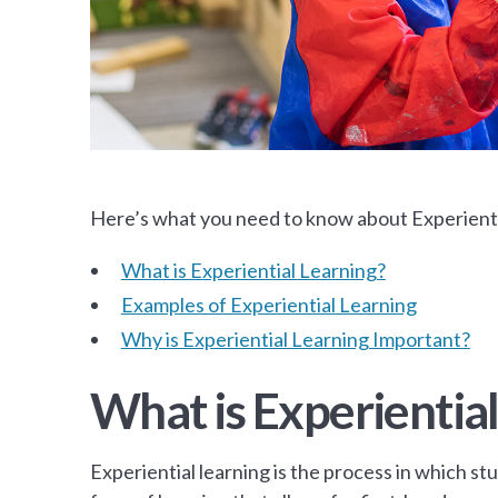
Here’s what you need to know about Experienti
What is Experiential Learning?
Examples of Experiential Learning
Why is Experiential Learning Important?
What is Experiential
Experiential learning is the process in which stu