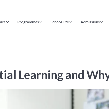
ics
Programmes
School Life
Admissions
tial Learning and Why