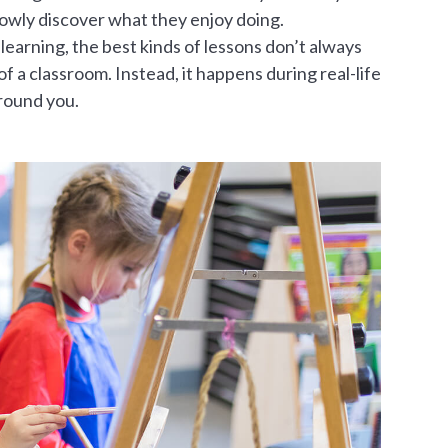
slowly discover what they enjoy doing.
 learning, the best kinds of lessons don’t always
f a classroom. Instead, it happens during real-life
round you.