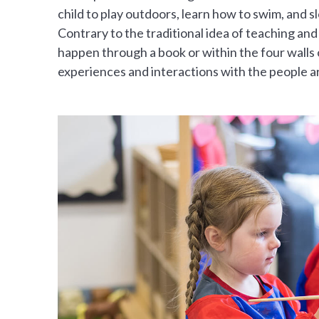
child to play outdoors, learn how to swim, and 
Contrary to the traditional idea of teaching and
happen through a book or within the four walls o
experiences and interactions with the people a