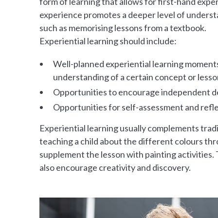
form of learning that allows for first-hand exp
experience promotes a deeper level of underst
such as memorising lessons from a textbook.
Experiential learning should include:
Well-planned experiential learning moments
understanding of a certain concept or lesso
Opportunities to encourage independent de
Opportunities for self-assessment and refl
Experiential learning usually complements trad
teaching a child about the different colours thr
supplement the lesson with painting activities. T
also encourage creativity and discovery.