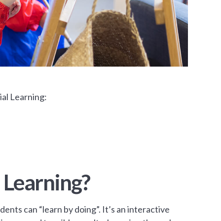
al Learning:
 Learning?
dents can “learn by doing”. It’s an interactive