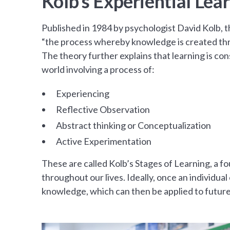
Kolb’s Experiential Lea
Published in 1984 by psychologist David Kolb, t
“the process whereby knowledge is created thr
The theory further explains that learning is co
world involving a process of:
Experiencing
Reflective Observation
Abstract thinking or Conceptualization
Active Experimentation
These are called Kolb’s Stages of Learning, a fo
throughout our lives. Ideally, once an individua
knowledge, which can then be applied to futur